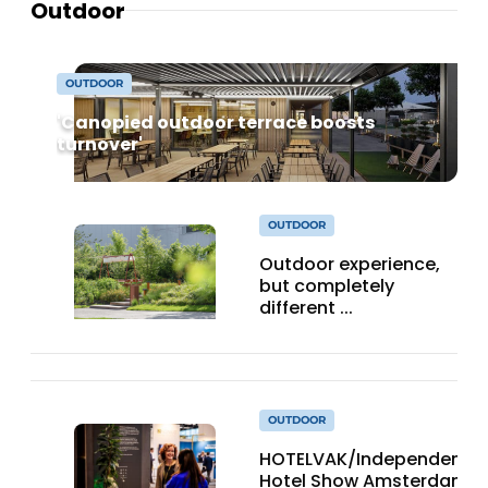
Outdoor
OUTDOOR
'Canopied outdoor terrace boosts
turnover'
OUTDOOR
Outdoor experience,
but completely
different ...
OUTDOOR
HOTELVAK/Independent
Hotel Show Amsterdam