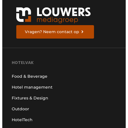
Vragen? Neem contact op
HOTELVAK
Food & Beverage
Hotel management
Fixtures & Design
Outdoor
HotelTech