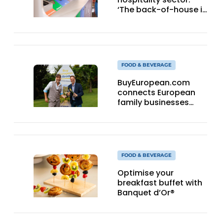
‘The back-of-house is
a quick win’
FOOD & BEVERAGE
BuyEuropean.com
connects European
family businesses
directly with the
consumer.
FOOD & BEVERAGE
Optimise your
breakfast buffet with
Banquet d’Or®