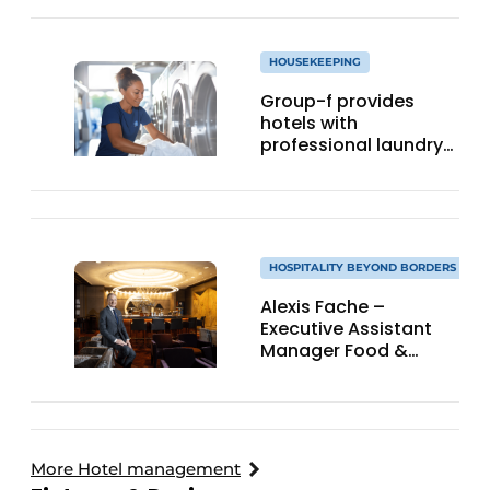
HOUSEKEEPING
Group-f provides
hotels with
professional laundry
services
HOSPITALITY BEYOND BORDERS
Alexis Fache –
Executive Assistant
Manager Food &
Beverage, Grand Hyatt
Hong Kong
More Hotel management