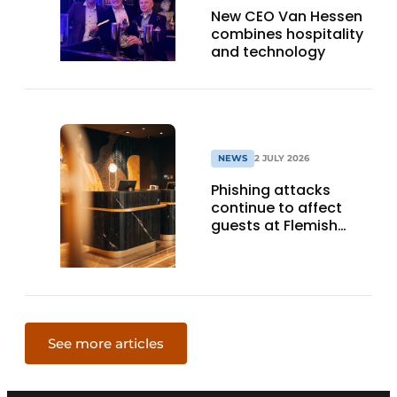
New CEO Van Hessen
combines hospitality
and technology
NEWS
2 JULY 2026
Phishing attacks
continue to affect
guests at Flemish
hotels: minister
Beenders looks into
possibilities
See more articles