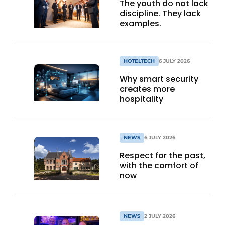
The youth do not lack
discipline. They lack
examples.
HOTELTECH
6 JULY 2026
Why smart security
creates more
hospitality
NEWS
6 JULY 2026
Respect for the past,
with the comfort of
now
NEWS
2 JULY 2026