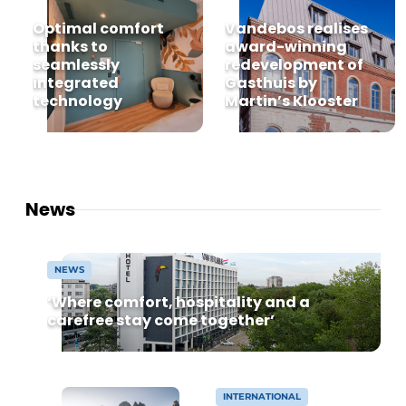
Housekeeping
Optimal comfort
Vandebos realises
thanks to
award-winning
seamlessly
redevelopment of
integrated
Gasthuis by
technology
Martin’s Klooster
News
NEWS
‘Where comfort, hospitality and a
carefree stay come together’
INTERNATIONAL