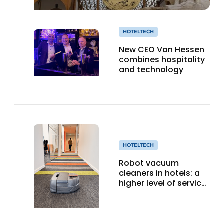
HOTELTECH
New CEO Van Hessen
combines hospitality
and technology
HOTELTECH
Robot vacuum
cleaners in hotels: a
higher level of service
with smart
technology