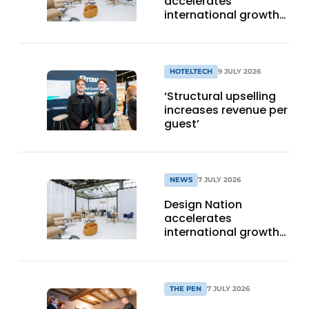
accelerates
international growth
with new editions in
Paris and Germany
HOTELTECH
9 JULY 2026
‘Structural upselling
increases revenue per
guest’
NEWS
7 JULY 2026
Design Nation
accelerates
international growth
with new editions in
Paris and Germany
THE PEN
7 JULY 2026