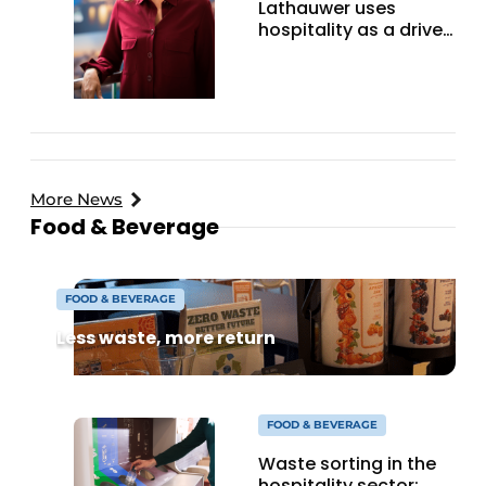
Lathauwer uses
hospitality as a driver
for change in Sumba
More News
Food & Beverage
FOOD & BEVERAGE
Less waste, more return
FOOD & BEVERAGE
Waste sorting in the
hospitality sector: