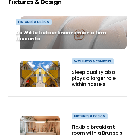
Fixtures & Design
FIXTURES & DESIGN
De Witte Lietaer linen remain a firm
favourite
WELLNESS & COMFORT
Sleep quality also
plays a larger role
within hostels
FIXTURES & DESIGN
Flexible breakfast
room with a Brussels