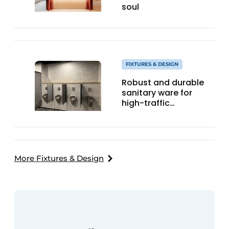
soul
FIXTURES & DESIGN
Robust and durable
sanitary ware for
high-traffic
hospitality locations
More Fixtures & Design