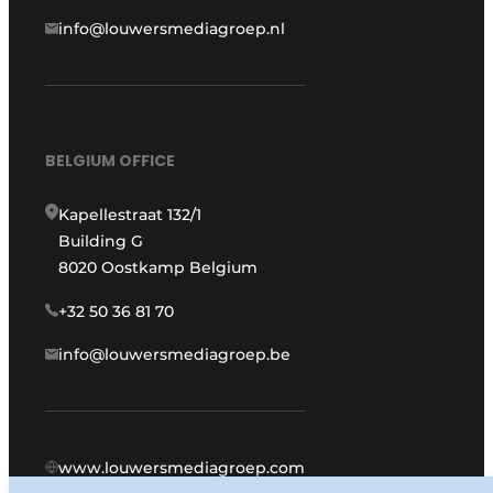
info@louwersmediagroep.nl
BELGIUM OFFICE
Kapellestraat 132/1
Building G
8020 Oostkamp Belgium
+32 50 36 81 70
info@louwersmediagroep.be
www.louwersmediagroep.com