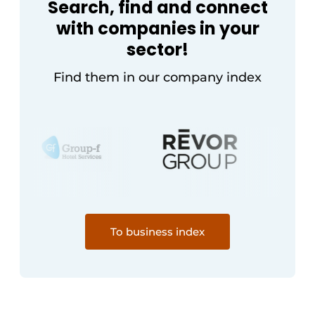
Search, find and connect
with companies in your
sector!
Find them in our company index
To business index