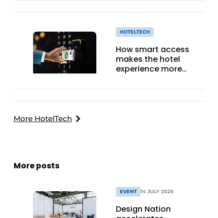
HOTELTECH
How smart access
makes the hotel
experience more
efficient, secure, and
welcoming
More HotelTech
More posts
EVENT
14 JULY 2026
Design Nation