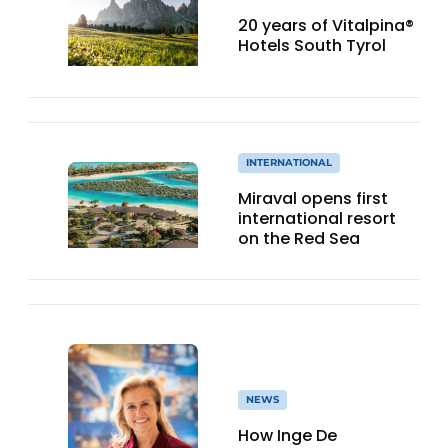
20 years of Vitalpina®
Hotels South Tyrol
INTERNATIONAL
Miraval opens first
international resort
on the Red Sea
NEWS
How Inge De