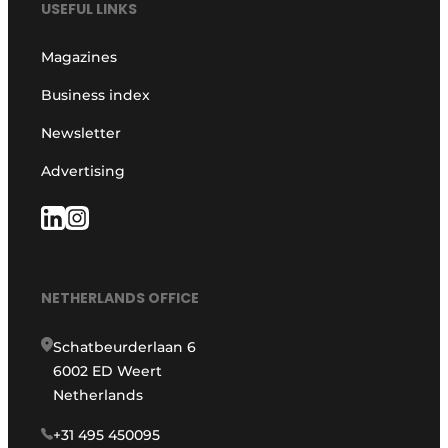
USEFUL LINKS
Magazines
Business index
Newsletter
Advertising
NETHERLANDS OFFICE
Schatbeurderlaan 6
6002 ED Weert
Netherlands
+31 495 450095