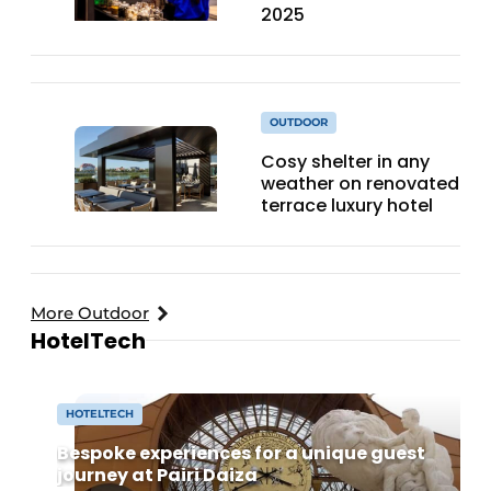
2025
OUTDOOR
Cosy shelter in any
weather on renovated
terrace luxury hotel
More Outdoor
HotelTech
HOTELTECH
Bespoke experiences for a unique guest
journey at Pairi Daiza