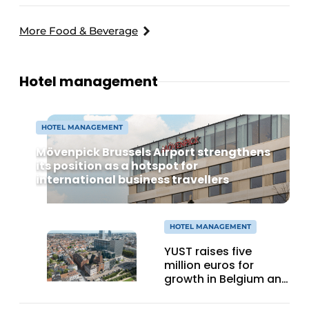
More Food & Beverage
Hotel management
HOTEL MANAGEMENT
Mövenpick Brussels Airport strengthens
its position as a hotspot for
international business travellers
HOTEL MANAGEMENT
YUST raises five
million euros for
growth in Belgium and
expansion to Cologne
and Utrecht