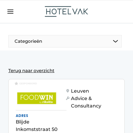
EN
hotelvak.be
BE
EN
NL
EN
FR
Categorieën
The Pen
Terug naar overzicht
International
GESPONSORD
Leuven
Projects
Advice &
Consultancy
ADRES
Blijde
HR & Personnel
Inkomststraat 50