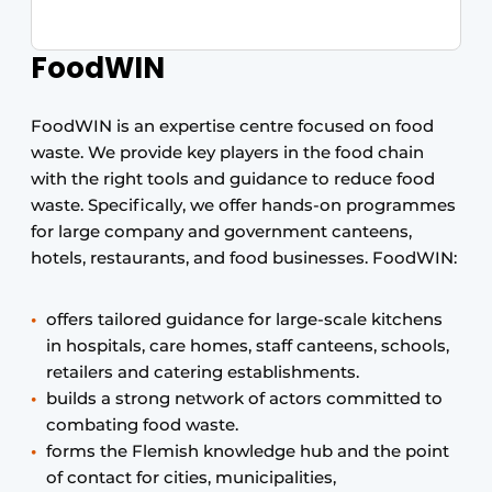
FoodWIN
FoodWIN is an expertise centre focused on food
waste. We provide key players in the food chain
with the right tools and guidance to reduce food
waste. Specifically, we offer hands-on programmes
for large company and government canteens,
hotels, restaurants, and food businesses. FoodWIN:
offers tailored guidance for large-scale kitchens
in hospitals, care homes, staff canteens, schools,
retailers and catering establishments.
builds a strong network of actors committed to
combating food waste.
forms the Flemish knowledge hub and the point
of contact for cities, municipalities,