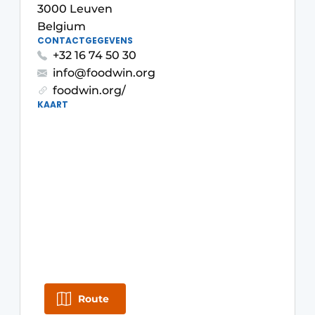
3000 Leuven
Housekeeping
Belgium
CONTACTGEGEVENS
+32 16 74 50 30
info@foodwin.org
foodwin.org/
KAART
Route