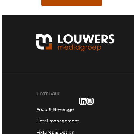
HOTELVAK
Food & Beverage
Hotel management
Fixtures & Design