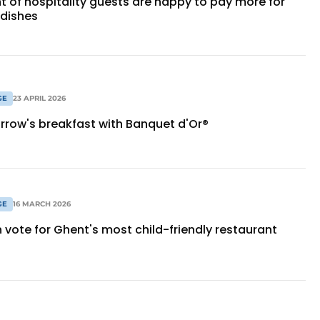
t of hospitality guests are happy to pay more for
 dishes
GE
23 APRIL 2026
row's breakfast with Banquet d'Or®
GE
16 MARCH 2026
 vote for Ghent's most child-friendly restaurant