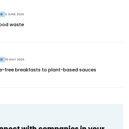
GE
5 JUNE 2026
food waste
GE
19 MAY 2026
e-free breakfasts to plant-based sauces
onnect with companies in your