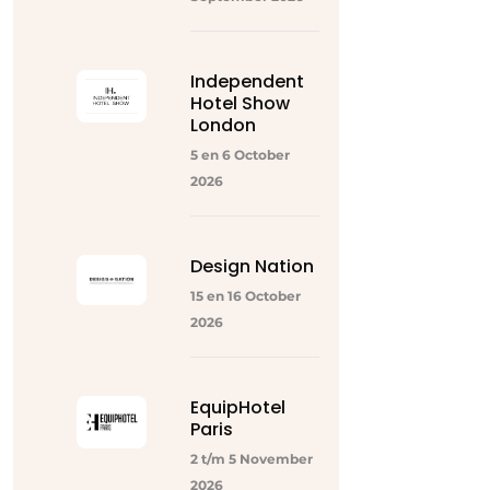
Independent
Hotel Show
London
5 en 6 October
2026
Design Nation
15 en 16 October
2026
EquipHotel
Paris
2 t/m 5 November
2026