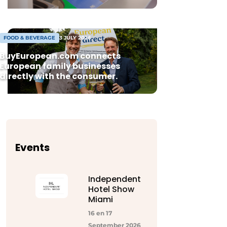
FOOD & BEVERAGE
3 JULY 2026
BuyEuropean.com connects
European family businesses
directly with the consumer.
Events
Independent
Hotel Show
Miami
16 en 17
September 2026