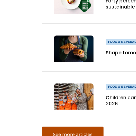
Forty percen
sustainable
FOOD & BEVERA
Shape tomor
FOOD & BEVERA
Children can
2026
See more articles