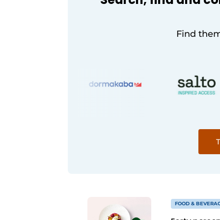
Find them
T
FOOD & BEVERA