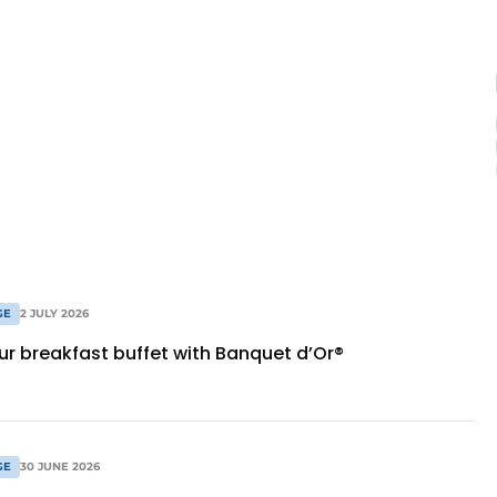
GE
2 JULY 2026
ur breakfast buffet with Banquet d’Or®
GE
30 JUNE 2026