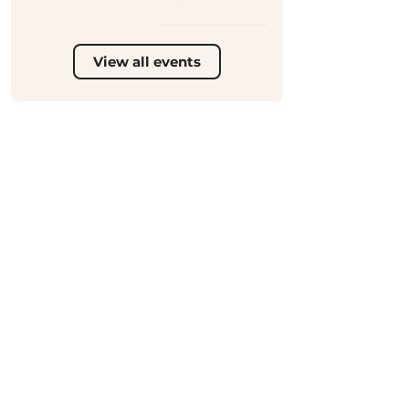
View all events