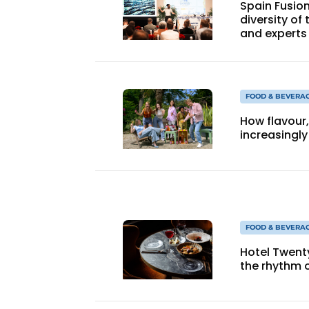
Spain Fusio
diversity of
and experts
FOOD & BEVERA
How flavour
increasingly
FOOD & BEVERA
Hotel Twent
the rhythm o