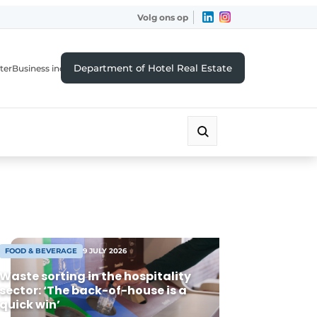
Volg ons op
Department of Hotel Real Estate
ter
Business index
FOOD & BEVERAGE
9 JULY 2026
Waste sorting in the hospitality
sector: ‘The back-of-house is a
quick win’