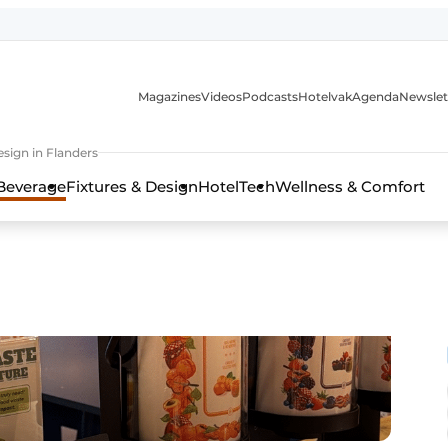
Magazines
Videos
Podcasts
Hotelvak
Agenda
Newslet
sign in Flanders
Beverage
Fixtures & Design
HotelTech
Wellness & Comfort