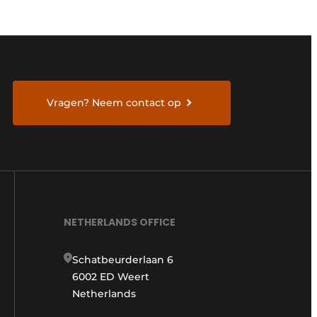
Vragen? Neem contact op
NETHERLANDS OFFICE
Schatbeurderlaan 6
6002 ED Weert
Netherlands