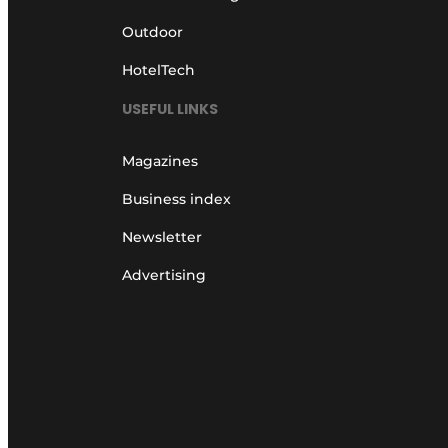
Outdoor
HotelTech
USEFUL LINKS
Magazines
Business index
Newsletter
Advertising