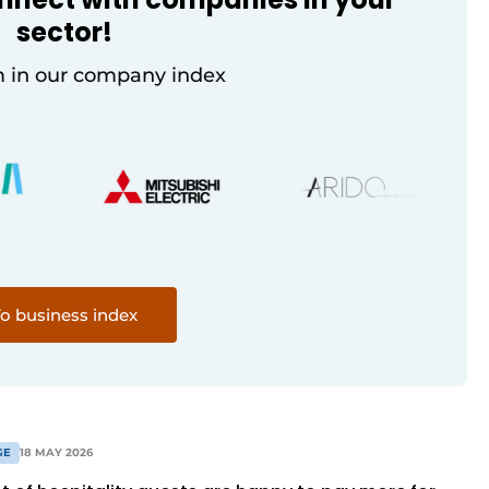
sector!
 in our company index
o business index
GE
18 MAY 2026