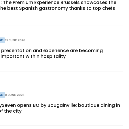
n: The Premium Experience Brussels showcases the
 the best Spanish gastronomy thanks to top chefs
GE
15 JUNE 2026
, presentation and experience are becoming
 important within hospitality
GE
8 JUNE 2026
ySeven opens BO by Bougainville: boutique dining in
f the city