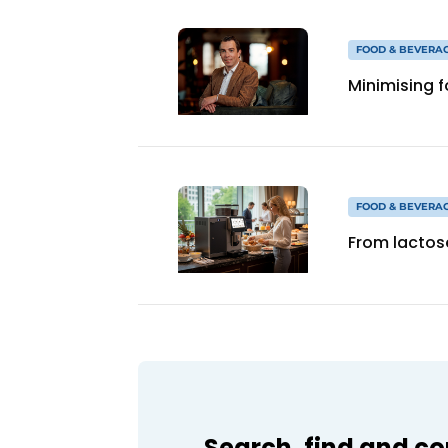
FOOD & BEVERA
Minimising 
FOOD & BEVERA
From lactos
Search, find and c