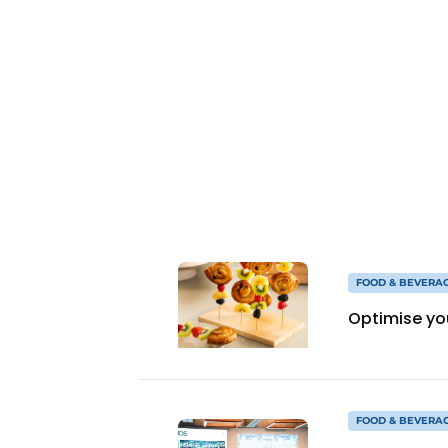
FOOD & BEVERA
Optimise yo
FOOD & BEVERA