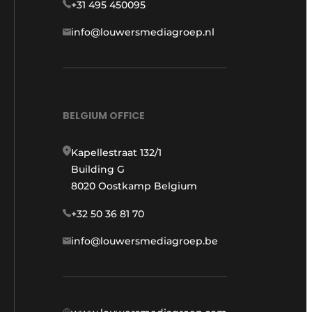
+31 495 450095
info@louwersmediagroep.nl
BELGIUM OFFICE
Kapellestraat 132/1
Building G
8020 Oostkamp Belgium
+32 50 36 81 70
info@louwersmediagroep.be