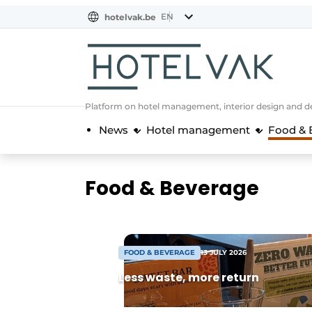
EN
hotelvak.be
BE
EN
NL
EN
FR
Platform on hotel management, interior design and de
News
Hotel management
Food & 
Food & Beverage
FOOD & BEVERAGE
13 JULY 2026
Less waste, more return