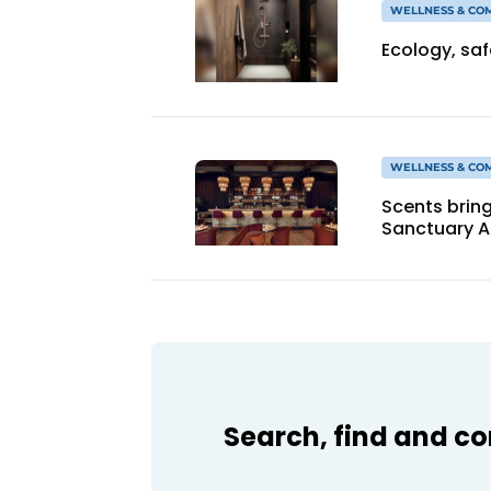
WELLNESS & CO
Ecology, sa
WELLNESS & CO
Scents bring
Sanctuary 
Search, find and c