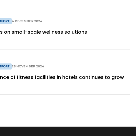
MFORT
4 DECEMBER 2024
s on small-scale wellness solutions
MFORT
26 NOVEMBER 2024
ce of fitness facilities in hotels continues to grow