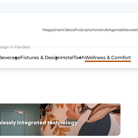
Magazines
Videos
Podcasts
Hotelvak
Agenda
Newslet
sign in Flanders
Beverage
Fixtures & Design
HotelTech
Wellness & Comfort
lessly integrated technology