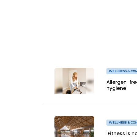
WELLNESS & CO
Allergen-fr
hygiene
WELLNESS & CO
‘Fitness is 