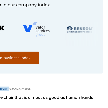
 in our company index
o business index
MFORT
6 JANUARY 2025
 chair that is almost as good as human hands