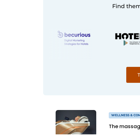
Find them
T
WELLNESS & CO
The massage