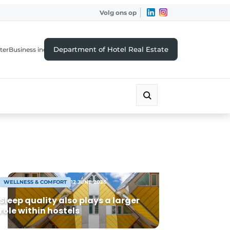
Volg ons op
Department of Hotel Real Estate
ter
Business index
WELLNESS & COMFORT
12 JUNE 2026
Sleep quality also plays a larger
role within hostels