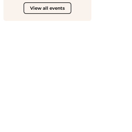
View all events