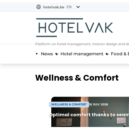
EN
hotelvak.be
BE
EN
NL
EN
FR
Platform on hotel management, interior design and de
News
Hotel management
Food & 
Wellness & Comfort
WELLNESS & COMFORT
16 JULY 2026
Optimal comfort thanks to seam