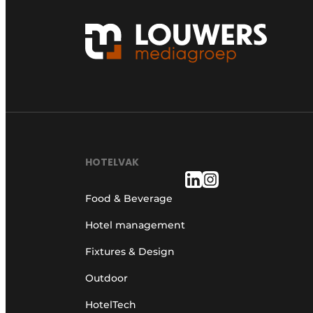
HOTELVAK
Food & Beverage
Hotel management
Fixtures & Design
Outdoor
HotelTech