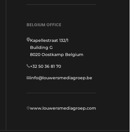
BELGIUM OFFICE
Kapellestraat 132/1
Building G
8020 Oostkamp Belgium
+32 50 36 81 70
info@louwersmediagroep.be
www.louwersmediagroep.com