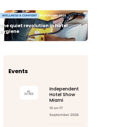
WELLNESS & COMFORT
28 JANUARY 2026
The quiet revolution in hotel
hygiene
Events
Independent
Hotel Show
Miami
16 en 17
September 2026