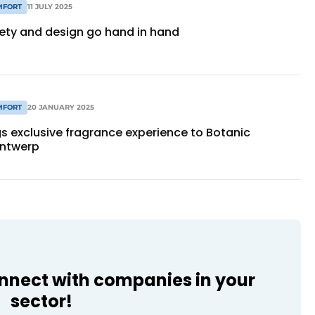
MFORT
11 JULY 2025
fety and design go hand in hand
MFORT
20 JANUARY 2025
s exclusive fragrance experience to Botanic
Antwerp
onnect with companies in your
sector!