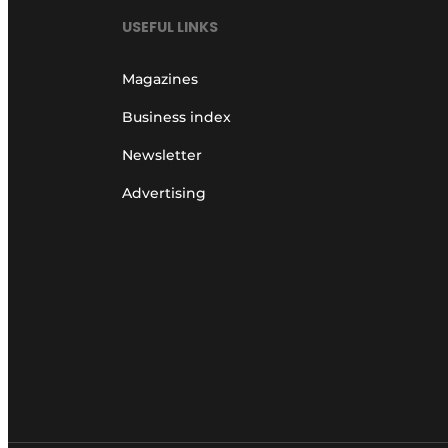
USEFUL LINKS
Magazines
Business index
Newsletter
Advertising