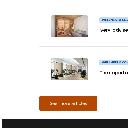
WELLNESS & CO
Gervi advise
WELLNESS & CO
The importan
See more articles