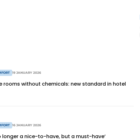
MFORT
19 JANUARY 2026
ee rooms without chemicals: new standard in hotel
MFORT
16 JANUARY 2026
no longer a nice-to-have, but a must-have’