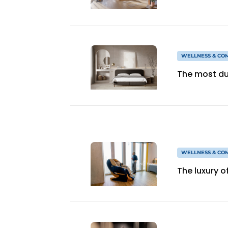
WELLNESS & CO
The most du
WELLNESS & CO
The luxury o