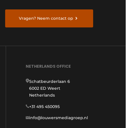
Vragen? Neem contact op
NETHERLANDS OFFICE
Schatbeurderlaan 6
6002 ED Weert
Netherlands
+31 495 450095
info@louwersmediagroep.nl