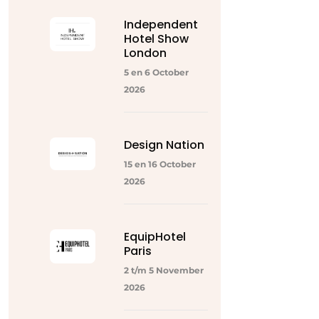
Independent
Hotel Show
London
5 en 6 October
2026
Design Nation
15 en 16 October
2026
EquipHotel
Paris
2 t/m 5 November
2026