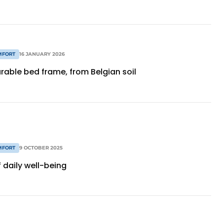
MFORT
16 JANUARY 2026
rable bed frame, from Belgian soil
MFORT
9 OCTOBER 2025
f daily well-being