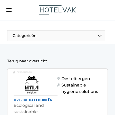
EN
hotelvak.be
BE
EN
NL
EN
FR
Categorieën
The Pen
Terug naar overzicht
International
GESPONSORD
Destelbergen
Projects
Sustainable
hygiene solutions
OVERIGE CATEGORIEËN
Ecological and
HR & Personnel
sustainable