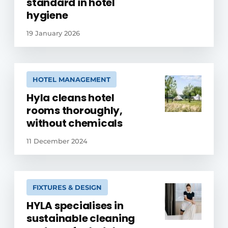
standard in hotel
hygiene
19 January 2026
HOTEL MANAGEMENT
Hyla cleans hotel
rooms thoroughly,
without chemicals
11 December 2024
FIXTURES & DESIGN
HYLA specialises in
sustainable cleaning