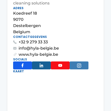
cleaning solutions
Housekeeping
ADRES
Koedreef 18
9070
Destelbergen
Belgium
CONTACTGEGEVENS
+32 9 279 33 33
info@hyla-belgie.be
www.hyla-belgie.be
SOCIALS
KAART