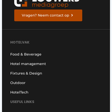
Vragen? Neem contact op
HOTELVAK
Food & Beverage
Hotel management
Fixtures & Design
Outdoor
HotelTech
USEFUL LINKS