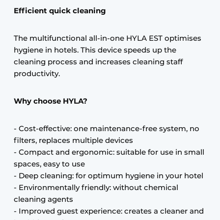
Efficient quick cleaning
The multifunctional all-in-one HYLA EST optimises
hygiene in hotels. This device speeds up the
cleaning process and increases cleaning staff
productivity.
Why choose HYLA?
- Cost-effective: one maintenance-free system, no
filters, replaces multiple devices
- Compact and ergonomic: suitable for use in small
spaces, easy to use
- Deep cleaning: for optimum hygiene in your hotel
- Environmentally friendly: without chemical
cleaning agents
- Improved guest experience: creates a cleaner and