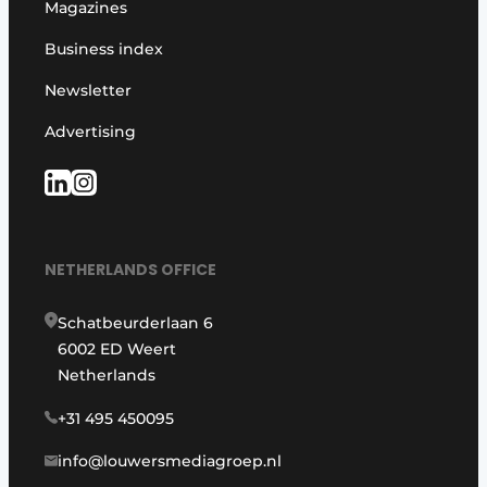
Magazines
Business index
Newsletter
Advertising
NETHERLANDS OFFICE
Schatbeurderlaan 6
6002 ED Weert
Netherlands
+31 495 450095
info@louwersmediagroep.nl