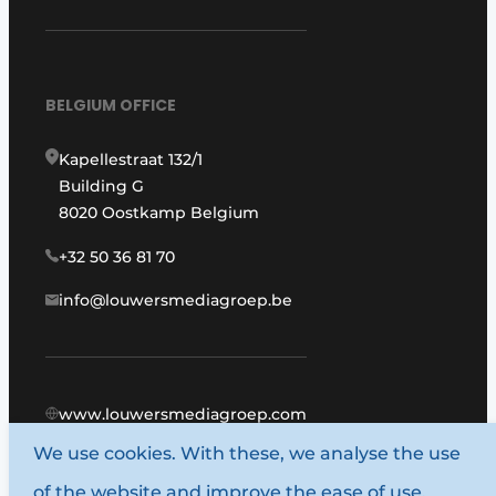
BELGIUM OFFICE
Kapellestraat 132/1
Building G
8020 Oostkamp Belgium
+32 50 36 81 70
info@louwersmediagroep.be
www.louwersmediagroep.com
We use cookies. With these, we analyse the use
© 1987 - 2026 Louwers Media Group.
of the website and improve the ease of use.
General terms and conditions