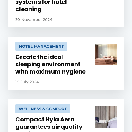
systems for hotel
cleaning
20 November 2024
HOTEL MANAGEMENT
Create the ideal
sleeping environment
with maximum hygiene
18 July 2024
WELLNESS & COMFORT
Compact Hyla Aera
guarantees air quality