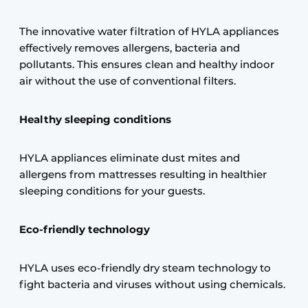
The innovative water filtration of HYLA appliances
effectively removes allergens, bacteria and
pollutants. This ensures clean and healthy indoor
air without the use of conventional filters.
Healthy sleeping conditions
HYLA appliances eliminate dust mites and
allergens from mattresses resulting in healthier
sleeping conditions for your guests.
Eco-friendly technology
HYLA uses eco-friendly dry steam technology to
fight bacteria and viruses without using chemicals.