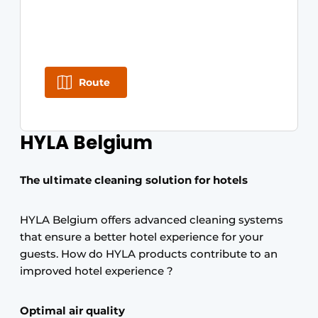
Route
HYLA Belgium
The ultimate cleaning solution for hotels
HYLA Belgium offers advanced cleaning systems
that ensure a better hotel experience for your
guests. How do HYLA products contribute to an
improved hotel experience ?
Optimal air quality