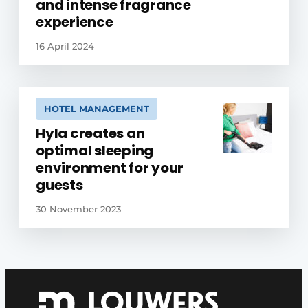
and intense fragrance
experience
16 April 2024
HOTEL MANAGEMENT
Hyla creates an
optimal sleeping
environment for your
guests
30 November 2023