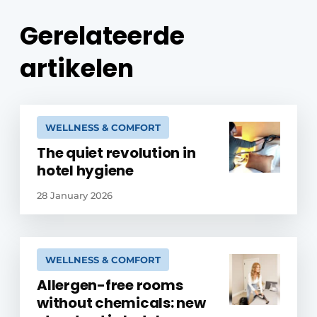
Gerelateerde
artikelen
WELLNESS & COMFORT
The quiet revolution in
hotel hygiene
28 January 2026
WELLNESS & COMFORT
Allergen-free rooms
without chemicals: new