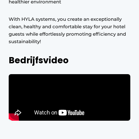
healthier environment
With HYLA systems, you create an exceptionally
clean, healthy and comfortable stay for your hotel
guests while effortlessly promoting efficiency and
sustainability!
Bedrijfsvideo