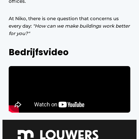
offices.
At Niko, there is one question that concerns us
every day:
"How can we make buildings work better
for you?"
Bedrijfsvideo