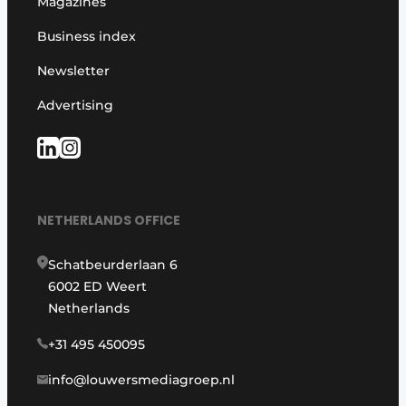
Magazines
Business index
Newsletter
Advertising
NETHERLANDS OFFICE
Schatbeurderlaan 6
6002 ED Weert
Netherlands
+31 495 450095
info@louwersmediagroep.nl