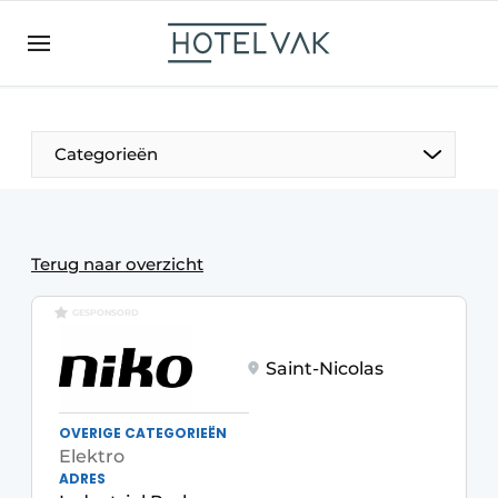
EN
hotelvak.be
BE
EN
NL
EN
FR
Categorieën
The Pen
Terug naar overzicht
International
GESPONSORD
Projects
Saint-Nicolas
OVERIGE CATEGORIEËN
Elektro
HR & Personnel
ADRES