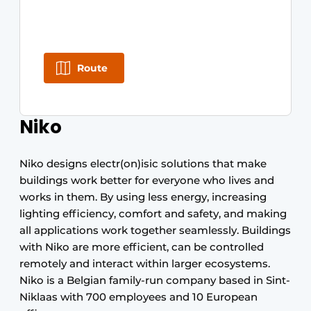
Route
Niko
Niko designs electr(on)isic solutions that make
buildings work better for everyone who lives and
works in them. By using less energy, increasing
lighting efficiency, comfort and safety, and making
all applications work together seamlessly. Buildings
with Niko are more efficient, can be controlled
remotely and interact within larger ecosystems.
Niko is a Belgian family-run company based in Sint-
Niklaas with 700 employees and 10 European