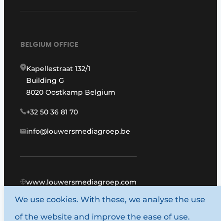
BELGIUM OFFICE
Kapellestraat 132/1
Building G
8020 Oostkamp Belgium
+32 50 36 81 70
info@louwersmediagroep.be
www.louwersmediagroep.com
We use cookies. With these, we analyse the use
© 1987 - 2026 Louwers Media Group.
of the website and improve the ease of use.
General terms and conditions