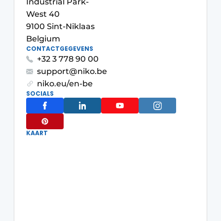
Industrial Park-
Housekeeping
West 40
9100 Sint-Niklaas
Belgium
CONTACTGEGEVENS
+32 3 778 90 00
support@niko.be
niko.eu/en-be
SOCIALS
KAART