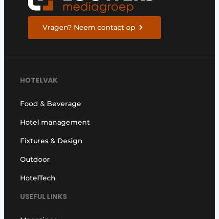
Vragen? Neem contact op
HOTELVAK
Food & Beverage
Hotel management
Fixtures & Design
Outdoor
HotelTech
USEFUL LINKS