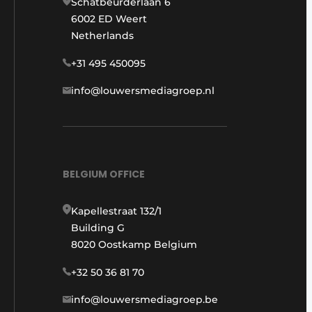
Schatbeurderlaan 6
6002 ED Weert
Netherlands
+31 495 450095
info@louwersmediagroep.nl
BELGIUM OFFICE
Kapellestraat 132/1
Building G
8020 Oostkamp Belgium
+32 50 36 81 70
info@louwersmediagroep.be