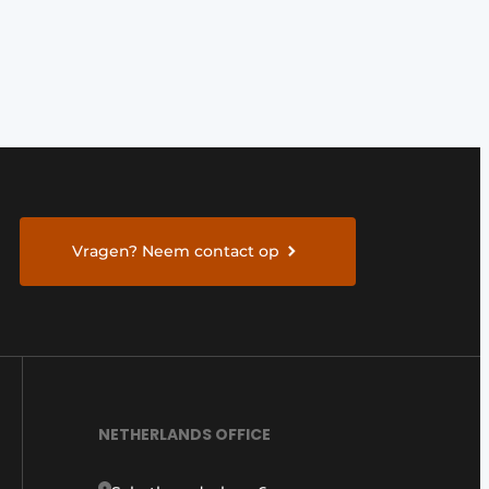
Vragen? Neem contact op
NETHERLANDS OFFICE