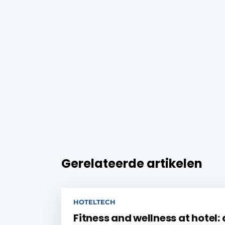
Gerelateerde artikelen
HOTELTECH
Fitness and wellness at hotel: