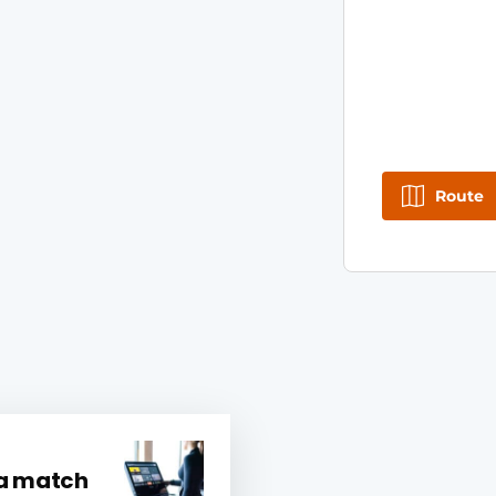
Route
 a match