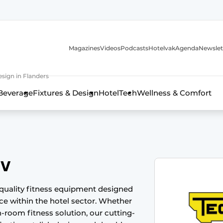
Magazines
Videos
Podcasts
Hotelvak
Agenda
Newslet
sign in Flanders
Beverage
Fixtures & Design
HotelTech
Wellness & Comfort
BV
quality fitness equipment designed
nce within the hotel sector. Whether
n-room fitness solution, our cutting-