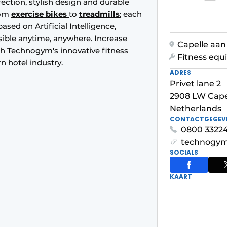
tion, stylish design and durable
rom
exercise bikes
to
treadmills
; each
sed on Artificial Intelligence,
ssible anytime, anywhere. Increase
Capelle aan 
th Technogym's innovative fitness
Fitness eq
rn hotel industry.
ADRES
Privet lane 2
2908 LW Capel
Netherlands
CONTACTGEGEV
0800 3322
technogym
SOCIALS
KAART