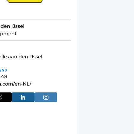
den IJssel
uipment
le aan den IJssel
ENS
448
.com/en-NL/