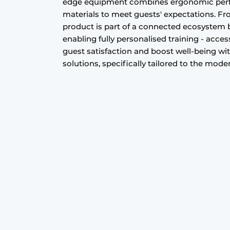
edge equipment combines ergonomic perfec
materials to meet guests' expectations. F
product is part of a connected ecosystem ba
enabling fully personalised training - acce
guest satisfaction and boost well-being wi
solutions, specifically tailored to the mode