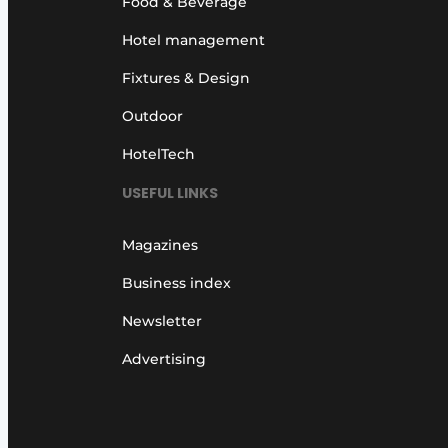
Food & Beverage
Hotel management
Fixtures & Design
Outdoor
HotelTech
USEFUL LINKS
Magazines
Business index
Newsletter
Advertising