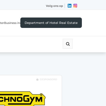
Volg ons op
Department of Hotel Real Estate
ter
Business index
GESPONSORD