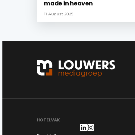
made in heaven
11 August 2025
HOTELVAK