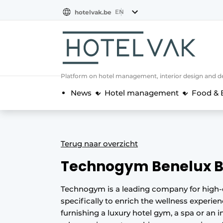
EN
hotelvak.be
BE
EN
NL
EN
FR
Platform on hotel management, interior design and de
News
Hotel management
Food & 
Terug naar overzicht
Technogym Benelux 
Technogym is a leading company for high-
specifically to enrich the wellness experie
furnishing a luxury hotel gym, a spa or an i