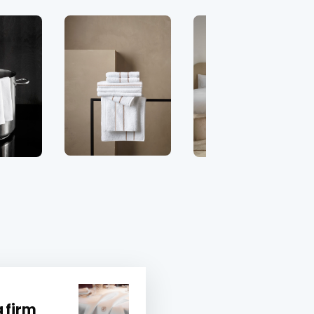
a firm