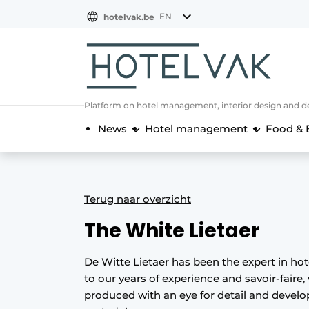
EN
hotelvak.be
BE
EN
NL
EN
FR
Platform on hotel management, interior design and de
News
Hotel management
Food & 
Terug naar overzicht
The White Lietaer
De Witte Lietaer has been the expert in ho
to our years of experience and savoir-faire, 
produced with an eye for detail and devel