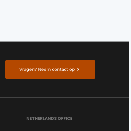
Vragen? Neem contact op
NETHERLANDS OFFICE