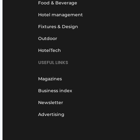
Food & Beverage
Hotel management
Fixtures & Design
Outdoor
HotelTech
USEFUL LINKS
Magazines
Business index
Newsletter
Advertising