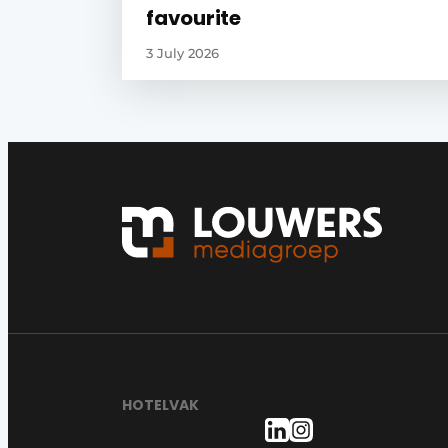
favourite
3 July 2026
HOTELVAK