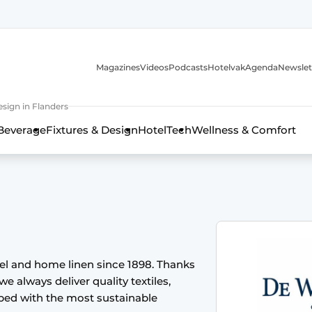
Magazines
Videos
Podcasts
Hotelvak
Agenda
Newslet
sign in Flanders
Beverage
Fixtures & Design
HotelTech
Wellness & Comfort
tel and home linen since 1898. Thanks
we always deliver quality textiles,
oped with the most sustainable