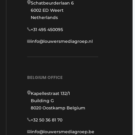
Schatbeurderlaan 6
6002 ED Weert
Netherlands
+31 495 450095
info@louwersmediagroep.nl
BELGIUM OFFICE
Kapellestraat 132/1
Building G
8020 Oostkamp Belgium
+32 50 36 81 70
info@louwersmediagroep.be