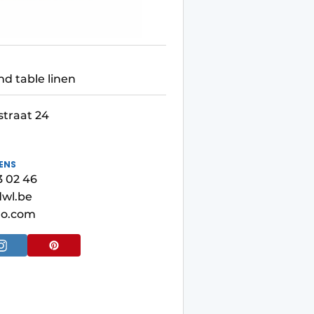
nd table linen
straat 24
ENS
3 02 46
wl.be
ro.com