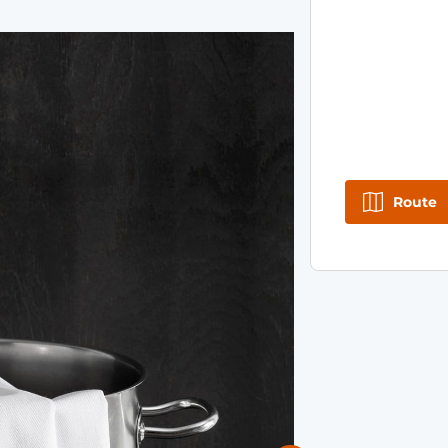
Route