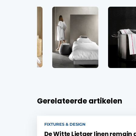
Gerelateerde artikelen
FIXTURES & DESIGN
De Witte Lietaer linen remain 