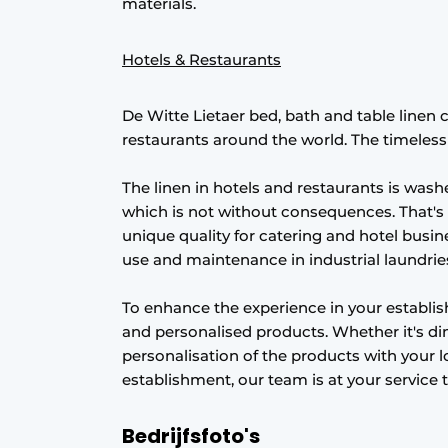
materials.
Hotels & Restaurants
De Witte Lietaer bed, bath and table linen 
restaurants around the world. The timeless li
The linen in hotels and restaurants is was
which is not without consequences. That's
unique quality for catering and hotel busine
use and maintenance in industrial laundrie
To enhance the experience in your establ
and personalised products. Whether it's di
personalisation of the products with your l
establishment, our team is at your service 
Bedrijfsfoto's