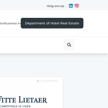
Volg ons op
Department of Hotel Real Estate
ter
Business index
GESPONSORD