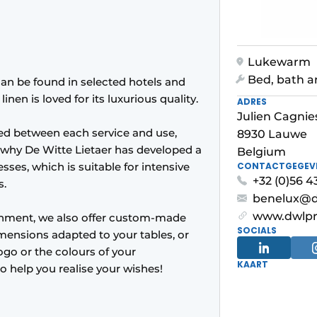
Lukewarm
Bed, bath a
can be found in selected hotels and
nen is loved for its luxurious quality.
ADRES
Julien Cagnie
hed between each service and use,
8930 Lauwe
 why De Witte Lietaer has developed a
Belgium
sses, which is suitable for intensive
CONTACTGEGEV
+32 (0)56 4
s.
benelux@d
www.dwlp
ishment, we also offer custom-made
SOCIALS
mensions adapted to your tables, or
ogo or the colours of your
KAART
to help you realise your wishes!