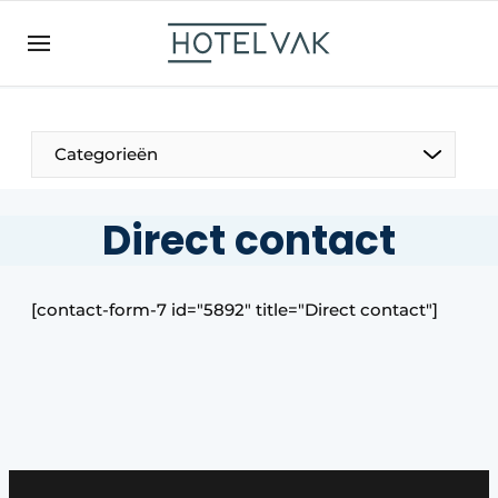
EN
hotelvak.be
BE
EN
NL
EN
FR
Categorieën
Direct contact
The Pen
[contact-form-7 id="5892″ title="Direct contact"]
International
Projects
HR & Personnel