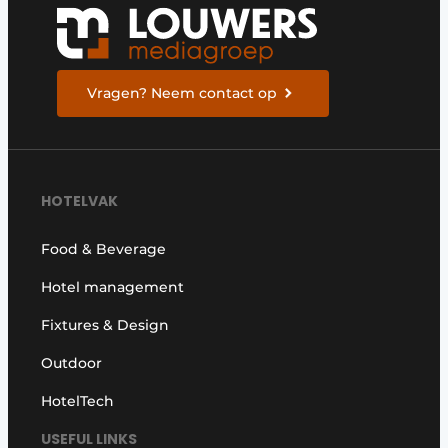
Housekeeping
Vragen? Neem contact op
HOTELVAK
Food & Beverage
Hotel management
Fixtures & Design
Outdoor
HotelTech
USEFUL LINKS