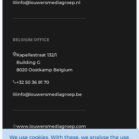
info@louwersmediagroep.nl
BELGIUM OFFICE
Kapellestraat 132/1
Building G
8020 Oostkamp Belgium
+32 50 36 81 70
info@louwersmediagroep.be
www.louwersmediagroep.com
We use cookies. With these, we analyse the use
© 1987 - 2026 Louwers Media Group.