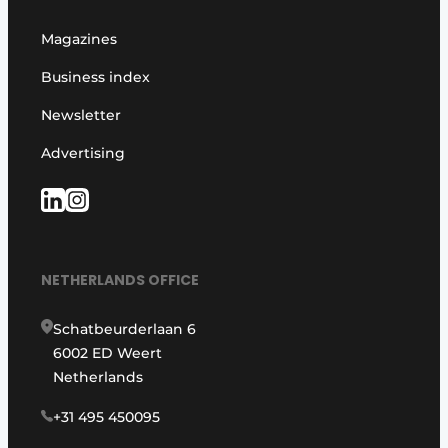
Magazines
Business index
Newsletter
Advertising
NETHERLANDS OFFICE
Schatbeurderlaan 6
6002 ED Weert
Netherlands
+31 495 450095