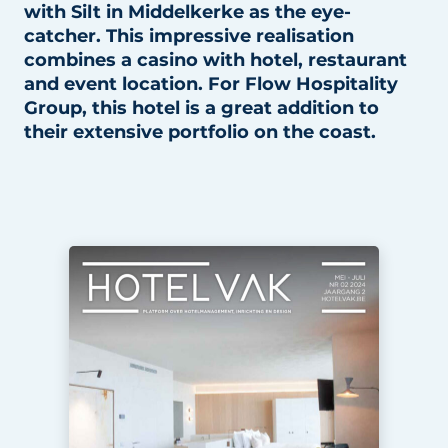
with Silt in Middelkerke as the eye-
Housekeeping
catcher. This impressive realisation
combines a casino with hotel, restaurant
and event location. For Flow Hospitality
Group, this hotel is a great addition to
their extensive portfolio on the coast.