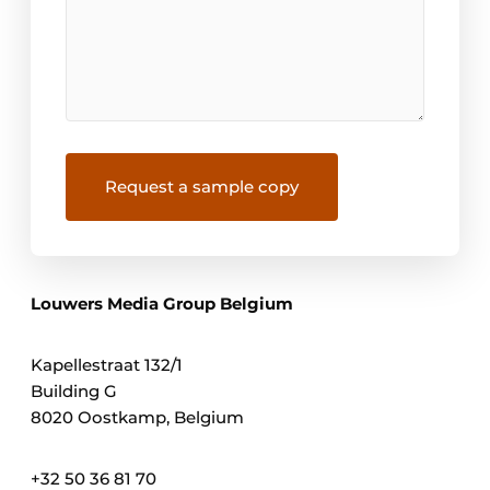
Louwers Media Group Belgium
Kapellestraat 132/1
Building G
8020 Oostkamp, Belgium
+32 50 36 81 70