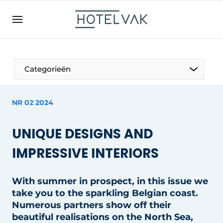
EN
hotelvak.be
BE
EN
NL
EN
FR
Categorieën
NR 02 2024
The Pen
UNIQUE DESIGNS AND
International
IMPRESSIVE INTERIORS
Projects
With summer in prospect, in this issue we
take you to the sparkling Belgian coast.
Numerous partners show off their
HR & Personnel
beautiful realisations on the North Sea,