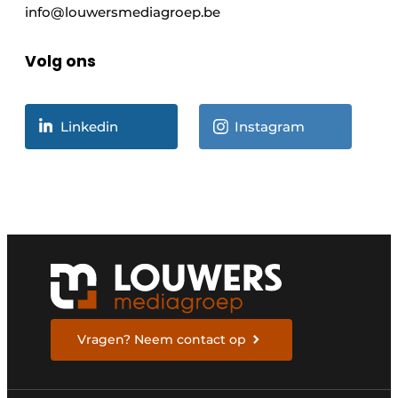
info@louwersmediagroep.be
Volg ons
Linkedin
Instagram
Vragen? Neem contact op