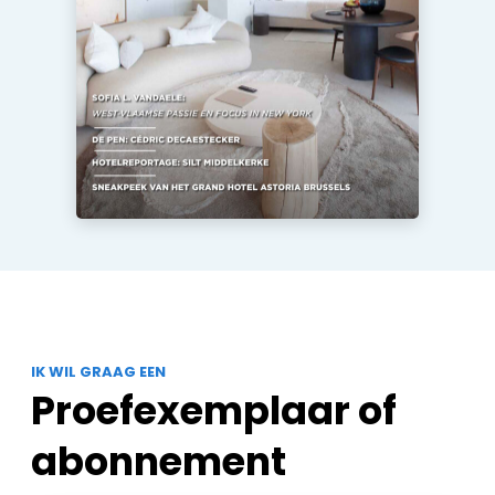
IK WIL GRAAG EEN
Proefexemplaar of
abonnement