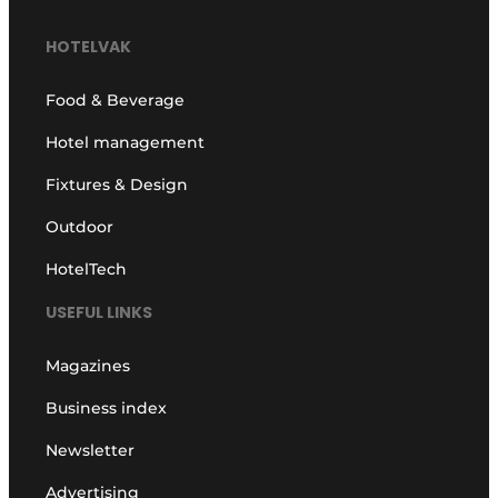
HOTELVAK
Food & Beverage
Hotel management
Fixtures & Design
Outdoor
HotelTech
USEFUL LINKS
Magazines
Business index
Newsletter
Advertising