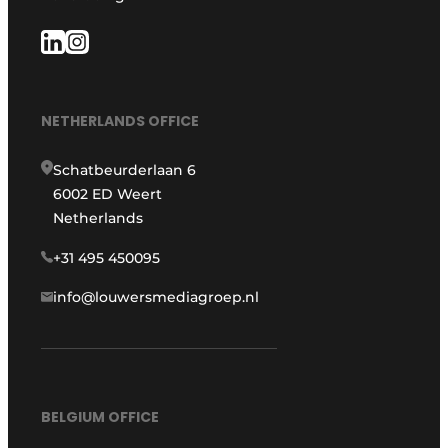
NETHERLANDS OFFICE
Schatbeurderlaan 6
6002 ED Weert
Netherlands
+31 495 450095
info@louwersmediagroep.nl
BELGIUM OFFICE