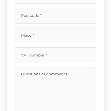
+
house
Postcode
number
*
*
Location
*
VAT
Number
*
Message