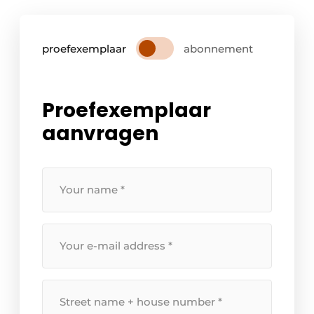
proefexemplaar
abonnement
Proefexemplaar
aanvragen
Your
name
*
Your
e-
mail
address
Street
*
name