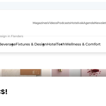
Magazines
Videos
Podcasts
Hotelvak
Agenda
Newslet
sign in Flanders
Beverage
Fixtures & Design
HotelTech
Wellness & Comfort
CS!