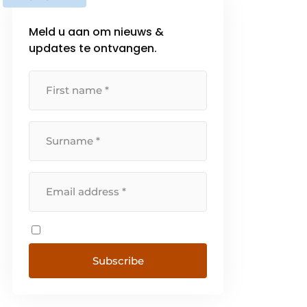
Meld u aan om nieuws &
updates te ontvangen.