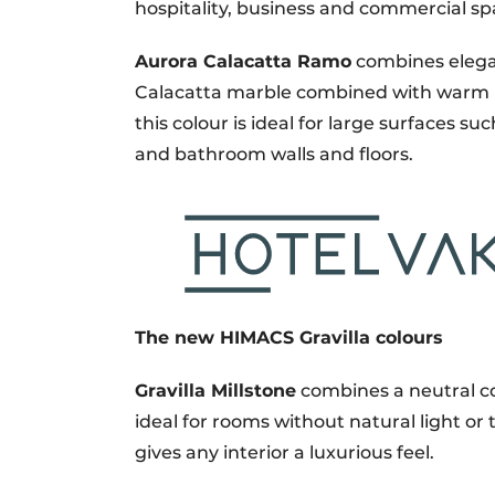
hospitality, business and commercial sp
Aurora Calacatta Ramo
combines elegan
Calacatta marble combined with warm br
this colour is ideal for large surfaces s
and bathroom walls and floors.
The new HIMACS Gravilla colours
Gravilla Millstone
combines a neutral col
ideal for rooms without natural light or
gives any interior a luxurious feel.