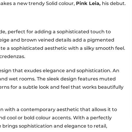
 makes a new trendy Solid colour,
Pink Leia,
his debut.
e, perfect for adding a sophisticated touch to
beige and brown veined details add a pigmented
e a sophisticated aesthetic with a silky smooth feel.
 credenzas.
sign that exudes elegance and sophistication. An
 and wet rooms. The sleek design features muted
rns for a subtle look and feel that works beautifully
n with a contemporary aesthetic that allows it to
d cool or bold colour accents. With a perfectly
 brings sophistication and elegance to retail,