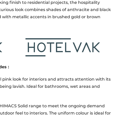
ing finish to residential projects, the hospitality
uxurious look combines shades of anthracite and black
d with metallic accents in brushed gold or brown
des :
l pink look for interiors and attracts attention with its
eing lavish. Ideal for bathrooms, wet areas and
he HIMACS Solid range to meet the ongoing demand
utdoor feel to interiors. The uniform colour is ideal for