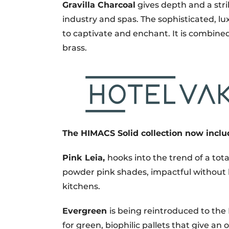
Gravilla Charcoal
gives depth and a strik
industry and spas. The sophisticated, l
to captivate and enchant. It is combine
brass.
The HIMACS Solid collection now inclu
Pink Leia,
hooks into the trend of a tota
powder pink shades, impactful without b
kitchens.
Evergreen
is being reintroduced to t
for green, biophilic pallets that give an o