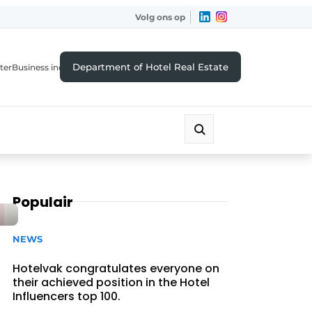
Volg ons op
Department of Hotel Real Estate
ter
Business index
Populair
NEWS
Hotelvak congratulates everyone on
their achieved position in the Hotel
Influencers top 100.