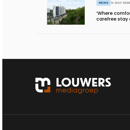
NEWS
14 JULY 2026
‘Where comfort
carefree stay