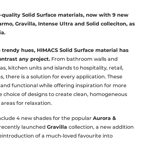
-quality Solid Surface materials, now with 9 new
rmo, Gravilla, Intense Ultra and Solid colleciton, as
ia.
o trendy hues, HIMACS Solid Surface material has
ntrast any project.
From bathroom walls and
 kitchen units and islands to hospitality, retail,
 there is a solution for every application. These
 and functional while offering inspiration for more
ide choice of designs to create clean, homogeneous
 areas for relaxation.
nclude 4 new shades for the popular
Aurora &
e recently launched
Gravilla
collection, a new addition
reintroduction of a much-loved favourite into