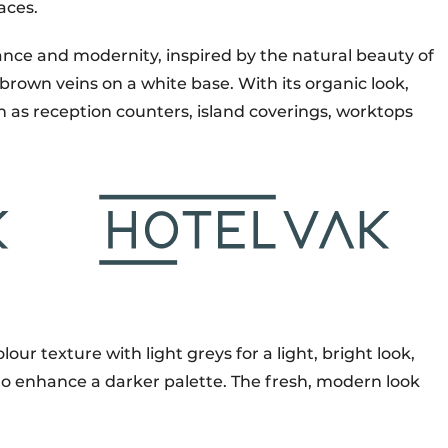
aces.
ce and modernity, inspired by the natural beauty of
own veins on a white base. With its organic look,
uch as reception counters, island coverings, worktops
our texture with light greys for a light, bright look,
 to enhance a darker palette. The fresh, modern look