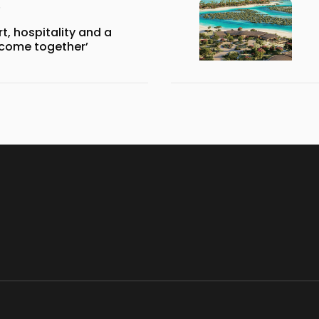
, hospitality and a
 come together’