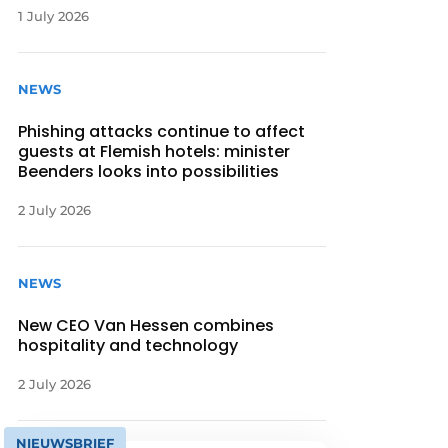
1 July 2026
NEWS
Phishing attacks continue to affect
guests at Flemish hotels: minister
Beenders looks into possibilities
2 July 2026
NEWS
New CEO Van Hessen combines
hospitality and technology
2 July 2026
NIEUWSBRIEF