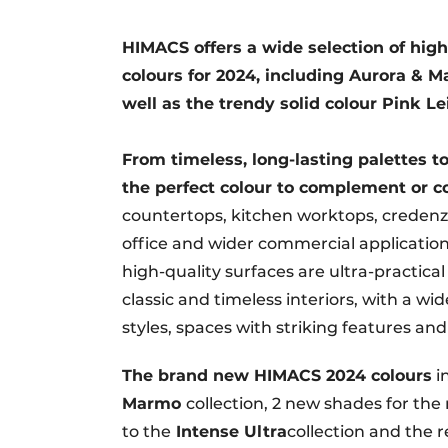
HIMACS offers a wide selection of high
colours for 2024, including Aurora & Ma
well as the trendy solid colour Pink Le
From timeless, long-lasting palettes t
the perfect colour to complement or co
countertops, kitchen worktops, credenzas,
office and wider commercial applications,
high-quality surfaces are ultra-practical
classic and timeless interiors, with a w
styles, spaces with striking features and
The brand new HIMACS 2024 colours
i
Marmo
collection, 2 new shades for th
to the
Intense Ultra
collection and the 