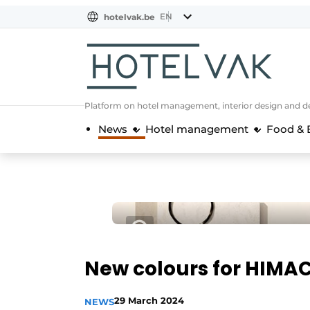
EN
hotelvak.be
BE
EN
NL
EN
FR
Platform on hotel management, interior design and de
News
Hotel management
Food & 
New colours for HIMA
29 March 2024
NEWS