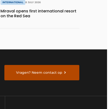
INTERNATIONAL
8 JULY 2026
Miraval opens first international resort
on the Red Sea
Vragen? Neem contact op