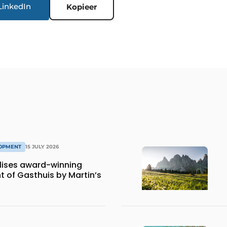
LinkedIn
Kopieer
LOPMENT
15 JULY 2026
lises award-winning
 of Gasthuis by Martin’s