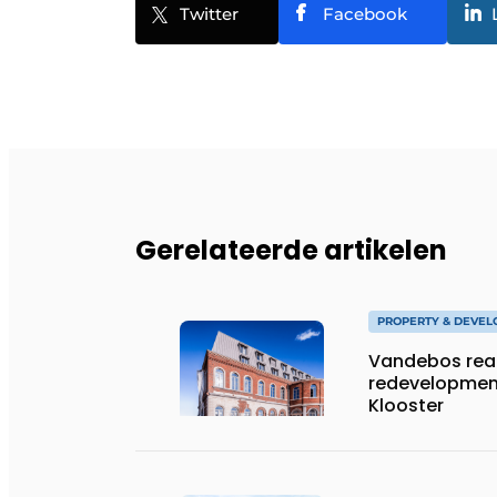
Twitter
Facebook
Gerelateerde artikelen
PROPERTY & DEVE
Vandebos rea
redevelopment
Klooster