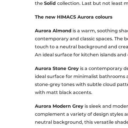
the
Solid
collection. Last but not least
The new HIMACS Aurora colours
Aurora Almond
is a warm, soothing shad
contemporary and classic spaces. The 
touch to a neutral background and creat
An ideal surface for kitchen islands and
Aurora Stone Grey
is a contemporary de
ideal surface for minimalist bathrooms
stone-grey tones with subtle cloud patte
with matt black accents.
Aurora Modern Grey
is sleek and moder
complement a variety of design styles an
neutral background, this versatile shade