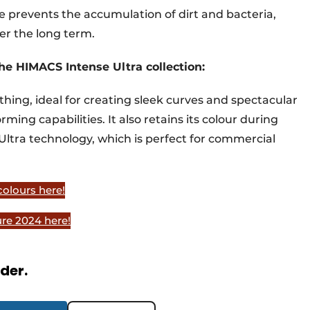
ce prevents the accumulation of dirt and bacteria,
er the long term.
he HIMACS Intense Ultra collection:
thing, ideal for creating sleek curves and spectacular
ming capabilities. It also retains its colour during
Ultra technology, which is perfect for commercial
olours here!
re 2024 here!
rder.