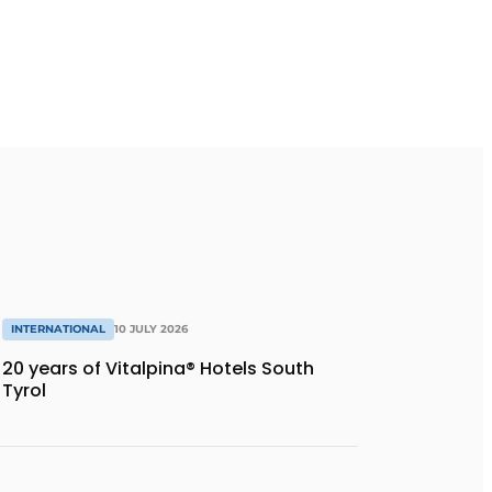
INTERNATIONAL
10 JULY 2026
20 years of Vitalpina® Hotels South
Tyrol