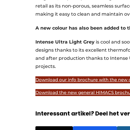
retail as its non-porous, seamless surfa
making it easy to clean and maintain ov
A new colour has also been added to t
Intense Ultra Light Grey
is cool and soo
designs thanks to its excellent thermofor
and after production thanks to Intense 
projects.
Download our info brochure with the new c
Download the new general HIMACS brochu
Interessant artikel? Deel het ve