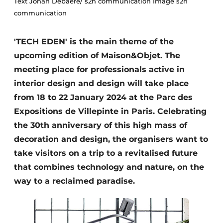
Text Johan Debaere/ s2h communication Image s2h
Housekeeping
communication
'TECH EDEN' is the main theme of the
upcoming edition of Maison&Objet. The
meeting place for professionals active in
interior design and design will take place
from 18 to 22 January 2024 at the Parc des
Expositions de Villepinte in Paris. Celebrating
the 30th anniversary of this high mass of
decoration and design, the organisers want to
take visitors on a trip to a revitalised future
that combines technology and nature, on the
way to a reclaimed paradise.