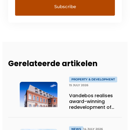
Gerelateerde artikelen
PROPERTY & DEVELOPMENT
15 JULY 2026
Vandebos realises
award-winning
redevelopment of
Gasthuis by Martin’s
Klooster
NEWS
14 JULY 2026