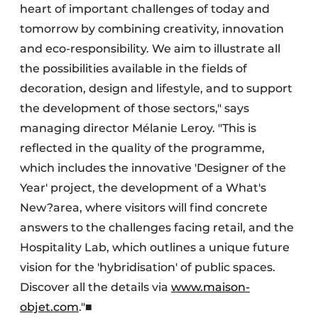
heart of important challenges of today and
tomorrow by combining creativity, innovation
and eco-responsibility. We aim to illustrate all
the possibilities available in the fields of
decoration, design and lifestyle, and to support
the development of those sectors," says
managing director Mélanie Leroy. "This is
reflected in the quality of the programme,
which includes the innovative 'Designer of the
Year' project, the development of a What's
New?area, where visitors will find concrete
answers to the challenges facing retail, and the
Hospitality Lab, which outlines a unique future
vision for the 'hybridisation' of public spaces.
Discover all the details via
www.maison-
objet.com
."■