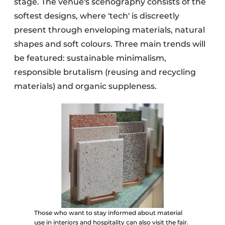
stage. The venue's scenography consists of the
softest designs, where 'tech' is discreetly
present through enveloping materials, natural
shapes and soft colours. Three main trends will
be featured: sustainable minimalism,
responsible brutalism (reusing and recycling
materials) and organic suppleness.
Those who want to stay informed about material
use in interiors and hospitality can also visit the fair.