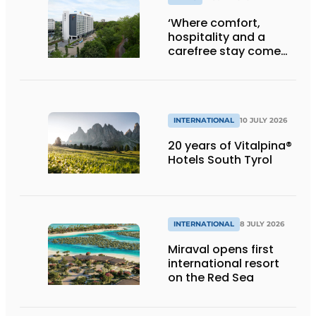
‘Where comfort,
hospitality and a
carefree stay come
together’
INTERNATIONAL
10 JULY 2026
20 years of Vitalpina®
Hotels South Tyrol
INTERNATIONAL
8 JULY 2026
Miraval opens first
international resort
on the Red Sea