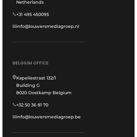
Netherlands
+31 495 450095
info@louwersmediagroep.nl
BELGIUM OFFICE
Kapellestraat 132/1
Building G
8020 Oostkamp Belgium
+32 50 36 81 70
info@louwersmediagroep.be