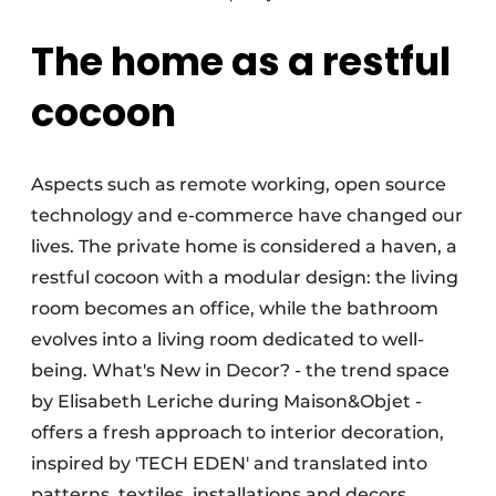
The home as a restful
cocoon
Aspects such as remote working, open source
technology and e-commerce have changed our
lives. The private home is considered a haven, a
restful cocoon with a modular design: the living
room becomes an office, while the bathroom
evolves into a living room dedicated to well-
being. What's New in Decor? - the trend space
by Elisabeth Leriche during Maison&Objet -
offers a fresh approach to interior decoration,
inspired by 'TECH EDEN' and translated into
patterns, textiles, installations and decors.