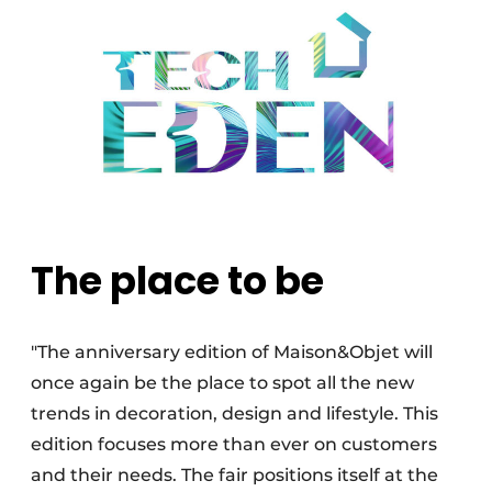
The place to be
"The anniversary edition of Maison&Objet will
once again be the place to spot all the new
trends in decoration, design and lifestyle. This
edition focuses more than ever on customers
and their needs. The fair positions itself at the