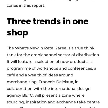
zones in this report.
Three trends in one
shop
The What's New in Retail?area is a true think
tank for the omnichannel sector of distribution.
It will feature a selection of new products, a
programme of workshops and conferences, a
café and a wealth of ideas around
merchandising. François Delclaux, in
collaboration with the international design
agency BETC, will present a zone where
sourcing, inspiration and exchange take centre