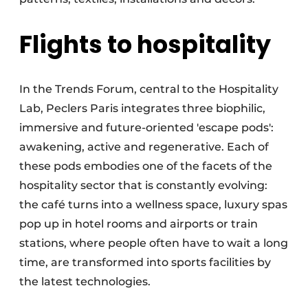
Flights to hospitality
In the Trends Forum, central to the Hospitality
Lab, Peclers Paris integrates three biophilic,
immersive and future-oriented 'escape pods':
awakening, active and regenerative. Each of
these pods embodies one of the facets of the
hospitality sector that is constantly evolving:
the café turns into a wellness space, luxury spas
pop up in hotel rooms and airports or train
stations, where people often have to wait a long
time, are transformed into sports facilities by
the latest technologies.