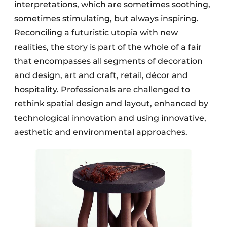
interpretations, which are sometimes soothing,
sometimes stimulating, but always inspiring.
Reconciling a futuristic utopia with new
realities, the story is part of the whole of a fair
that encompasses all segments of decoration
and design, art and craft, retail, décor and
hospitality. Professionals are challenged to
rethink spatial design and layout, enhanced by
technological innovation and using innovative,
aesthetic and environmental approaches.