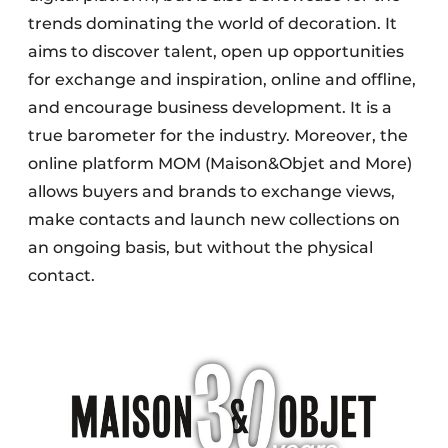
trends dominating the world of decoration. It
aims to discover talent, open up opportunities
for exchange and inspiration, online and offline,
and encourage business development. It is a
true barometer for the industry. Moreover, the
online platform MOM (Maison&Objet and More)
allows buyers and brands to exchange views,
make contacts and launch new collections on
an ongoing basis, but without the physical
contact.