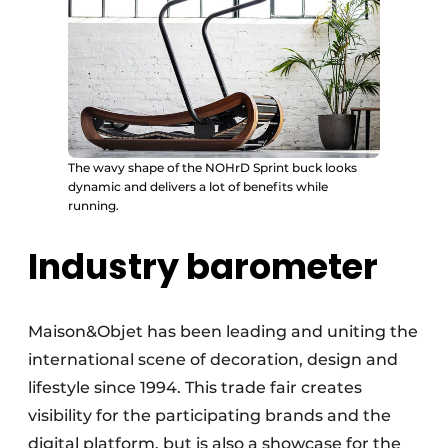
The wavy shape of the NOHrD Sprint buck looks
dynamic and delivers a lot of benefits while
running.
Industry barometer
Maison&Objet has been leading and uniting the
international scene of decoration, design and
lifestyle since 1994. This trade fair creates
visibility for the participating brands and the
digital platform, but is also a showcase for the