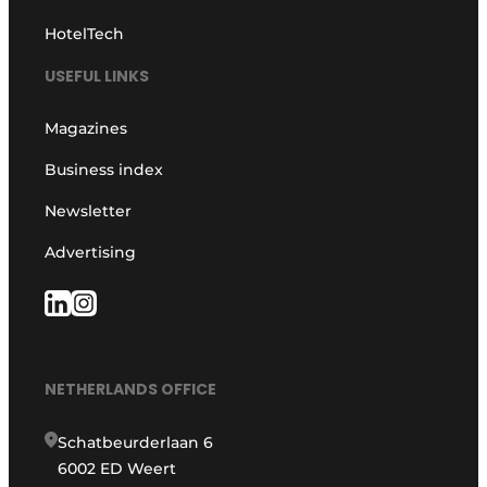
HotelTech
USEFUL LINKS
Magazines
Business index
Newsletter
Advertising
NETHERLANDS OFFICE
Schatbeurderlaan 6
6002 ED Weert