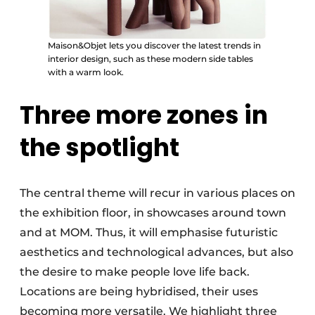
Maison&Objet lets you discover the latest trends in
interior design, such as these modern side tables
with a warm look.
Three more zones in
the spotlight
The central theme will recur in various places on
the exhibition floor, in showcases around town
and at MOM. Thus, it will emphasise futuristic
aesthetics and technological advances, but also
the desire to make people love life back.
Locations are being hybridised, their uses
becoming more versatile. We highlight three