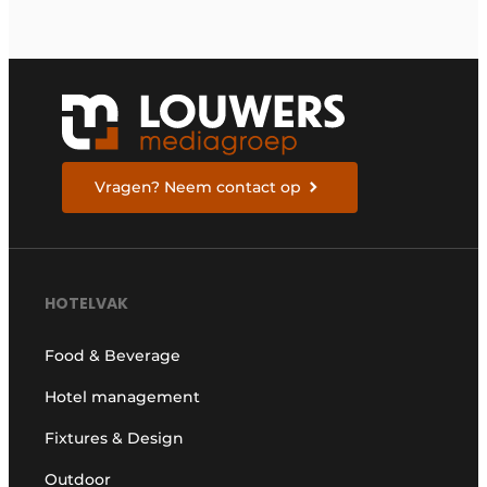
Vragen? Neem contact op
HOTELVAK
Food & Beverage
Hotel management
Fixtures & Design
Outdoor