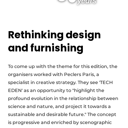
Rethinking design
and furnishing
To come up with the theme for this edition, the
organisers worked with Peclers Paris, a
specialist in creative strategy. They see 'TECH
EDEN' as an opportunity to "highlight the
profound evolution in the relationship between
science and nature, and project it towards a
sustainable and desirable future." The concept
is progressive and enriched by scenographic