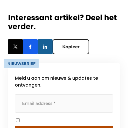
Interessant artikel? Deel het
verder.
Kopieer
NIEUWSBRIEF
Meld u aan om nieuws & updates te
ontvangen.