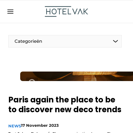
EN
hotelvak.be
BE
EN
NL
EN
FR
Categorieën
The Pen
International
Projects
Paris again the place to be
to discover new deco trends
HR & Personnel
17 November 2023
NEWS