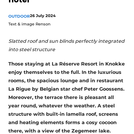
Housekeeping
26 July 2024
OUTDOOR
Text & image Renson
Slatted roof and sun blinds perfectly integrated
into steel structure
Those staying at La Réserve Resort in Knokke
enjoy themselves to the full. In the luxurious
rooms, the spacious lounge and in restaurant
La Rigue by Belgian star chef Peter Goossens.
Moreover, the terrace there is pleasant all
year round, whatever the weather. A steel
structure with built-in lamella roof, screens
and heating elements forms a cosy cocoon
there, with a view of the Zegemeer lake.