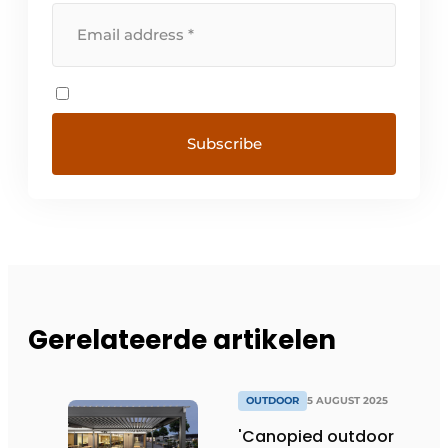
Gerelateerde artikelen
OUTDOOR
5 AUGUST 2025
'Canopied outdoor