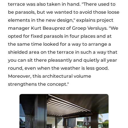
terrace was also taken in hand. "There used to
be parasols, but we wanted to avoid those loose
elements in the new design," explains project
manager Kurt Beauprez of Groep Versluys. "We
opted for fixed parasols in four places and at
the same time looked for a way to arrange a
shielded area on the terrace in such a way that
you can sit there pleasantly and quietly all year
round, even when the weather is less good.
Moreover, this architectural volume
strengthens the concept."