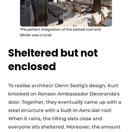
The perfect integration of the slatted roof and
blinds was crucial.
Sheltered but not
enclosed
To realise architect Glenn Sestig's design, Kurt
knocked on Renson-Ambassador Decoranda's
door. Together, they eventually came up with a
steel structure with a built-in Aero slat roof.
When it rains, the tilting slats close and
everyone sits sheltered. Moreover, the amount