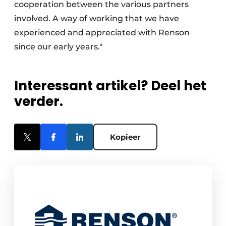
cooperation between the various partners
involved. A way of working that we have
experienced and appreciated with Renson
since our early years."
Interessant artikel? Deel het
verder.
Kopieer