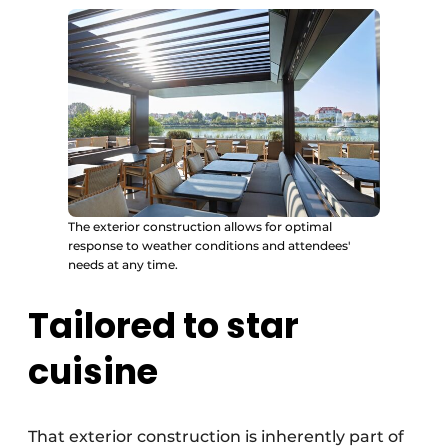
The exterior construction allows for optimal
response to weather conditions and attendees'
needs at any time.
Tailored to star
cuisine
That exterior construction is inherently part of