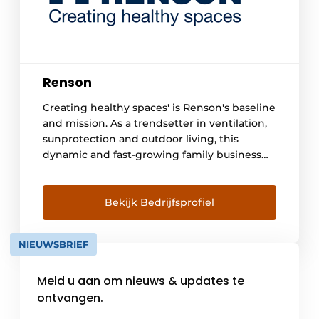
Renson
Creating healthy spaces' is Renson's baseline
and mission. As a trendsetter in ventilation,
sunprotection and outdoor living, this
dynamic and fast-growing family business
swears by natural elements such as light and
air, which - cleverly used - form the basis of a
healthy living and working environment for
Bekijk Bedrijfsprofiel
everyone. By focusing strongly on
innovation, [...]
NIEUWSBRIEF
Meld u aan om nieuws & updates te
ontvangen.