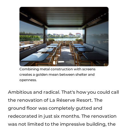
Combining metal construction with screens
creates a golden mean between shelter and
openness.
Ambitious and radical. That's how you could call
the renovation of La Réserve Resort. The
ground floor was completely gutted and
redecorated in just six months. The renovation
was not limited to the impressive building, the