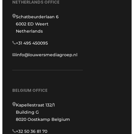
NETHERLANDS OFFICE
Schatbeurderlaan 6
6002 ED Weert
Netherlands
+31 495 450095
info@louwersmediagroep.nl
BELGIUM OFFICE
Kapellestraat 132/1
Building G
8020 Oostkamp Belgium
+32 50 36 81 70