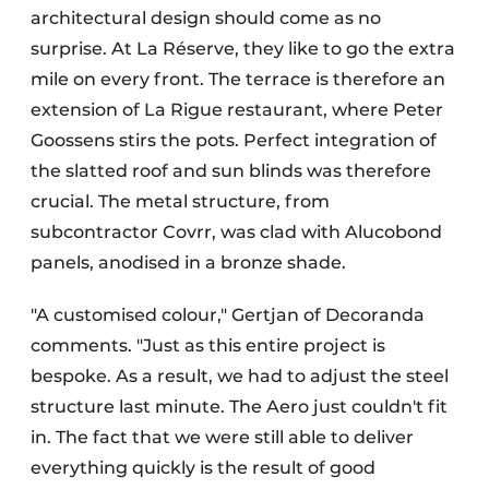
architectural design should come as no
surprise. At La Réserve, they like to go the extra
mile on every front. The terrace is therefore an
extension of La Rigue restaurant, where Peter
Goossens stirs the pots. Perfect integration of
the slatted roof and sun blinds was therefore
crucial. The metal structure, from
subcontractor Covrr, was clad with Alucobond
panels, anodised in a bronze shade.
"A customised colour," Gertjan of Decoranda
comments. "Just as this entire project is
bespoke. As a result, we had to adjust the steel
structure last minute. The Aero just couldn't fit
in. The fact that we were still able to deliver
everything quickly is the result of good