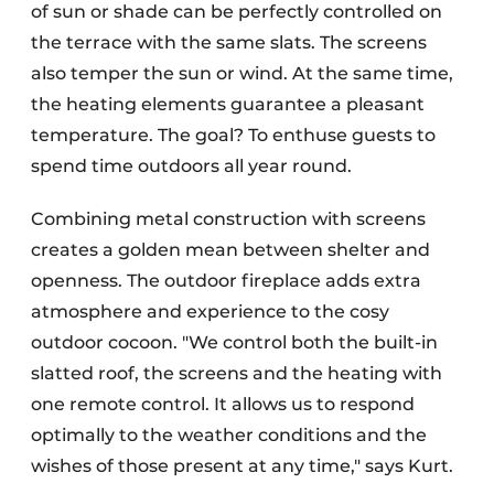
of sun or shade can be perfectly controlled on
the terrace with the same slats. The screens
also temper the sun or wind. At the same time,
the heating elements guarantee a pleasant
temperature. The goal? To enthuse guests to
spend time outdoors all year round.
Combining metal construction with screens
creates a golden mean between shelter and
openness. The outdoor fireplace adds extra
atmosphere and experience to the cosy
outdoor cocoon. "We control both the built-in
slatted roof, the screens and the heating with
one remote control. It allows us to respond
optimally to the weather conditions and the
wishes of those present at any time," says Kurt.