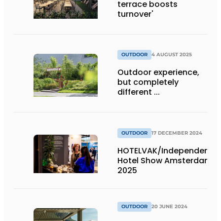
terrace boosts
turnover'
OUTDOOR
4 AUGUST 2025
Outdoor experience,
but completely
different ...
OUTDOOR
17 DECEMBER 2024
HOTELVAK/Independent
Hotel Show Amsterdam
2025
OUTDOOR
20 JUNE 2024