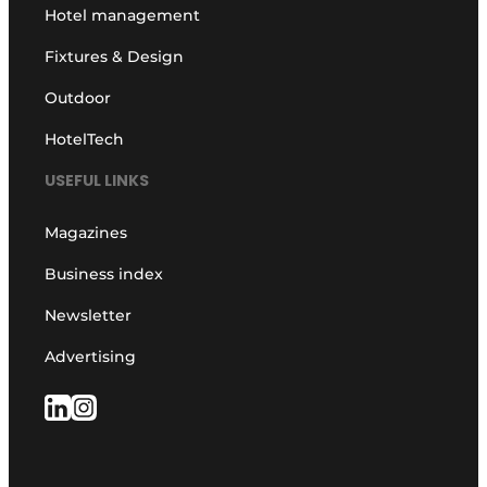
Hotel management
Fixtures & Design
Outdoor
HotelTech
USEFUL LINKS
Magazines
Business index
Newsletter
Advertising