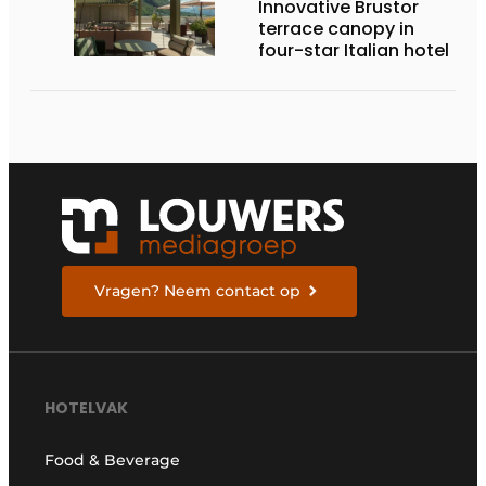
Innovative Brustor
terrace canopy in
four-star Italian hotel
Vragen? Neem contact op
HOTELVAK
Food & Beverage