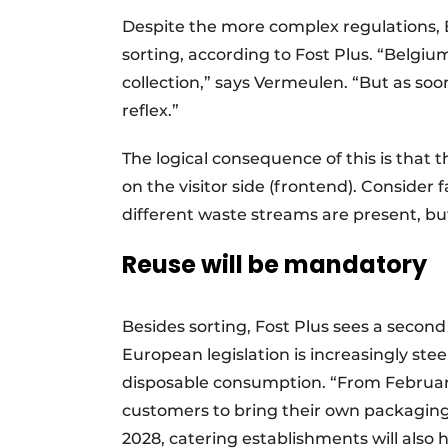
Despite the more complex regulations,
sorting, according to Fost Plus. “Belgiu
collection,” says Vermeulen. “But as soo
reflex.”
The logical consequence of this is that t
on the visitor side (frontend). Consider 
different waste streams are present, but
Reuse will be mandatory
Besides sorting, Fost Plus sees a second
European legislation is increasingly st
disposable consumption. “From February
customers to bring their own packaging a
2028, catering establishments will also 