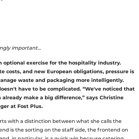
ingly important…
optional exercise for the hospitality industry.
ste costs, and new European obligations, pressure is
anage waste and packaging more intelligently.
doesn't have to be complicated. “We've noticed that
en already make a big difference,” says Christine
er at Fost Plus.
ts with a distinction between what she calls the
nd is the sorting on the staff side, the frontend on
kend, in particular, is a quick win because catering