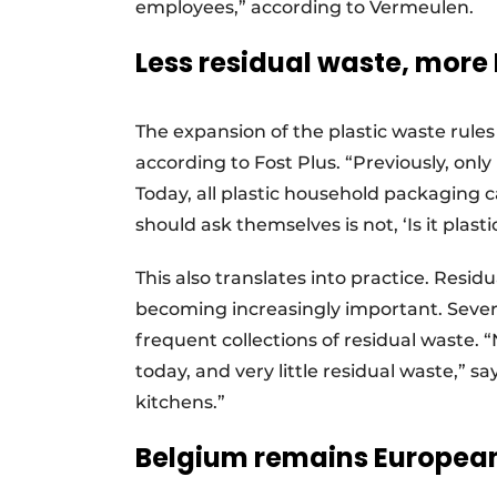
employees,” according to Vermeulen.
Less residual waste, more
The expansion of the plastic waste rules 
according to Fost Plus. “Previously, onl
Today, all plastic household packaging c
should ask themselves is not, ‘Is it plastic
This also translates into practice. Resid
becoming increasingly important. Several
frequent collections of residual waste
today, and very little residual waste,” s
kitchens.”
Belgium remains European