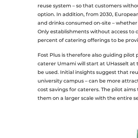
reuse system – so that customers withou
option. In addition, from 2030, European l
and drinks consumed on-site – whether at
Only establishments without access to d
percent of catering offerings to be pro
Fost Plus is therefore also guiding pilot
caterer Umami will start at UHasselt at
be used. Initial insights suggest that r
university campus – can be more attrac
cost savings for caterers. The pilot aim
them on a larger scale with the entire s