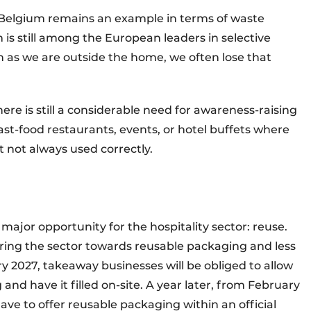
 Belgium remains an example in terms of waste
m is still among the European leaders in selective
n as we are outside the home, we often lose that
here is still a considerable need for awareness-raising
fast-food restaurants, events, or hotel buffets where
 not always used correctly.
 major opportunity for the hospitality sector: reuse.
eering the sector towards reusable packaging and less
 2027, takeaway businesses will be obliged to allow
nd have it filled on-site. A year later, from February
have to offer reusable packaging within an official