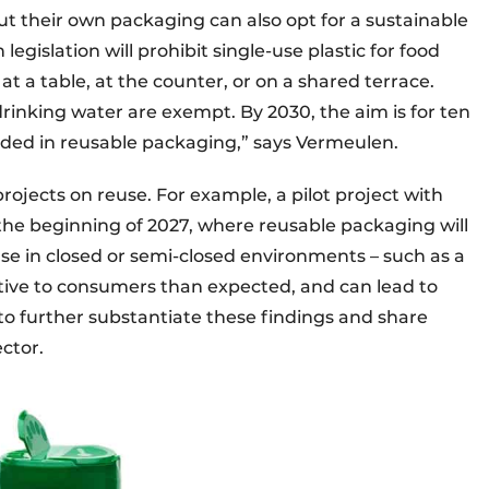
t their own packaging can also opt for a sustainable
egislation will prohibit single-use plastic for food
 a table, at the counter, or on a shared terrace.
rinking water are exempt. By 2030, the aim is for ten
vided in reusable packaging,” says Vermeulen.
 projects on reuse. For example, a pilot project with
 the beginning of 2027, where reusable packaging will
euse in closed or semi-closed environments – such as a
tive to consumers than expected, and can lead to
s to further substantiate these findings and share
ector.