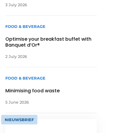
3 July 2026
FOOD & BEVERAGE
Optimise your breakfast buffet with
Banquet d’Or®
2 July 2026
FOOD & BEVERAGE
Minimising food waste
5 June 2026
NIEUWSBRIEF