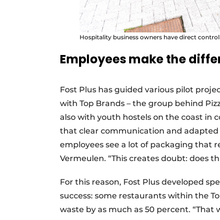
Hospitality business owners have direct contro
Employees make the diffe
Fost Plus has guided various pilot projec
with Top Brands – the group behind Piz
also with youth hostels on the coast in 
that clear communication and adapted in
employees see a lot of packaging that r
Vermeulen. “This creates doubt: does th
For this reason, Fost Plus developed spec
success: some restaurants within the To
waste by as much as 50 percent. “That 