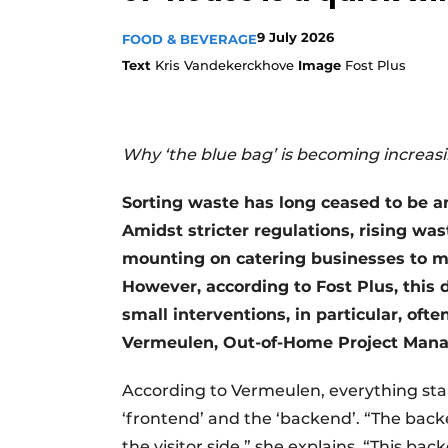
9 July 2026
FOOD & BEVERAGE
Text
Kris Vandekerckhove
Image
Fost Plus
Why ‘the blue bag’ is becoming increas
Sorting waste has long ceased to be an 
Amidst stricter regulations, rising wa
mounting on catering businesses to m
However, according to Fost Plus, this 
small interventions, in particular, oft
Vermeulen, Out-of-Home Project Manag
According to Vermeulen, everything star
‘frontend’ and the ‘backend’. “The backe
the visitor side,” she explains. “This bac