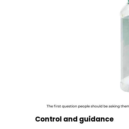
The first question people should be asking themsel
Control and guidance