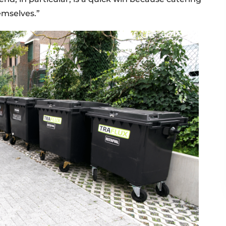
emselves.”