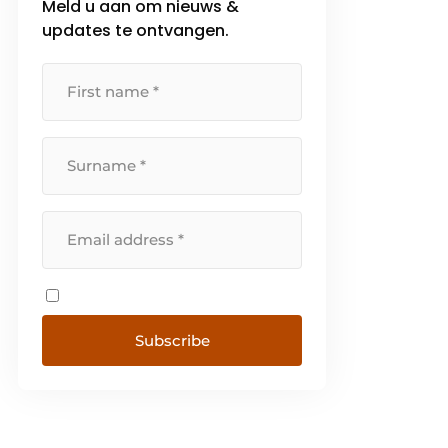
Meld u aan om nieuws &
updates te ontvangen.