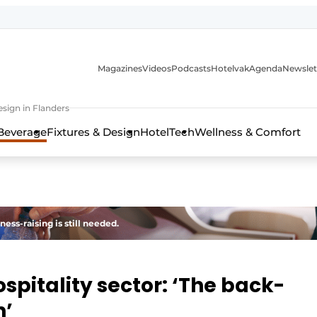
Magazines
Videos
Podcasts
Hotelvak
Agenda
Newslet
sign in Flanders
Beverage
Fixtures & Design
HotelTech
Wellness & Comfort
ness-raising is still needed.
ospitality sector: ‘The back-
n’