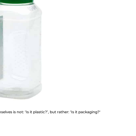
ves is not: ‘Is it plastic?’, but rather: ‘Is it packaging?'