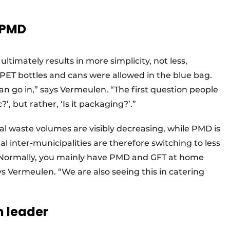
 PMD
ultimately results in more simplicity, not less,
y PET bottles and cans were allowed in the blue bag.
an go in,” says Vermeulen. “The first question people
?’, but rather, ‘Is it packaging?’.”
ual waste volumes are visibly decreasing, while PMD is
 inter-municipalities are therefore switching to less
. “Normally, you mainly have PMD and GFT at home
ays Vermeulen. “We are also seeing this in catering
 leader