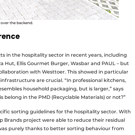
l over the backend.
rence
ts in the hospitality sector in recent years, including
za Hut, Ellis Gourmet Burger, Wasbar and PAUL – but
collaboration with Westtoer. This showed in particular
frastructure are crucial. “In professional kitchens,
esembles household packaging, but is larger,” says
is belong in the PMD (Recyclable Materials) or not?”
ific sorting guidelines for the hospitality sector. With
p Brands project were able to reduce their residual
was purely thanks to better sorting behaviour from