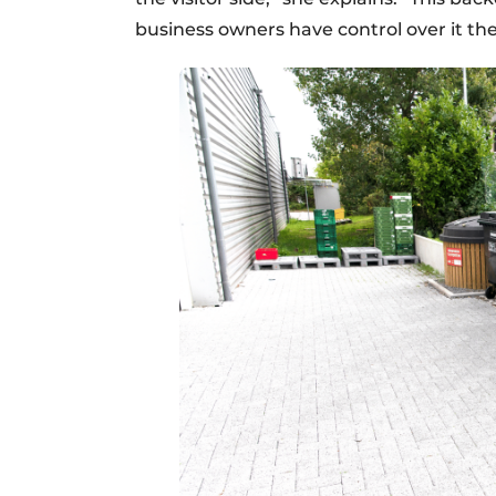
business owners have control over it th