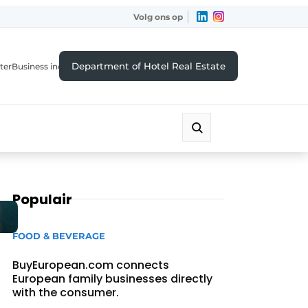
Volg ons op
Department of Hotel Real Estate
ter
Business index
Populair
FOOD & BEVERAGE
BuyEuropean.com connects
European family businesses directly
with the consumer.