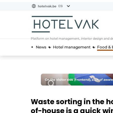
EN
hotelvak.be
BE
EN
NL
EN
FR
Platform on hotel management, interior design and de
News
Hotel management
Food & 
On the visitor side (frontend), a lot of aware
Waste sorting in the h
of-house is a quick wi