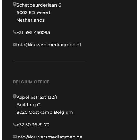
Schatbeurderlaan 6
6002 ED Weert
Netherlands
+31 495 450095
info@louwersmediagroep.nl
BELGIUM OFFICE
Kapellestraat 132/1
Building G
8020 Oostkamp Belgium
+32 50 36 81 70
info@louwersmediagroep.be