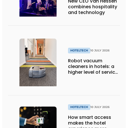
New CEO Van Hessen
combines hospitality
and technology
HOTELTECH
10 JULY 2026
Robot vacuum
cleaners in hotels: a
higher level of service
with smart
technology
HOTELTECH
10 JULY 2026
How smart access
makes the hotel