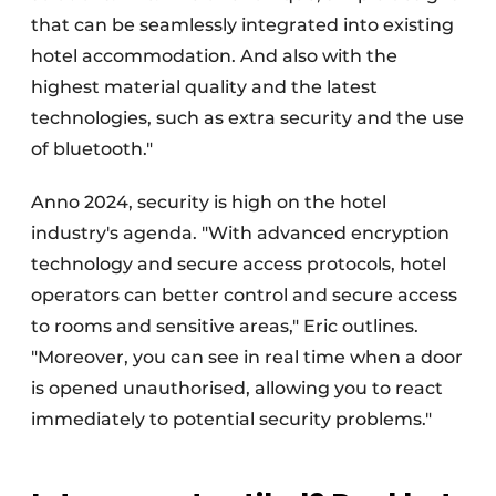
that can be seamlessly integrated into existing
hotel accommodation. And also with the
highest material quality and the latest
technologies, such as extra security and the use
of bluetooth."
Anno 2024, security is high on the hotel
industry's agenda. "With advanced encryption
technology and secure access protocols, hotel
operators can better control and secure access
to rooms and sensitive areas," Eric outlines.
"Moreover, you can see in real time when a door
is opened unauthorised, allowing you to react
immediately to potential security problems."