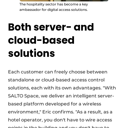
The hospitality sector has become a key
ambassador for digital access solutions.
Both server- and
cloud-based
solutions
Each customer can freely choose between
standalone or cloud-based access control
solutions, each with its own advantages. "With
SALTO Space, we deliver an intelligent server-
based platform developed for a wireless
environment," Eric confirms. "As a result, as a
hotel operator, you don't have to wire access
points in the building and you don't have to