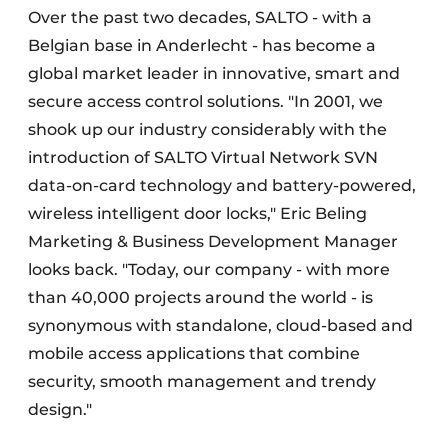
Over the past two decades, SALTO - with a
Belgian base in Anderlecht - has become a
global market leader in innovative, smart and
secure access control solutions. "In 2001, we
shook up our industry considerably with the
introduction of SALTO Virtual Network SVN
data-on-card technology and battery-powered,
wireless intelligent door locks," Eric Beling
Marketing & Business Development Manager
looks back. "Today, our company - with more
than 40,000 projects around the world - is
synonymous with standalone, cloud-based and
mobile access applications that combine
security, smooth management and trendy
design."