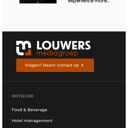
experience more
efficient, secure, and
welcoming
Vragen? Neem contact op
HOTELVAK
Food & Beverage
Hotel management