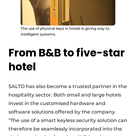
The use of physical keys in hotels is giving way to
intelligent systems.
From B&B to five-star
hotel
SALTO has also become a trusted partner in the
hospitality sector. Both small and large hotels
invest in the customised hardware and
software solutions offered by the company.
"The use of a smart keyless security solution can
therefore be seamlessly incorporated into the