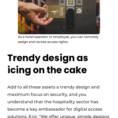
As a hotel operator or employee, you can remotely
assign and revoke access rights.
Trendy design as
icing on the cake
Add to all these assets a trendy design and
maximum focus on security, and you
understand that the hospitality sector has
become a key ambassador for digital access
solutions. Eric: "We offer unique, simple designs