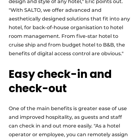
design and style of any hotel," Eric points out.
"With SALTO, we offer advanced and
aesthetically designed solutions that fit into any
hotel, for back-of-house organisation to hotel
room management. From five-star hotel to
cruise ship and from budget hotel to B&B, the
benefits of digital access control are obvious."
Easy check-in and
check-out
One of the main benefits is greater ease of use
and improved hospitality, as guests and staff
can check in and out more easily. "As a hotel
operator or employee, you can remotely assign