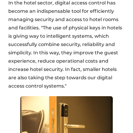
In the hotel sector, digital access control has
become an indispensable tool for efficiently
managing security and access to hotel rooms
and facilities. "The use of physical keys in hotels
is giving way to intelligent systems, which
successfully combine security, reliability and
simplicity. In this way, they improve the guest
experience, reduce operational costs and
increase hotel security. In fact, smaller hotels
are also taking the step towards our digital
access control systems."