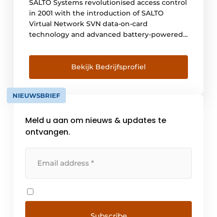
SALTO Systems revolutionised access control
in 2001 with the introduction of SALTO
Virtual Network SVN data-on-card
technology and advanced battery-powered,
wireless, electronic intelligent door locks.
For nearly 20 years, SALTO has been
synonymous with innovative solutions,
Bekijk Bedrijfsprofiel
including stand-alone, cloud-based and
mobile applications, that set new standards
NIEUWSBRIEF
in security, [...]
Meld u aan om nieuws & updates te
ontvangen.