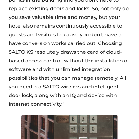
replace existing doors and locks. So, not only do
you save valuable time and money, but your
hotel also remains continuously accessible to
guests and visitors because you don't have to
have conversion works carried out. Choosing
SALTO KS resolutely draws the card of cloud-
based access control, without the installation of
software and with unlimited integration
possibilities that you can manage remotely. All
you need is a SALTO wireless and intelligent
door lock, along with an IQ and device with
internet connectivity."