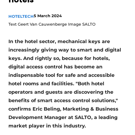
Housekeeping
5 March 2024
HOTELTECH
Text Geert Van Cauwenberge Image SALTO
In the hotel sector, mechanical keys are
increasingly giving way to smart and digital
keys. And rightly so, because for hotels,
digital access control has become an
indispensable tool for safe and accessible
hotel rooms and facilities. "Both hotel
operators and guests are discovering the
benefits of smart access control solutions,"
confirms Eric Beling, Marketing & Business
Development Manager at SALTO, a leading
market player in this industry.