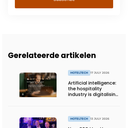
Gerelateerde artikelen
HOTELTECH
17 JULY 2026
Artificial intelligence:
the hospitality
industry is digitalising,
but not yet making
full use of it
HOTELTECH
13 JULY 2026