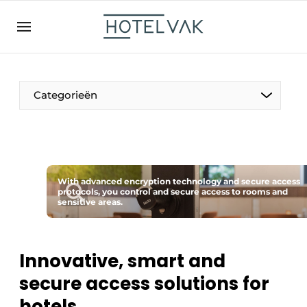
EN
hotelvak.be
BE
EN
NL
EN
FR
Categorieën
The Pen
With advanced encryption technology and secure access
International
protocols, you control and secure access to rooms and
sensitive areas.
Projects
Innovative, smart and
secure access solutions for
HR & Personnel
hotels