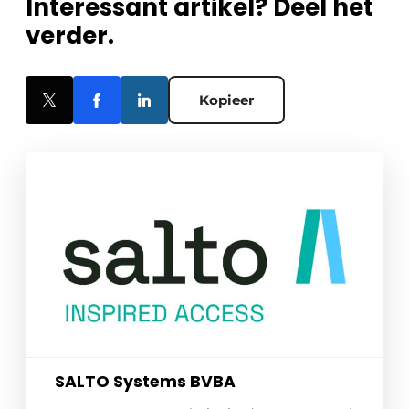
Interessant artikel? Deel het
verder.
Kopieer
SALTO Systems BVBA