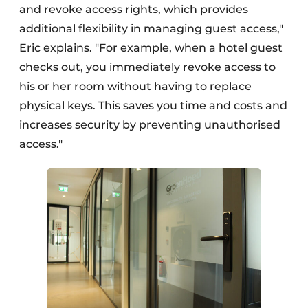
and revoke access rights, which provides
additional flexibility in managing guest access,"
Eric explains. "For example, when a hotel guest
checks out, you immediately revoke access to
his or her room without having to replace
physical keys. This saves you time and costs and
increases security by preventing unauthorised
access."