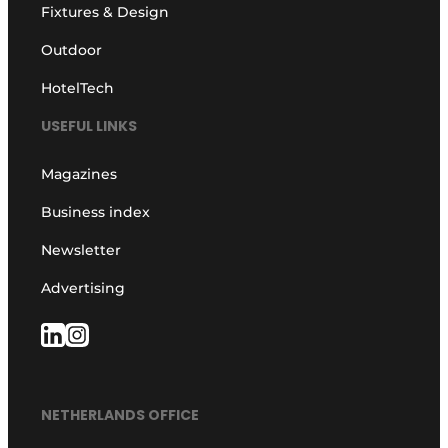
Fixtures & Design
Outdoor
HotelTech
USEFUL LINKS
Magazines
Business index
Newsletter
Advertising
NETHERLANDS OFFICE