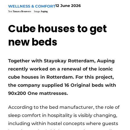
Housekeeping
12 June 2026
WELLNESS & COMFORT
Text
Tamara Brouwers
Image
Auping
Cube houses to get
new beds
Together with Stayokay Rotterdam, Auping
recently worked on a renewal of the iconic
cube houses in Rotterdam. For this project,
the company supplied 16 Original beds with
90x200 One mattresses.
According to the bed manufacturer, the role of
sleep comfort in hospitality is visibly changing,
including within hostel concepts where guests