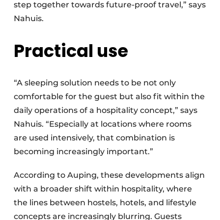
step together towards future-proof travel,” says
Nahuis.
Practical use
“A sleeping solution needs to be not only
comfortable for the guest but also fit within the
daily operations of a hospitality concept,” says
Nahuis. “Especially at locations where rooms
are used intensively, that combination is
becoming increasingly important.”
According to Auping, these developments align
with a broader shift within hospitality, where
the lines between hostels, hotels, and lifestyle
concepts are increasingly blurring. Guests