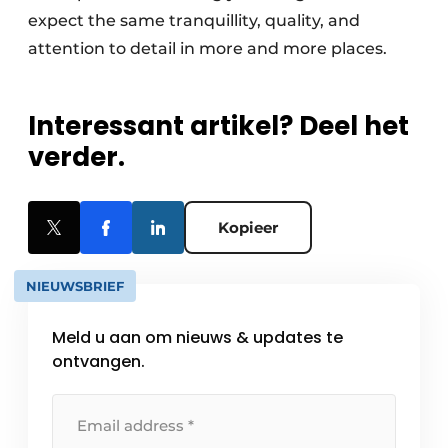
expect the same tranquillity, quality, and
attention to detail in more and more places.
Interessant artikel? Deel het
verder.
Kopieer
NIEUWSBRIEF
Meld u aan om nieuws & updates te
ontvangen.