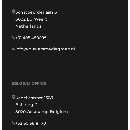
Schatbeurderlaan 6
6002 ED Weert
Netherlands
+31 495 450095
info@louwersmediagroep.nl
BELGIUM OFFICE
Kapellestraat 132/1
Building G
8020 Oostkamp Belgium
+32 50 36 81 70