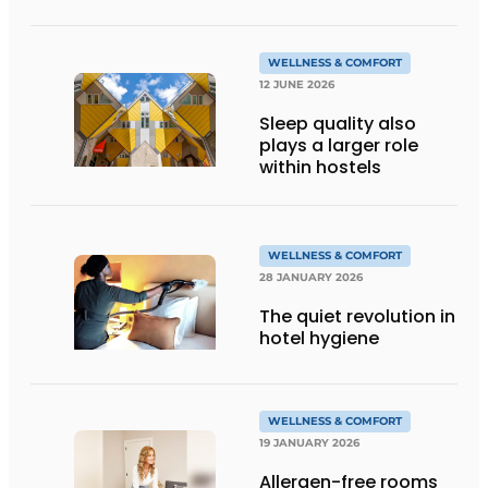
technology
WELLNESS & COMFORT
12 JUNE 2026
Sleep quality also
plays a larger role
within hostels
WELLNESS & COMFORT
28 JANUARY 2026
The quiet revolution in
hotel hygiene
WELLNESS & COMFORT
19 JANUARY 2026
Allergen-free rooms