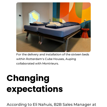
For the delivery and installation of the sixteen beds
within Rotterdam's Cube Houses, Auping
collaborated with Montrieurs.
Changing
expectations
According to Eli Nahuis, B2B Sales Manager at