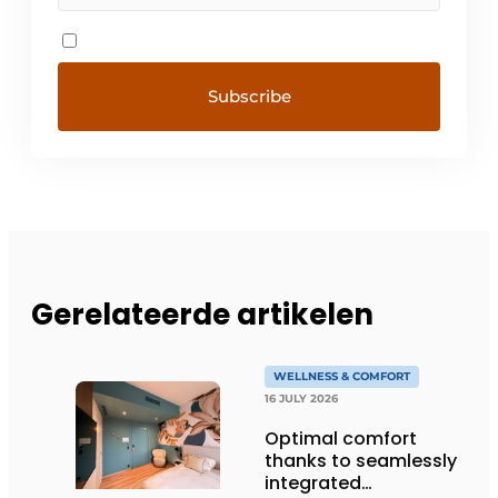
Gerelateerde artikelen
WELLNESS & COMFORT
16 JULY 2026
Optimal comfort
thanks to seamlessly
integrated