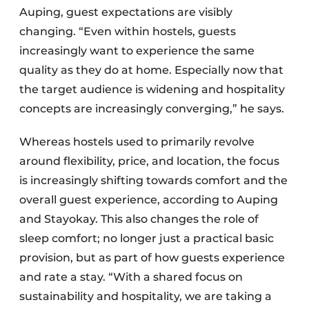
Auping, guest expectations are visibly
changing. “Even within hostels, guests
increasingly want to experience the same
quality as they do at home. Especially now that
the target audience is widening and hospitality
concepts are increasingly converging,” he says.
Whereas hostels used to primarily revolve
around flexibility, price, and location, the focus
is increasingly shifting towards comfort and the
overall guest experience, according to Auping
and Stayokay. This also changes the role of
sleep comfort; no longer just a practical basic
provision, but as part of how guests experience
and rate a stay. “With a shared focus on
sustainability and hospitality, we are taking a