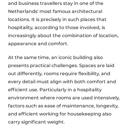
and business travellers stay in one of the
Netherlands' most famous architectural
locations. It is precisely in such places that
hospitality, according to those involved, is
increasingly about the combination of location,
appearance and comfort.
At the same time, an iconic building also
presents practical challenges. Spaces are laid
out differently, rooms require flexibility, and
every detail must align with both comfort and
efficient use. Particularly in a hospitality
environment where rooms are used intensively,
factors such as ease of maintenance, longevity,
and efficient working for housekeeping also
carry significant weight.