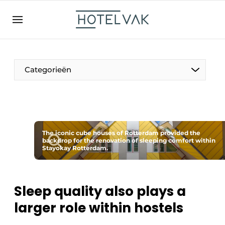
EN
hotelvak.be
BE
EN
NL
EN
FR
Categorieën
The Pen
The iconic cube houses of Rotterdam provided the
International
backdrop for the renovation of sleeping comfort within
Stayokay Rotterdam.
Projects
Sleep quality also plays a
larger role within hostels
HR & Personnel