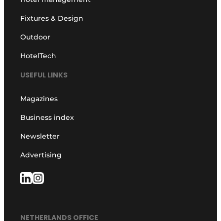
Fixtures & Design
Outdoor
HotelTech
USEFUL LINKS
Magazines
Business index
Newsletter
Advertising
NETHERLANDS OFFICE