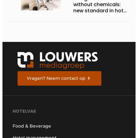
without chemicals:
new standard in hotel
hygiene
Vragen? Neem contact op
HOTELVAK
Food & Beverage
Hotel management