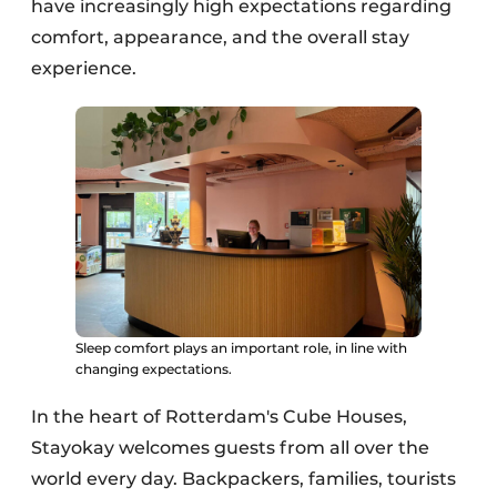
have increasingly high expectations regarding
comfort, appearance, and the overall stay
experience.
Sleep comfort plays an important role, in line with
changing expectations.
In the heart of Rotterdam's Cube Houses,
Stayokay welcomes guests from all over the
world every day. Backpackers, families, tourists