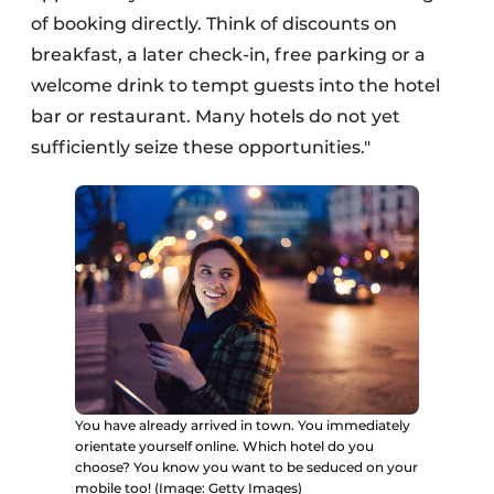
of booking directly. Think of discounts on
breakfast, a later check-in, free parking or a
welcome drink to tempt guests into the hotel
bar or restaurant. Many hotels do not yet
sufficiently seize these opportunities."
You have already arrived in town. You immediately
orientate yourself online. Which hotel do you
choose? You know you want to be seduced on your
mobile too! (Image: Getty Images)