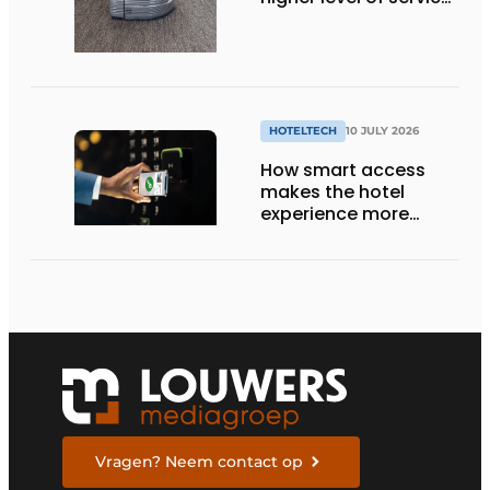
with smart
technology
HOTELTECH
10 JULY 2026
How smart access
makes the hotel
experience more
efficient, secure, and
welcoming
Vragen? Neem contact op