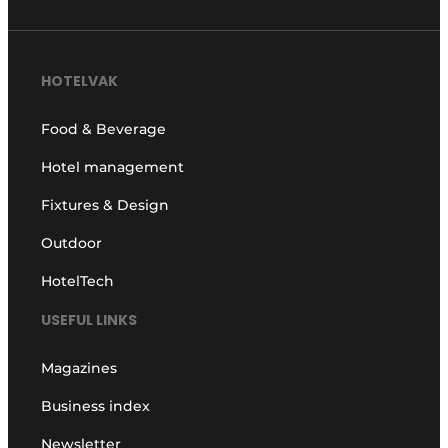
HOTELVAK
Food & Beverage
Hotel management
Fixtures & Design
Outdoor
HotelTech
USEFUL LINKS
Magazines
Business index
Newsletter