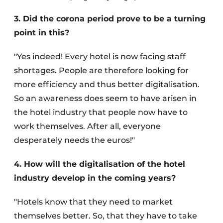
3. Did the corona period prove to be a turning
point in this?
"Yes indeed! Every hotel is now facing staff
shortages. People are therefore looking for
more efficiency and thus better digitalisation.
So an awareness does seem to have arisen in
the hotel industry that people now have to
work themselves. After all, everyone
desperately needs the euros!"
4. How will the digitalisation of the hotel
industry develop in the coming years?
"Hotels know that they need to market
themselves better. So, that they have to take