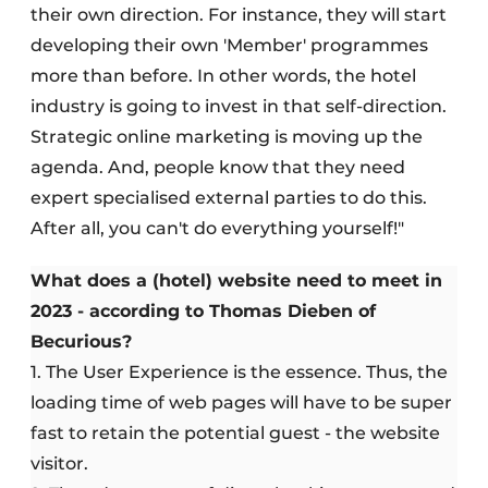
their own direction. For instance, they will start
developing their own 'Member' programmes
more than before. In other words, the hotel
industry is going to invest in that self-direction.
Strategic online marketing is moving up the
agenda. And, people know that they need
expert specialised external parties to do this.
After all, you can't do everything yourself!"
What does a (hotel) website need to meet in
2023 - according to Thomas Dieben of
Becurious?
1. The User Experience is the essence. Thus, the
loading time of web pages will have to be super
fast to retain the potential guest - the website
visitor.