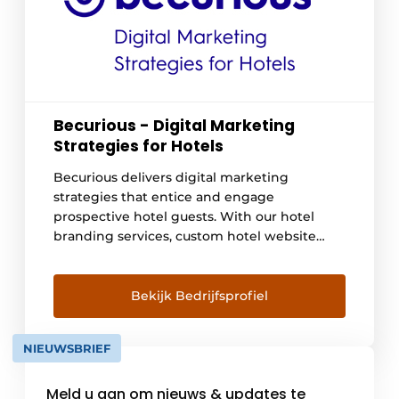
Becurious - Digital Marketing
Strategies for Hotels
Becurious delivers digital marketing
strategies that entice and engage
prospective hotel guests. With our hotel
branding services, custom hotel website
design and digital hotel marketing, we
entice potential hotel guests to make
instant reservations. View our portfolio here:
Bekijk Bedrijfsprofiel
https://www.becurious.com/nl/ons-werk
NIEUWSBRIEF
Meld u aan om nieuws & updates te