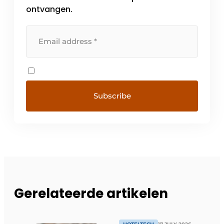
ontvangen.
Gerelateerde artikelen