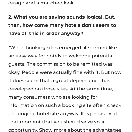
design and a matched look."
2. What you are saying sounds logical. But,
then, how come many hotels don't seem to
have all this in order anyway?
"When booking sites emerged, it seemed like
an easy way for hotels to welcome potential
guests. The commission to be remitted was
okay. People were actually fine with it. But now
it does seem that a great dependence has
developed on those sites. At the same time,
many consumers who are looking for
information on such a booking site often check
the original hotel site anyway. It is precisely at
that moment that you should seize your
opportunity. Show more about the advantages