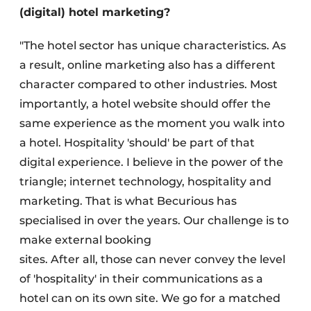
(digital) hotel marketing?
"The hotel sector has unique characteristics. As
a result, online marketing also has a different
character compared to other industries. Most
importantly, a hotel website should offer the
same experience as the moment you walk into
a hotel. Hospitality 'should' be part of that
digital experience. I believe in the power of the
triangle; internet technology, hospitality and
marketing. That is what Becurious has
specialised in over the years. Our challenge is to
make external booking
sites. After all, those can never convey the level
of 'hospitality' in their communications as a
hotel can on its own site. We go for a matched