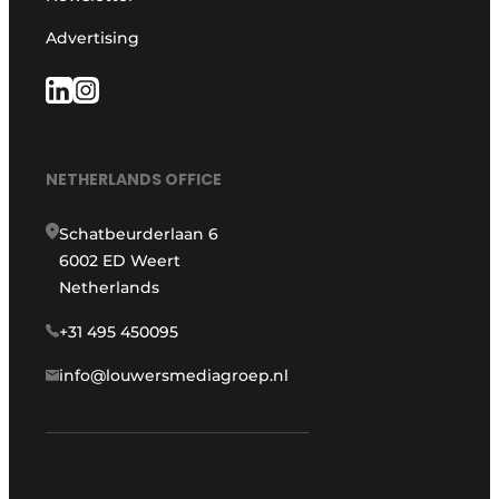
Advertising
NETHERLANDS OFFICE
Schatbeurderlaan 6
6002 ED Weert
Netherlands
+31 495 450095
info@louwersmediagroep.nl