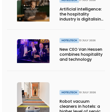
HOTELTECH
17 JULY 2026
Artificial intelligence:
the hospitality
industry is digitalising,
but not yet making
full use of it
HOTELTECH
13 JULY 2026
New CEO Van Hessen
combines hospitality
and technology
HOTELTECH
10 JULY 2026
Robot vacuum
cleaners in hotels: a
higher level of service