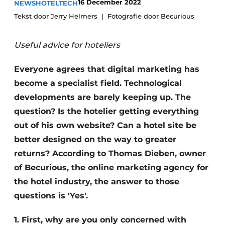
16 December 2022
NEWS
HOTELTECH
Housekeeping
Tekst door Jerry Helmers
Fotografie door Becurious
Useful advice for hoteliers
Everyone agrees that digital marketing has
become a specialist field. Technological
developments are barely keeping up. The
question? Is the hotelier getting everything
out of his own website? Can a hotel site be
better designed on the way to greater
returns? According to Thomas Dieben, owner
of Becurious, the online marketing agency for
the hotel industry, the answer to those
questions is 'Yes'.
1. First, why are you only concerned with