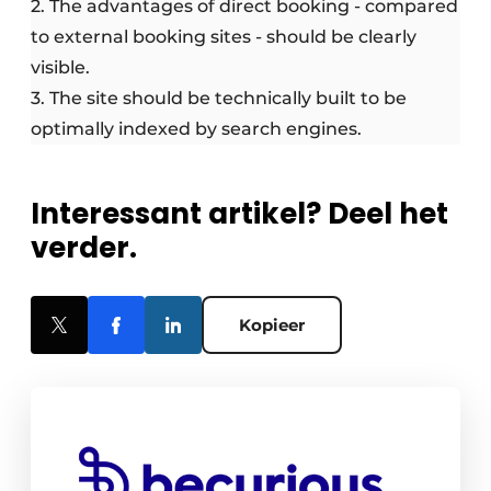
2. The advantages of direct booking - compared
to external booking sites - should be clearly
visible.
3. The site should be technically built to be
optimally indexed by search engines.
Interessant artikel? Deel het
verder.
Kopieer