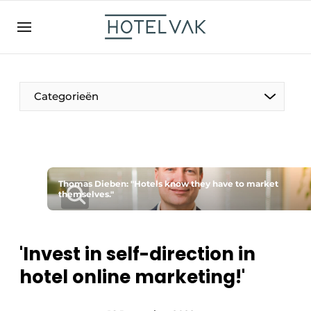
EN
hotelvak.be
BE
EN
NL
EN
FR
Categorieën
The Pen
Thomas Dieben: "Hotels know they have to market
International
themselves."
Projects
'Invest in self-direction in
hotel online marketing!'
HR & Personnel