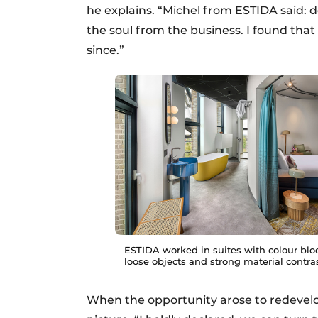
he explains. “Michel from ESTIDA said: 
the soul from the business. I found tha
since.”
ESTIDA worked in suites with colour blo
loose objects and strong material contras
When the opportunity arose to redevel