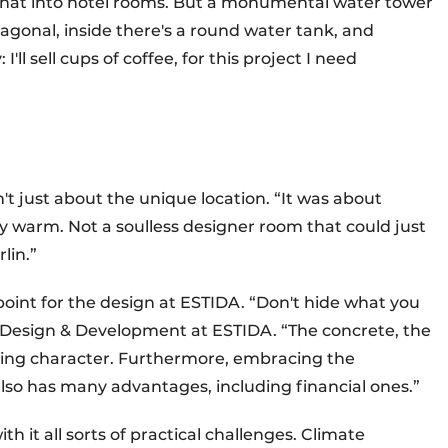
n that into hotel rooms. But a monumental water tower
exagonal, inside there's a round water tank, and
I'll sell cups of coffee, for this project I need
t just about the unique location. “It was about
tay warm. Not a soulless designer room that could just
lin.”
point for the design at ESTIDA. “Don't hide what you
f Design & Development at ESTIDA. “The concrete, the
lding character. Furthermore, embracing the
also has many advantages, including financial ones.”
h it all sorts of practical challenges. Climate