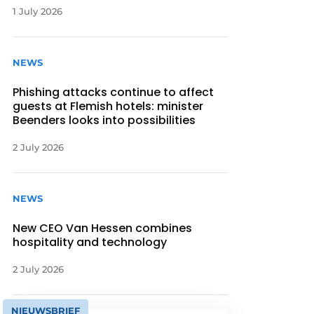
1 July 2026
NEWS
Phishing attacks continue to affect
guests at Flemish hotels: minister
Beenders looks into possibilities
2 July 2026
NEWS
New CEO Van Hessen combines
hospitality and technology
2 July 2026
NIEUWSBRIEF