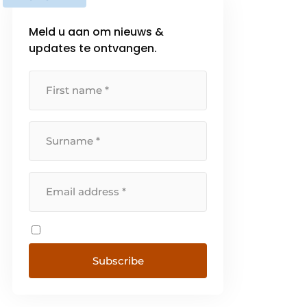
Meld u aan om nieuws &
updates te ontvangen.