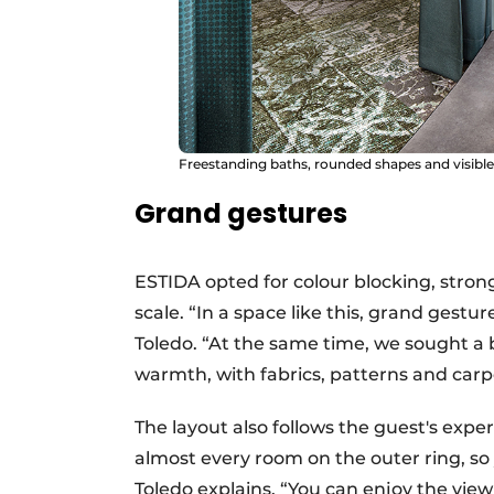
Freestanding baths, rounded shapes and visible
Grand gestures
ESTIDA opted for colour blocking, stron
scale. “In a space like this, grand gestu
Toledo. “At the same time, we sought 
warmth, with fabrics, patterns and carp
The layout also follows the guest's exp
almost every room on the outer ring, so
Toledo explains. “You can enjoy the view