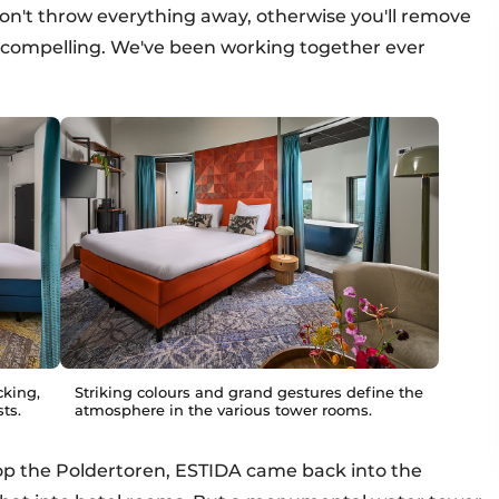
don't throw everything away, otherwise you'll remove
t compelling. We've been working together ever
cking,
Striking colours and grand gestures define the
ts.
atmosphere in the various tower rooms.
op the Poldertoren, ESTIDA came back into the