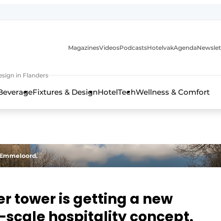
Magazines
Videos
Podcasts
Hotelvak
Agenda
Newslet
sign in Flanders
Beverage
Fixtures & Design
HotelTech
Wellness & Comfort
f Emmeloord.
 tower is getting a new
l-scale hospitality concept.