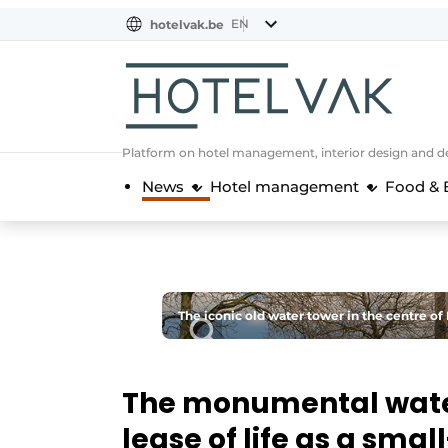
EN
hotelvak.be
BE
EN
NL
EN
FR
Platform on hotel management, interior design and de
News
Hotel management
Food & 
The iconic old water tower in the centre o
The monumental water
lease of life as a smal