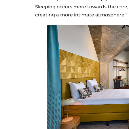
Sleeping occurs more towards the core, 
creating a more intimate atmosphere.”