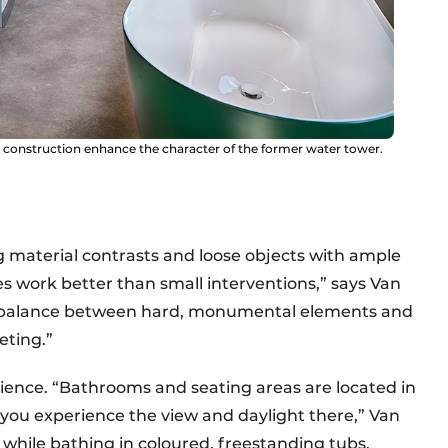
 construction enhance the character of the former water tower.
g material contrasts and loose objects with ample
res work better than small interventions,” says Van
a balance between hard, monumental elements and
eting.”
erience. “Bathrooms and seating areas are located in
 you experience the view and daylight there,” Van
 while bathing in coloured, freestanding tubs.