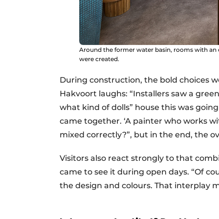
Around the former water basin, rooms with an 
were created.
During construction, the bold choices w
Hakvoort laughs: “Installers saw a gre
what kind of dolls” house this was goin
came together. ‘A painter who works with
mixed correctly?”, but in the end, the ove
Visitors also react strongly to that co
came to see it during open days. “Of cou
the design and colours. That interplay