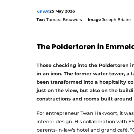
25 May 2026
NEWS
Text
Tamara Brouwers
Image
Joseph Briaire
The Poldertoren in Emmel
Those checking into the Poldertoren i
in an icon. The former water tower, a 
been transformed into a hospitality con
just on the view, but also on the build
constructions and rooms built around 
For entrepreneur Twan Hakvoort, it was q
interior design. His collaboration with 
parents-in-law's hotel and grand café. 