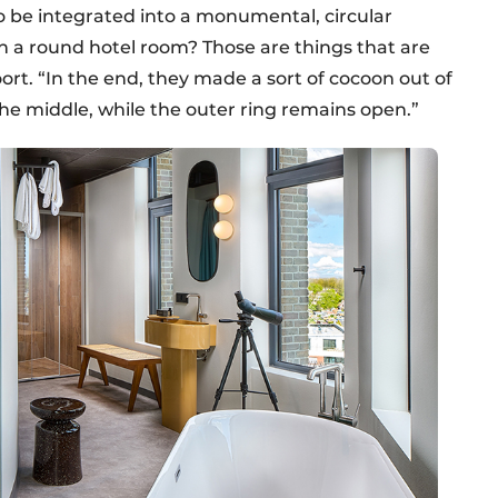
o be integrated into a monumental, circular
n a round hotel room? Those are things that are
rt. “In the end, they made a sort of cocoon out of
 the middle, while the outer ring remains open.”