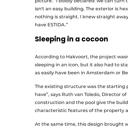
picture. “I boldly declared: we can tur
isn't an easy building. The exterior is h
nothing is straight. I knew straight away: 
have ESTIDA.”
Sleeping in a cocoon
According to Hakvoort, the project wasn'
sleeping in an icon, but it also had to s
as easily have been in Amsterdam or Ber
The existing structure was the starting 
have”, says Ruth van Toledo, Director o
construction and the pool give the bui
characteristic features of the property 
At the same time, this design brought wit