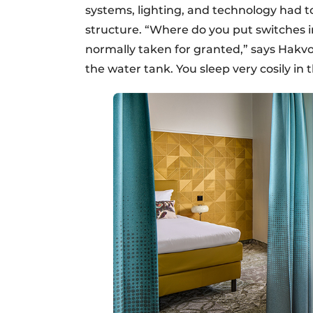
systems, lighting, and technology had t
structure. “Where do you put switches i
normally taken for granted,” says Hakvoo
the water tank. You sleep very cosily in