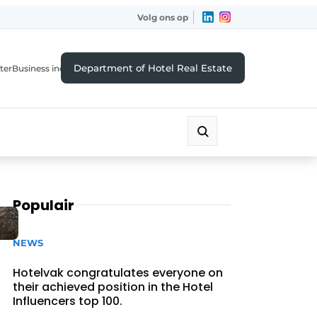
Volg ons op
Department of Hotel Real Estate
ter
Business index
Populair
NEWS
Hotelvak congratulates everyone on
their achieved position in the Hotel
Influencers top 100.