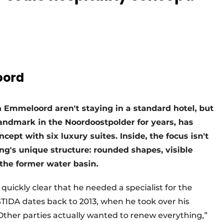
oord
n Emmeloord aren't staying in a standard hotel, but
landmark in the Noordoostpolder for years, has
cept with six luxury suites. Inside, the focus isn't
ing's unique structure: rounded shapes, visible
the former water basin.
uickly clear that he needed a specialist for the
ESTIDA dates back to 2013, when he took over his
“Other parties actually wanted to renew everything,”