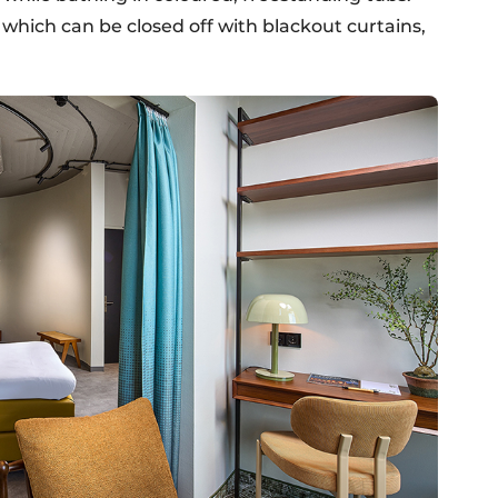
which can be closed off with blackout curtains,