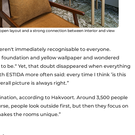
open layout and a strong connection between interior and view
eren't immediately recognisable to everyone.
en foundation and yellow wallpaper and wondered
g to be.“ Yet, that doubt disappeared when everything
 ESTIDA more often said: every time I think ’is this
rall picture is always right.”
mbination, according to Hakvoort. Around 3,500 people
rse, people look outside first, but then they focus on
 makes the rooms unique.”