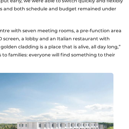
input early, we were able to switch quickly and flexibly
es and both schedule and budget remained under
centre with seven meeting rooms, a pre-function area
D screen, a lobby and an Italian restaurant with
olden cladding is a place that is alive, all day long,”
 to families: everyone will find something to their