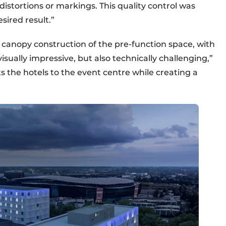
distortions or markings. This quality control was
sired result.”
canopy construction of the pre-function space, with
 visually impressive, but also technically challenging,”
 the hotels to the event centre while creating a