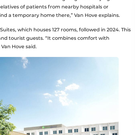
elatives of patients from nearby hospitals or
ind a temporary home there,” Van Hove explains.
Suites, which houses 127 rooms, followed in 2024. This
and tourist guests. “It combines comfort with
,” Van Hove said.