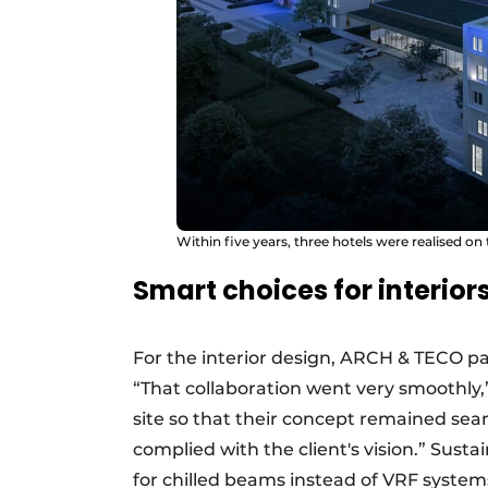
Within five years, three hotels were realised on
Smart choices for interio
For the interior design, ARCH & TECO p
“That collaboration went very smoothly,
site so that their concept remained seam
complied with the client's vision.” Susta
for chilled beams instead of VRF systems