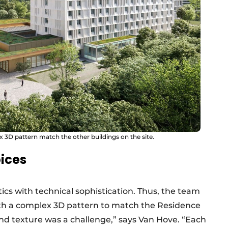
 3D pattern match the other buildings on the site.
ices
cs with technical sophistication. Thus, the team
th a complex 3D pattern to match the Residence
and texture was a challenge,” says Van Hove. “Each