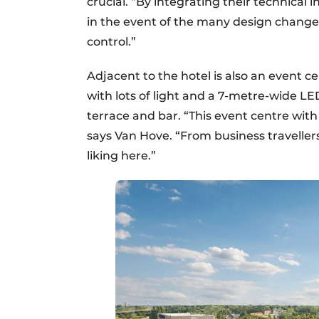
crucial. “By integrating their technical 
in the event of the many design chang
control.”
Adjacent to the hotel is also an event 
with lots of light and a 7-metre-wide LE
terrace and bar. “This event centre with g
says Van Hove. “From business travellers
liking here.”