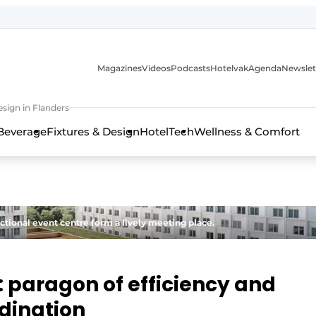
Magazines
Videos
Podcasts
Hotelvak
Agenda
Newslet
sign in Flanders
Beverage
Fixtures & Design
HotelTech
Wellness & Comfort
ctional event centre form a lively meeting place.
: paragon of efficiency and
rdination