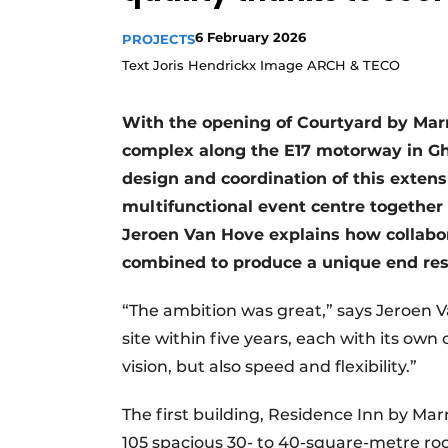
6 February 2026
PROJECTS
Text Joris Hendrickx Image ARCH & TECO
With the opening of Courtyard by Marri
complex along the E17 motorway in G
design and coordination of this extens
multifunctional event centre together 
Jeroen Van Hove explains how collabora
combined to produce a unique end res
“The ambition was great,” says Jeroen V
site within five years, each with its ow
vision, but also speed and flexibility.”
The first building, Residence Inn by Mar
105 spacious 30- to 40-square-metre roo