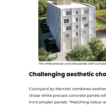
The white precast concrete panels with complex
Challenging aesthetic cho
Courtyard by Marriott combines aestheti
chose white precast concrete panels wi
Inn's simpler panels. “Matching colour 