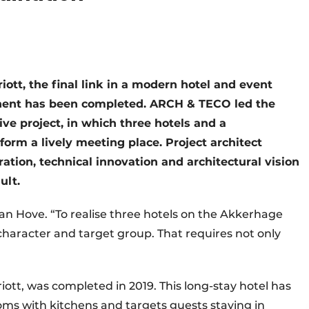
ott, the final link in a modern hotel and event
hent has been completed. ARCH & TECO led the
ive project, in which three hotels and a
form a lively meeting place. Project architect
tion, technical innovation and architectural vision
ult.
an Hove. “To realise three hotels on the Akkerhage
n character and target group. That requires not only
riott, was completed in 2019. This long-stay hotel has
ms with kitchens and targets guests staying in