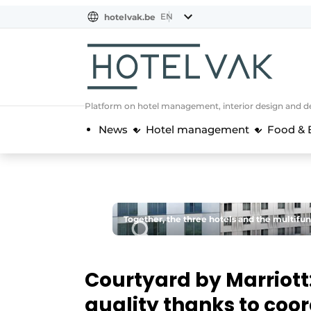
EN
hotelvak.be
BE
EN
NL
EN
FR
Platform on hotel management, interior design and de
News
Hotel management
Food & 
Together, the three hotels and the multifun
Courtyard by Marriott
quality thanks to coo