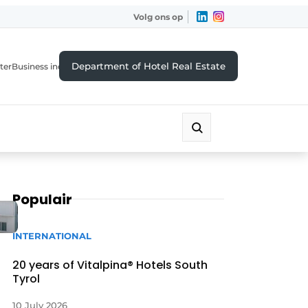
Volg ons op
Department of Hotel Real Estate
ter
Business index
Populair
INTERNATIONAL
20 years of Vitalpina® Hotels South
Tyrol
10 July 2026