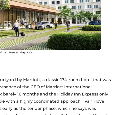
that lives all day long.
urtyard by Marriott, a classic 174-room hotel that was
presence of the CEO of Marriott International.
k barely 16 months and the Holiday Inn Express only
ble with a highly coordinated approach,” Van Hove
s early as the tender phase, which he says was