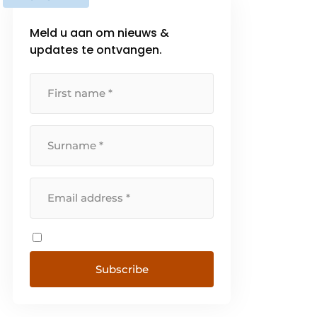
Meld u aan om nieuws &
updates te ontvangen.