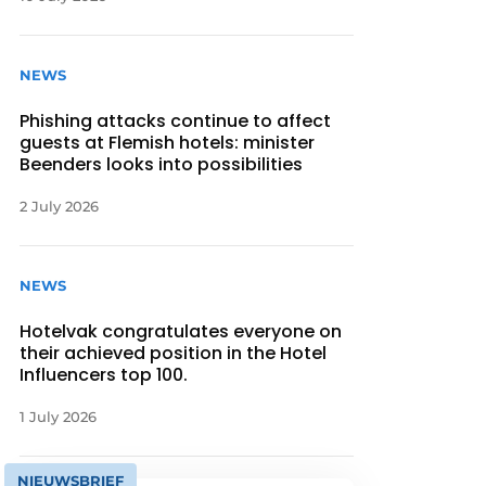
NEWS
Phishing attacks continue to affect
guests at Flemish hotels: minister
Beenders looks into possibilities
2 July 2026
NEWS
Hotelvak congratulates everyone on
their achieved position in the Hotel
Influencers top 100.
1 July 2026
NIEUWSBRIEF