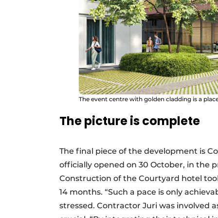
The event centre with golden cladding is a place 
The picture is complete
The final piece of the development is Co
officially opened on 30 October, in the 
Construction of the Courtyard hotel too
14 months. “Such a pace is only achieva
stressed. Contractor Juri was involved a