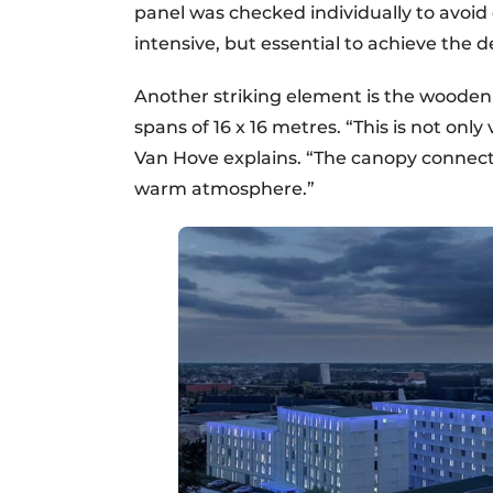
panel was checked individually to avoid 
intensive, but essential to achieve the de
Another striking element is the wooden 
spans of 16 x 16 metres. “This is not only
Van Hove explains. “The canopy connects
warm atmosphere.”