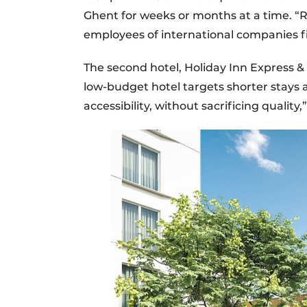
Ghent for weeks or months at a time. “R
employees of international companies f
The second hotel, Holiday Inn Express & 
low-budget hotel targets shorter stays 
accessibility, without sacrificing quality