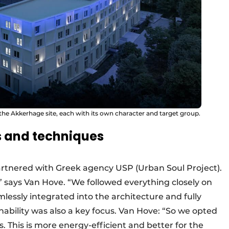
 the Akkerhage site, each with its own character and target group.
rs and techniques
artnered with Greek agency USP (Urban Soul Project).
” says Van Hove. “We followed everything closely on
lessly integrated into the architecture and fully
inability was also a key focus. Van Hove: “So we opted
. This is more energy-efficient and better for the