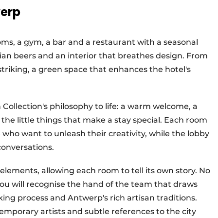
werp
oms, a gym, a bar and a restaurant with a seasonal
gian beers and an interior that breathes design. From
striking, a green space that enhances the hotel's
ollection's philosophy to life: a warm welcome, a
the little things that make a stay special. Each room
 who want to unleash their creativity, while the lobby
conversations.
lements, allowing each room to tell its own story. No
u will recognise the hand of the team that draws
ing process and Antwerp's rich artisan traditions.
mporary artists and subtle references to the city