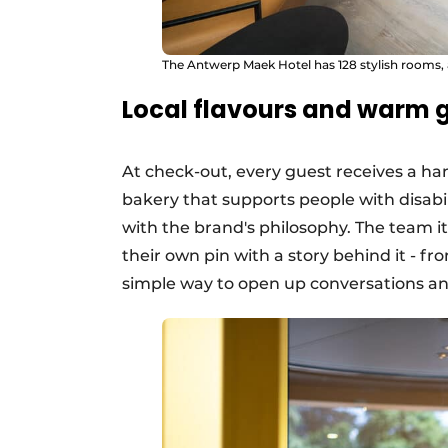
The Antwerp Maek Hotel has 128 stylish rooms, 
Local flavours and warm 
At check-out, every guest receives a h
bakery that supports people with disabili
with the brand's philosophy. The team it
their own pin with a story behind it - fro
simple way to open up conversations a