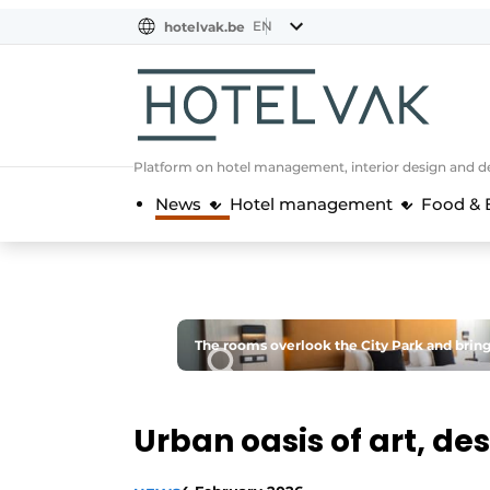
EN
hotelvak.be
BE
EN
NL
EN
FR
Platform on hotel management, interior design and de
News
Hotel management
Food & 
The rooms overlook the City Park and bring 
Urban oasis of art, de