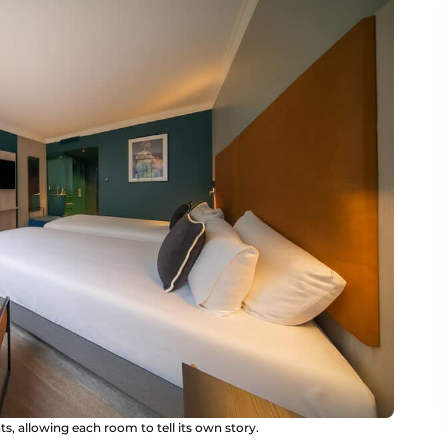
, allowing each room to tell its own story.