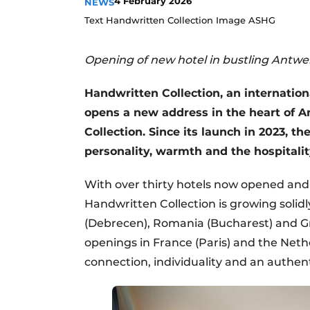
4 February 2026
NEWS
Text Handwritten Collection Image ASHG
Opening of new hotel in bustling Antwe
Handwritten Collection, an internationa
opens a new address in the heart of 
Collection. Since its launch in 2023, t
personality, warmth and the hospitality
With over thirty hotels now opened and
Handwritten Collection is growing solid
(Debrecen), Romania (Bucharest) and Gr
openings in France (Paris) and the Ne
connection, individuality and an authen