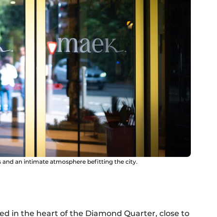
 and an intimate atmosphere befitting the city.
d in the heart of the Diamond Quarter, close to