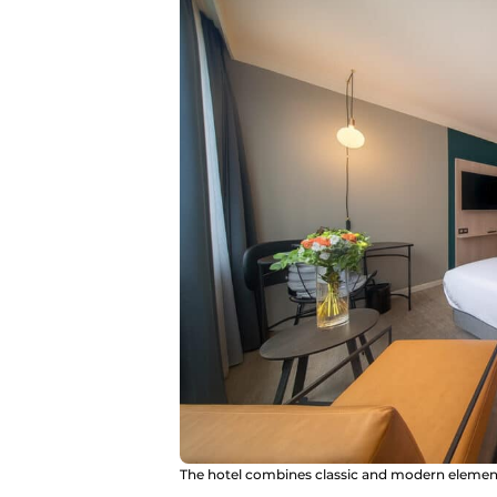
The hotel combines classic and modern elements