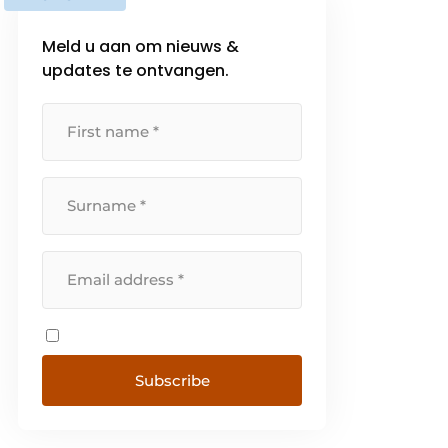
Meld u aan om nieuws &
updates te ontvangen.