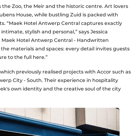
 the Zoo, the Meir and the historic centre. Art lovers
Rubens House, while bustling Zuid is packed with
ots. “Maek Hotel Antwerp Central captures exactly
intimate, stylish and personal,” says Jessica
e Maek Hotel Antwerp Central - Handwritten
 the materials and spaces: every detail invites guests
e to the full here.”
which previously realised projects with Accor such as
p City - South. Their experience in hospitality
ek's own identity and the creative soul of the city