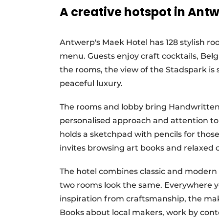
A creative hotspot in Ant
Antwerp's Maek Hotel has 128 stylish ro
menu. Guests enjoy craft cocktails, Bel
the rooms, the view of the Stadspark is 
peaceful luxury.
The rooms and lobby bring Handwritten C
personalised approach and attention to 
holds a sketchpad with pencils for those
invites browsing art books and relaxed 
The hotel combines classic and modern e
two rooms look the same. Everywhere yo
inspiration from craftsmanship, the mak
Books about local makers, work by conte