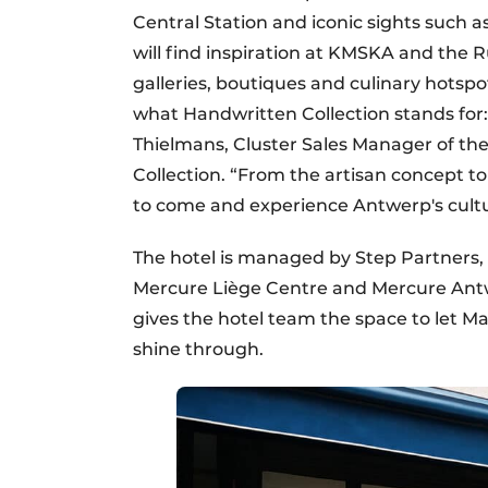
Central Station and iconic sights such as
will find inspiration at KMSKA and the 
galleries, boutiques and culinary hotsp
what Handwritten Collection stands for: 
Thielmans, Cluster Sales Manager of th
Collection. “From the artisan concept to
to come and experience Antwerp's cultur
The hotel is managed by Step Partners, 
Mercure Liège Centre and Mercure Antwer
gives the hotel team the space to let Ma
shine through.