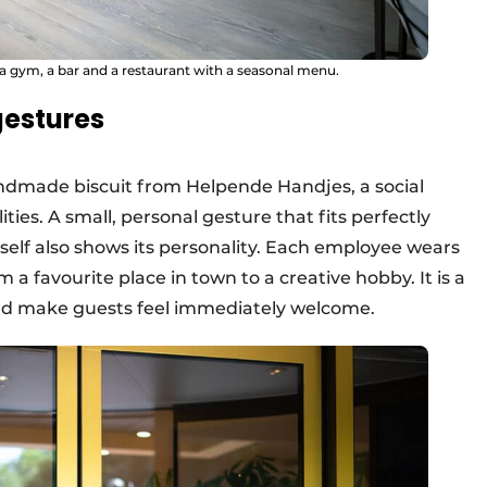
a gym, a bar and a restaurant with a seasonal menu.
gestures
andmade biscuit from Helpende Handjes, a social
ties. A small, personal gesture that fits perfectly
self also shows its personality. Each employee wears
m a favourite place in town to a creative hobby. It is a
nd make guests feel immediately welcome.