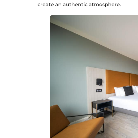
create an authentic atmosphere.