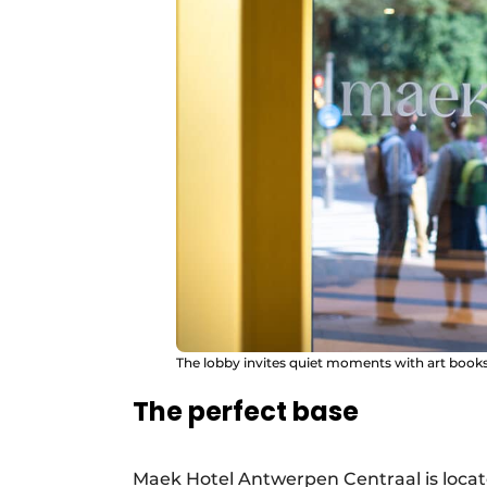
The lobby invites quiet moments with art books
The perfect base
Maek Hotel Antwerpen Centraal is locate