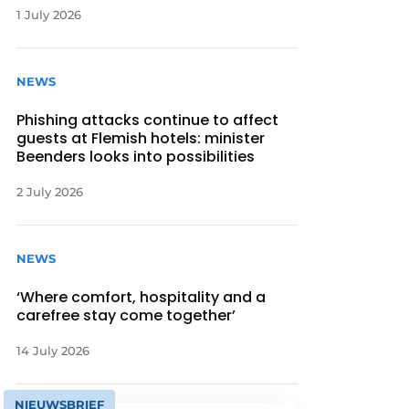
1 July 2026
NEWS
Phishing attacks continue to affect
guests at Flemish hotels: minister
Beenders looks into possibilities
2 July 2026
NEWS
‘Where comfort, hospitality and a
carefree stay come together’
14 July 2026
NIEUWSBRIEF