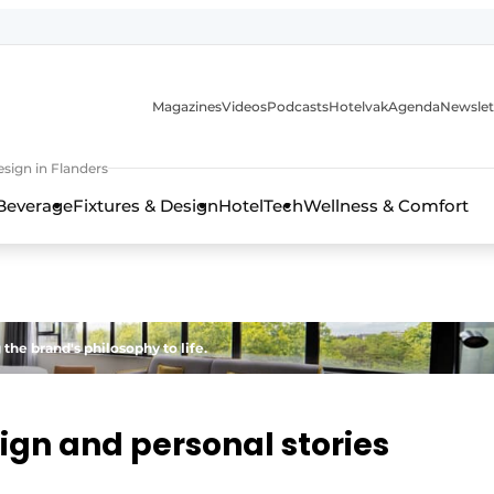
Magazines
Videos
Podcasts
Hotelvak
Agenda
Newslet
sign in Flanders
Beverage
Fixtures & Design
HotelTech
Wellness & Comfort
the brand's philosophy to life.
sign and personal stories