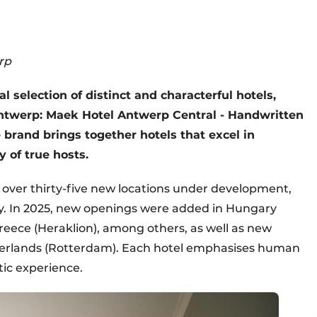
rp
l selection of distinct and characterful hotels,
Antwerp: Maek Hotel Antwerp Central - Handwritten
he brand brings together hotels that excel in
 of true hosts.
 over thirty-five new locations under development,
ly. In 2025, new openings were added in Hungary
eece (Heraklion), among others, as well as new
therlands (Rotterdam). Each hotel emphasises human
tic experience.