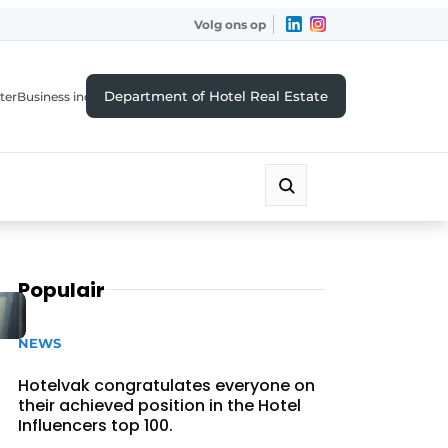
Volg ons op
Department of Hotel Real Estate
ter
Business index
Populair
NEWS
Hotelvak congratulates everyone on
their achieved position in the Hotel
Influencers top 100.