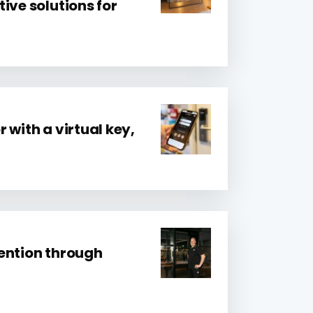
ive solutions for
 with a virtual key,
ention through