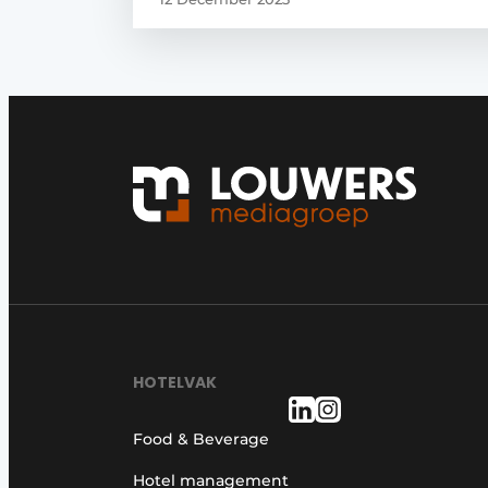
HOTELVAK
Food & Beverage
Hotel management