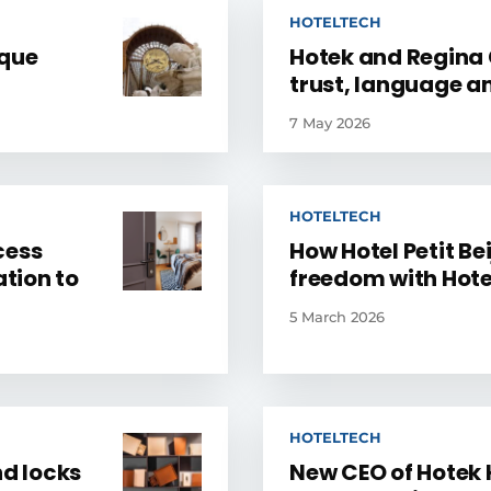
HOTELTECH
ique
Hotek and Regina C
trust, language a
7 May 2026
HOTELTECH
cess
How Hotel Petit Bei
tion to
freedom with Hote
5 March 2026
HOTELTECH
nd locks
New CEO of Hotek 