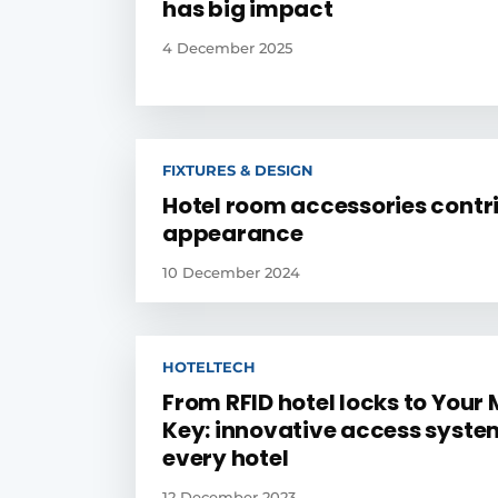
has big impact
4 December 2025
FIXTURES & DESIGN
Hotel room accessories contr
appearance
10 December 2024
HOTELTECH
From RFID hotel locks to Your 
Key: innovative access syste
every hotel
12 December 2023