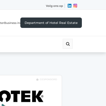
Volg ons op
Department of Hotel Real Estate
ter
Business index
GESPONSORD