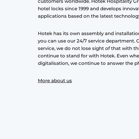
customers worldwide. Hotek Hospitality Gr
hotel locks since 1999 and develops innovat
applications based on the latest technolog
Hotek has its own assembly and installati
you can use our 24/7 service department. 
service, we do not lose sight of that with th
continue to stand for with Hotek. Even wh
digitalisation, we continue to answer the p
More about us