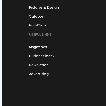
Fixtures & Design
Outdoor
HotelTech
USEFUL LINKS
Magazines
Business index
Newsletter
Advertising