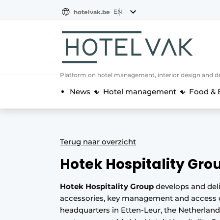
EN
hotelvak.be
BE
EN
NL
EN
FR
Platform on hotel management, interior design and de
News
Hotel management
Food & 
Terug naar overzicht
Hotek Hospitality Gro
Hotek Hospitality Group
develops and del
accessories, key management and access c
headquarters in Etten-Leur, the Netherlan