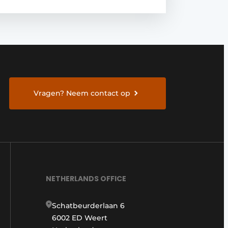
Vragen? Neem contact op
NETHERLANDS OFFICE
Schatbeurderlaan 6
6002 ED Weert