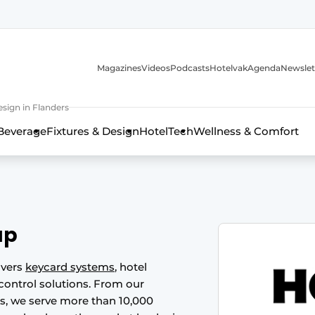
Magazines
Videos
Podcasts
Hotelvak
Agenda
Newslet
sign in Flanders
Beverage
Fixtures & Design
HotelTech
Wellness & Comfort
up
ivers
keycard systems
, hotel
ontrol solutions. From our
ds, we serve more than 10,000