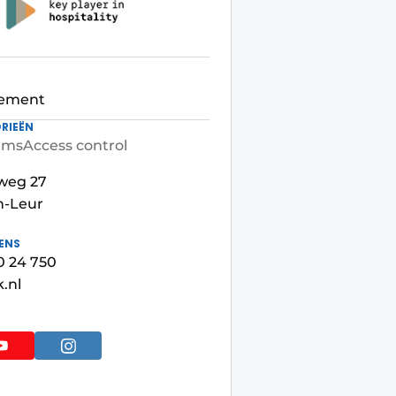
ement
RIEËN
ems
Access control
weg 27
n-Leur
ENS
50 24 750
.nl