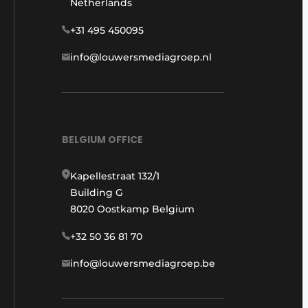
Netherlands
+31 495 450095
info@louwersmediagroep.nl
BELGIUM OFFICE
Kapellestraat 132/1
Building G
8020 Oostkamp Belgium
+32 50 36 81 70
info@louwersmediagroep.be