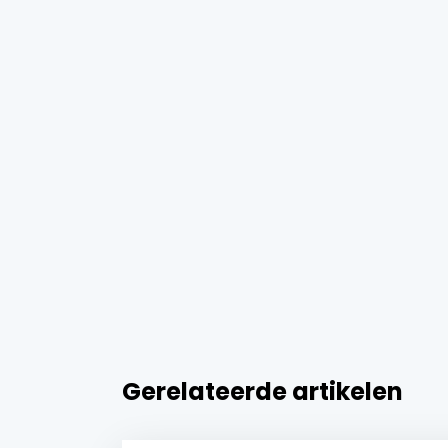
Gerelateerde artikelen