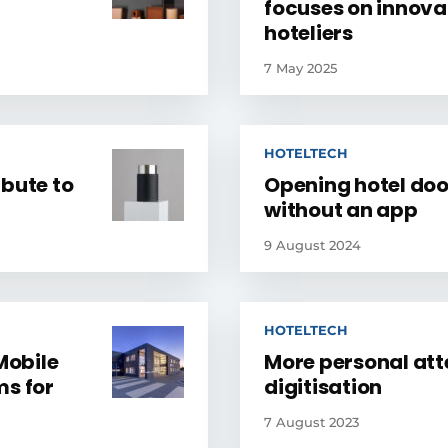
focuses on innovat
hoteliers
7 May 2025
HOTELTECH
ibute to
Opening hotel door
without an app
9 August 2024
HOTELTECH
Mobile
More personal att
ms for
digitisation
7 August 2023