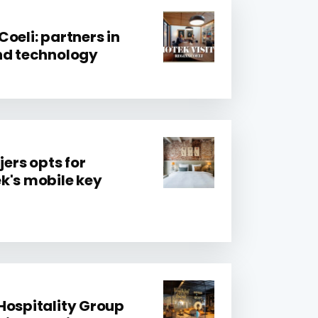
oeli: partners in
nd technology
jers opts for
k's mobile key
Hospitality Group