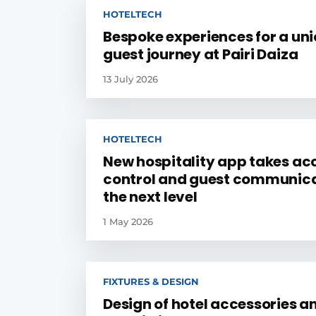
HOTELTECH
Bespoke experiences for a un
guest journey at Pairi Daiza
13 July 2026
HOTELTECH
New hospitality app takes ac
control and guest communica
the next level
1 May 2026
FIXTURES & DESIGN
Design of hotel accessories a