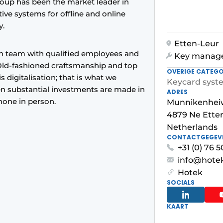
oup has been the market leader in
ive systems for offline and online
y.
Etten-Leur
on team with qualified employees and
Key manag
Old-fashioned craftsmanship and top
OVERIGE CATEGO
is digitalisation; that is what we
Keycard syst
en substantial investments are made in
ADRES
hone in person.
Munnikenhei
4879 Ne Ette
Netherlands
CONTACTGEGEV
+31 (0) 76 
info@hotek
Hotek
SOCIALS
KAART