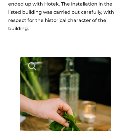
ended up with Hotek. The installation in the
listed building was carried out carefully, with
respect for the historical character of the
building.