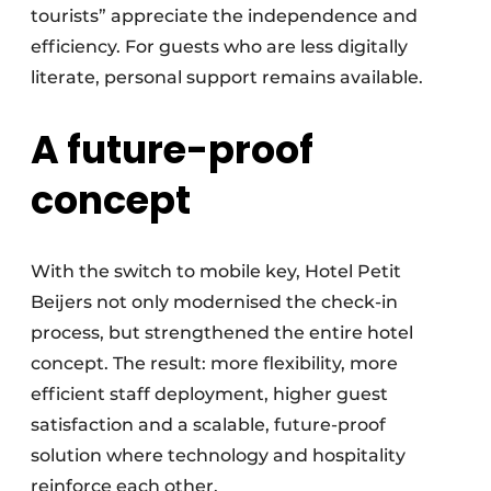
tourists” appreciate the independence and
efficiency. For guests who are less digitally
literate, personal support remains available.
A future-proof
concept
With the switch to mobile key, Hotel Petit
Beijers not only modernised the check-in
process, but strengthened the entire hotel
concept. The result: more flexibility, more
efficient staff deployment, higher guest
satisfaction and a scalable, future-proof
solution where technology and hospitality
reinforce each other.