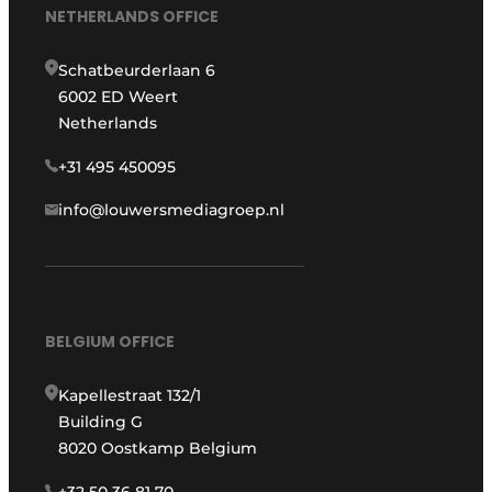
NETHERLANDS OFFICE
Schatbeurderlaan 6
6002 ED Weert
Netherlands
+31 495 450095
info@louwersmediagroep.nl
BELGIUM OFFICE
Kapellestraat 132/1
Building G
8020 Oostkamp Belgium