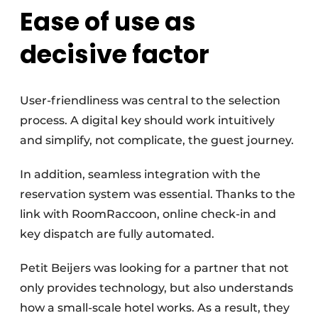
Ease of use as
decisive factor
User-friendliness was central to the selection
process. A digital key should work intuitively
and simplify, not complicate, the guest journey.
In addition, seamless integration with the
reservation system was essential. Thanks to the
link with RoomRaccoon, online check-in and
key dispatch are fully automated.
Petit Beijers was looking for a partner that not
only provides technology, but also understands
how a small-scale hotel works. As a result, they