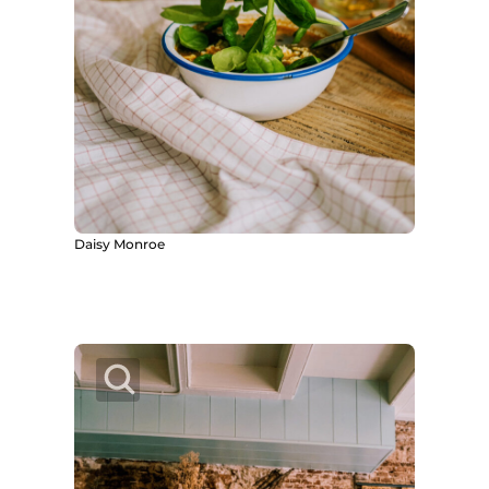
Daisy Monroe