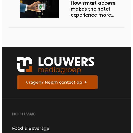
How smart access
makes the hotel
experience more
efficient, secure, and
welcoming
Vragen? Neem contact op
HOTELVAK
Food & Beverage