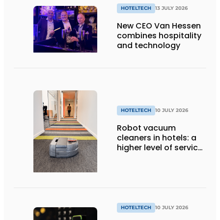
HOTELTECH
13 JULY 2026
New CEO Van Hessen
combines hospitality
and technology
HOTELTECH
10 JULY 2026
Robot vacuum
cleaners in hotels: a
higher level of service
with smart
technology
HOTELTECH
10 JULY 2026