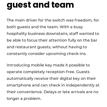
guest and team
The main driver for the switch was freedom, for
both guests and the team. With a busy
hospitality business downstairs, staff wanted to
be able to focus their attention fully on the bar
and restaurant guests, without having to
constantly consider upcoming check-ins.
Introducing mobile key made it possible to
operate completely reception-free. Guests
automatically receive their digital key on their
smartphone and can check in independently at
their convenience. Delays or late arrivals are no
longer a problem.