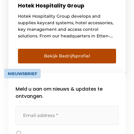
Hotek Hospitality Group
Hotek Hospitality Group develops and
supplies keycard systems, hotel accessories,
key management and access control
solutions. From our headquarters in Etten-
Leur, the Netherlands, we serve more than
10,000 customers worldwide. Hotek
Hospitality Group has been the market
Bekijk Bedrijfsprofiel
leader in hotel locks since 1999 and develops
innovative systems for offline and online
NIEUWSBRIEF
applications based on the latest
technologies. Hotek has its own assembly [...]
Meld u aan om nieuws & updates te
ontvangen.