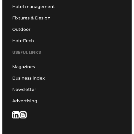
Hotel management
Fixtures & Design
Outdoor
HotelTech
USEFUL LINKS
Magazines
Business index
Newsletter
Advertising