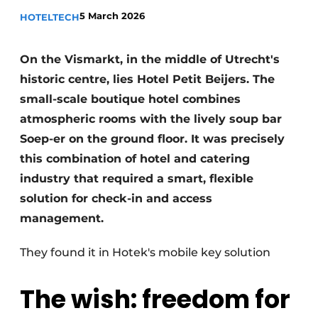
Housekeeping
5 March 2026
HOTELTECH
On the Vismarkt, in the middle of Utrecht's
historic centre, lies Hotel Petit Beijers. The
small-scale boutique hotel combines
atmospheric rooms with the lively soup bar
Soep-er on the ground floor. It was precisely
this combination of hotel and catering
industry that required a smart, flexible
solution for check-in and access
management.
They found it in Hotek's mobile key solution
The wish: freedom for