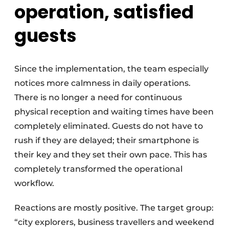
operation, satisfied
guests
Since the implementation, the team especially
notices more calmness in daily operations.
There is no longer a need for continuous
physical reception and waiting times have been
completely eliminated. Guests do not have to
rush if they are delayed; their smartphone is
their key and they set their own pace. This has
completely transformed the operational
workflow.
Reactions are mostly positive. The target group:
“city explorers, business travellers and weekend