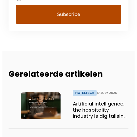
Gerelateerde artikelen
HOTELTECH
17 JULY 2026
Artificial intelligence:
the hospitality
industry is digitalising,
but not yet making
full use of it