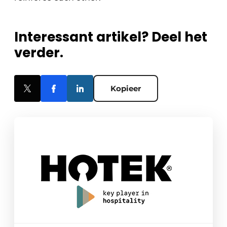
Interessant artikel? Deel het
verder.
Kopieer