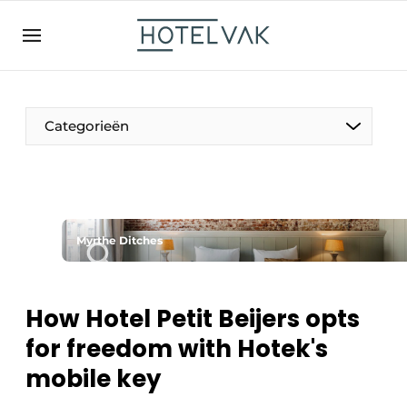
EN
hotelvak.be
BE
EN
NL
EN
FR
Categorieën
The Pen
Myrthe Ditches
International
Projects
How Hotel Petit Beijers opts
for freedom with Hotek's
mobile key
HR & Personnel