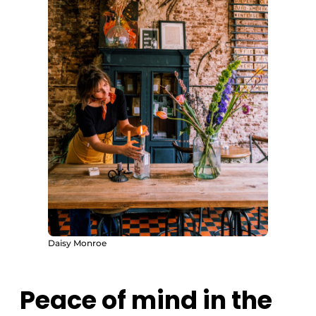
Daisy Monroe
Peace of mind in the