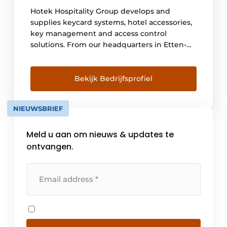
Hotek Hospitality Group develops and
supplies keycard systems, hotel accessories,
key management and access control
solutions. From our headquarters in Etten-
Leur, the Netherlands, we serve more than
10,000 customers worldwide. Hotek
Hospitality Group has been the market
Bekijk Bedrijfsprofiel
leader in hotel locks since 1999 and develops
innovative systems for offline and online
NIEUWSBRIEF
applications based on the latest
technologies. Hotek has its own assembly [...]
Meld u aan om nieuws & updates te
ontvangen.