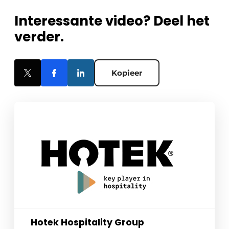
Interessante video? Deel het
verder.
Kopieer
Hotek Hospitality Group