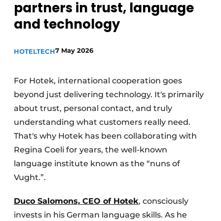
partners in trust, language
Housekeeping
and technology
7 May 2026
HOTELTECH
For Hotek, international cooperation goes
beyond just delivering technology. It's primarily
about trust, personal contact, and truly
understanding what customers really need.
That's why Hotek has been collaborating with
Regina Coeli for years, the well-known
language institute known as the “nuns of
Vught.”.
Duco Salomons, CEO of Hotek
, consciously
invests in his German language skills. As he