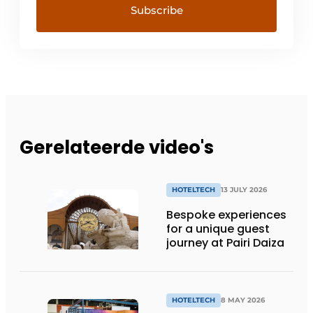
Gerelateerde video's
HOTELTECH
13 JULY 2026
Bespoke experiences
for a unique guest
journey at Pairi Daiza
HOTELTECH
8 MAY 2026