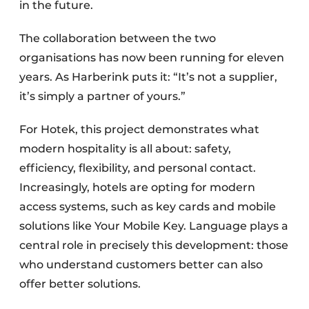
in the future.
The collaboration between the two
organisations has now been running for eleven
years. As Harberink puts it: “It’s not a supplier,
it’s simply a partner of yours.”
For Hotek, this project demonstrates what
modern hospitality is all about: safety,
efficiency, flexibility, and personal contact.
Increasingly, hotels are opting for modern
access systems, such as key cards and mobile
solutions like Your Mobile Key. Language plays a
central role in precisely this development: those
who understand customers better can also
offer better solutions.