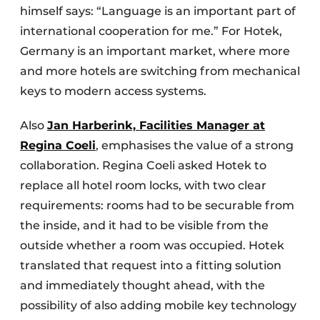
himself says: “Language is an important part of
international cooperation for me.” For Hotek,
Germany is an important market, where more
and more hotels are switching from mechanical
keys to modern access systems.
Also
Jan Harberink, Facilities Manager at
Regina Coeli
, emphasises the value of a strong
collaboration. Regina Coeli asked Hotek to
replace all hotel room locks, with two clear
requirements: rooms had to be securable from
the inside, and it had to be visible from the
outside whether a room was occupied. Hotek
translated that request into a fitting solution
and immediately thought ahead, with the
possibility of also adding mobile key technology