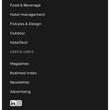
Food & Beverage
Hotel management
Fixtures & Design
Outdoor
HotelTech
USEFUL LINKS
Magazines
Business index
Newsletter
Advertising