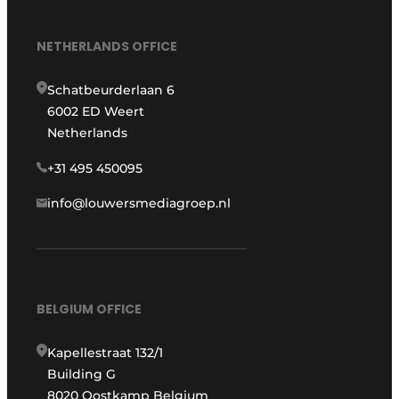
NETHERLANDS OFFICE
Schatbeurderlaan 6
6002 ED Weert
Netherlands
+31 495 450095
info@louwersmediagroep.nl
BELGIUM OFFICE
Kapellestraat 132/1
Building G
8020 Oostkamp Belgium