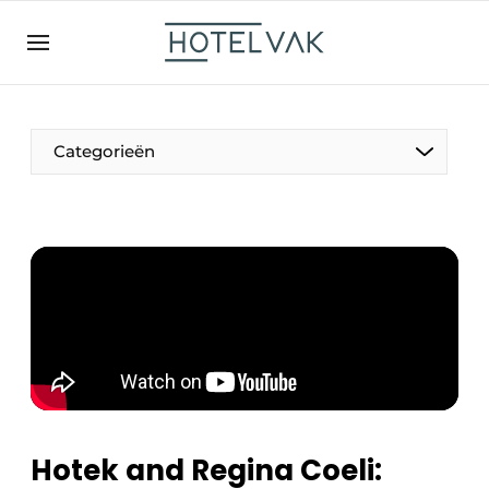
EN
hotelvak.be
BE
EN
NL
EN
FR
Categorieën
The Pen
International
Projects
Hotek and Regina Coeli:
HR & Personnel