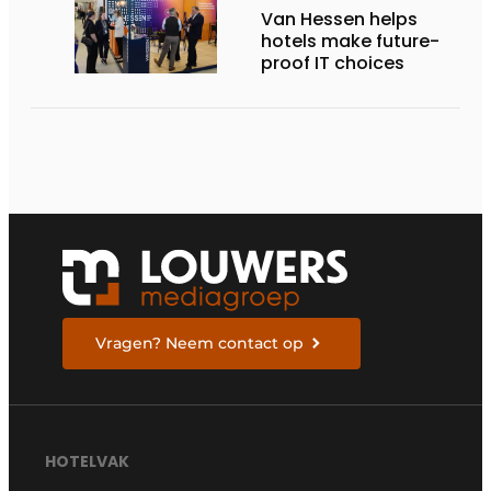
Van Hessen helps
hotels make future-
proof IT choices
Vragen? Neem contact op
HOTELVAK