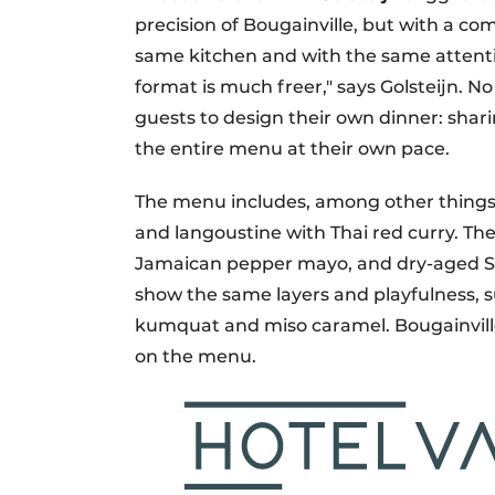
precision of Bougainville, but with a 
same kitchen and with the same attent
format is much freer," says Golsteijn. N
guests to design their own dinner: shari
the entire menu at their own pace.
The menu includes, among other thing
and langoustine with Thai red curry. The
Jamaican pepper mayo, and dry-aged Si
show the same layers and playfulness, 
kumquat and miso caramel. Bougainville'
on the menu.