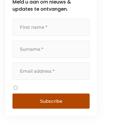
Meld u aan om nieuws &
updates te ontvangen.