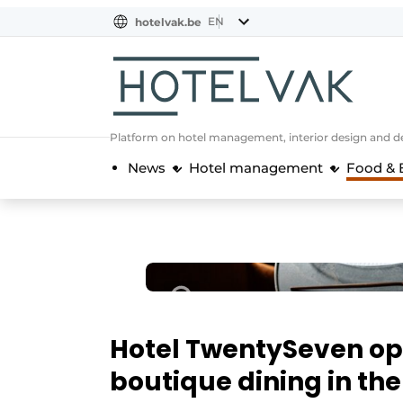
EN
hotelvak.be
BE
EN
NL
EN
FR
Platform on hotel management, interior design and de
News
Hotel management
Food & 
Hotel TwentySeven op
boutique dining in the