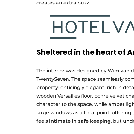
creates an extra buzz.
Sheltered in the heart of
The interior was designed by Wim van 
TwentySeven. The space seamlessly com
property: enticingly elegant, rich in det
wooden Versailles floor, ochre velvet c
character to the space, while amber ligh
large windows as a focal point, offering
feels
intimate
in safe keeping
, but und