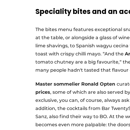
Speciality bites and an acc
The bites menu features exceptional sna
at the table, or alongside a glass of win
lime shavings, to Spanish wagyu cecin
toast with crispy chilli mayo. “And the
An
tomato chutney are a big favourite,“ the
many people hadn't tasted that flavour
Master sommelier Ronald Opten
curat
prices
, some of which are also served b
exclusive, you can, of course, always ask 
addition, the cocktails from Bar Twen
Sanz, also find their way to BO. At th
becomes even more palpable: the doors