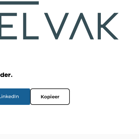
rder.
LinkedIn
Kopieer