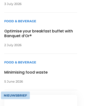
3 July 2026
FOOD & BEVERAGE
Optimise your breakfast buffet with
Banquet d’Or®
2 July 2026
FOOD & BEVERAGE
Minimising food waste
5 June 2026
NIEUWSBRIEF