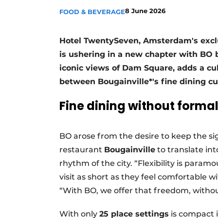
8 June 2026
FOOD & BEVERAGE
Hotel TwentySeven, Amsterdam's exclusi
is ushering in a new chapter with BO b
iconic views of Dam Square, adds a culi
between Bougainville*'s fine dining c
Fine dining without formal
BO arose from the desire to keep the si
restaurant
Bougainville
to translate int
rhythm of the city. “Flexibility is para
visit as short as they feel comfortable w
“With BO, we offer that freedom, witho
With only
25 place settings
is compact i