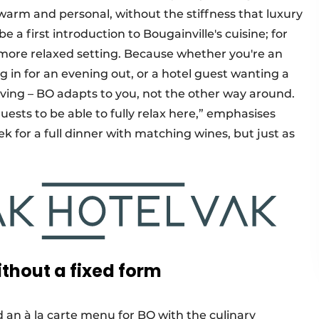
warm and personal, without the stiffness that luxury
 a first introduction to Bougainville's cuisine; for
a more relaxed setting. Because whether you're an
n for an evening out, or a hotel guest wanting a
iving – BO adapts to you, not the other way around.
ests to be able to fully relax here,” emphasises
 for a full dinner with matching wines, but just as
thout a fixed form
an à la carte menu for BO with the culinary