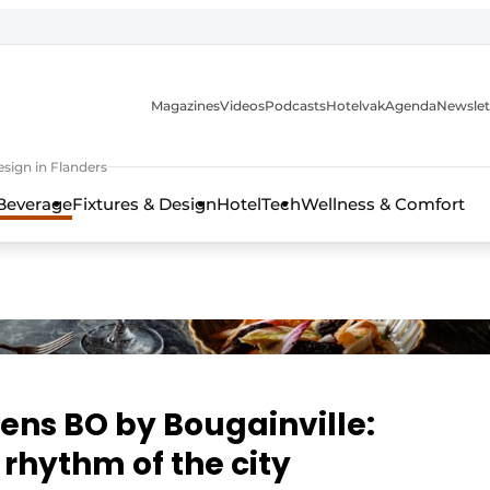
Magazines
Videos
Podcasts
Hotelvak
Agenda
Newslet
sign in Flanders
Beverage
Fixtures & Design
HotelTech
Wellness & Comfort
ens BO by Bougainville:
 rhythm of the city