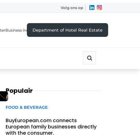
Volg ons op
Department of Hotel Real Estate
ter
Business index
Populair
FOOD & BEVERAGE
BuyEuropean.com connects
European family businesses directly
with the consumer.