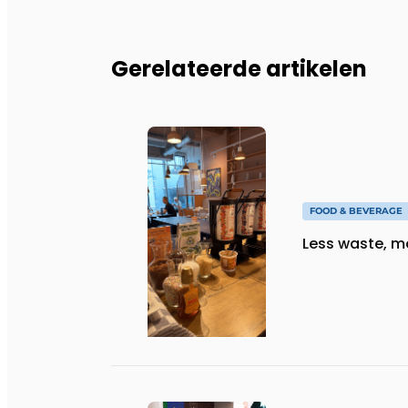
Gerelateerde artikelen
FOOD & BEVERAGE
Less waste, m