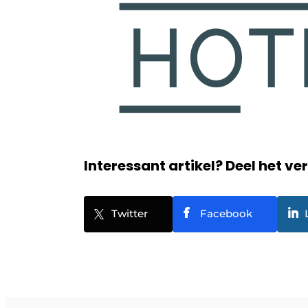
Interessant artikel? Deel het ve
Twitter
Facebook