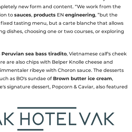
completely new form and content. “We work from the
ion to
sauces
,
products
EN
engineering
, ”but the
o fixed tasting menu, but a carte blanche that allows
ng dishes, choosing one or two courses, or exploring
s
Peruvian sea bass tiradito
, Vietnamese calf's cheek
re are also chips with Belper Knolle cheese and
mmentaler ribeye with Choron sauce. The desserts
such as BO's sundae of
Brown butter ice cream
,
s signature dessert, Popcorn & Caviar, also featured