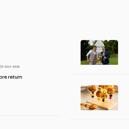
13 JULY 2026
ore return