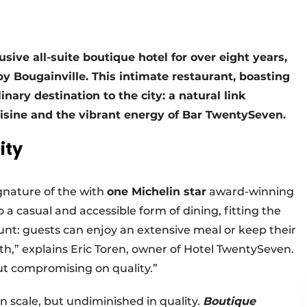
ve all-suite boutique hotel for over eight years,
y Bougainville. This intimate restaurant, boasting
nary destination to the city: a natural link
uisine and the vibrant energy of Bar TwentySeven.
ity
gnature of the with
one Michelin star
award-winning
o a casual and accessible form of dining, fitting the
mount: guests can enjoy an extensive meal or keep their
ith,” explains Eric Toren, owner of Hotel TwentySeven.
ut compromising on quality.”
n scale, but undiminished in quality.
Boutique