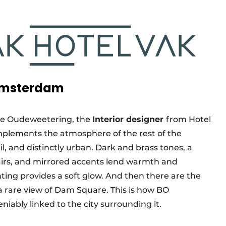
 Amsterdam
de Oudeweetering, the
Interior designer
from Hotel
plements the atmosphere of the rest of the
ail, and distinctly urban. Dark and brass tones, a
hairs, and mirrored accents lend warmth and
ting provides a soft glow. And then there are the
 a rare view of Dam Square. This is how BO
eniably linked to the city surrounding it.