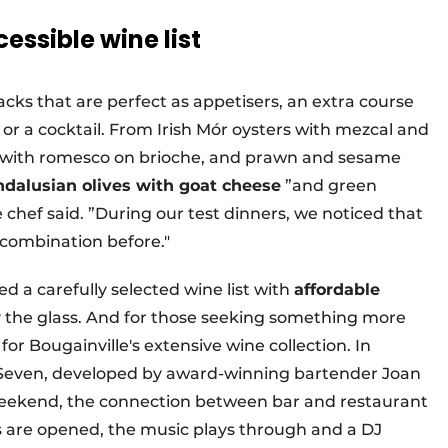
essible wine list
cks that are perfect as appetisers, an extra course
e or a cocktail. From Irish Mór oysters with mezcal and
a with romesco on brioche, and prawn and sesame
dalusian olives with goat cheese
”and green
 chef said. ”During our test dinners, we noticed that
 combination before."
ed a carefully selected wine list with
affordable
y the glass. And for those seeking something more
for Bougainville's extensive wine collection. In
tySeven, developed by award-winning bartender Joan
e weekend, the connection between bar and restaurant
 are opened, the music plays through and a DJ