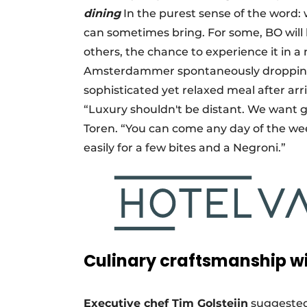
dining
In the purest sense of the word: 
can sometimes bring. For some, BO will be
others, the chance to experience it in 
Amsterdammer spontaneously dropping i
sophisticated yet relaxed meal after arr
“Luxury shouldn't be distant. We want gu
Toren. “You can come any day of the week
easily for a few bites and a Negroni.”
Culinary craftsmanship wi
Executive chef Tim Golsteijn
suggested 