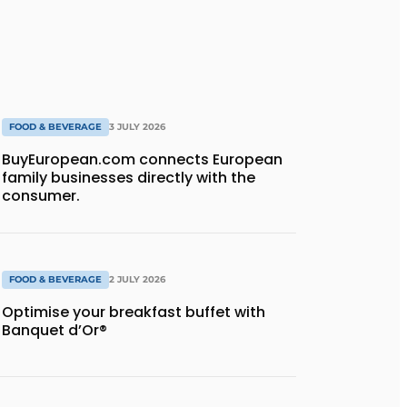
FOOD & BEVERAGE
3 JULY 2026
BuyEuropean.com connects European
family businesses directly with the
consumer.
FOOD & BEVERAGE
2 JULY 2026
Optimise your breakfast buffet with
Banquet d’Or®