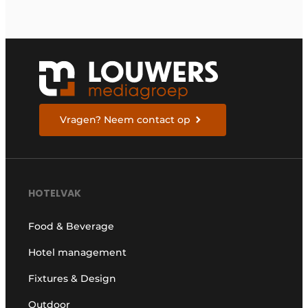
Vragen? Neem contact op
HOTELVAK
Food & Beverage
Hotel management
Fixtures & Design
Outdoor