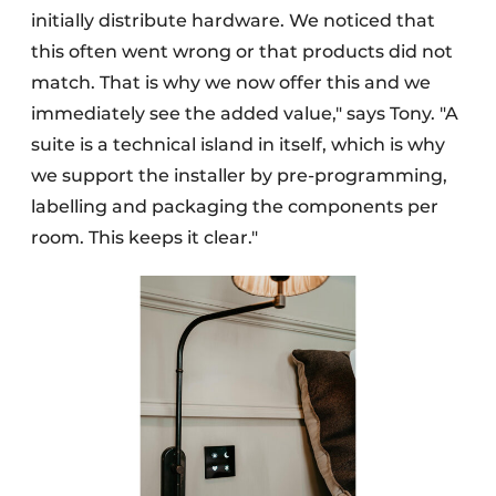
initially distribute hardware. We noticed that
this often went wrong or that products did not
match. That is why we now offer this and we
immediately see the added value," says Tony. "A
suite is a technical island in itself, which is why
we support the installer by pre-programming,
labelling and packaging the components per
room. This keeps it clear."