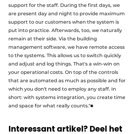
support for the staff. During the first days, we
are present day and night to provide maximum
support to our customers when the system is
put into practice. Afterwards, too, we naturally
remain at their side. Via the building
management software, we have remote access
to the systems. This allows us to switch quickly
and adjust and log things. That's a win-win on
your operational costs. On top of the controls
that are automated as much as possible and for
which you don't need to employ any staff. In
short: with systems integration, you create time
and space for what really counts."■
Interessant artikel? Deel het