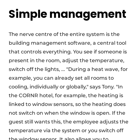
Simple management
The nerve centre of the entire system is the
building management software, a central tool
that controls everything. You see if someone is
present in the room, adjust the temperature,
switch off the lights, ... "During a heat wave, for
example, you can already set all rooms to
cooling, individually or globally," says Tony. "In
the CORNR hotel, for example, the heating is
linked to window sensors, so the heating does
not switch on when the window is open. If the
guest still wants this, the employee adjusts the
temperature via the system or you switch off
the window sensor. It also allows you to