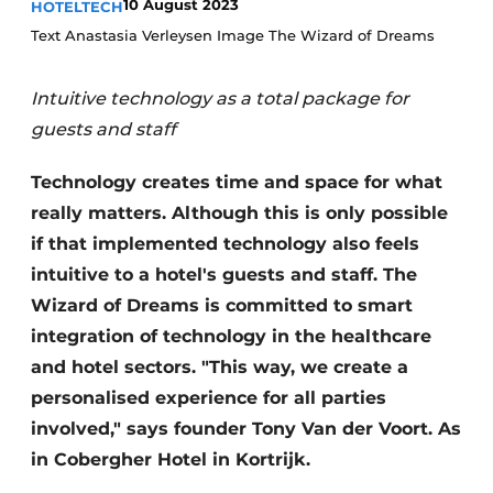
10 August 2023
HOTELTECH
Housekeeping
Text Anastasia Verleysen Image The Wizard of Dreams
Intuitive technology as a total package for
guests and staff
Technology creates time and space for what
really matters. Although this is only possible
if that implemented technology also feels
intuitive to a hotel's guests and staff. The
Wizard of Dreams is committed to smart
integration of technology in the healthcare
and hotel sectors. "This way, we create a
personalised experience for all parties
involved," says founder Tony Van der Voort. As
in Cobergher Hotel in Kortrijk.