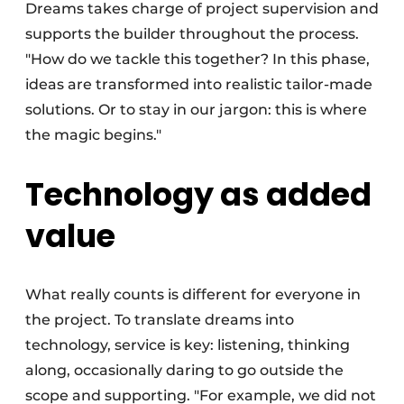
Dreams takes charge of project supervision and
supports the builder throughout the process.
"How do we tackle this together? In this phase,
ideas are transformed into realistic tailor-made
solutions. Or to stay in our jargon: this is where
the magic begins."
Technology as added
value
What really counts is different for everyone in
the project. To translate dreams into
technology, service is key: listening, thinking
along, occasionally daring to go outside the
scope and supporting. "For example, we did not