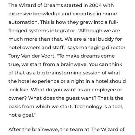
The Wizard of Dreams started in 2004 with
extensive knowledge and expertise in home
automation. This is how they grew into a full-
fledged systems integrator. "Although we are
much more than that. We are a real buddy for
hotel owners and staff," says managing director
Tony Van der Voort. "To make dreams come
true, we start from a brainwave. You can think
of that as a big brainstorming session of what
the hotel experience or a night in a hotel should
look like. What do you want as an employee or
owner? What does the guest want? That is the
basis from which we start. Technology is a tool,
not a goal."
After the brainwave, the team at The Wizard of