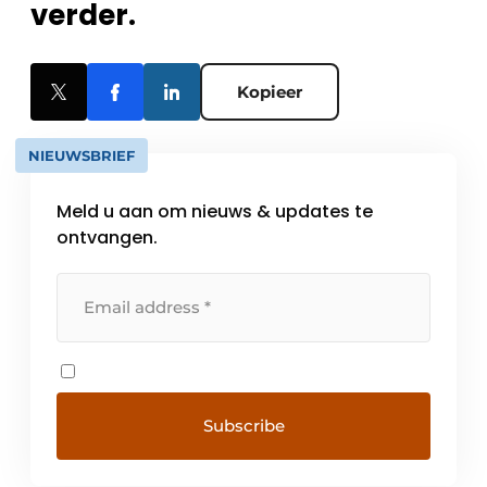
verder.
Kopieer
NIEUWSBRIEF
Meld u aan om nieuws & updates te
ontvangen.