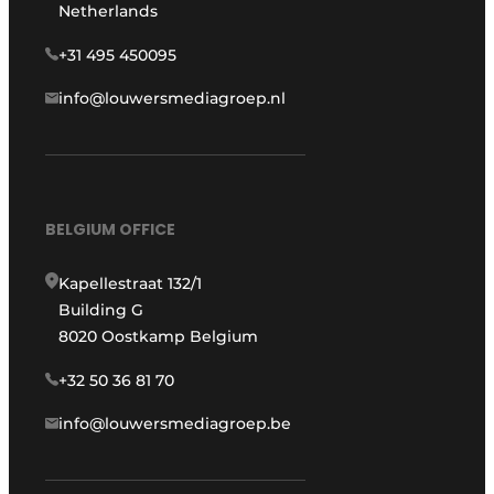
Netherlands
+31 495 450095
info@louwersmediagroep.nl
BELGIUM OFFICE
Kapellestraat 132/1
Building G
8020 Oostkamp Belgium
+32 50 36 81 70
info@louwersmediagroep.be