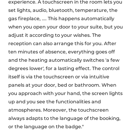
experience. A touchscreen in the room lets you
set lights, audio, bluetooth, temperature, the
gas fireplace, .... This happens automatically
when you open your door to your suite, but you
adjust it according to your wishes. The
reception can also arrange this for you. After
ten minutes of absence, everything goes off
and the heating automatically switches 'a few
degrees lower', for a lasting effect. The control
itself is via the touchscreen or via intuitive
panels at your door, bed or bathroom. When
you approach with your hand, the screen lights
up and you see the functionalities and
atmospheres. Moreover, the touchscreen
always adapts to the language of the booking,
or the language on the badge."