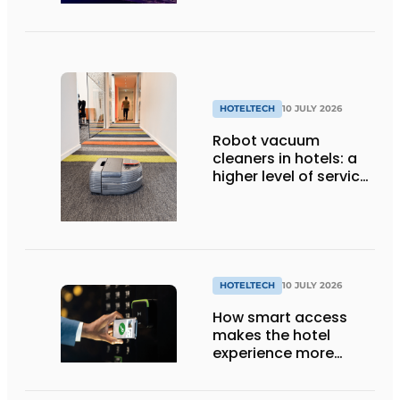
HOTELTECH
10 JULY 2026
Robot vacuum
cleaners in hotels: a
higher level of service
with smart
technology
HOTELTECH
10 JULY 2026
How smart access
makes the hotel
experience more
efficient, secure, and
welcoming