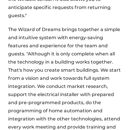
anticipate specific requests from returning
guests."
The Wizard of Dreams brings together a simple
and intuitive system with energy-saving
features and experience for the team and
guests. "Although it is only complete when all
the technology in a building works together.
That's how you create smart buildings. We start
from a vision and work towards full system
integration. We conduct market research,
support the electrical installer with prepared
and pre-programmed products, do the
programming of home automation and
integration with the other technologies, attend
every work meeting and provide training and