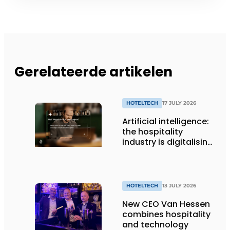
Gerelateerde artikelen
HOTELTECH
17 JULY 2026
Artificial intelligence:
the hospitality
industry is digitalising,
but not yet making
full use of it
HOTELTECH
13 JULY 2026
New CEO Van Hessen
combines hospitality
and technology