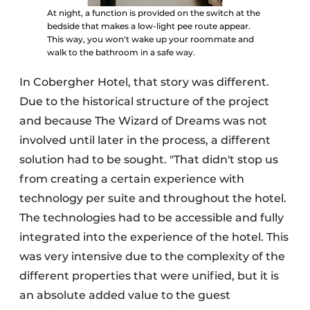
At night, a function is provided on the switch at the
bedside that makes a low-light pee route appear.
This way, you won't wake up your roommate and
walk to the bathroom in a safe way.
In Cobergher Hotel, that story was different.
Due to the historical structure of the project
and because The Wizard of Dreams was not
involved until later in the process, a different
solution had to be sought. "That didn't stop us
from creating a certain experience with
technology per suite and throughout the hotel.
The technologies had to be accessible and fully
integrated into the experience of the hotel. This
was very intensive due to the complexity of the
different properties that were unified, but it is
an absolute added value to the guest