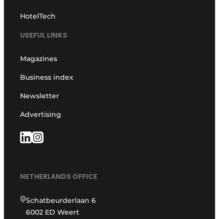
HotelTech
USEFUL LINKS
Magazines
Business index
Newsletter
Advertising
NETHERLANDS OFFICE
Schatbeurderlaan 6
6002 ED Weert