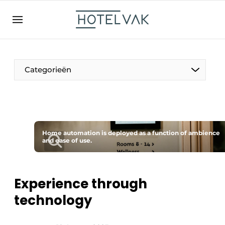
EN
hotelvak.be
BE
EN
NL
EN
FR
Categorieën
The Pen
Home automation is deployed as a function of ambience
International
and ease of use.
Projects
Experience through
technology
HR & Personnel