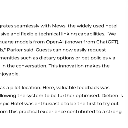
ates seamlessly with Mews, the widely used hotel
 and flexible technical linking capabilities. "We
anguage models from OpenAI (known from ChatGPT),
els," Parker said. Guests can now easily request
menities such as dietary options or pet policies via
 in the conversation. This innovation makes the
njoyable.
 a pilot location. Here, valuable feedback was
lowing the system to be further optimised. Dieben is
pic Hotel was enthusiastic to be the first to try out
rom this practical experience contributed to a strong