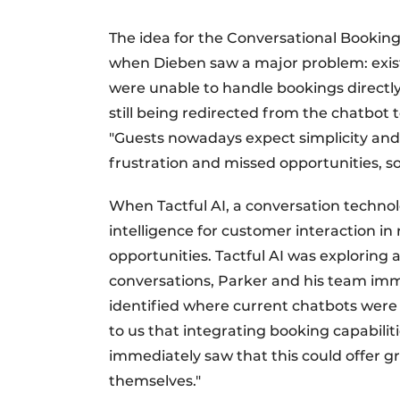
The idea for the Conversational Booking
when Dieben saw a major problem: exist
were unable to handle bookings directly
still being redirected from the chatbot t
"Guests nowadays expect simplicity an
frustration and missed opportunities, s
When Tactful AI, a conversation technolo
intelligence for customer interaction in
opportunities. Tactful AI was exploring ap
conversations, Parker and his team imm
identified where current chatbots were fa
to us that integrating booking capabilit
immediately saw that this could offer gr
themselves."