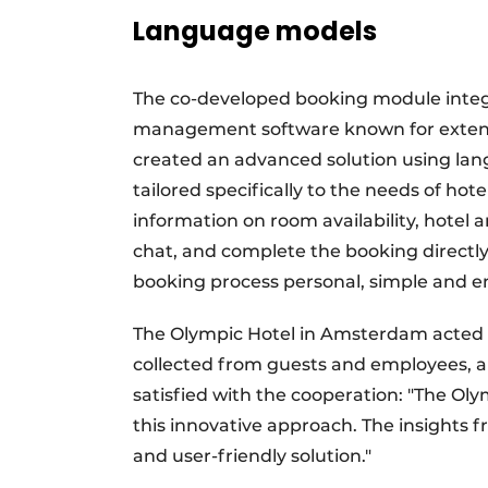
Language models
The co-developed booking module integr
management software known for extensive
created an advanced solution using l
tailored specifically to the needs of hot
information on room availability, hotel a
chat, and complete the booking directly
booking process personal, simple and e
The Olympic Hotel in Amsterdam acted as
collected from guests and employees, al
satisfied with the cooperation: "The Olym
this innovative approach. The insights f
and user-friendly solution."