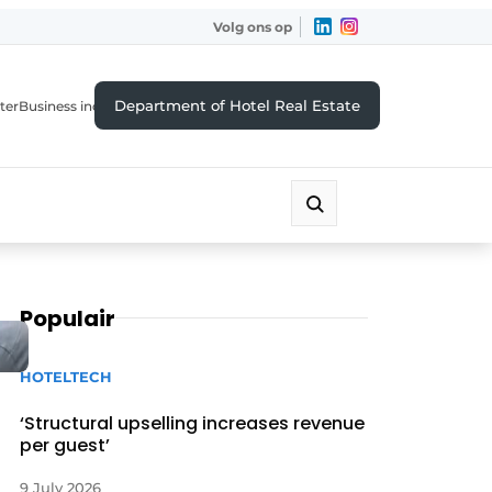
Volg ons op
Department of Hotel Real Estate
ter
Business index
Populair
HOTELTECH
‘Structural upselling increases revenue
per guest’
9 July 2026