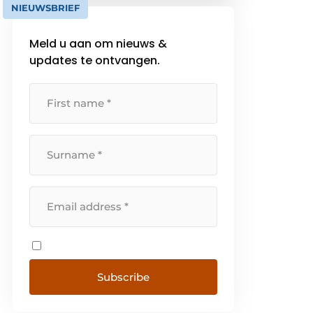
NIEUWSBRIEF
https://www.becurious.com/nl/ons-
werk
Meld u aan om nieuws &
updates te ontvangen.