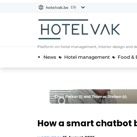
EN
hotelvak.be
BE
EN
NL
EN
FR
Platform on hotel management, interior design and de
News
Hotel management
Food & 
Chris Parker (l) and Thomas Dieben (r).
How a smart chatbot b