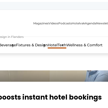
Magazines
Videos
Podcasts
Hotelvak
Agenda
Newslet
sign in Flanders
Beverage
Fixtures & Design
HotelTech
Wellness & Comfort
oosts instant hotel bookings