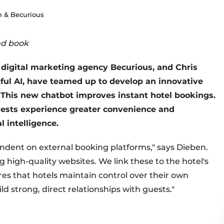
 & Becurious
nd book
digital marketing agency Becurious, and Chris
ctful AI, have teamed up to develop an innovative
This new chatbot improves instant hotel bookings.
uests experience greater convenience and
l intelligence.
endent on external booking platforms," says Dieben.
high-quality websites. We link these to the hotel's
es that hotels maintain control over their own
d strong, direct relationships with guests."