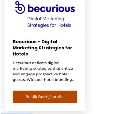
Becurious - Digital
Marketing Strategies for
Hotels
Becurious delivers digital
marketing strategies that entice
and engage prospective hotel
guests. With our hotel branding
services, custom hotel website
design and digital hotel
marketing, we entice potential
Bekijk Bedrijfsprofiel
hotel guests to make instant
reservations. View our portfolio
here: