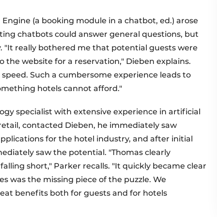
 Engine (a booking module in a chatbot, ed.) arose
ing chatbots could answer general questions, but
. "It really bothered me that potential guests were
o the website for a reservation," Dieben explains.
d speed. Such a cumbersome experience leads to
omething hotels cannot afford."
gy specialist with extensive experience in artificial
 retail, contacted Dieben, he immediately saw
plications for the hotel industry, and after initial
ediately saw the potential. "Thomas clearly
lling short," Parker recalls. "It quickly became clear
ies was the missing piece of the puzzle. We
eat benefits both for guests and for hotels