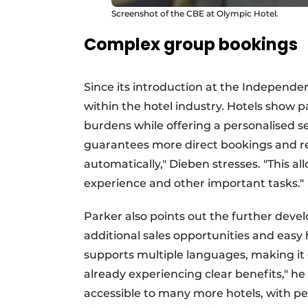
Screenshot of the CBE at Olympic Hotel.
Complex group bookings
Since its introduction at the Independen
within the hotel industry. Hotels show p
burdens while offering a personalised se
guarantees more direct bookings and r
automatically," Dieben stresses. "This all
experience and other important tasks."
Parker also points out the further deve
additional sales opportunities and eas
supports multiple languages, making it e
already experiencing clear benefits," he
accessible to many more hotels, with pe