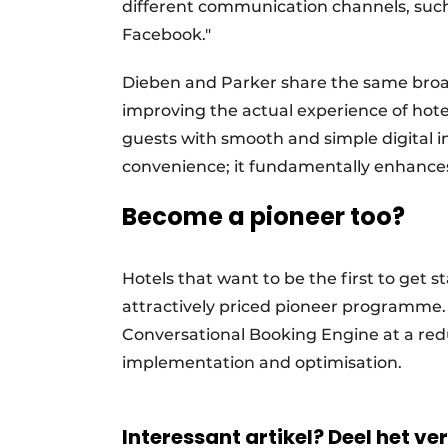
different communication channels, such
Facebook."
Dieben and Parker share the same broad v
improving the actual experience of hotel
guests with smooth and simple digital i
convenience; it fundamentally enhances t
Become a pioneer too?
Hotels that want to be the first to get s
attractively priced pioneer programme. 
Conversational Booking Engine at a red
implementation and optimisation.
Interessant artikel? Deel het ve