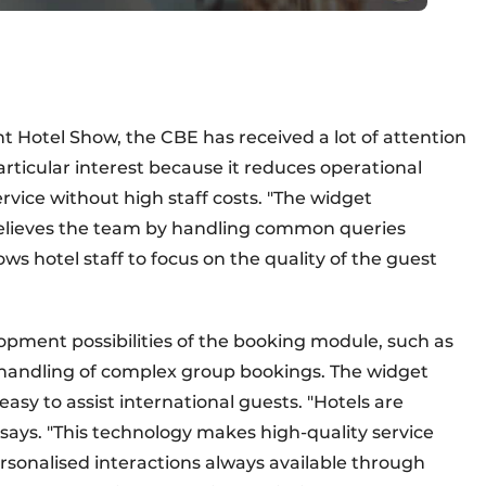
t Hotel Show, the CBE has received a lot of attention
articular interest because it reduces operational
rvice without high staff costs. "The widget
elieves the team by handling common queries
ows hotel staff to focus on the quality of the guest
lopment possibilities of the booking module, such as
y handling of complex group bookings. The widget
asy to assist international guests. "Hotels are
 says. "This technology makes high-quality service
rsonalised interactions always available through