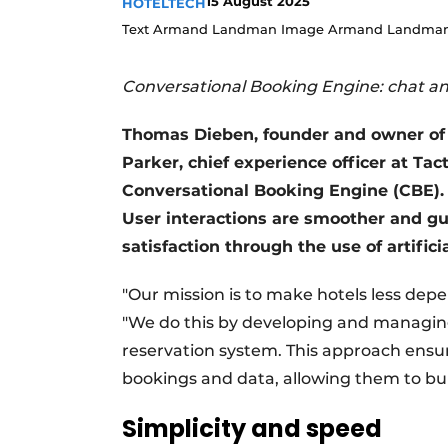
15 August 2025
HOTELTECH
Text Armand Landman Image Armand Landman
Conversational Booking Engine: chat a
Thomas Dieben, founder and owner of 
Parker, chief experience officer at Ta
Conversational Booking Engine (CBE). 
User interactions are smoother and g
satisfaction through the use of artificia
"Our mission is to make hotels less dep
"We do this by developing and managing 
reservation system. This approach ensur
bookings and data, allowing them to buil
Simplicity and speed