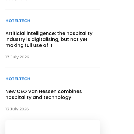
HOTELTECH
Artificial intelligence: the hospitality
industry is digitalising, but not yet
making full use of it
17 July 2026
HOTELTECH
New CEO Van Hessen combines
hospitality and technology
13 July 2026