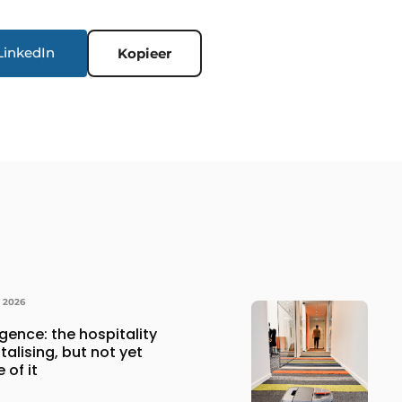
LinkedIn
Kopieer
Y 2026
lligence: the hospitality
italising, but not yet
 of it