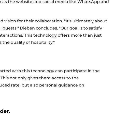
 as the website and social media like WhatsApp and
ision for their collaboration. "It's ultimately about
 guests," Dieben concludes. "Our goal is to satisfy
nteractions. This technology offers more than just
he quality of hospitality."
tarted with this technology can participate in the
This not only gives them access to the
uced rate, but also personal guidance on
rder.