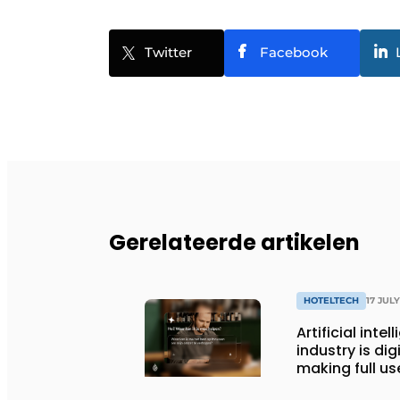
Twitter
Facebook
Gerelateerde artikelen
HOTELTECH
17 JUL
Artificial inte
industry is dig
making full use