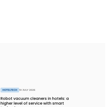
HOTELTECH
10 JULY 2026
Robot vacuum cleaners in hotels: a
higher level of service with smart