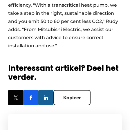
efficiency. "With a transcritical heat pump, we
take a step in the right, sustainable direction
and you emit 50 to 60 per cent less CO2," Rudy
adds. "From Mitsubishi Electric, we assist our
customers with advice to ensure correct
installation and use."
Interessant artikel? Deel het
verder.
Kopieer