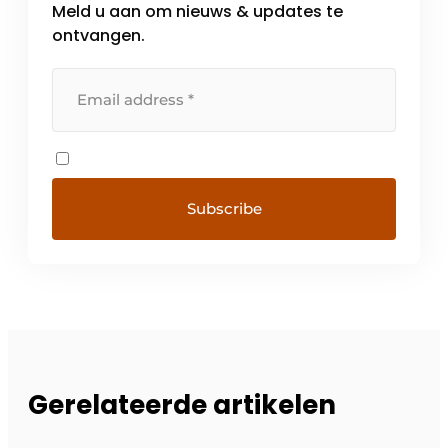
Meld u aan om nieuws & updates te
ontvangen.
Gerelateerde artikelen