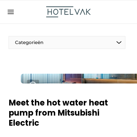
EN
hotelvak.be
BE
EN
NL
EN
FR
Categorieën
The Pen
International
Projects
Meet the hot water heat
pump from Mitsubishi
Electric
HR & Personnel