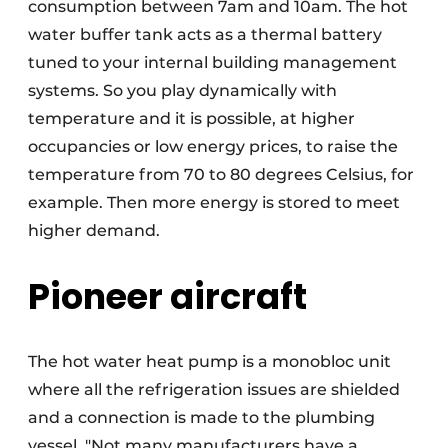
consumption between 7am and 10am. The hot
water buffer tank acts as a thermal battery
tuned to your internal building management
systems. So you play dynamically with
temperature and it is possible, at higher
occupancies or low energy prices, to raise the
temperature from 70 to 80 degrees Celsius, for
example. Then more energy is stored to meet
higher demand.
Pioneer aircraft
The hot water heat pump is a monobloc unit
where all the refrigeration issues are shielded
and a connection is made to the plumbing
vessel. "Not many manufacturers have a