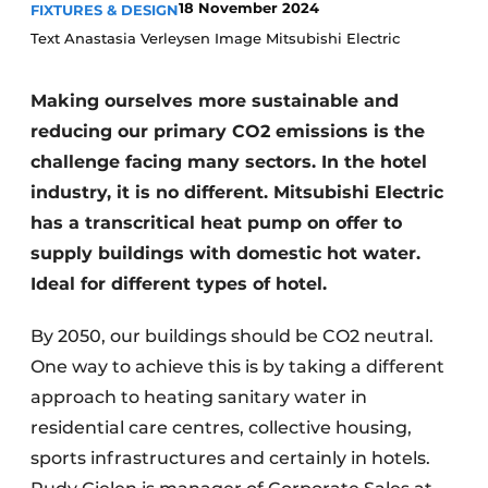
18 November 2024
FIXTURES & DESIGN
Housekeeping
Text Anastasia Verleysen Image Mitsubishi Electric
Making ourselves more sustainable and
reducing our primary CO2 emissions is the
challenge facing many sectors. In the hotel
industry, it is no different. Mitsubishi Electric
has a transcritical heat pump on offer to
supply buildings with domestic hot water.
Ideal for different types of hotel.
By 2050, our buildings should be CO2 neutral.
One way to achieve this is by taking a different
approach to heating sanitary water in
residential care centres, collective housing,
sports infrastructures and certainly in hotels.