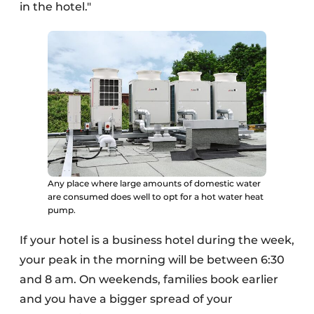
in the hotel."
Any place where large amounts of domestic water
are consumed does well to opt for a hot water heat
pump.
If your hotel is a business hotel during the week,
your peak in the morning will be between 6:30
and 8 am. On weekends, families book earlier
and you have a bigger spread of your