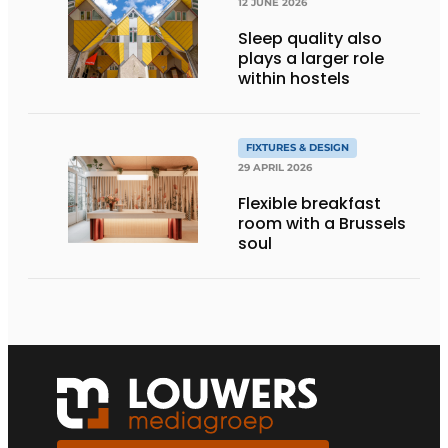
12 JUNE 2026
Sleep quality also
plays a larger role
within hostels
FIXTURES & DESIGN
29 APRIL 2026
Flexible breakfast
room with a Brussels
soul