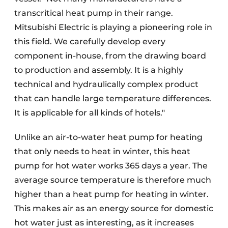
transcritical heat pump in their range.
Mitsubishi Electric is playing a pioneering role in
this field. We carefully develop every
component in-house, from the drawing board
to production and assembly. It is a highly
technical and hydraulically complex product
that can handle large temperature differences.
It is applicable for all kinds of hotels."
Unlike an air-to-water heat pump for heating
that only needs to heat in winter, this heat
pump for hot water works 365 days a year. The
average source temperature is therefore much
higher than a heat pump for heating in winter.
This makes air as an energy source for domestic
hot water just as interesting, as it increases