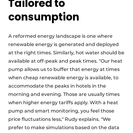
Tailored to
consumption
A reformed energy landscape is one where
renewable energy is generated and deployed
at the right times. Similarly, hot water should be
available at off-peak and peak times. "Our heat
pump allows us to buffer that energy at times
when cheap renewable energy is available, to
accommodate the peaks in hotels in the
morning and evening. Those are usually times
when higher energy tariffs apply. With a heat
pump and smart monitoring, you feel those
price fluctuations less," Rudy explains. "We
prefer to make simulations based on the data