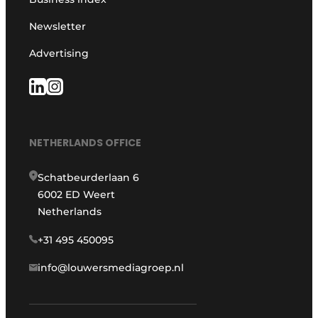
Newsletter
Advertising
NETHERLANDS OFFICE
Schatbeurderlaan 6
6002 ED Weert
Netherlands
+31 495 450095
info@louwersmediagroep.nl