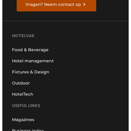
Vragen? Neem contact op
HOTELVAK
Food & Beverage
Hotel management
Fixtures & Design
Outdoor
HotelTech
USEFUL LINKS
Magazines
Business index