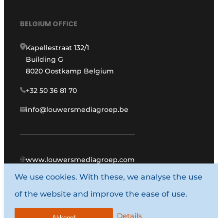
BELGIUM OFFICE
Kapellestraat 132/1
Building G
8020 Oostkamp Belgium
+32 50 36 81 70
info@louwersmediagroep.be
www.louwersmediagroep.com
We use cookies. With these, we analyse the use
© 1987 - 2026 Louwers Media Group.
of the website and improve the ease of use.
General terms and conditions
Privacy policy
Details
Akkoord