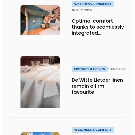
WELLNESS & COMFORT
16 JULY 2026
Optimal comfort
thanks to seamlessly
integrated
technology
FIXTURES & DESIGN
3 JULY 2026
De Witte Lietaer linen
remain a firm
favourite
WELLNESS & COMFORT