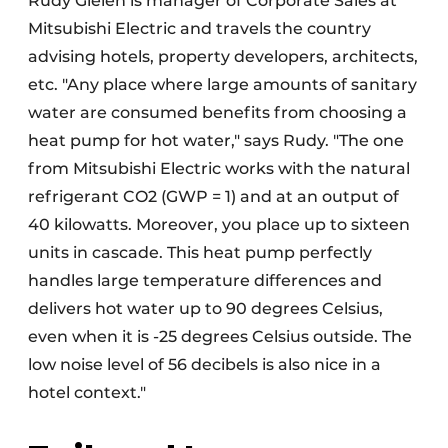
Rudy Gielen is manager of Corporate Sales at
Mitsubishi Electric and travels the country
advising hotels, property developers, architects,
etc. "Any place where large amounts of sanitary
water are consumed benefits from choosing a
heat pump for hot water," says Rudy. "The one
from Mitsubishi Electric works with the natural
refrigerant CO2 (GWP = 1) and at an output of
40 kilowatts. Moreover, you place up to sixteen
units in cascade. This heat pump perfectly
handles large temperature differences and
delivers hot water up to 90 degrees Celsius,
even when it is -25 degrees Celsius outside. The
low noise level of 56 decibels is also nice in a
hotel context."