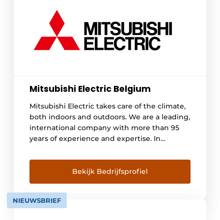
Mitsubishi Electric Belgium
Mitsubishi Electric takes care of the climate,
both indoors and outdoors. We are a leading,
international company with more than 95
years of experience and expertise. In
Belgium, we have been operating for 25
years. We offer a wide range of quality heat
pumps, air conditioning and ventilation
Bekijk Bedrijfsprofiel
systems. Our network consists of more than
1,000 approved installers, so you can [...]
NIEUWSBRIEF