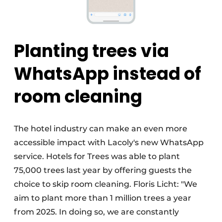
Planting trees via
WhatsApp instead of
room cleaning
The hotel industry can make an even more
accessible impact with Lacoly's new WhatsApp
service. Hotels for Trees was able to plant
75,000 trees last year by offering guests the
choice to skip room cleaning. Floris Licht: "We
aim to plant more than 1 million trees a year
from 2025. In doing so, we are constantly