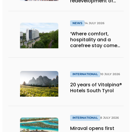
redevelopment of
Gasthuis by Martin’s
Klooster
NEWS
14 JULY 2026
‘Where comfort,
hospitality and a
carefree stay come
together’
INTERNATIONAL
10 JULY 2026
20 years of Vitalpina®
Hotels South Tyrol
INTERNATIONAL
8 JULY 2026
Miraval opens first