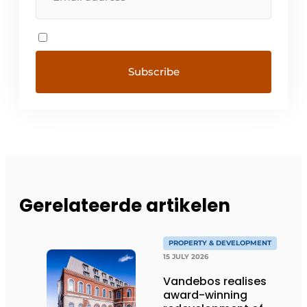
Gerelateerde artikelen
PROPERTY & DEVELOPMENT
15 JULY 2026
Vandebos realises
award-winning