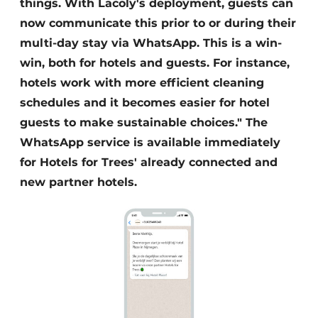
things. With Lacoly's deployment, guests can
now communicate this prior to or during their
multi-day stay via WhatsApp. This is a win-
win, both for hotels and guests. For instance,
hotels work with more efficient cleaning
schedules and it becomes easier for hotel
guests to make sustainable choices." The
WhatsApp service is available immediately
for Hotels for Trees' already connected and
new partner hotels.