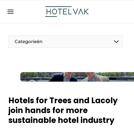
EN
hotelvak.be
BE
EN
NL
EN
FR
Categorieën
The Pen
International
Projects
Hotels for Trees and Lacoly
join hands for more
sustainable hotel industry
HR & Personnel