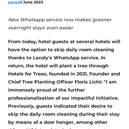
1 June 2023
NEWS
Housekeeping
New Whatsapp service now makes 'greener
overnight stays' even easier
From today, hotel guests at several hotels will
have the option to skip daily room cleaning
thanks to Lacoly's WhatsApp service. In
return, the hotel will plant a tree through
Hotels for Trees, founded in 2021. Founder and
Chief Tree Planting Officer Floris Licht: "I am
immensely proud of the further
professionalisation of our impactful initiative.
Previously, guests indicated their desire to
skip the daily room cleaning during their stay
by means of a door hanger, among other