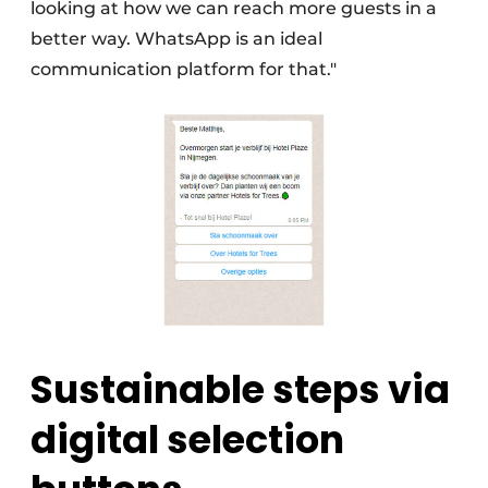
looking at how we can reach more guests in a
better way. WhatsApp is an ideal
communication platform for that."
Sustainable steps via
digital selection