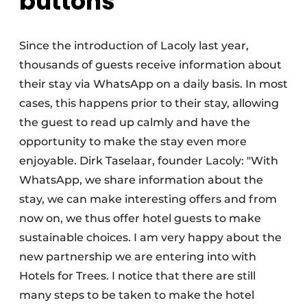
buttons
Since the introduction of Lacoly last year,
thousands of guests receive information about
their stay via WhatsApp on a daily basis. In most
cases, this happens prior to their stay, allowing
the guest to read up calmly and have the
opportunity to make the stay even more
enjoyable. Dirk Taselaar, founder Lacoly: "With
WhatsApp, we share information about the
stay, we can make interesting offers and from
now on, we thus offer hotel guests to make
sustainable choices. I am very happy about the
new partnership we are entering into with
Hotels for Trees. I notice that there are still
many steps to be taken to make the hotel