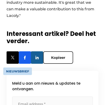
industry more sustainable. It's great that we
can make a valuable contribution to this from
Lacoly."
Interessant artikel? Deel het
verder.
Kopieer
NIEUWSBRIEF
Meld u aan om nieuws & updates te
ontvangen.