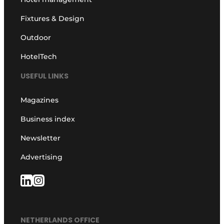
Fixtures & Design
Outdoor
HotelTech
USEFUL LINKS
Magazines
Business index
Newsletter
Advertising
NETHERLANDS OFFICE