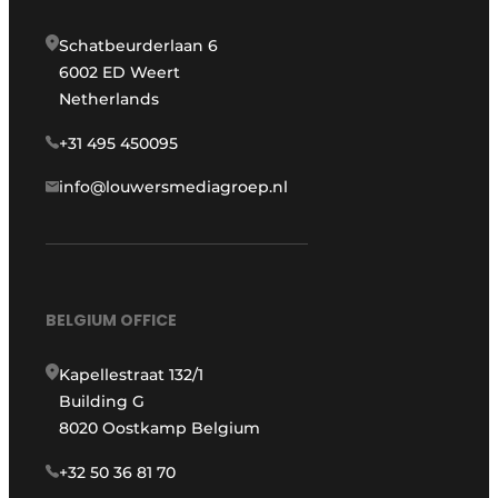
Schatbeurderlaan 6
6002 ED Weert
Netherlands
+31 495 450095
info@louwersmediagroep.nl
BELGIUM OFFICE
Kapellestraat 132/1
Building G
8020 Oostkamp Belgium
+32 50 36 81 70