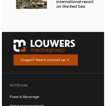
international resort
on the Red Sea
Vragen? Neem contact op
HOTELVAK
Food & Beverage
Hotel management