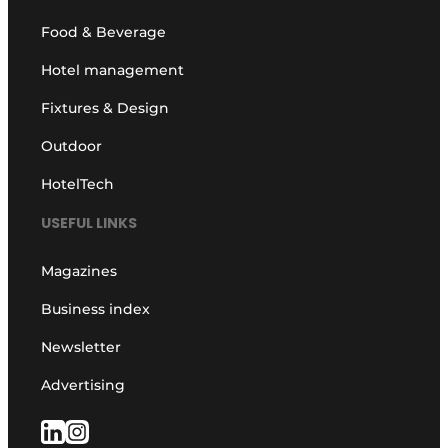
Food & Beverage
Hotel management
Fixtures & Design
Outdoor
HotelTech
USEFUL LINKS
Magazines
Business index
Newsletter
Advertising