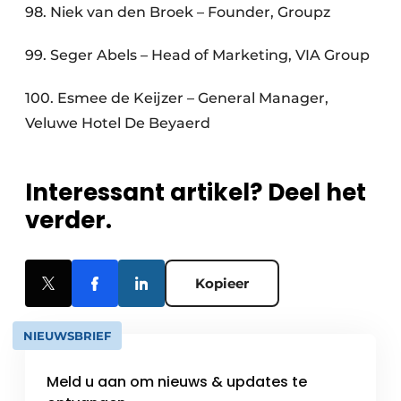
98. Niek van den Broek – Founder, Groupz
99. Seger Abels – Head of Marketing, VIA Group
100. Esmee de Keijzer – General Manager,
Veluwe Hotel De Beyaerd
Interessant artikel? Deel het
verder.
Kopieer
NIEUWSBRIEF
Meld u aan om nieuws & updates te