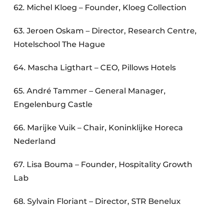
62. Michel Kloeg – Founder, Kloeg Collection
63. Jeroen Oskam – Director, Research Centre,
Hotelschool The Hague
64. Mascha Ligthart – CEO, Pillows Hotels
65. André Tammer – General Manager,
Engelenburg Castle
66. Marijke Vuik – Chair, Koninklijke Horeca
Nederland
67. Lisa Bouma – Founder, Hospitality Growth
Lab
68. Sylvain Floriant – Director, STR Benelux