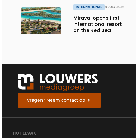
INTERNATIONAL
8 JULY 2026
Miraval opens first
international resort
on the Red Sea
Vragen? Neem contact op
HOTELVAK