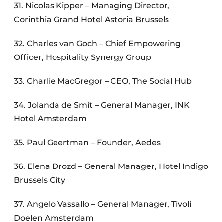
31. Nicolas Kipper – Managing Director,
Corinthia Grand Hotel Astoria Brussels
32. Charles van Goch – Chief Empowering
Officer, Hospitality Synergy Group
33. Charlie MacGregor – CEO, The Social Hub
34. Jolanda de Smit – General Manager, INK
Hotel Amsterdam
35. Paul Geertman – Founder, Aedes
36. Elena Drozd – General Manager, Hotel Indigo
Brussels City
37. Angelo Vassallo – General Manager, Tivoli
Doelen Amsterdam