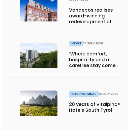
Vandebos realises
award-winning
redevelopment of
Gasthuis by Martin’s
Klooster
NEWS
14 JULY 2026
‘Where comfort,
hospitality and a
carefree stay come
together’
INTERNATIONAL
10 JULY 2026
20 years of Vitalpina®
Hotels South Tyrol