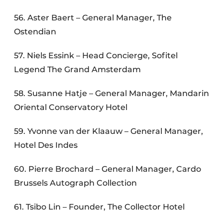
56. Aster Baert – General Manager, The
Ostendian
57. Niels Essink – Head Concierge, Sofitel
Legend The Grand Amsterdam
58. Susanne Hatje – General Manager, Mandarin
Oriental Conservatory Hotel
59. Yvonne van der Klaauw – General Manager,
Hotel Des Indes
60. Pierre Brochard – General Manager, Cardo
Brussels Autograph Collection
61. Tsibo Lin – Founder, The Collector Hotel