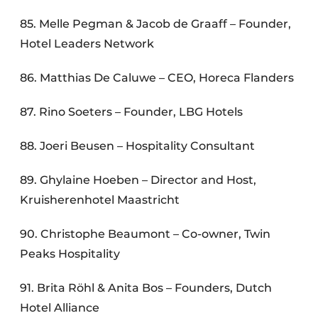
85. Melle Pegman & Jacob de Graaff – Founder,
Hotel Leaders Network
86. Matthias De Caluwe – CEO, Horeca Flanders
87. Rino Soeters – Founder, LBG Hotels
88. Joeri Beusen – Hospitality Consultant
89. Ghylaine Hoeben – Director and Host,
Kruisherenhotel Maastricht
90. Christophe Beaumont – Co-owner, Twin
Peaks Hospitality
91. Brita Röhl & Anita Bos – Founders, Dutch
Hotel Alliance