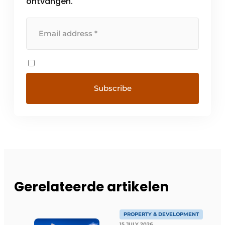
ontvangen.
Gerelateerde artikelen
PROPERTY & DEVELOPMENT
15 JULY 2026