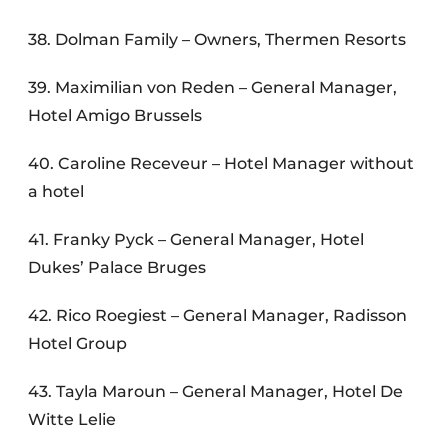
38. Dolman Family – Owners, Thermen Resorts
39. Maximilian von Reden – General Manager,
Hotel Amigo Brussels
40. Caroline Receveur – Hotel Manager without
a hotel
41. Franky Pyck – General Manager, Hotel
Dukes’ Palace Bruges
42. Rico Roegiest – General Manager, Radisson
Hotel Group
43. Tayla Maroun – General Manager, Hotel De
Witte Lelie