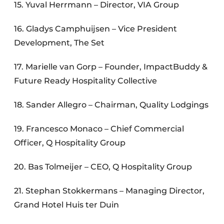
15. Yuval Herrmann – Director, VIA Group
16. Gladys Camphuijsen – Vice President
Development, The Set
17. Marielle van Gorp – Founder, ImpactBuddy &
Future Ready Hospitality Collective
18. Sander Allegro – Chairman, Quality Lodgings
19. Francesco Monaco – Chief Commercial
Officer, Q Hospitality Group
20. Bas Tolmeijer – CEO, Q Hospitality Group
21. Stephan Stokkermans – Managing Director,
Grand Hotel Huis ter Duin