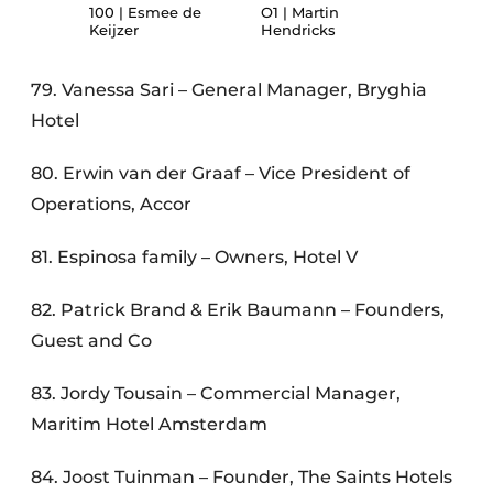
100 | Esmee de
O1 | Martin
Keijzer
Hendricks
79. Vanessa Sari – General Manager, Bryghia
Hotel
80. Erwin van der Graaf – Vice President of
Operations, Accor
81. Espinosa family – Owners, Hotel V
82. Patrick Brand & Erik Baumann – Founders,
Guest and Co
83. Jordy Tousain – Commercial Manager,
Maritim Hotel Amsterdam
84. Joost Tuinman – Founder, The Saints Hotels