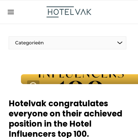
EN
hotelvak.be
BE
EN
NL
EN
FR
Categorieën
The Pen
International
Projects
Hotelvak congratulates
everyone on their achieved
position in the Hotel
HR & Personnel
Influencers top 100.