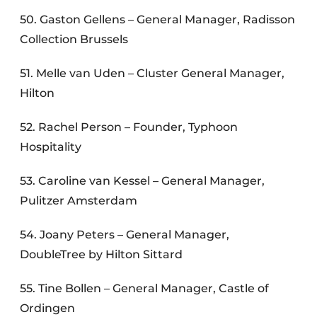
50. Gaston Gellens – General Manager, Radisson
Collection Brussels
51. Melle van Uden – Cluster General Manager,
Hilton
52. Rachel Person – Founder, Typhoon
Hospitality
53. Caroline van Kessel – General Manager,
Pulitzer Amsterdam
54. Joany Peters – General Manager,
DoubleTree by Hilton Sittard
55. Tine Bollen – General Manager, Castle of
Ordingen