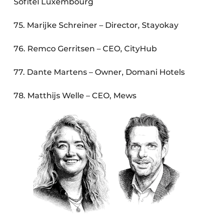
Sofitel Luxembourg
75. Marijke Schreiner – Director, Stayokay
76. Remco Gerritsen – CEO, CityHub
77. Dante Martens – Owner, Domani Hotels
78. Matthijs Welle – CEO, Mews