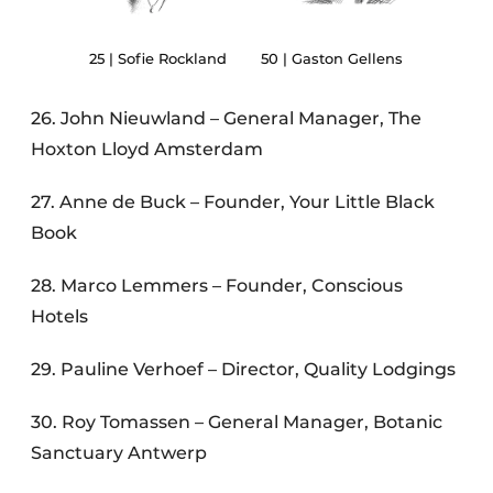
25 | Sofie Rockland
50 | Gaston Gellens
26. John Nieuwland – General Manager, The
Hoxton Lloyd Amsterdam
27. Anne de Buck – Founder, Your Little Black
Book
28. Marco Lemmers – Founder, Conscious
Hotels
29. Pauline Verhoef – Director, Quality Lodgings
30. Roy Tomassen – General Manager, Botanic
Sanctuary Antwerp