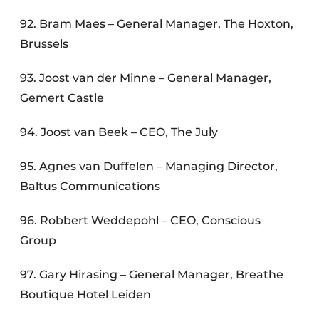
92. Bram Maes – General Manager, The Hoxton,
Brussels
93. Joost van der Minne – General Manager,
Gemert Castle
94. Joost van Beek – CEO, The July
95. Agnes van Duffelen – Managing Director,
Baltus Communications
96. Robbert Weddepohl – CEO, Conscious
Group
97. Gary Hirasing – General Manager, Breathe
Boutique Hotel Leiden