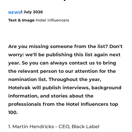
Housekeeping
1 July 2026
NEWS
Text & Image
Hotel influencers
Are you missing someone from the list? Don't
worry: we'll be publishing this list again next
year. So you can always contact us to bring
the relevant person to our attention for the
nomination list. Throughout the year,
Hotelvak will publish interviews, background
information, and stories about the
professionals from the Hotel Influencers top
100.
1. Martin Hendricks – CEO, Black Label