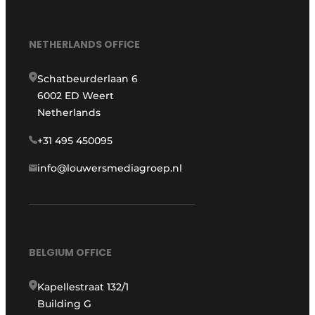
NETHERLANDS OFFICE
Schatbeurderlaan 6
6002 ED Weert
Netherlands
+31 495 450095
info@louwersmediagroep.nl
BELGIUM OFFICE
Kapellestraat 132/1
Building G