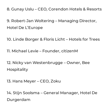
8. Gunay Uslu – CEO, Corendon Hotels & Resorts
9. Robert-Jan Woltering – Managing Director,
Hotel De L’Europe
10. Linde Borger & Floris Licht – Hotels for Trees
11. Michael Levie – Founder, citizenM
12. Nicky van Westenbrugge – Owner, Bee
Hospitality
13. Hans Meyer – CEO, Zoku
14. Stijn Soolsma – General Manager, Hotel De
Durgerdam