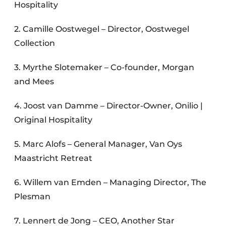
Hospitality
2. Camille Oostwegel – Director, Oostwegel
Collection
3. Myrthe Slotemaker – Co-founder, Morgan
and Mees
4. Joost van Damme – Director-Owner, Onilio |
Original Hospitality
5. Marc Alofs – General Manager, Van Oys
Maastricht Retreat
6. Willem van Emden – Managing Director, The
Plesman
7. Lennert de Jong – CEO, Another Star