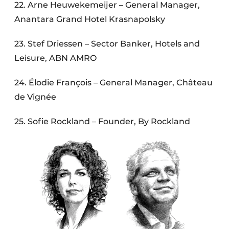
22. Arne Heuwekemeijer – General Manager,
Anantara Grand Hotel Krasnapolsky
23. Stef Driessen – Sector Banker, Hotels and
Leisure, ABN AMRO
24. Élodie François – General Manager, Château
de Vignée
25. Sofie Rockland – Founder, By Rockland