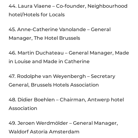
44. Laura Viaene – Co-founder, Neighbourhood
hotel/Hotels for Locals
45. Anne-Catherine Vanolande – General
Manager, The Hotel Brussels
46. Martin Duchateau – General Manager, Made
in Louise and Made in Catherine
47. Rodolphe van Weyenbergh – Secretary
General, Brussels Hotels Association
48. Didier Boehlen – Chairman, Antwerp hotel
Association
49. Jeroen Werdmölder – General Manager,
Waldorf Astoria Amsterdam