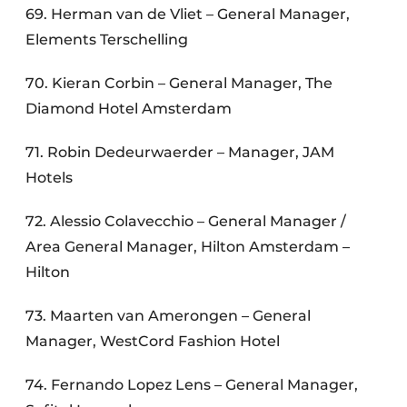
69. Herman van de Vliet – General Manager,
Elements Terschelling
70. Kieran Corbin – General Manager, The
Diamond Hotel Amsterdam
71. Robin Dedeurwaerder – Manager, JAM
Hotels
72. Alessio Colavecchio – General Manager /
Area General Manager, Hilton Amsterdam –
Hilton
73. Maarten van Amerongen – General
Manager, WestCord Fashion Hotel
74. Fernando Lopez Lens – General Manager,