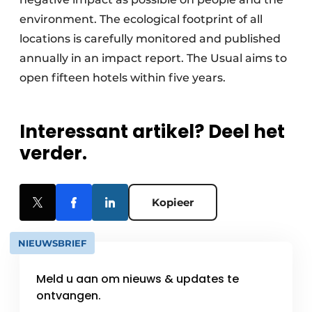
environment. The ecological footprint of all
locations is carefully monitored and published
annually in an impact report. The Usual aims to
open fifteen hotels within five years.
Interessant artikel? Deel het
verder.
Kopieer
NIEUWSBRIEF
Meld u aan om nieuws & updates te
ontvangen.