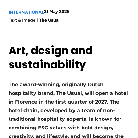
Housekeeping
21 May 2026
INTERNATIONAL
Text & Image |
The Usual
Art, design and
sustainability
The award-winning, originally Dutch
hospitality brand, The Usual, will open a hotel
in Florence in the first quarter of 2027. The
hotel chain, developed by a team of non-
traditional hospitality experts, is known for
combining ESG values with bold design,
creativity, and lifestyle, and will become the