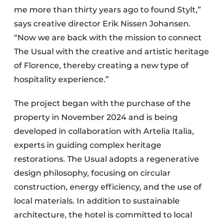
me more than thirty years ago to found Stylt,”
says creative director Erik Nissen Johansen.
“Now we are back with the mission to connect
The Usual with the creative and artistic heritage
of Florence, thereby creating a new type of
hospitality experience.”
The project began with the purchase of the
property in November 2024 and is being
developed in collaboration with Artelia Italia,
experts in guiding complex heritage
restorations. The Usual adopts a regenerative
design philosophy, focusing on circular
construction, energy efficiency, and the use of
local materials. In addition to sustainable
architecture, the hotel is committed to local