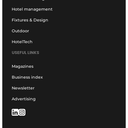
Hotel management
Fixtures & Design
Outdoor
HotelTech
USEFUL LINKS
Magazines
Business index
Newsletter
Advertising