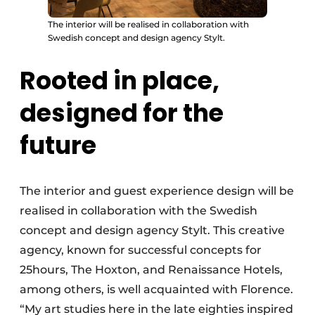
The interior will be realised in collaboration with
Swedish concept and design agency Stylt.
Rooted in place,
designed for the
future
The interior and guest experience design will be
realised in collaboration with the Swedish
concept and design agency Stylt. This creative
agency, known for successful concepts for
25hours, The Hoxton, and Renaissance Hotels,
among others, is well acquainted with Florence.
“My art studies here in the late eighties inspired