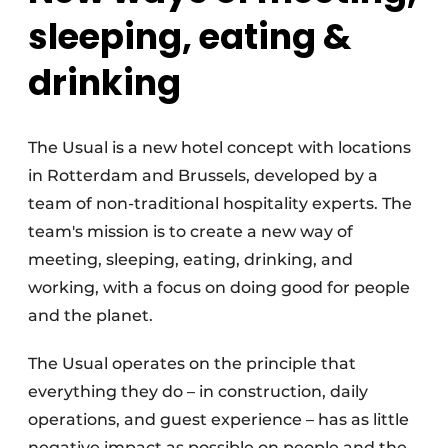
sleeping, eating &
drinking
The Usual is a new hotel concept with locations
in Rotterdam and Brussels, developed by a
team of non-traditional hospitality experts. The
team's mission is to create a new way of
meeting, sleeping, eating, drinking, and
working, with a focus on doing good for people
and the planet.
The Usual operates on the principle that
everything they do – in construction, daily
operations, and guest experience – has as little
negative impact as possible on people and the