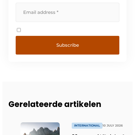
Gerelateerde artikelen
INTERNATIONAL
10 JULY 2026