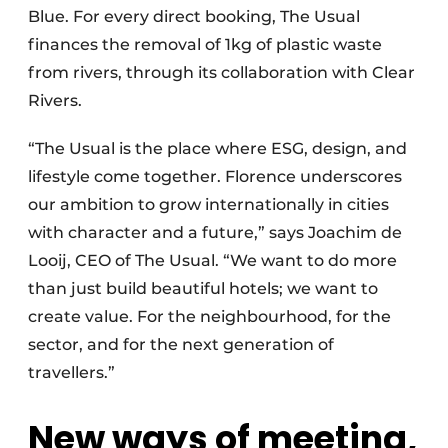
Blue. For every direct booking, The Usual
finances the removal of 1kg of plastic waste
from rivers, through its collaboration with Clear
Rivers.
“The Usual is the place where ESG, design, and
lifestyle come together. Florence underscores
our ambition to grow internationally in cities
with character and a future,” says Joachim de
Looij, CEO of The Usual. “We want to do more
than just build beautiful hotels; we want to
create value. For the neighbourhood, for the
sector, and for the next generation of
travellers.”
New ways of meeting,