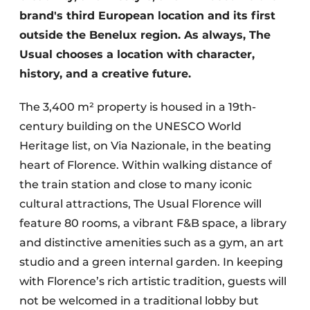
brand's third European location and its first
outside the Benelux region. As always, The
Usual chooses a location with character,
history, and a creative future.
The 3,400 m² property is housed in a 19th-
century building on the UNESCO World
Heritage list, on Via Nazionale, in the beating
heart of Florence. Within walking distance of
the train station and close to many iconic
cultural attractions, The Usual Florence will
feature 80 rooms, a vibrant F&B space, a library
and distinctive amenities such as a gym, an art
studio and a green internal garden. In keeping
with Florence’s rich artistic tradition, guests will
not be welcomed in a traditional lobby but