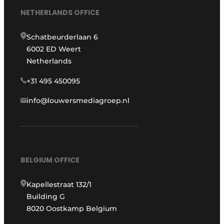
NETHERLANDS OFFICE
Schatbeurderlaan 6
6002 ED Weert
Netherlands
+31 495 450095
info@louwersmediagroep.nl
BELGIUM OFFICE
Kapellestraat 132/1
Building G
8020 Oostkamp Belgium