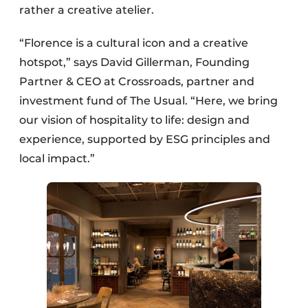
rather a creative atelier.
“Florence is a cultural icon and a creative
hotspot,” says David Gillerman, Founding
Partner & CEO at Crossroads, partner and
investment fund of The Usual. “Here, we bring
our vision of hospitality to life: design and
experience, supported by ESG principles and
local impact.”