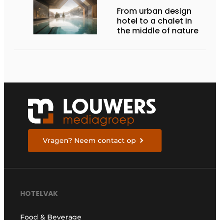
From urban design
hotel to a chalet in
the middle of nature
Vragen? Neem contact op
HOTELVAK
Food & Beverage