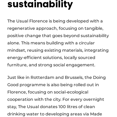
sustainability
The Usual Florence is being developed with a
regenerative approach, focusing on tangible,
positive change that goes beyond sustainability
alone. This means building with a circular
mindset, reusing existing materials, integrating
energy-efficient solutions, locally sourced
furniture, and strong social engagement.
Just like in Rotterdam and Brussels, the Doing
Good programme is also being rolled out in
Florence, focusing on social-ecological
cooperation with the city. For every overnight
stay, The Usual donates 100 litres of clean
drinking water to developing areas via Made