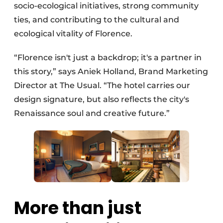
socio-ecological initiatives, strong community
ties, and contributing to the cultural and
ecological vitality of Florence.
“Florence isn't just a backdrop; it's a partner in
this story,” says Aniek Holland, Brand Marketing
Director at The Usual. “The hotel carries our
design signature, but also reflects the city's
Renaissance soul and creative future.”
More than just