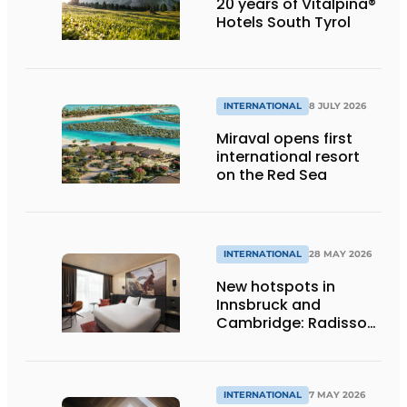
20 years of Vitalpina®
Hotels South Tyrol
INTERNATIONAL
8 JULY 2026
Miraval opens first
international resort
on the Red Sea
INTERNATIONAL
28 MAY 2026
New hotspots in
Innsbruck and
Cambridge: Radisson
Hotel Group opens
two new hotels
INTERNATIONAL
7 MAY 2026