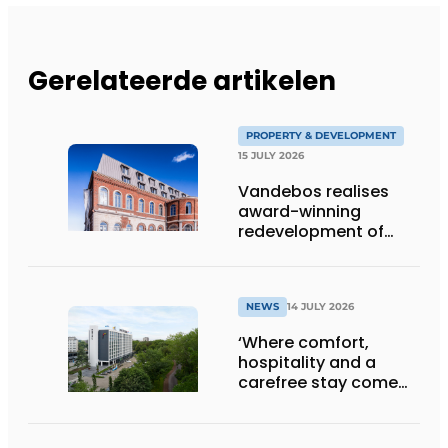
Gerelateerde artikelen
PROPERTY & DEVELOPMENT
15 JULY 2026
Vandebos realises
award-winning
redevelopment of
Gasthuis by Martin’s
Klooster
NEWS
14 JULY 2026
‘Where comfort,
hospitality and a
carefree stay come
together’