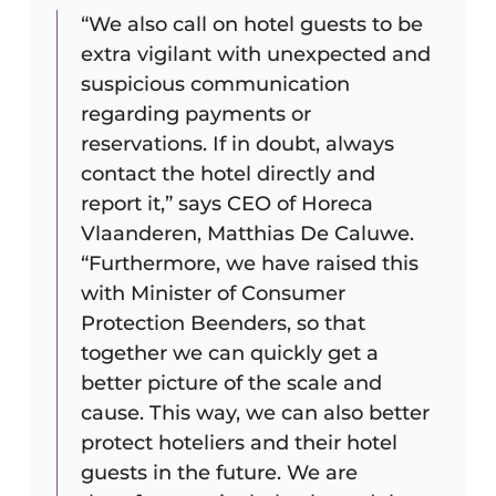
“We also call on hotel guests to be
extra vigilant with unexpected and
suspicious communication
regarding payments or
reservations. If in doubt, always
contact the hotel directly and
report it,” says CEO of Horeca
Vlaanderen, Matthias De Caluwe.
“Furthermore, we have raised this
with Minister of Consumer
Protection Beenders, so that
together we can quickly get a
better picture of the scale and
cause. This way, we can also better
protect hoteliers and their hotel
guests in the future. We are