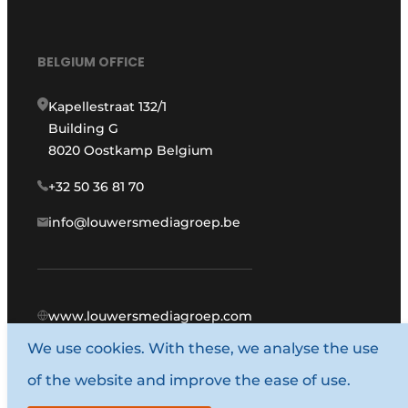
BELGIUM OFFICE
Kapellestraat 132/1
Building G
8020 Oostkamp Belgium
+32 50 36 81 70
info@louwersmediagroep.be
www.louwersmediagroep.com
We use cookies. With these, we analyse the use
© 1987 - 2026 Louwers Media Group.
of the website and improve the ease of use.
General terms and conditions
Privacy policy