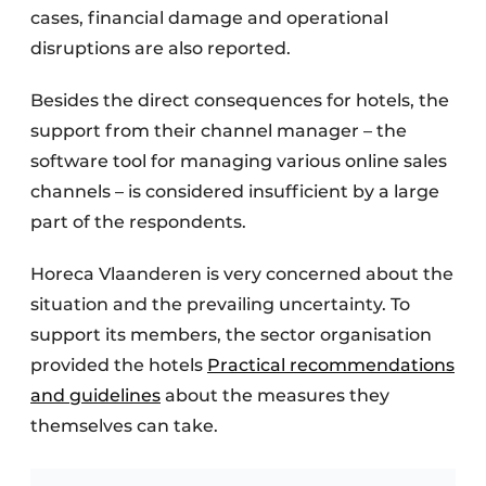
cases, financial damage and operational
disruptions are also reported.
Besides the direct consequences for hotels, the
support from their channel manager – the
software tool for managing various online sales
channels – is considered insufficient by a large
part of the respondents.
Horeca Vlaanderen is very concerned about the
situation and the prevailing uncertainty. To
support its members, the sector organisation
provided the hotels
Practical recommendations
and guidelines
about the measures they
themselves can take.