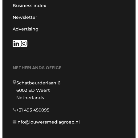
Business index
Newsletter
Advertising
NETHERLANDS OFFICE
Schatbeurderlaan 6
6002 ED Weert
Netherlands
+31 495 450095
info@louwersmediagroep.nl