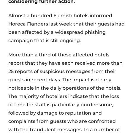
considering further action.
Almost a hundred Flemish hotels informed
Horeca Flanders last week that their guests had
been affected by a widespread phishing
campaign that is still ongoing.
More than a third of these affected hotels
report that they have each received more than
25 reports of suspicious messages from their
guests in recent days. The impact is clearly
noticeable in the daily operations of the hotels.
The majority of hoteliers indicate that the loss
of time for staff is particularly burdensome,
followed by damage to reputation and
complaints from guests who are confronted
with the fraudulent messages. In a number of