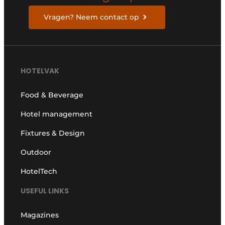
Vragen? Neem contact op
HOTELVAK
Food & Beverage
Hotel management
Fixtures & Design
Outdoor
HotelTech
USEFUL LINKS
Magazines