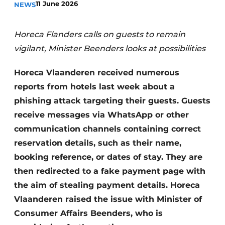
11 June 2026
NEWS
Housekeeping
Horeca Flanders calls on guests to remain
vigilant, Minister Beenders looks at possibilities
Horeca Vlaanderen received numerous
reports from hotels last week about a
phishing attack targeting their guests. Guests
receive messages via WhatsApp or other
communication channels containing correct
reservation details, such as their name,
booking reference, or dates of stay. They are
then redirected to a fake payment page with
the aim of stealing payment details. Horeca
Vlaanderen raised the issue with Minister of
Consumer Affairs Beenders, who is