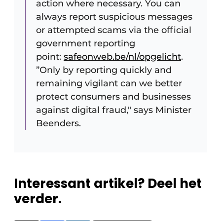
action where necessary. You can
always report suspicious messages
or attempted scams via the official
government reporting
point:
safeonweb.be/nl/opgelicht
.
”Only by reporting quickly and
remaining vigilant can we better
protect consumers and businesses
against digital fraud," says Minister
Beenders.
Interessant artikel? Deel het
verder.