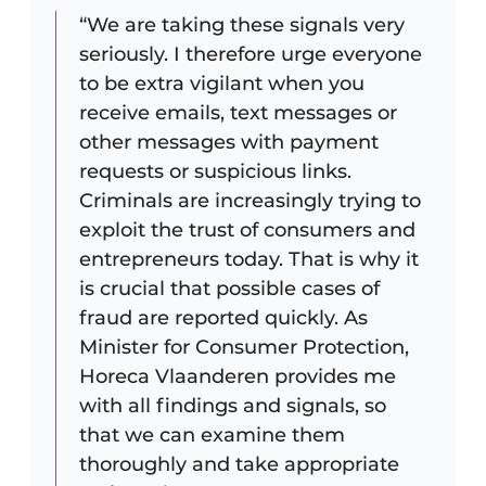
“We are taking these signals very
seriously. I therefore urge everyone
to be extra vigilant when you
receive emails, text messages or
other messages with payment
requests or suspicious links.
Criminals are increasingly trying to
exploit the trust of consumers and
entrepreneurs today. That is why it
is crucial that possible cases of
fraud are reported quickly. As
Minister for Consumer Protection,
Horeca Vlaanderen provides me
with all findings and signals, so
that we can examine them
thoroughly and take appropriate