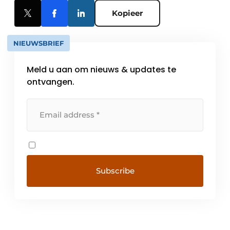
Kopieer
NIEUWSBRIEF
Meld u aan om nieuws & updates te
ontvangen.