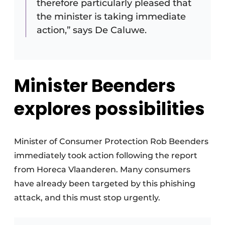
therefore particularly pleased that
the minister is taking immediate
action,” says De Caluwe.
Minister Beenders
explores possibilities
Minister of Consumer Protection Rob Beenders
immediately took action following the report
from Horeca Vlaanderen. Many consumers
have already been targeted by this phishing
attack, and this must stop urgently.