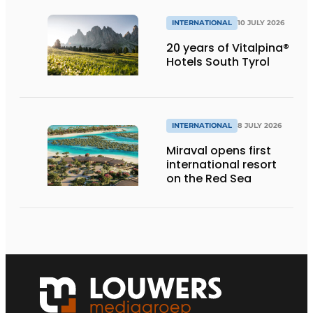
INTERNATIONAL
10 JULY 2026
20 years of Vitalpina®
Hotels South Tyrol
INTERNATIONAL
8 JULY 2026
Miraval opens first
international resort
on the Red Sea