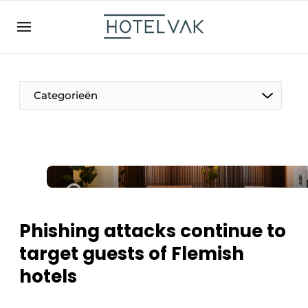
EN
hotelvak.be
BE
EN
NL
EN
FR
Categorieën
The Pen
International
Projects
Phishing attacks continue to
target guests of Flemish
hotels
HR & Personnel