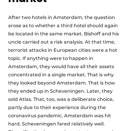
After two hotels in Amsterdam, the question
arose as to whether a third hotel should again
be located in the same market. Bishoff and his
uncle carried out a risk analysis. At that time,
terrorist attacks in European cities were a hot
topic. If anything were to happen in
Amsterdam, they would have all their assets
concentrated in a single market. That is why
they looked beyond Amsterdam. That is how
they ended up in Scheveningen. Later, they
sold Atlas. That, too, was a deliberate choice,
partly due to their experience during the
coronavirus pandemic. Amsterdam was hit
hard. Scheveningen fared relatively well.