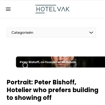
EN
hotelvak.be
BE
EN
NL
EN
FR
Categorieën
The Pen
Peter Bishoff, co-founder of 3B Hotels.
International
Projects
Portrait: Peter Bishoff,
Hotelier who prefers building
to showing off
HR & Personnel