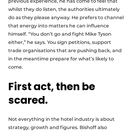
previous experience, he has come to feel that
whilst they do listen, the authorities ultimately
do as they please anyway. He prefers to channel
that energy into matters he can influence
himself. “You don’t go and fight Mike Tyson
either,” he says. You sign petitions, support
trade organisations that are pushing back, and
in the meantime prepare for what’s likely to
come.
First act, then be
scared.
Not everything in the hotel industry is about
strategy, growth and figures. Bishoff also