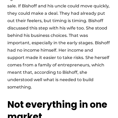
sale. If Bishoff and his uncle could move quickly,
they could make a deal. They had already put
out their feelers, but timing is timing. Bishoff
discussed this step with his wife too. She stood
behind his business choices. That was
important, especially in the early stages. Bishoff
had no income himself. Her income and
support made it easier to take risks. She herself
comes from a family of entrepreneurs, which
meant that, according to Bishoff, she
understood well what is needed to build
something.
Not everything in one
market