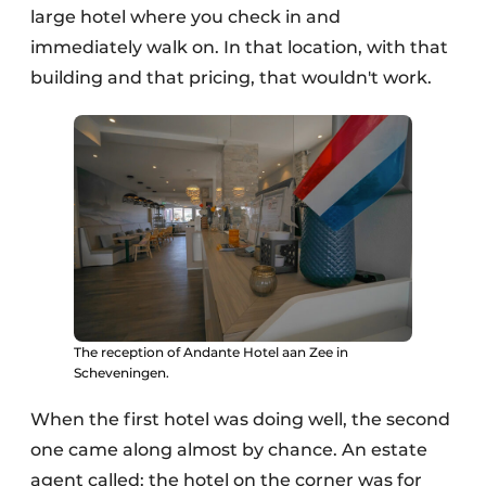
large hotel where you check in and
immediately walk on. In that location, with that
building and that pricing, that wouldn't work.
The reception of Andante Hotel aan Zee in
Scheveningen.
When the first hotel was doing well, the second
one came along almost by chance. An estate
agent called: the hotel on the corner was for