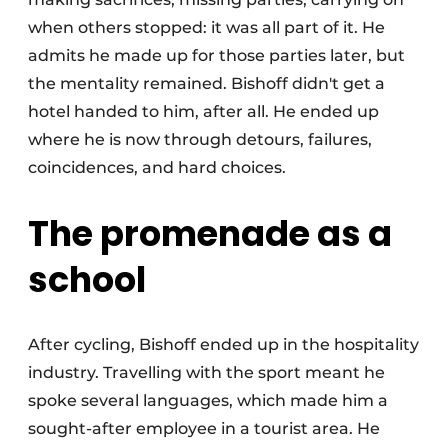
when others stopped: it was all part of it. He
admits he made up for those parties later, but
the mentality remained. Bishoff didn't get a
hotel handed to him, after all. He ended up
where he is now through detours, failures,
coincidences, and hard choices.
The promenade as a
school
After cycling, Bishoff ended up in the hospitality
industry. Travelling with the sport meant he
spoke several languages, which made him a
sought-after employee in a tourist area. He