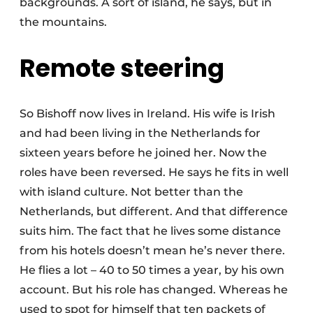
backgrounds. A sort of island, he says, but in
the mountains.
Remote steering
So Bishoff now lives in Ireland. His wife is Irish
and had been living in the Netherlands for
sixteen years before he joined her. Now the
roles have been reversed. He says he fits in well
with island culture. Not better than the
Netherlands, but different. And that difference
suits him. The fact that he lives some distance
from his hotels doesn’t mean he’s never there.
He flies a lot – 40 to 50 times a year, by his own
account. But his role has changed. Whereas he
used to spot for himself that ten packets of