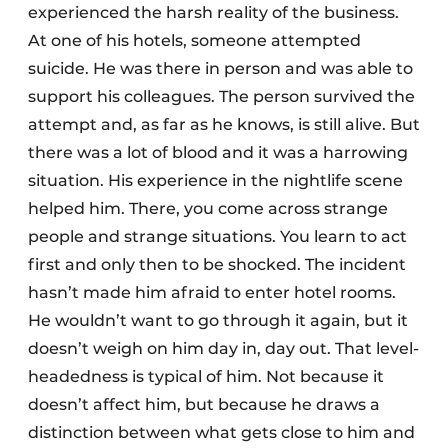
experienced the harsh reality of the business.
At one of his hotels, someone attempted
suicide. He was there in person and was able to
support his colleagues. The person survived the
attempt and, as far as he knows, is still alive. But
there was a lot of blood and it was a harrowing
situation. His experience in the nightlife scene
helped him. There, you come across strange
people and strange situations. You learn to act
first and only then to be shocked. The incident
hasn’t made him afraid to enter hotel rooms.
He wouldn’t want to go through it again, but it
doesn’t weigh on him day in, day out. That level-
headedness is typical of him. Not because it
doesn’t affect him, but because he draws a
distinction between what gets close to him and