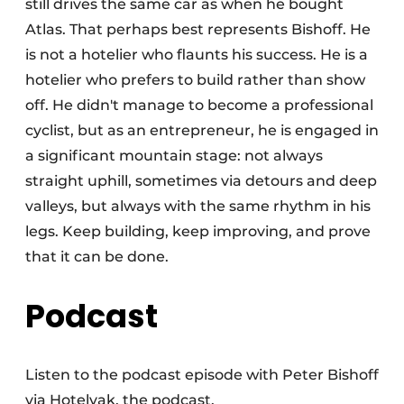
still drives the same car as when he bought
Atlas. That perhaps best represents Bishoff. He
is not a hotelier who flaunts his success. He is a
hotelier who prefers to build rather than show
off. He didn't manage to become a professional
cyclist, but as an entrepreneur, he is engaged in
a significant mountain stage: not always
straight uphill, sometimes via detours and deep
valleys, but always with the same rhythm in his
legs. Keep building, keep improving, and prove
that it can be done.
Podcast
Listen to the podcast episode with Peter Bishoff
via Hotelvak, the podcast.