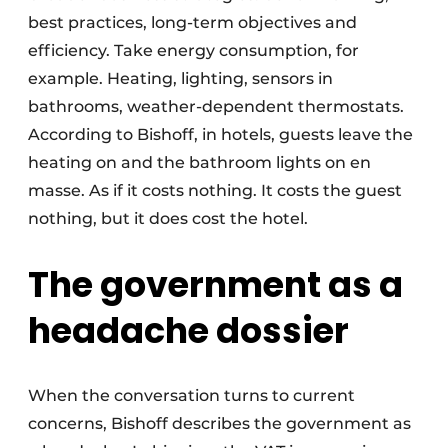
best practices, long-term objectives and
efficiency. Take energy consumption, for
example. Heating, lighting, sensors in
bathrooms, weather-dependent thermostats.
According to Bishoff, in hotels, guests leave the
heating on and the bathroom lights on en
masse. As if it costs nothing. It costs the guest
nothing, but it does cost the hotel.
The government as a
headache dossier
When the conversation turns to current
concerns, Bishoff describes the government as