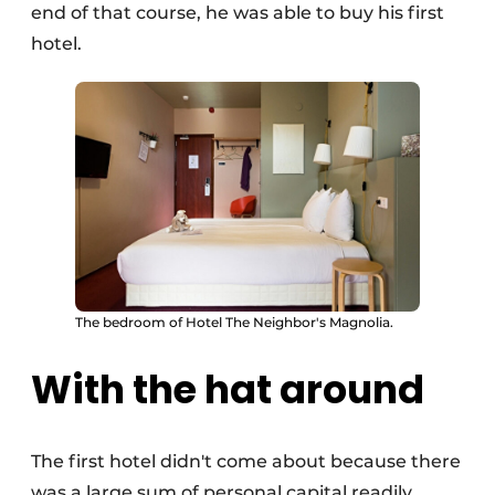
end of that course, he was able to buy his first
hotel.
The bedroom of Hotel The Neighbor's Magnolia.
With the hat around
The first hotel didn't come about because there
was a large sum of personal capital readily