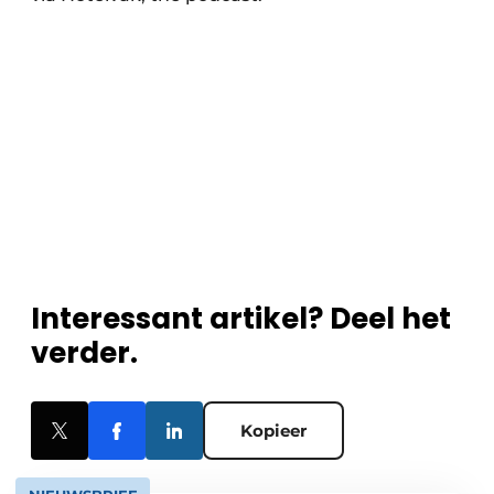
Interessant artikel? Deel het
verder.
Kopieer