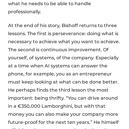
what he needs to be able to handle
professionally.
At the end of his story, Bishoff returns to three
lessons. The first is perseverance: doing what is
necessary to achieve what you want to achieve.
The second is continuous improvement. Of
yourself, of systems, of the company. Especially
at a time when AI systems can answer the
phone, for example, you as an entrepreneur
must keep looking at what can be done better.
He perhaps finds the third lesson the most
important: being thrifty. “You can drive around
in a €350,000 Lamborghini, but with that
money you can also make your company more
future-proof for the next ten years.” He himself