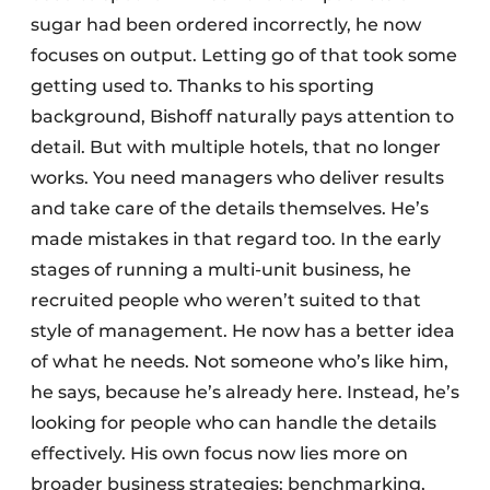
sugar had been ordered incorrectly, he now
focuses on output. Letting go of that took some
getting used to. Thanks to his sporting
background, Bishoff naturally pays attention to
detail. But with multiple hotels, that no longer
works. You need managers who deliver results
and take care of the details themselves. He’s
made mistakes in that regard too. In the early
stages of running a multi-unit business, he
recruited people who weren’t suited to that
style of management. He now has a better idea
of what he needs. Not someone who’s like him,
he says, because he’s already here. Instead, he’s
looking for people who can handle the details
effectively. His own focus now lies more on
broader business strategies: benchmarking,