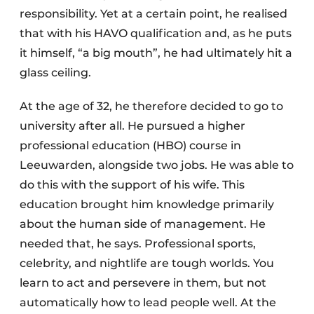
responsibility. Yet at a certain point, he realised
that with his HAVO qualification and, as he puts
it himself, “a big mouth”, he had ultimately hit a
glass ceiling.
At the age of 32, he therefore decided to go to
university after all. He pursued a higher
professional education (HBO) course in
Leeuwarden, alongside two jobs. He was able to
do this with the support of his wife. This
education brought him knowledge primarily
about the human side of management. He
needed that, he says. Professional sports,
celebrity, and nightlife are tough worlds. You
learn to act and persevere in them, but not
automatically how to lead people well. At the