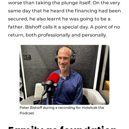
worse than taking the plunge itself. On the very
same day that he heard the financing had been
secured, he also learnt he was going to be a
father. Bishoff calls it a special day. A point of no
return, both professionally and personally.
Peter Bishoff during a recording for Hotelvak the
Podcast.