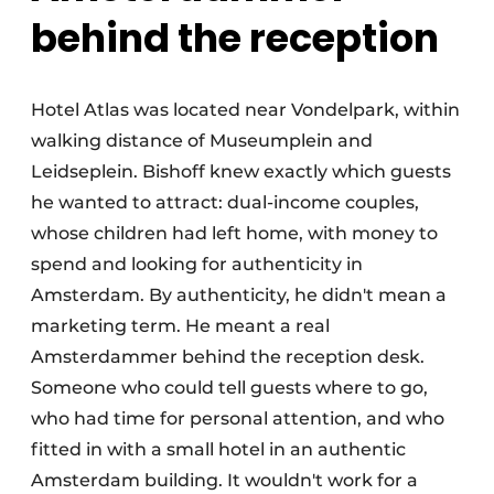
behind the reception
Hotel Atlas was located near Vondelpark, within
walking distance of Museumplein and
Leidseplein. Bishoff knew exactly which guests
he wanted to attract: dual-income couples,
whose children had left home, with money to
spend and looking for authenticity in
Amsterdam. By authenticity, he didn't mean a
marketing term. He meant a real
Amsterdammer behind the reception desk.
Someone who could tell guests where to go,
who had time for personal attention, and who
fitted in with a small hotel in an authentic
Amsterdam building. It wouldn't work for a