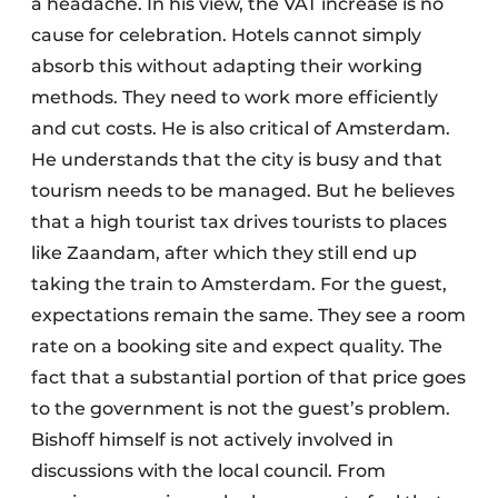
a headache. In his view, the VAT increase is no
cause for celebration. Hotels cannot simply
absorb this without adapting their working
methods. They need to work more efficiently
and cut costs. He is also critical of Amsterdam.
He understands that the city is busy and that
tourism needs to be managed. But he believes
that a high tourist tax drives tourists to places
like Zaandam, after which they still end up
taking the train to Amsterdam. For the guest,
expectations remain the same. They see a room
rate on a booking site and expect quality. The
fact that a substantial portion of that price goes
to the government is not the guest’s problem.
Bishoff himself is not actively involved in
discussions with the local council. From