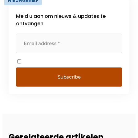
NIEUWSBRIEF
Meld u aan om nieuws & updates te
ontvangen.
Gerelateerde artikelen