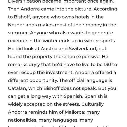
Diversification became important once again.
Then Andorra came into the picture. According
to Bishoff, anyone who owns hotels in the
Netherlands makes most of their money in the
summer. Anyone who also wants to generate
revenue in the winter ends up in winter sports.
He did look at Austria and Switzerland, but
found the property there too expensive. He
remarks dryly that he’d have to live to be 130 to
ever recoup the investment. Andorra offered a
different opportunity. The official language is
Catalan, which Bishoff does not speak. But you
can get a long way with Spanish. Spanish is
widely accepted on the streets. Culturally,
Andorra reminds him of Mallorca: many
nationalities, many languages, many