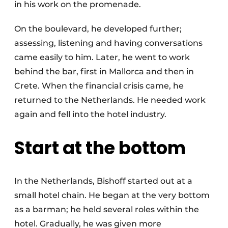
in his work on the promenade.
On the boulevard, he developed further;
assessing, listening and having conversations
came easily to him. Later, he went to work
behind the bar, first in Mallorca and then in
Crete. When the financial crisis came, he
returned to the Netherlands. He needed work
again and fell into the hotel industry.
Start at the bottom
In the Netherlands, Bishoff started out at a
small hotel chain. He began at the very bottom
as a barman; he held several roles within the
hotel. Gradually, he was given more