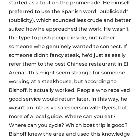
started as a tout on the promenade. He himself
preferred to use the Spanish word "publicidad"
(publicity), which sounded less crude and better
suited how he approached the work. He wasn't
the type to push people inside, but rather
someone who genuinely wanted to connect. If
someone didn't fancy steak, he'd just as easily
refer them to the best Chinese restaurant in El
Arenal. This might seem strange for someone
working at a steakhouse, but according to
Bishoff, it actually worked. People who received
good service would return later. In this way, he
wasn't an intrusive salesperson with flyers, but
more of a local guide. Where can you eat?
Where can you cycle? Which boat trip is good?
Bishoff knew the area and used this knowledge