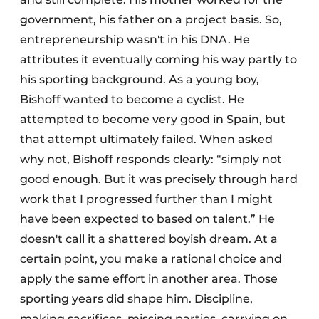
government, his father on a project basis. So,
entrepreneurship wasn't in his DNA. He
attributes it eventually coming his way partly to
his sporting background. As a young boy,
Bishoff wanted to become a cyclist. He
attempted to become very good in Spain, but
that attempt ultimately failed. When asked
why not, Bishoff responds clearly: “simply not
good enough. But it was precisely through hard
work that I progressed further than I might
have been expected to based on talent.” He
doesn't call it a shattered boyish dream. At a
certain point, you make a rational choice and
apply the same effort in another area. Those
sporting years did shape him. Discipline,
making sacrifices, missing parties, carrying on