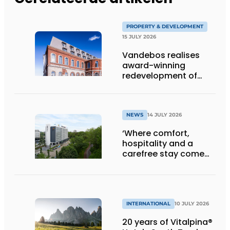
PROPERTY & DEVELOPMENT
15 JULY 2026
Vandebos realises
award-winning
redevelopment of
Gasthuis by Martin’s
Klooster
NEWS
14 JULY 2026
‘Where comfort,
hospitality and a
carefree stay come
together’
INTERNATIONAL
10 JULY 2026
20 years of Vitalpina®