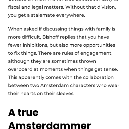
fiscal and legal matters. Without that division,
you get a stalemate everywhere.
When asked if discussing things with family is
more difficult, Bishoff replies that you have
fewer inhibitions, but also more opportunities
to fix things. There are rules of engagement,
although they are sometimes thrown
overboard at moments when things get tense.
This apparently comes with the collaboration
between two Amsterdam characters who wear
their hearts on their sleeves.
A true
Amsterdammer