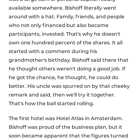
available somewhere. Bishoff literally went
around with a hat. Family, friends, and people
who not only financed but also became
participants, invested. That's why he doesn't
own one hundred percent of the shares. It all
started with a comment during his
grandmother's birthday. Bishoff said there that
he thought others weren't doing a good job. If
he got the chance, he thought, he could do
better. His uncle was spurred on by that cheeky
remark and said, then we'll try it together.
That's how the ball started rolling.
The first hotel was Hotel Atlas in Amsterdam.
Bishoff was proud of the business plan, but it
soon became apparent that the figures turned