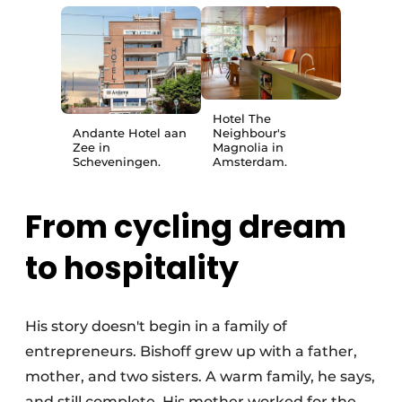
Hotel The
Andante Hotel aan
Neighbour's
Zee in
Magnolia in
Scheveningen.
Amsterdam.
From cycling dream
to hospitality
His story doesn't begin in a family of
entrepreneurs. Bishoff grew up with a father,
mother, and two sisters. A warm family, he says,
and still complete. His mother worked for the