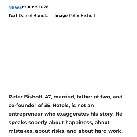
Housekeeping
19 June 2026
NEWS
Text
Daniel Bundle
Image
Peter Bishoff
Peter Bishoff, 47, married, father of two, and
co-founder of 3B Hotels, is not an
entrepreneur who exaggerates his story. He
speaks soberly about happiness, about
mistakes, about risks, and about hard work.