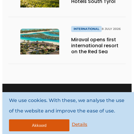
Hotels South Tyrol
INTERNATIONAL
8 JULY 2026
Miraval opens first
international resort
on the Red Sea
We use cookies. With these, we analyse the use
of the website and improve the ease of use.
Vragen? Neem contact op
Details
Akkoord