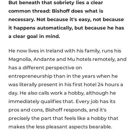
But beneath that sobriety lies a clear
common thread: Bishoff does what is
necessary. Not because it's easy, not because
it happens automatically, but because he has
a clear goal in mind.
He now lives in Ireland with his family, runs his
Magnolia, Andante and Mu hotels remotely, and
has a different perspective on
entrepreneurship than in the years when he
was literally present in his first hotel 24 hours a
day. He also calls work a hobby, although he
immediately qualifies that. Every job has its
pros and cons, Bishoff responds, and it's
precisely the part that feels like a hobby that
makes the less pleasant aspects bearable.