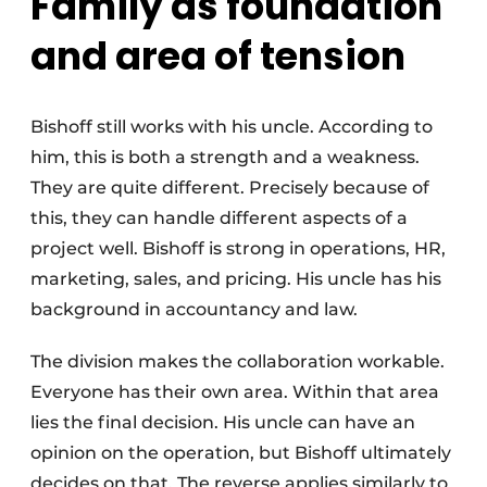
Family as foundation
and area of tension
Bishoff still works with his uncle. According to
him, this is both a strength and a weakness.
They are quite different. Precisely because of
this, they can handle different aspects of a
project well. Bishoff is strong in operations, HR,
marketing, sales, and pricing. His uncle has his
background in accountancy and law.
The division makes the collaboration workable.
Everyone has their own area. Within that area
lies the final decision. His uncle can have an
opinion on the operation, but Bishoff ultimately
decides on that. The reverse applies similarly to