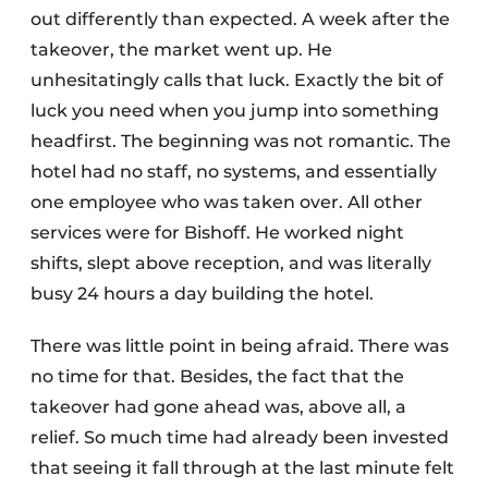
out differently than expected. A week after the
takeover, the market went up. He
unhesitatingly calls that luck. Exactly the bit of
luck you need when you jump into something
headfirst. The beginning was not romantic. The
hotel had no staff, no systems, and essentially
one employee who was taken over. All other
services were for Bishoff. He worked night
shifts, slept above reception, and was literally
busy 24 hours a day building the hotel.
There was little point in being afraid. There was
no time for that. Besides, the fact that the
takeover had gone ahead was, above all, a
relief. So much time had already been invested
that seeing it fall through at the last minute felt