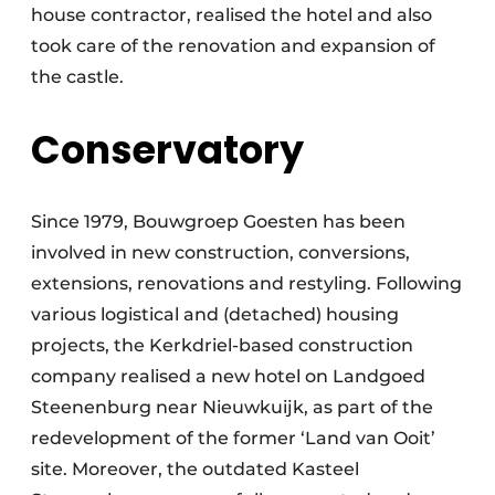
house contractor, realised the hotel and also
took care of the renovation and expansion of
the castle.
Conservatory
Since 1979, Bouwgroep Goesten has been
involved in new construction, conversions,
extensions, renovations and restyling. Following
various logistical and (detached) housing
projects, the Kerkdriel-based construction
company realised a new hotel on Landgoed
Steenenburg near Nieuwkuijk, as part of the
redevelopment of the former ‘Land van Ooit’
site. Moreover, the outdated Kasteel