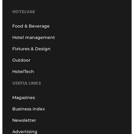
HOTELVAK
Food & Beverage
Hotel management
Fixtures & Design
Outdoor
HotelTech
USEFUL LINKS
Magazines
Business index
Newsletter
Advertising