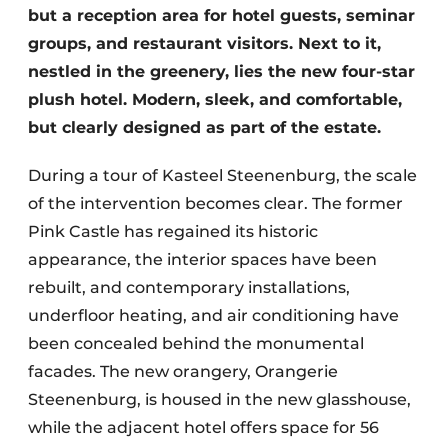
but a reception area for hotel guests, seminar
groups, and restaurant visitors. Next to it,
nestled in the greenery, lies the new four-star
plush hotel. Modern, sleek, and comfortable,
but clearly designed as part of the estate.
During a tour of Kasteel Steenenburg, the scale
of the intervention becomes clear. The former
Pink Castle has regained its historic
appearance, the interior spaces have been
rebuilt, and contemporary installations,
underfloor heating, and air conditioning have
been concealed behind the monumental
facades. The new orangery, Orangerie
Steenenburg, is housed in the new glasshouse,
while the adjacent hotel offers space for 56