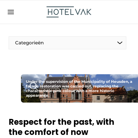
EN
hotelvak.be
BE
EN
NL
EN
FR
Categorieën
The Pen
Under the supervision of the Municipality of Heusden, a
International
facade restoration was carried out, replacing the
characteristic pink colour with a more historic
appearance.
Projects
Respect for the past, with
the comfort of now
HR & Personnel