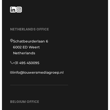
NETHERLANDS OFFICE
Schatbeurderlaan 6
6002 ED Weert
Netherlands
+31 495 450095
info@louwersmediagroep.nl
BELGIUM OFFICE