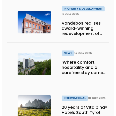
PROPERTY & DEVELOPMENT
15 JULY 2026
Vandebos realises
award-winning
redevelopment of
Gasthuis by Martin’s
Klooster
NEWS
14 JULY 2026
‘Where comfort,
hospitality and a
carefree stay come
together’
INTERNATIONAL
10 JULY 2026
20 years of Vitalpina®
Hotels South Tyrol