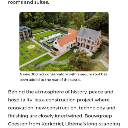
rooms and suites.
A new 300 m2 conservatory with a sedum roof has
been added to the rear of the castle.
Behind the atmosphere of history, peace and
hospitality lies a construction project where
renovation, new construction, technology and
finishing are closely intertwined. Bouwgroep
Goesten from Kerkdriel, Libéma's long-standing