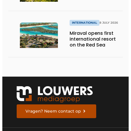
INTERNATIONAL
8 JULY 2026
Miraval opens first
international resort
on the Red Sea
Vragen? Neem contact op