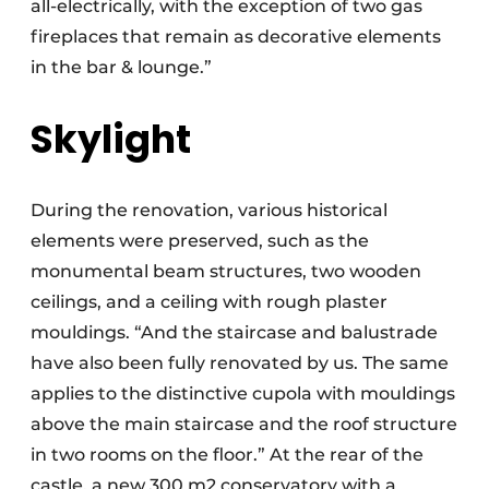
all-electrically, with the exception of two gas
fireplaces that remain as decorative elements
in the bar & lounge.”
Skylight
During the renovation, various historical
elements were preserved, such as the
monumental beam structures, two wooden
ceilings, and a ceiling with rough plaster
mouldings. “And the staircase and balustrade
have also been fully renovated by us. The same
applies to the distinctive cupola with mouldings
above the main staircase and the roof structure
in two rooms on the floor.” At the rear of the
castle, a new 300 m2 conservatory with a