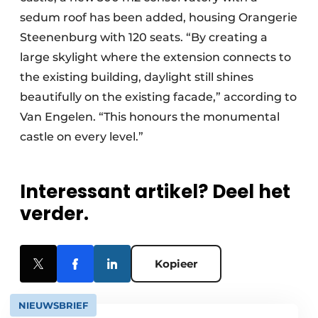
sedum roof has been added, housing Orangerie
Steenenburg with 120 seats. “By creating a
large skylight where the extension connects to
the existing building, daylight still shines
beautifully on the existing facade,” according to
Van Engelen. “This honours the monumental
castle on every level.”
Interessant artikel? Deel het
verder.
Kopieer
NIEUWSBRIEF