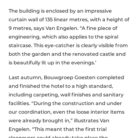
The building is enclosed by an impressive
curtain wall of 135 linear metres, with a height of
9 metres, says Van Engelen. “A fine piece of
engineering, which also applies to the spiral
staircase. This eye-catcher is clearly visible from
both the garden and the renovated castle and
is beautifully lit up in the evenings.’
Last autumn, Bouwgroep Goesten completed
and finished the hotel to a high standard,
including carpeting, wall finishes and sanitary
facilities. “During the construction and under
our coordination, even the loose interior items
were already brought in,” illustrates Van
Engelen. “This meant that the first trial
sleepovers could already take place the