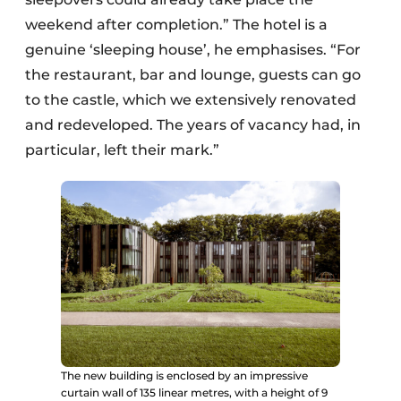
weekend after completion.” The hotel is a
genuine ‘sleeping house’, he emphasises. “For
the restaurant, bar and lounge, guests can go
to the castle, which we extensively renovated
and redeveloped. The years of vacancy had, in
particular, left their mark.”
The new building is enclosed by an impressive
curtain wall of 135 linear metres, with a height of 9