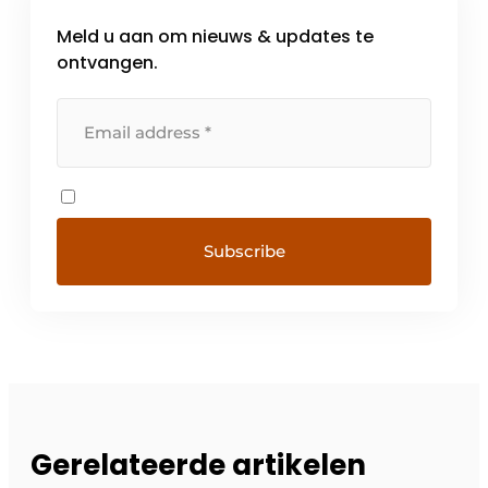
Meld u aan om nieuws & updates te
ontvangen.
Gerelateerde artikelen