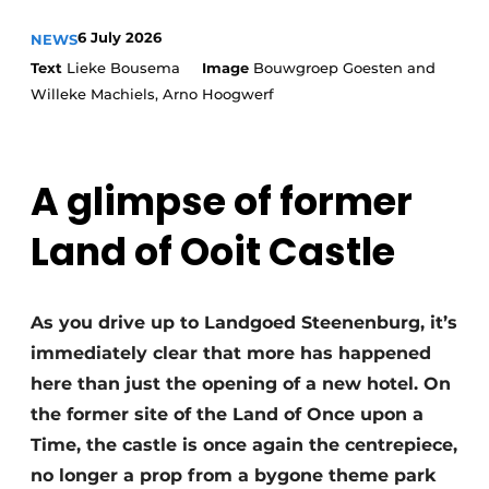
Housekeeping
6 July 2026
NEWS
Text
Lieke Bousema
Image
Bouwgroep Goesten and
Willeke Machiels, Arno Hoogwerf
A glimpse of former
Land of Ooit Castle
As you drive up to Landgoed Steenenburg, it’s
immediately clear that more has happened
here than just the opening of a new hotel. On
the former site of the Land of Once upon a
Time, the castle is once again the centrepiece,
no longer a prop from a bygone theme park