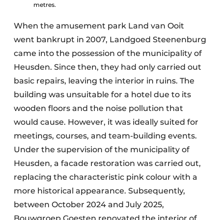
metres.
When the amusement park Land van Ooit
went bankrupt in 2007, Landgoed Steenenburg
came into the possession of the municipality of
Heusden. Since then, they had only carried out
basic repairs, leaving the interior in ruins. The
building was unsuitable for a hotel due to its
wooden floors and the noise pollution that
would cause. However, it was ideally suited for
meetings, courses, and team-building events.
Under the supervision of the municipality of
Heusden, a facade restoration was carried out,
replacing the characteristic pink colour with a
more historical appearance. Subsequently,
between October 2024 and July 2025,
Bouwgroep Goesten renovated the interior of