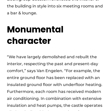
the building in style into six meeting rooms and
a bar & lounge.
Monumental
character
“We have largely demolished and rebuilt the
interior, respecting the past and present-day
comfort,” says Van Engelen. “For example, the
entire ground floor has been replaced with an
insulated ground floor with underfloor heating.
Furthermore, each room has received modern
air conditioning. In combination with extensive
insulation and heat pumps, the castle operates