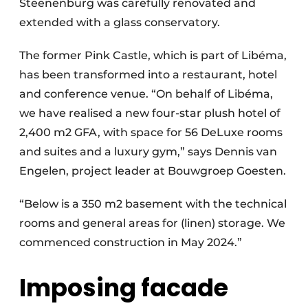
Steenenburg was carefully renovated and
extended with a glass conservatory.
The former Pink Castle, which is part of Libéma,
has been transformed into a restaurant, hotel
and conference venue. “On behalf of Libéma,
we have realised a new four-star plush hotel of
2,400 m2 GFA, with space for 56 DeLuxe rooms
and suites and a luxury gym,” says Dennis van
Engelen, project leader at Bouwgroep Goesten.
“Below is a 350 m2 basement with the technical
rooms and general areas for (linen) storage. We
commenced construction in May 2024.”
Imposing facade