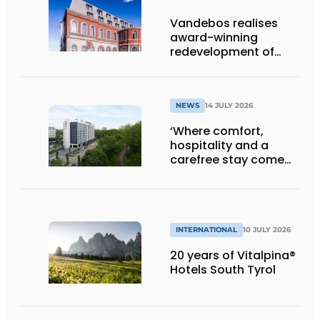
Vandebos realises
award-winning
redevelopment of
Gasthuis by Martin’s
Klooster
NEWS
14 JULY 2026
‘Where comfort,
hospitality and a
carefree stay come
together’
INTERNATIONAL
10 JULY 2026
20 years of Vitalpina®
Hotels South Tyrol