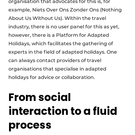
organisation that advocates for this is, for
example, Niets Over Ons Zonder Ons (Nothing
About Us Without Us). Within the travel
industry, there is no user panel for this as yet,
however, there is a Platform for Adapted
Holidays, which facilitates the gathering of
experts in the field of adapted holidays. One
can always contact providers of travel
organisations that specialise in adapted
holidays for advice or collaboration.
From social
interaction to a fluid
process