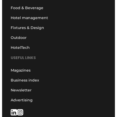
Food & Beverage
Hotel management
Fixtures & Design
Outdoor
HotelTech
USEFUL LINKS
Magazines
Business index
Newsletter
Advertising