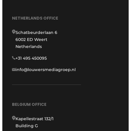
NETHERLANDS OFFICE
Schatbeurderlaan 6
6002 ED Weert
Netherlands
+31 495 450095
info@louwersmediagroep.nl
BELGIUM OFFICE
Kapellestraat 132/1
Building G