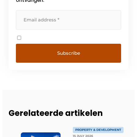
ontvangen.
Gerelateerde artikelen
PROPERTY & DEVELOPMENT
15 JULY 2026