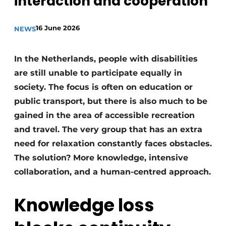
interaction and cooperation’
Housekeeping
16 June 2026
NEWS
In the Netherlands, people with disabilities
are still unable to participate equally in
society. The focus is often on education or
public transport, but there is also much to be
gained in the area of accessible recreation
and travel. The very group that has an extra
need for relaxation constantly faces obstacles.
The solution? More knowledge, intensive
collaboration, and a human-centred approach.
Knowledge loss