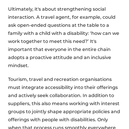
Ultimately, it's about strengthening social
interaction. A travel agent, for example, could
ask open-ended questions at the table to a
family with a child with a disability: ‘how can we
work together to meet this need?’ It's
important that everyone in the entire chain
adopts a proactive attitude and an inclusive
mindset.
Tourism, travel and recreation organisations
must integrate accessibility into their offerings
and actively seek collaboration. In addition to
suppliers, this also means working with interest
groups to jointly shape appropriate policies and
offerings with people with disabilities. Only
when that process runs smoothly everywhere