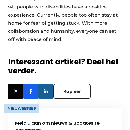
will people with disabilities have a positive
experience. Currently, people too often stay at
home for fear of getting stuck. With more
collaboration and humanity, everyone can set
off with peace of mind.
Interessant artikel? Deel het
verder.
Kopieer
NIEUWSBRIEF
Meld u aan om nieuws & updates te