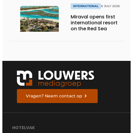
INTERNATIONAL
8 JULY 2026
Miraval opens first
international resort
on the Red Sea
Vragen? Neem contact op
HOTELVAK