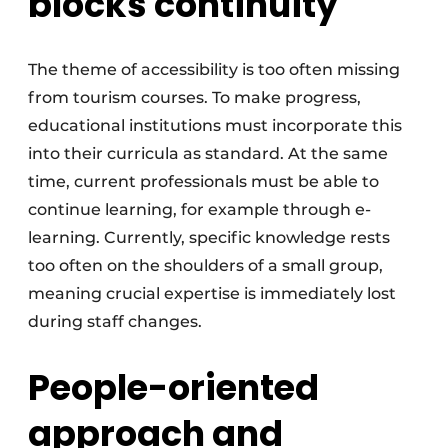
blocks continuity
The theme of accessibility is too often missing
from tourism courses. To make progress,
educational institutions must incorporate this
into their curricula as standard. At the same
time, current professionals must be able to
continue learning, for example through e-
learning. Currently, specific knowledge rests
too often on the shoulders of a small group,
meaning crucial expertise is immediately lost
during staff changes.
People-oriented
approach and