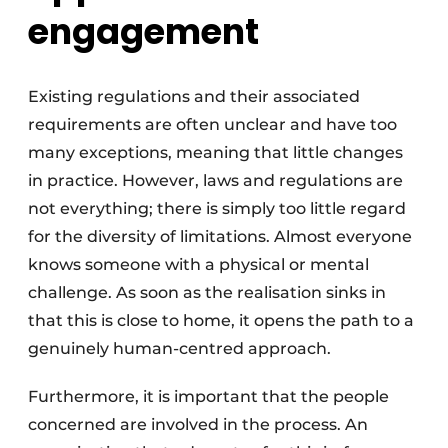
engagement
Existing regulations and their associated
requirements are often unclear and have too
many exceptions, meaning that little changes
in practice. However, laws and regulations are
not everything; there is simply too little regard
for the diversity of limitations. Almost everyone
knows someone with a physical or mental
challenge. As soon as the realisation sinks in
that this is close to home, it opens the path to a
genuinely human-centred approach.
Furthermore, it is important that the people
concerned are involved in the process. An