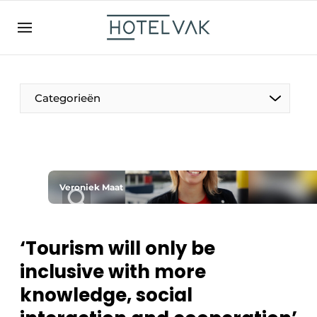
EN
hotelvak.be
BE
EN
NL
EN
FR
Categorieën
The Pen
Veroniek Maat
International
Projects
‘Tourism will only be
inclusive with more
knowledge, social
HR & Personnel