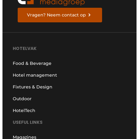
Vragen? Neem contact op
HOTELVAK
Food & Beverage
Hotel management
Fixtures & Design
Outdoor
HotelTech
USEFUL LINKS
Magazines