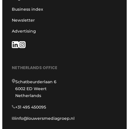
Business index
Newsletter
Advertising
NETHERLANDS OFFICE
Schatbeurderlaan 6
6002 ED Weert
Netherlands
+31 495 450095
info@louwersmediagroep.nl