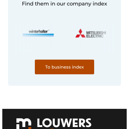
Find them in our company index
To business index