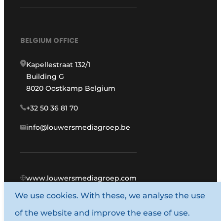
BELGIUM OFFICE
Kapellestraat 132/1
Building G
8020 Oostkamp Belgium
+32 50 36 81 70
info@louwersmediagroep.be
www.louwersmediagroep.com
We use cookies. With these, we analyse the use
© 1987 - 2026 Louwers Media Group.
of the website and improve the ease of use.
General terms and conditions