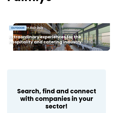
Housekeeping
sustainability at its core. The partnership
now comprises around [...]
OUTDOOR
17 JULY 2023
Extraordinary experiences for the
hospitality and catering industry
Search, find and connect
with companies in your
sector!