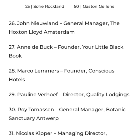
25 | Sofie Rockland
50 | Gaston Gellens
26. John Nieuwland – General Manager, The
Hoxton Lloyd Amsterdam
27. Anne de Buck – Founder, Your Little Black
Book
28. Marco Lemmers – Founder, Conscious
Hotels
29. Pauline Verhoef – Director, Quality Lodgings
30. Roy Tomassen – General Manager, Botanic
Sanctuary Antwerp
31. Nicolas Kipper – Managing Director,