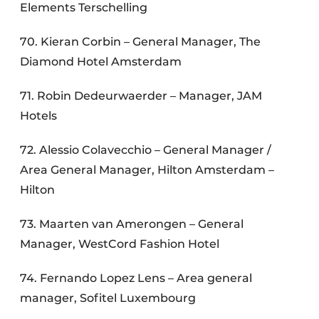
Elements Terschelling
70. Kieran Corbin – General Manager, The
Diamond Hotel Amsterdam
71. Robin Dedeurwaerder – Manager, JAM
Hotels
72. Alessio Colavecchio – General Manager /
Area General Manager, Hilton Amsterdam –
Hilton
73. Maarten van Amerongen – General
Manager, WestCord Fashion Hotel
74. Fernando Lopez Lens – Area general
manager, Sofitel Luxembourg