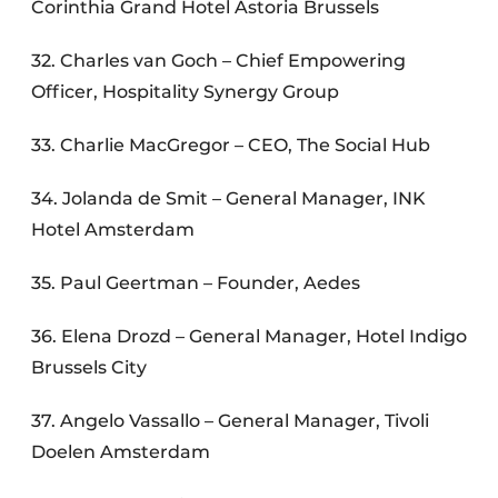
Corinthia Grand Hotel Astoria Brussels
32. Charles van Goch – Chief Empowering
Officer, Hospitality Synergy Group
33. Charlie MacGregor – CEO, The Social Hub
34. Jolanda de Smit – General Manager, INK
Hotel Amsterdam
35. Paul Geertman – Founder, Aedes
36. Elena Drozd – General Manager, Hotel Indigo
Brussels City
37. Angelo Vassallo – General Manager, Tivoli
Doelen Amsterdam