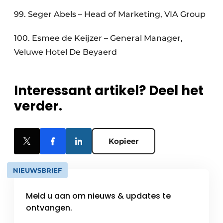
99. Seger Abels – Head of Marketing, VIA Group
100. Esmee de Keijzer – General Manager,
Veluwe Hotel De Beyaerd
Interessant artikel? Deel het
verder.
Kopieer
NIEUWSBRIEF
Meld u aan om nieuws & updates te
ontvangen.