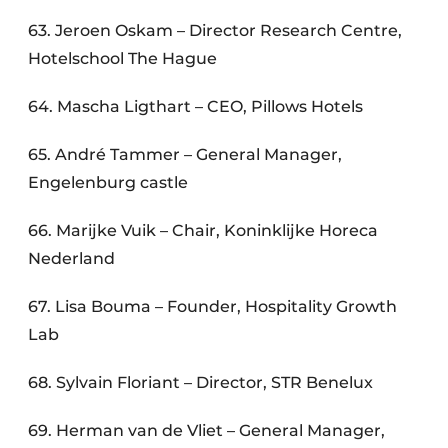
63. Jeroen Oskam – Director Research Centre,
Hotelschool The Hague
64. Mascha Ligthart – CEO, Pillows Hotels
65. André Tammer – General Manager,
Engelenburg castle
66. Marijke Vuik – Chair, Koninklijke Horeca
Nederland
67. Lisa Bouma – Founder, Hospitality Growth
Lab
68. Sylvain Floriant – Director, STR Benelux
69. Herman van de Vliet – General Manager,