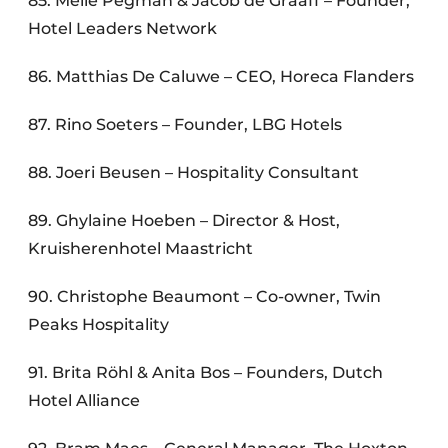
85. Melle Pegman & Jacob de Graaff – Founder,
Hotel Leaders Network
86. Matthias De Caluwe – CEO, Horeca Flanders
87. Rino Soeters – Founder, LBG Hotels
88. Joeri Beusen – Hospitality Consultant
89. Ghylaine Hoeben – Director & Host,
Kruisherenhotel Maastricht
90. Christophe Beaumont – Co-owner, Twin
Peaks Hospitality
91. Brita Röhl & Anita Bos – Founders, Dutch
Hotel Alliance