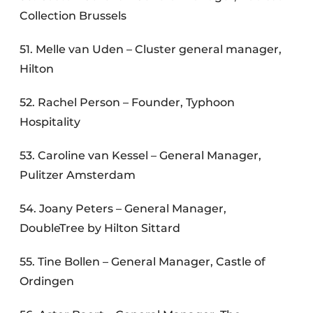
Collection Brussels
51. Melle van Uden – Cluster general manager,
Hilton
52. Rachel Person – Founder, Typhoon
Hospitality
53. Caroline van Kessel – General Manager,
Pulitzer Amsterdam
54. Joany Peters – General Manager,
DoubleTree by Hilton Sittard
55. Tine Bollen – General Manager, Castle of
Ordingen