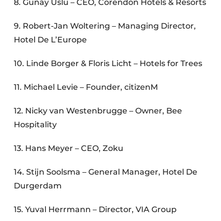
8. Gunay Uslu – CEO, Corendon Hotels & Resorts
9. Robert-Jan Woltering – Managing Director,
Hotel De L’Europe
10. Linde Borger & Floris Licht – Hotels for Trees
11. Michael Levie – Founder, citizenM
12. Nicky van Westenbrugge – Owner, Bee
Hospitality
13. Hans Meyer – CEO, Zoku
14. Stijn Soolsma – General Manager, Hotel De
Durgerdam
15. Yuval Herrmann – Director, VIA Group