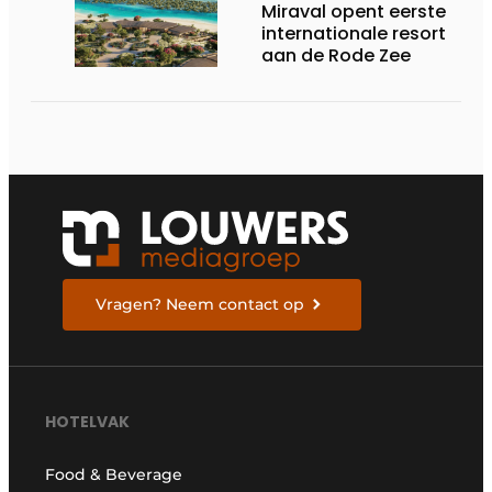
Miraval opent eerste
internationale resort
aan de Rode Zee
Vragen? Neem contact op
HOTELVAK
Food & Beverage