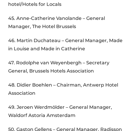
hotel/Hotels for Locals
45. Anne-Catherine Vanolande – General
Manager, The Hotel Brussels
46. Martin Duchateau – General Manager, Made
in Louise and Made in Catherine
47. Rodolphe van Weyenbergh – Secretary
General, Brussels Hotels Association
48. Didier Boehlen – Chairman, Antwerp Hotel
Association
49. Jeroen Werdmölder – General Manager,
Waldorf Astoria Amsterdam
50. Gaston Gellens – General Manager, Radisson