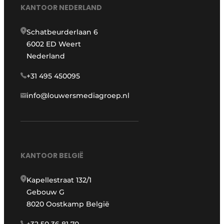
KANTOOR NEDERLAND
Schatbeurderlaan 6
6002 ED Weert
Nederland
+31 495 450095
info@louwersmediagroep.nl
KANTOOR BELGIË
Kapellestraat 132/1
Gebouw G
8020 Oostkamp België
+32 50 36 81 70