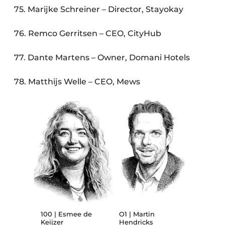
75. Marijke Schreiner – Director, Stayokay
76. Remco Gerritsen – CEO, CityHub
77. Dante Martens – Owner, Domani Hotels
78. Matthijs Welle – CEO, Mews
100 | Esmee de
O1 | Martin
Keijzer
Hendricks