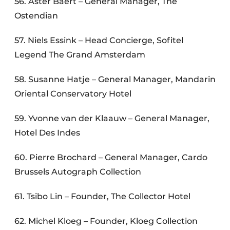
56. Aster Baert – General Manager, The
Ostendian
57. Niels Essink – Head Concierge, Sofitel
Legend The Grand Amsterdam
58. Susanne Hatje – General Manager, Mandarin
Oriental Conservatory Hotel
59. Yvonne van der Klaauw – General Manager,
Hotel Des Indes
60. Pierre Brochard – General Manager, Cardo
Brussels Autograph Collection
61. Tsibo Lin – Founder, The Collector Hotel
62. Michel Kloeg – Founder, Kloeg Collection