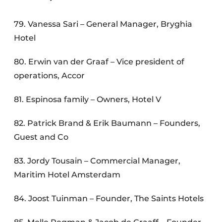
79. Vanessa Sari – General Manager, Bryghia
Hotel
80. Erwin van der Graaf – Vice president of
operations, Accor
81. Espinosa family – Owners, Hotel V
82. Patrick Brand & Erik Baumann – Founders,
Guest and Co
83. Jordy Tousain – Commercial Manager,
Maritim Hotel Amsterdam
84. Joost Tuinman – Founder, The Saints Hotels