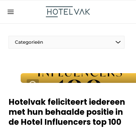
NL
hotelvak.be
BE
EN
NL
EN
FR
Categorieën
De Pen
Internationaal
Projecten
Hotelvak feliciteert iedereen
met hun behaalde positie in
de Hotel Influencers top 100
HR & Personeel