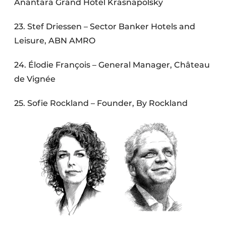
Anantara Grand Hotel Krasnapolsky
23. Stef Driessen – Sector Banker Hotels and
Leisure, ABN AMRO
24. Élodie François – General Manager, Château
de Vignée
25. Sofie Rockland – Founder, By Rockland