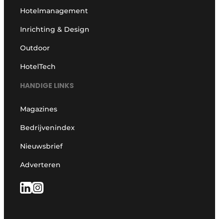
Hotelmanagement
Inrichting & Design
Outdoor
HotelTech
HANDIGE LINKS
Magazines
Bedrijvenindex
Nieuwsbrief
Adverteren