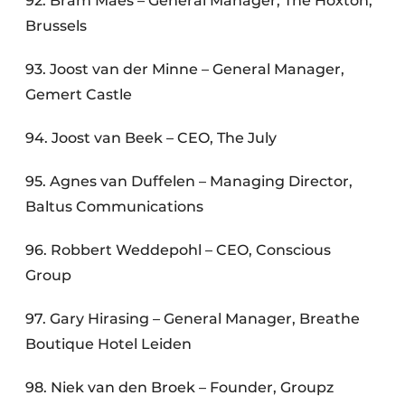
92. Bram Maes – General Manager, The Hoxton,
Brussels
93. Joost van der Minne – General Manager,
Gemert Castle
94. Joost van Beek – CEO, The July
95. Agnes van Duffelen – Managing Director,
Baltus Communications
96. Robbert Weddepohl – CEO, Conscious
Group
97. Gary Hirasing – General Manager, Breathe
Boutique Hotel Leiden
98. Niek van den Broek – Founder, Groupz