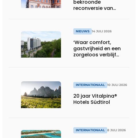
bekroonde
reconversie van
Gasthuis by Martin’s
Klooster
NIEUWS
14 JULI 2026
‘Waar comfort,
gastvrijheid en een
zorgeloos verblijf
samenkomen’
INTERNATIONAAL
10 JULI 2026
20 jaar Vitalpina®
Hotels Südtirol
INTERNATIONAAL
8 JULI 2026