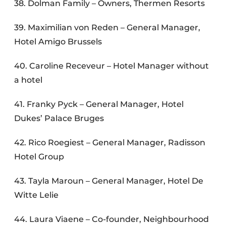
38. Dolman Family – Owners, Thermen Resorts
39. Maximilian von Reden – General Manager,
Hotel Amigo Brussels
40. Caroline Receveur – Hotel Manager without
a hotel
41. Franky Pyck – General Manager, Hotel
Dukes’ Palace Bruges
42. Rico Roegiest – General Manager, Radisson
Hotel Group
43. Tayla Maroun – General Manager, Hotel De
Witte Lelie
44. Laura Viaene – Co-founder, Neighbourhood