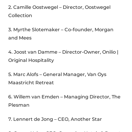
2. Camille Oostwegel – Director, Oostwegel
Collection
3. Myrthe Slotemaker – Co-founder, Morgan
and Mees
4. Joost van Damme – Director-Owner, Onilio |
Original Hospitality
5. Marc Alofs – General Manager, Van Oys
Maastricht Retreat
6. Willem van Emden – Managing Director, The
Plesman
7. Lennert de Jong – CEO, Another Star