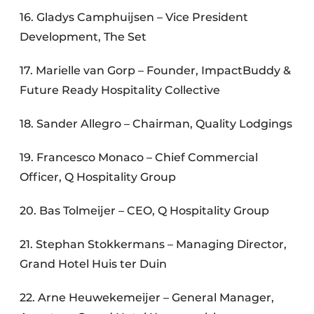
16. Gladys Camphuijsen – Vice President
Development, The Set
17. Marielle van Gorp – Founder, ImpactBuddy &
Future Ready Hospitality Collective
18. Sander Allegro – Chairman, Quality Lodgings
19. Francesco Monaco – Chief Commercial
Officer, Q Hospitality Group
20. Bas Tolmeijer – CEO, Q Hospitality Group
21. Stephan Stokkermans – Managing Director,
Grand Hotel Huis ter Duin
22. Arne Heuwekemeijer – General Manager,