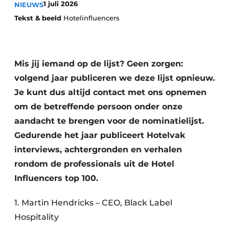
1 juli 2026
NIEUWS
Housekeeping
Tekst & beeld
Hotelinfluencers
Mis jij iemand op de lijst? Geen zorgen:
volgend jaar publiceren we deze lijst opnieuw.
Je kunt dus altijd contact met ons opnemen
om de betreffende persoon onder onze
aandacht te brengen voor de nominatielijst.
Gedurende het jaar publiceert Hotelvak
interviews, achtergronden en verhalen
rondom de professionals uit de Hotel
Influencers top 100.
1. Martin Hendricks – CEO, Black Label
Hospitality