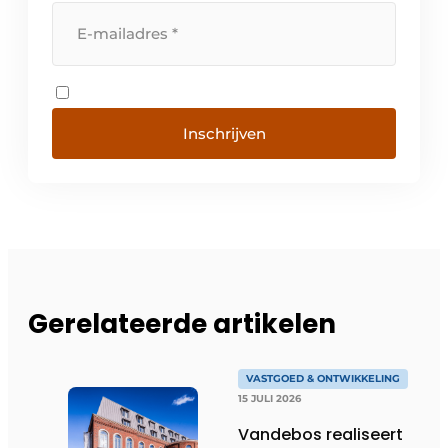
Inschrijven
Gerelateerde artikelen
VASTGOED & ONTWIKKELING
15 JULI 2026
Vandebos realiseert