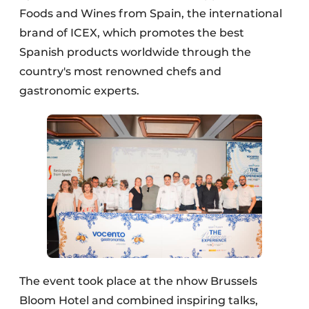
Foods and Wines from Spain, the international
brand of ICEX, which promotes the best
Spanish products worldwide through the
country's most renowned chefs and
gastronomic experts.
The event took place at the nhow Brussels
Bloom Hotel and combined inspiring talks,