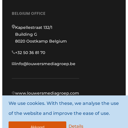
BELGIUM OFFICE
Kapellestraat 132/1
Building G
8020 Oostkamp Belgium
+32 50 36 81 70
info@louwersmediagroep.be
www.louwersmediagroep.com
We use cookies. With these, we analyse the use
© 1987 - 2026 Louwers Media Group.
of the website and improve the ease of use.
General terms and conditions
Privacy policy
Details
Akkoord