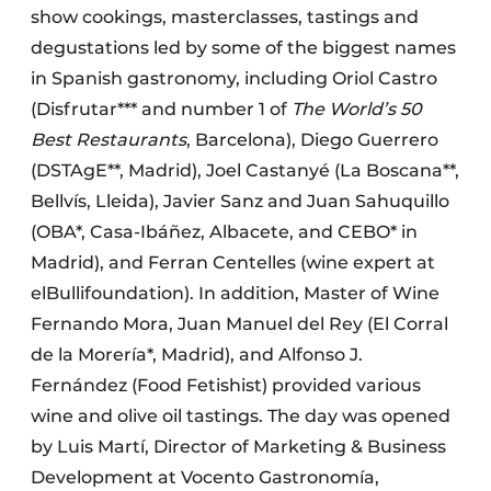
show cookings, masterclasses, tastings and
degustations led by some of the biggest names
in Spanish gastronomy, including Oriol Castro
(Disfrutar*** and number 1 of
The World’s 50
Best Restaurants
, Barcelona), Diego Guerrero
(DSTAgE**, Madrid), Joel Castanyé (La Boscana**,
Bellvís, Lleida), Javier Sanz and Juan Sahuquillo
(OBA*, Casa-Ibáñez, Albacete, and CEBO* in
Madrid), and Ferran Centelles (wine expert at
elBullifoundation). In addition, Master of Wine
Fernando Mora, Juan Manuel del Rey (El Corral
de la Morería*, Madrid), and Alfonso J.
Fernández (Food Fetishist) provided various
wine and olive oil tastings. The day was opened
by Luis Martí, Director of Marketing & Business
Development at Vocento Gastronomía,