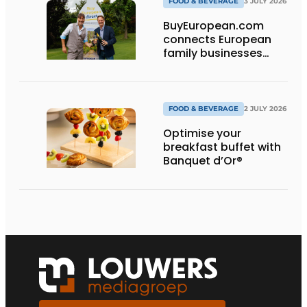
FOOD & BEVERAGE
3 JULY 2026
BuyEuropean.com
connects European
family businesses
directly with the
consumer.
FOOD & BEVERAGE
2 JULY 2026
Optimise your
breakfast buffet with
Banquet d’Or®