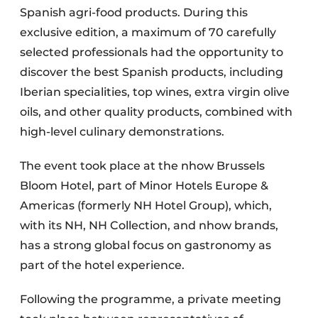
Spanish agri-food products. During this
exclusive edition, a maximum of 70 carefully
selected professionals had the opportunity to
discover the best Spanish products, including
Iberian specialities, top wines, extra virgin olive
oils, and other quality products, combined with
high-level culinary demonstrations.
The event took place at the nhow Brussels
Bloom Hotel, part of Minor Hotels Europe &
Americas (formerly NH Hotel Group), which,
with its NH, NH Collection, and nhow brands,
has a strong global focus on gastronomy as
part of the hotel experience.
Following the programme, a private meeting