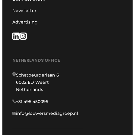
Newsletter
Advertising
NETHERLANDS OFFICE
Schatbeurderlaan 6
6002 ED Weert
Netherlands
+31 495 450095
info@louwersmediagroep.nl