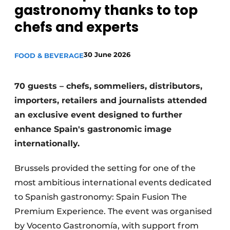
gastronomy thanks to top
Housekeeping
chefs and experts
30 June 2026
FOOD & BEVERAGE
70 guests – chefs, sommeliers, distributors,
importers, retailers and journalists attended
an exclusive event designed to further
enhance Spain's gastronomic image
internationally.
Brussels provided the setting for one of the
most ambitious international events dedicated
to Spanish gastronomy: Spain Fusion The
Premium Experience. The event was organised
by Vocento Gastronomía, with support from