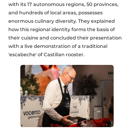
with its 17 autonomous regions, 50 provinces,
and hundreds of local areas, possesses
enormous culinary diversity. They explained
how this regional identity forms the basis of
their cuisine and concluded their presentation
with a live demonstration of a traditional
'escabeche' of Castilian rooster.