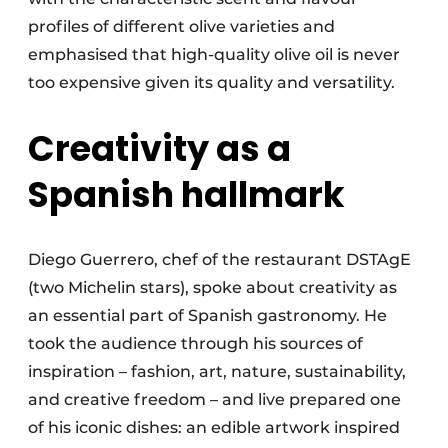
profiles of different olive varieties and
emphasised that high-quality olive oil is never
too expensive given its quality and versatility.
Creativity as a
Spanish hallmark
Diego Guerrero, chef of the restaurant DSTAgE
(two Michelin stars), spoke about creativity as
an essential part of Spanish gastronomy. He
took the audience through his sources of
inspiration – fashion, art, nature, sustainability,
and creative freedom – and live prepared one
of his iconic dishes: an edible artwork inspired