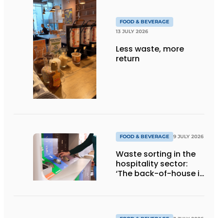
FOOD & BEVERAGE
13 JULY 2026
Less waste, more
return
FOOD & BEVERAGE
9 JULY 2026
Waste sorting in the
hospitality sector:
‘The back-of-house is
a quick win’