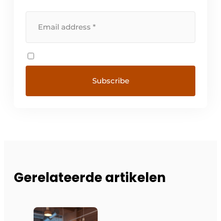
Gerelateerde artikelen