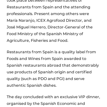
took place between representatives of
Restaurants from Spain and the attending
professionals. Present among others were
María Naranjo, ICEX Agrofood Director, and
José Miguel Herrero, Director-General of the
Food Ministry of the Spanish Ministry of
Agriculture, Fisheries and Food.
Restaurants from Spain is a quality label from
Foods and Wines from Spain awarded to
Spanish restaurants abroad that demonstrably
use products of Spanish origin and certified
quality (such as PDO and PGI) and serve
authentic Spanish dishes.
The day concluded with an exclusive VIP dinner,
organised by the Spanish Economic and