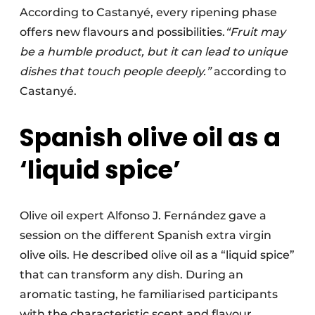
According to Castanyé, every ripening phase
offers new flavours and possibilities.
“Fruit may
be a humble product, but it can lead to unique
dishes that touch people deeply.”
according to
Castanyé.
Spanish olive oil as a
‘liquid spice’
Olive oil expert Alfonso J. Fernández gave a
session on the different Spanish extra virgin
olive oils. He described olive oil as a “liquid spice”
that can transform any dish. During an
aromatic tasting, he familiarised participants
with the characteristic scent and flavour