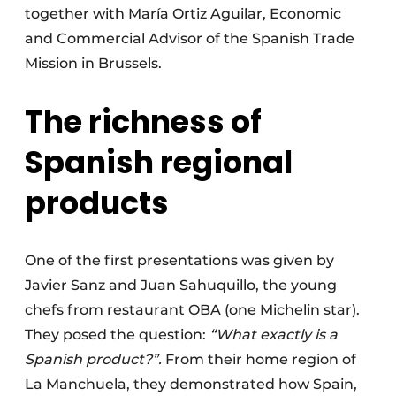
together with María Ortiz Aguilar, Economic
and Commercial Advisor of the Spanish Trade
Mission in Brussels.
The richness of
Spanish regional
products
One of the first presentations was given by
Javier Sanz and Juan Sahuquillo, the young
chefs from restaurant OBA (one Michelin star).
They posed the question:
“What exactly is a
Spanish product?”.
From their home region of
La Manchuela, they demonstrated how Spain,