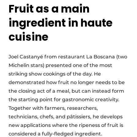
Fruit as a main
ingredient in haute
cuisine
Joel Castanyé from restaurant La Boscana (two
Michelin stars) presented one of the most
striking show cookings of the day. He
demonstrated how fruit no longer needs to be
the closing act of a meal, but can instead form
the starting point for gastronomic creativity.
Together with farmers, researchers,
technicians, chefs, and pâtissiers, he develops
new applications where the ripeness of fruit is
considered a fully-fledged ingredient.