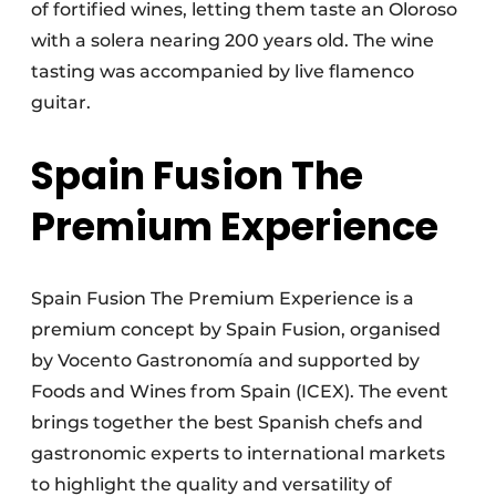
of fortified wines, letting them taste an Oloroso
with a solera nearing 200 years old. The wine
tasting was accompanied by live flamenco
guitar.
Spain Fusion The
Premium Experience
Spain Fusion The Premium Experience is a
premium concept by Spain Fusion, organised
by Vocento Gastronomía and supported by
Foods and Wines from Spain (ICEX). The event
brings together the best Spanish chefs and
gastronomic experts to international markets
to highlight the quality and versatility of