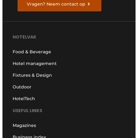
Vragen? Neem contact op
HOTELVAK
Food & Beverage
Hotel management
Fixtures & Design
Outdoor
HotelTech
USEFUL LINKS
Magazines
Business index