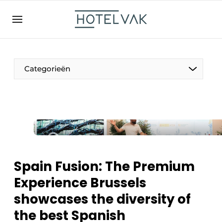
EN
hotelvak.be
BE
EN
NL
EN
FR
Categorieën
The Pen
International
Projects
Spain Fusion: The Premium
Experience Brussels
showcases the diversity of
HR & Personnel
the best Spanish