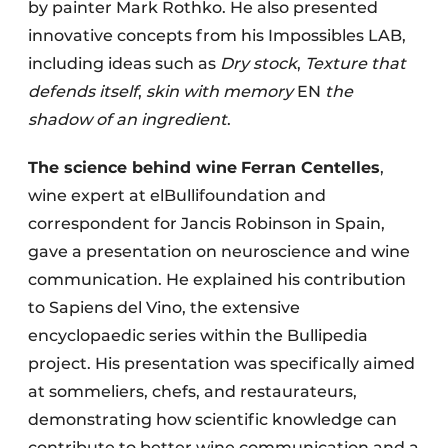
by painter Mark Rothko. He also presented
innovative concepts from his Impossibles LAB,
including ideas such as
Dry stock
,
Texture that
defends itself
,
skin with memory
EN
the
shadow of an ingredient
.
The science behind wine
Ferran Centelles
,
wine expert at elBullifoundation and
correspondent for Jancis Robinson in Spain,
gave a presentation on neuroscience and wine
communication. He explained his contribution
to Sapiens del Vino, the extensive
encyclopaedic series within the Bullipedia
project. His presentation was specifically aimed
at sommeliers, chefs, and restaurateurs,
demonstrating how scientific knowledge can
contribute to better wine communication and a