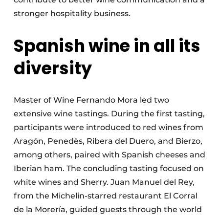
stronger hospitality business.
Spanish wine in all its
diversity
Master of Wine Fernando Mora led two
extensive wine tastings. During the first tasting,
participants were introduced to red wines from
Aragón, Penedès, Ribera del Duero, and Bierzo,
among others, paired with Spanish cheeses and
Iberian ham. The concluding tasting focused on
white wines and Sherry. Juan Manuel del Rey,
from the Michelin-starred restaurant El Corral
de la Morería, guided guests through the world