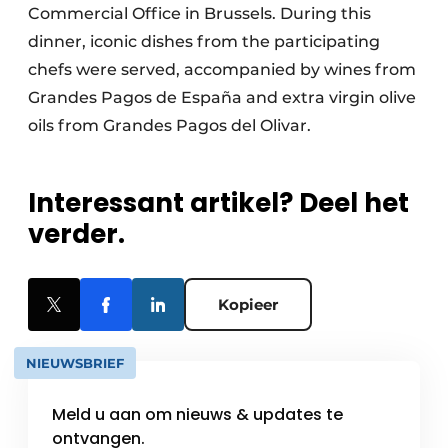
Commercial Office in Brussels. During this
dinner, iconic dishes from the participating
chefs were served, accompanied by wines from
Grandes Pagos de España and extra virgin olive
oils from Grandes Pagos del Olivar.
Interessant artikel? Deel het
verder.
Kopieer
NIEUWSBRIEF
Meld u aan om nieuws & updates te
ontvangen.