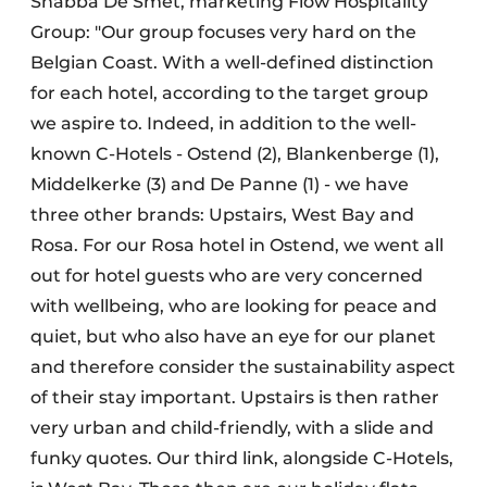
Shabba De Smet, marketing Flow Hospitality
Group: "Our group focuses very hard on the
Belgian Coast. With a well-defined distinction
for each hotel, according to the target group
we aspire to. Indeed, in addition to the well-
known C-Hotels - Ostend (2), Blankenberge (1),
Middelkerke (3) and De Panne (1) - we have
three other brands: Upstairs, West Bay and
Rosa. For our Rosa hotel in Ostend, we went all
out for hotel guests who are very concerned
with wellbeing, who are looking for peace and
quiet, but who also have an eye for our planet
and therefore consider the sustainability aspect
of their stay important. Upstairs is then rather
very urban and child-friendly, with a slide and
funky quotes. Our third link, alongside C-Hotels,