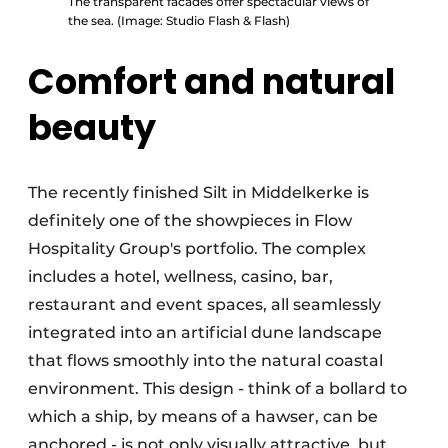
The transparent facades offer spectacular views of
the sea. (Image: Studio Flash & Flash)
Comfort and natural
beauty
The recently finished Silt in Middelkerke is
definitely one of the showpieces in Flow
Hospitality Group's portfolio. The complex
includes a hotel, wellness, casino, bar,
restaurant and event spaces, all seamlessly
integrated into an artificial dune landscape
that flows smoothly into the natural coastal
environment. This design - think of a bollard to
which a ship, by means of a hawser, can be
anchored - is not only visually attractive, but