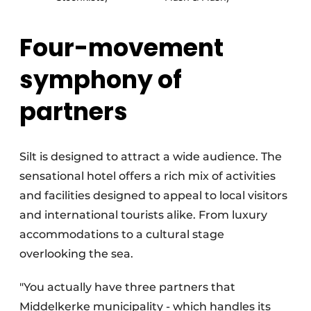
Four-movement
symphony of
partners
Silt is designed to attract a wide audience. The
sensational hotel offers a rich mix of activities
and facilities designed to appeal to local visitors
and international tourists alike. From luxury
accommodations to a cultural stage
overlooking the sea.
"You actually have three partners that
Middelkerke municipality - which handles its