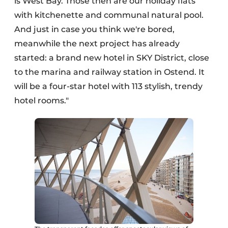
is West Bay. Those then are our holiday flats
with kitchenette and communal natural pool.
And just in case you think we're bored,
meanwhile the next project has already
started: a brand new hotel in SKY District, close
to the marina and railway station in Ostend. It
will be a four-star hotel with 113 stylish, trendy
hotel rooms."