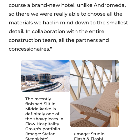
course a brand-new hotel, unlike Andromeda,
so there we were really able to choose all the
materials we had in mind down to the smallest
detail. In collaboration with the entire
construction team, all the partners and
concessionaires."
The recently
finished Silt in
Middelkerke is
definitely one of
the showpieces in
Flow Hospitality
Group's portfolio.
(Image: Stefan
(Image: Studio
Steenkiste)
Flash & Flash)