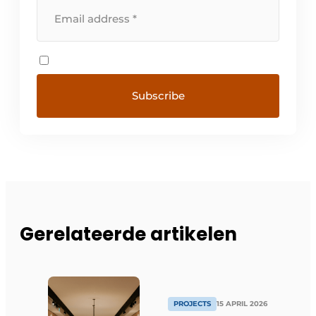
Gerelateerde artikelen
PROJECTS
15 APRIL 2026