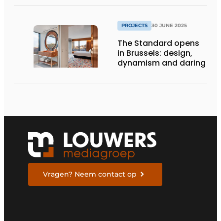
PROJECTS
30 JUNE 2025
The Standard opens
in Brussels: design,
dynamism and daring
Vragen? Neem contact op