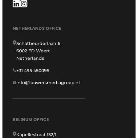
NETHERLANDS OFFICE
Schatbeurderlaan 6
6002 ED Weert
Netherlands
+31 495 450095
info@louwersmediagroep.nl
BELGIUM OFFICE
Kapellestraat 132/1