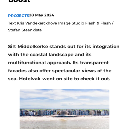
Housekeeping
28 May 2024
PROJECTS
Text Kris Vandekerckhove Image Studio Flash & Flash /
Stefan Steenkiste
Silt Middelkerke stands out for its integration
with the coastal landscape and its
multifunctional approach. Its transparent
facades also offer spectacular views of the
sea. Hotelvak went on site to check it out.