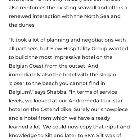
also reinforces the existing seawall and offers a
renewed interaction with the North Sea and
the dunes.
"It took a lot of planning and negotiations with
all partners, but Flow Hospitality Group wanted
to build the most impressive hotel on the
Belgian Coast from the outset. And
immediately also the hotel with the slogan
'closer to the beach you cannot find in
Belgium'," says Shabba. "In terms of service
levels, we looked at our Andromeda four-star
hotel on the Ostend dike. Surely our showpiece
and a hotel from which we have already
learned a lot. We could now copy that input and
knowledge to Silt and later to SKY. Silt was of