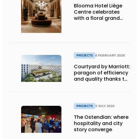
Blooma Hotel Liège
Centre celebrates
with a floral grand
opening
PROJECTS
6 FEBRUARY 2026
Courtyard by Marriott:
paragon of efficiency
and quality thanks to
coordination
PROJECTS
3 JULY 2025
The Ostendian: where
hospitality and city
story converge