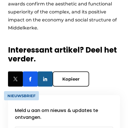
awards confirm the aesthetic and functional
superiority of the complex, and its positive
impact on the economy and social structure of
Middelkerke.
Interessant artikel? Deel het
verder.
Kopieer
NIEUWSBRIEF
Meld u aan om nieuws & updates te
ontvangen.