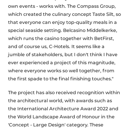
own events - works with. The Compass Group,
which created the culinary concept Taste Silt, so
that everyone can enjoy top-quality meals in a
special seaside setting. Belcasino Middelkerke,
which runs the casino together with BetFirst,
and of course us, C-Hotels. It seems like a
jumble of stakeholders, but I don't think I have
ever experienced a project of this magnitude,
where everyone works so well together, from
the first spade to the final finishing touches."
The project has also received recognition within
the architectural world, with awards such as
the International Architecture Award 2022 and
the World Landscape Award of Honour in the
'Concept - Large Design' category. These