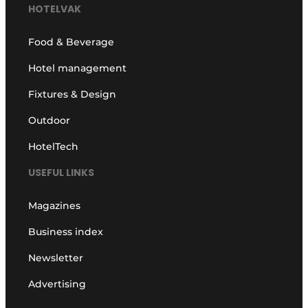
HOTELVAK
Food & Beverage
Hotel management
Fixtures & Design
Outdoor
HotelTech
USEFUL LINKS
Magazines
Business index
Newsletter
Advertising