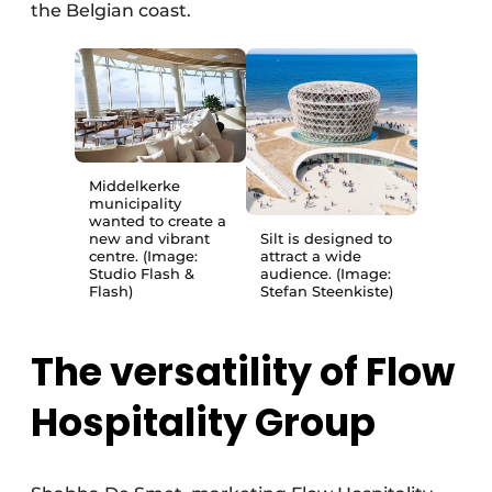
the Belgian coast.
Middelkerke
municipality
wanted to create a
new and vibrant
Silt is designed to
centre. (Image:
attract a wide
Studio Flash &
audience. (Image:
Flash)
Stefan Steenkiste)
The versatility of Flow
Hospitality Group