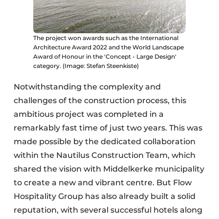
The project won awards such as the International
Architecture Award 2022 and the World Landscape
Award of Honour in the 'Concept - Large Design'
category. (Image: Stefan Steenkiste)
Notwithstanding the complexity and
challenges of the construction process, this
ambitious project was completed in a
remarkably fast time of just two years. This was
made possible by the dedicated collaboration
within the Nautilus Construction Team, which
shared the vision with Middelkerke municipality
to create a new and vibrant centre. But Flow
Hospitality Group has also already built a solid
reputation, with several successful hotels along