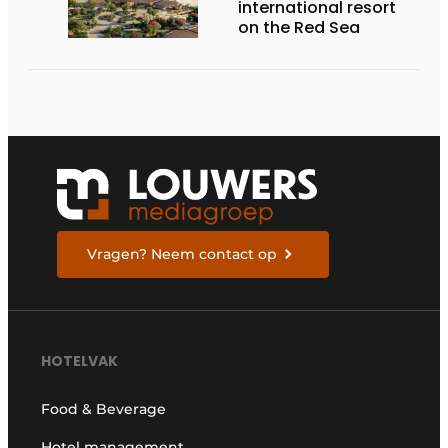
international resort
on the Red Sea
Vragen? Neem contact op
HOTELVAK
Food & Beverage
Hotel management