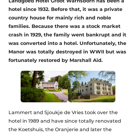
Landgoed Hotel Groot Warnsborn has been a
Housekeeping
hotel since 1932. Before that, it was a private
country house for mainly rich and noble
families. Because there was a stock market
crash in 1929, the family went bankrupt and it
was converted into a hotel. Unfortunately, the
Manor was totally destroyed in WWII but was
fortunately restored by Marshall Aid.
Lammert and Sjoukje de Vries took over the
hotel in 1989 and have since totally renovated
the Koetshuis, the Oranjerie and later the