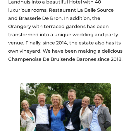
Landhuis into a beautiful Hotel with 40
luxurious rooms, Restaurant La Belle Source
and Brasserie De Bron. In addition, the
Orangery with terraced gardens has been
transformed into a unique wedding and party
venue. Finally, since 2014, the estate also has its
own vineyard. We have been making a delicious
Champenoise De Bruisende Barones since 2018!