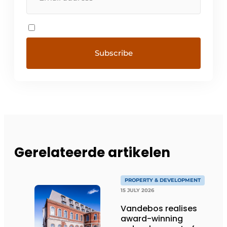
Gerelateerde artikelen
PROPERTY & DEVELOPMENT
15 JULY 2026
Vandebos realises
award-winning