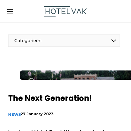
EN
hotelvak.be
BE
EN
NL
EN
FR
Categorieën
The Pen
International
Projects
The Next Generation!
27 January 2023
NEWS
HR & Personnel