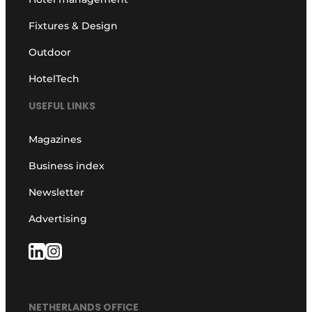
Fixtures & Design
Outdoor
HotelTech
USEFUL LINKS
Magazines
Business index
Newsletter
Advertising
NETHERLANDS OFFICE