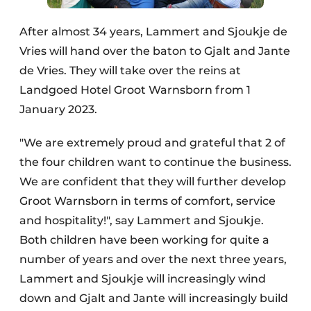
After almost 34 years, Lammert and Sjoukje de
Vries will hand over the baton to Gjalt and Jante
de Vries. They will take over the reins at
Landgoed Hotel Groot Warnsborn from 1
January 2023.
"We are extremely proud and grateful that 2 of
the four children want to continue the business.
We are confident that they will further develop
Groot Warnsborn in terms of comfort, service
and hospitality!", say Lammert and Sjoukje.
Both children have been working for quite a
number of years and over the next three years,
Lammert and Sjoukje will increasingly wind
down and Gjalt and Jante will increasingly build