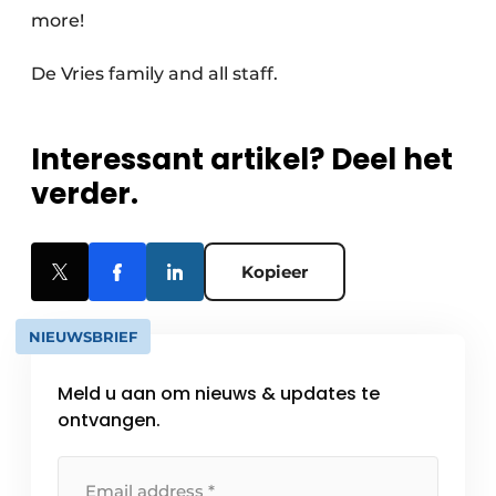
more!
De Vries family and all staff.
Interessant artikel? Deel het
verder.
Kopieer
NIEUWSBRIEF
Meld u aan om nieuws & updates te
ontvangen.