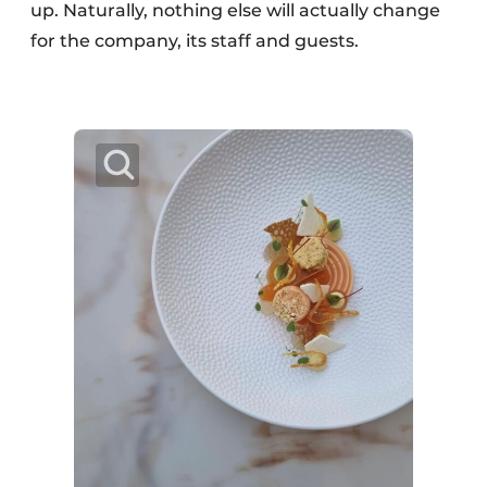
up. Naturally, nothing else will actually change
for the company, its staff and guests.