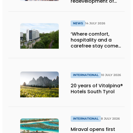
redevelopment of
Gasthuis by Martin’s
Klooster
NEWS
14 JULY 2026
‘Where comfort,
hospitality and a
carefree stay come
together’
INTERNATIONAL
10 JULY 2026
20 years of Vitalpina®
Hotels South Tyrol
INTERNATIONAL
8 JULY 2026
Miraval opens first