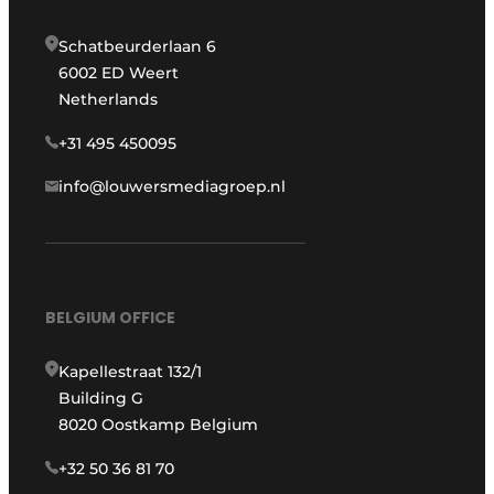
Schatbeurderlaan 6
6002 ED Weert
Netherlands
+31 495 450095
info@louwersmediagroep.nl
BELGIUM OFFICE
Kapellestraat 132/1
Building G
8020 Oostkamp Belgium
+32 50 36 81 70