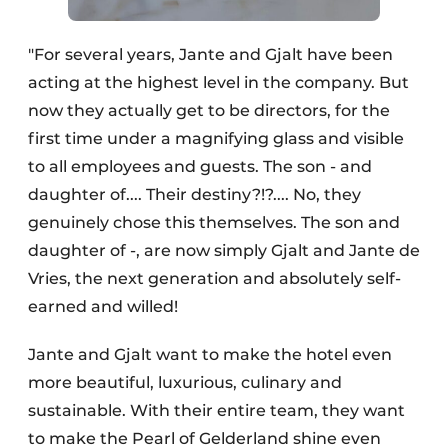
"For several years, Jante and Gjalt have been
acting at the highest level in the company. But
now they actually get to be directors, for the
first time under a magnifying glass and visible
to all employees and guests. The son - and
daughter of.... Their destiny?!?.... No, they
genuinely chose this themselves. The son and
daughter of -, are now simply Gjalt and Jante de
Vries, the next generation and absolutely self-
earned and willed!
Jante and Gjalt want to make the hotel even
more beautiful, luxurious, culinary and
sustainable. With their entire team, they want
to make the Pearl of Gelderland shine even