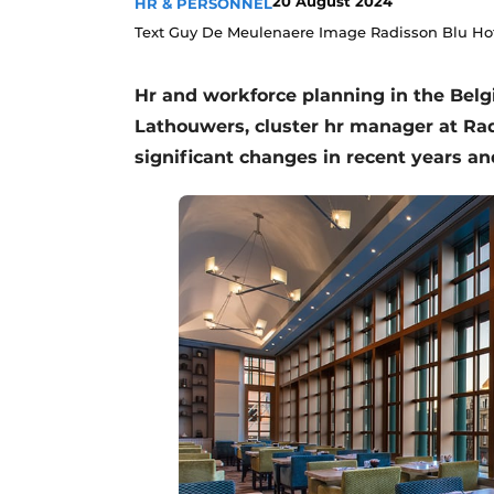
20 August 2024
HR & PERSONNEL
Text Guy De Meulenaere Image Radisson Blu Hot
Hr and workforce planning in the Belgia
Lathouwers, cluster hr manager at Ra
significant changes in recent years a