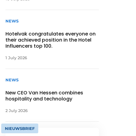
NEWS
Hotelvak congratulates everyone on
their achieved position in the Hotel
Influencers top 100.
1 July 2026
NEWS
New CEO Van Hessen combines
hospitality and technology
2 July 2026
NIEUWSBRIEF