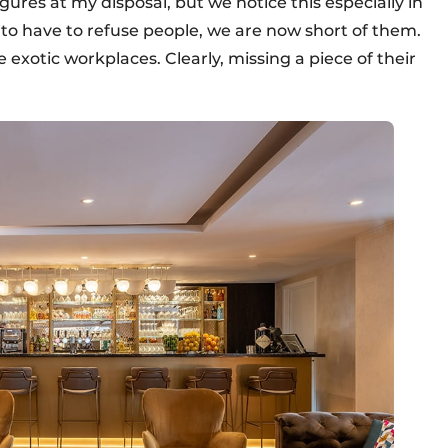
gures at my disposal, but we notice this especially in
to have to refuse people, we are now short of them.
e exotic workplaces. Clearly, missing a piece of their