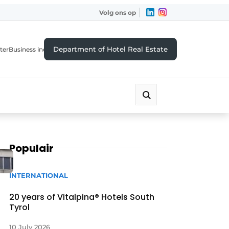
Volg ons op
Department of Hotel Real Estate
ter
Business index
Populair
INTERNATIONAL
20 years of Vitalpina® Hotels South
Tyrol
10 July 2026