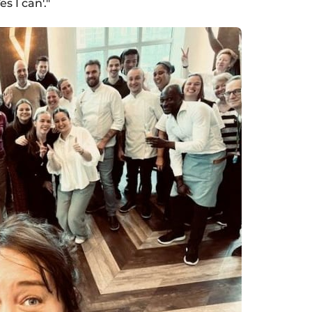
s I can'."