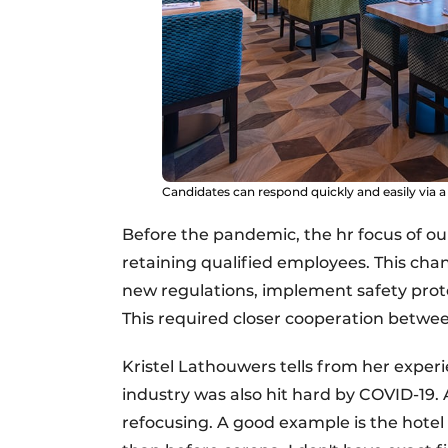
Candidates can respond quickly and easily via a 
Before the pandemic, the hr focus of our
retaining qualified employees. This cha
new regulations, implement safety prot
This required closer cooperation betw
Kristel Lathouwers tells from her experi
industry was also hit hard by COVID-19.
refocusing. A good example is the hote