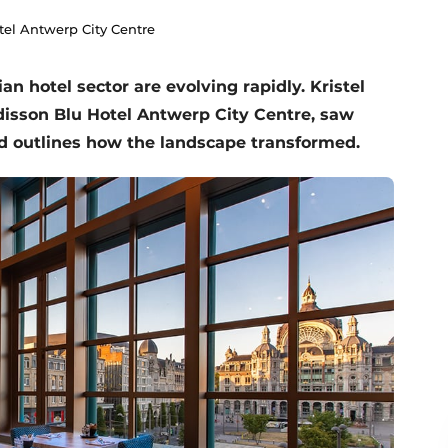
el Antwerp City Centre
n hotel sector are evolving rapidly. Kristel
disson Blu Hotel Antwerp City Centre, saw
nd outlines how the landscape transformed.