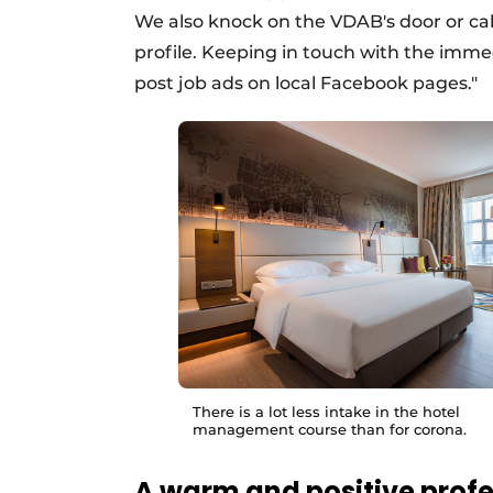
We also knock on the VDAB's door or call i
profile. Keeping in touch with the immed
post job ads on local Facebook pages."
There is a lot less intake in the hotel
management course than for corona.
A warm and positive prof