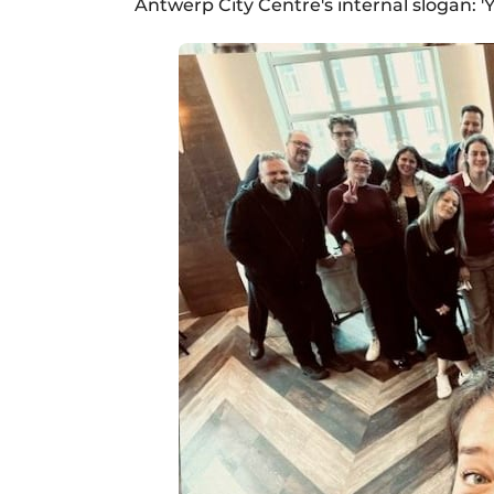
Antwerp City Centre's internal slogan: 'Ye