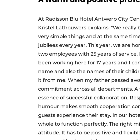
At Radisson Blu Hotel Antwerp City Cen
Kristel Lathouwers explains: "We really 
very simple things and at the same time 
jubilees every year. This year, we are h
two employees with 25 years of service. 
been working here for 17 years and I co
name and also the names of their child
it from me. When my father passed away 
commitment across all departments. A w
essence of successful collaboration. Re
humour makes smooth cooperation come n
guests experience their stay. In our hote
whole to function perfectly. The right m
attitude. It has to be positive and flexib