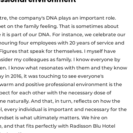
tre, the company's DNA plays an important role.
bet on the family feeling. That is sometimes about
it is part of our DNA. For instance, we celebrate our
onouring four employees with 20 years of service and
Figures that speak for themselves. I myself have
nsider my colleagues as family. I know everyone by
ren. I know what resonates with them and they know
in 2016, it was touching to see everyone's
arm and positive professional environment is the
spect for each other with the necessary dose of
aturally. And that, in turn, reflects on how the
l, every individual is important and necessary for the
indset is what ultimately matters. We hire on
le, and that fits perfectly with Radisson Blu Hotel