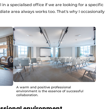
n a specialised office if we are looking for a specific
iate area always works too. That's why I occasionally
A warm and positive professional
environment is the essence of successful
collaboration.
essional environment