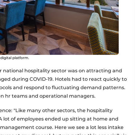
digital platform.
 national hospitality sector was on attracting and
nged during COVID-19. Hotels had to react quickly to
ocols and respond to fluctuating demand patterns.
een hr teams and operational managers.
ence: "Like many other sectors, the hospitality
 A lot of employees ended up sitting at home and
l management course. Here we see a lot less intake