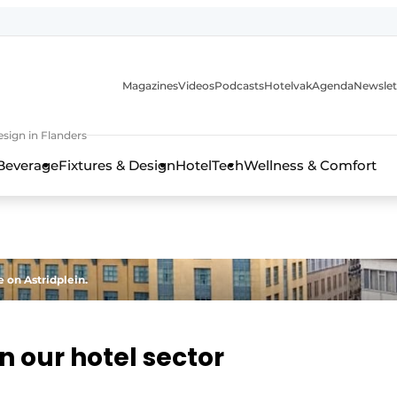
Magazines
Videos
Podcasts
Hotelvak
Agenda
Newslet
sign in Flanders
Beverage
Fixtures & Design
HotelTech
Wellness & Comfort
 on Astridplein.
n our hotel sector