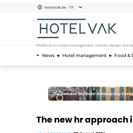
EN
hotelvak.be
BE
EN
NL
EN
FR
Platform on hotel management, interior design and de
News
Hotel management
Food & 
The Radisson Blu Hotel Antwerp City Centre
The new hr approach i