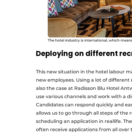
The hotel industry is international, which means
Deploying on different re
This new situation in the hotel labour m
new employees. Using a lot of different 
also the case at Radisson Blu Hotel Ant
use various channels and work with a di
Candidates can respond quickly and easi
allows us to go through all steps of th
scheduling an application in reallife. Th
often receive applications from all over