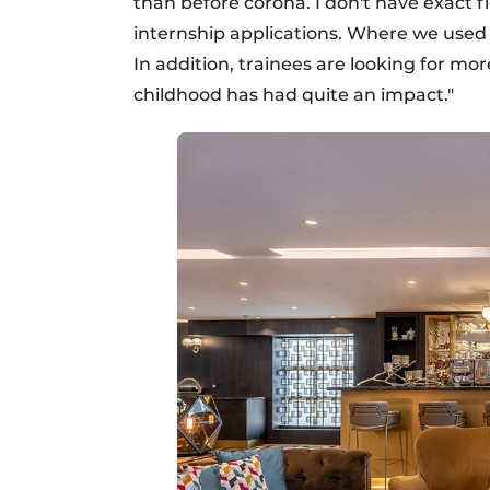
than before corona. I don't have exact fi
internship applications. Where we used 
In addition, trainees are looking for mor
childhood has had quite an impact."