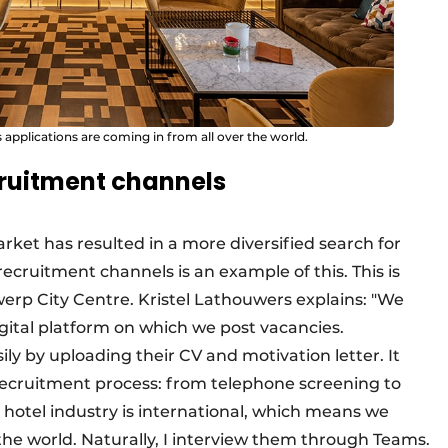
 applications are coming in from all over the world.
cruitment channels
arket has resulted in a more diversified search for
recruitment channels is an example of this. This is
werp City Centre. Kristel Lathouwers explains: "We
gital platform on which we post vacancies.
ly by uploading their CV and motivation letter. It
e recruitment process: from telephone screening to
e hotel industry is international, which means we
 the world. Naturally, I interview them through Teams.