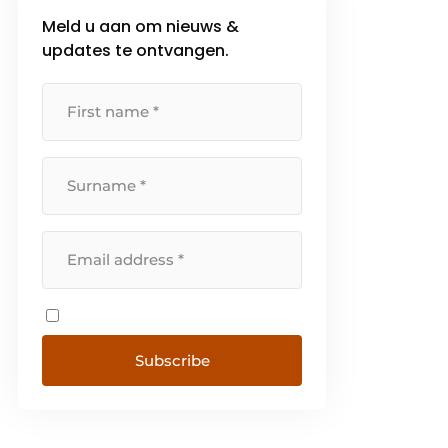
Meld u aan om nieuws &
updates te ontvangen.