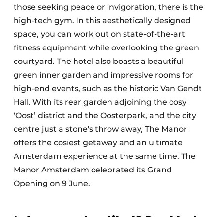
those seeking peace or invigoration, there is the
high-tech gym. In this aesthetically designed
space, you can work out on state-of-the-art
fitness equipment while overlooking the green
courtyard. The hotel also boasts a beautiful
green inner garden and impressive rooms for
high-end events, such as the historic Van Gendt
Hall. With its rear garden adjoining the cosy
‘Oost’ district and the Oosterpark, and the city
centre just a stone's throw away, The Manor
offers the cosiest getaway and an ultimate
Amsterdam experience at the same time. The
Manor Amsterdam celebrated its Grand
Opening on 9 June.