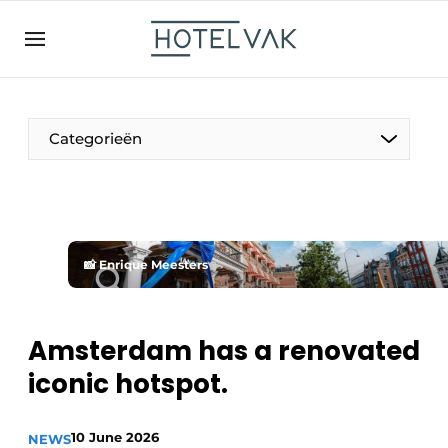
EN
hotelvak.be
BE
EN
NL
EN
FR
Categorieën
The Pen
📸 Enrique Meesters
International
Projects
Amsterdam has a renovated
iconic hotspot.
HR & Personnel
10 June 2026
NEWS