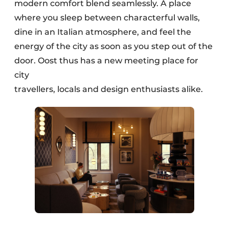
modern comfort blend seamlessly. A place
where you sleep between characterful walls,
dine in an Italian atmosphere, and feel the
energy of the city as soon as you step out of the
door. Oost thus has a new meeting place for
city
travellers, locals and design enthusiasts alike.