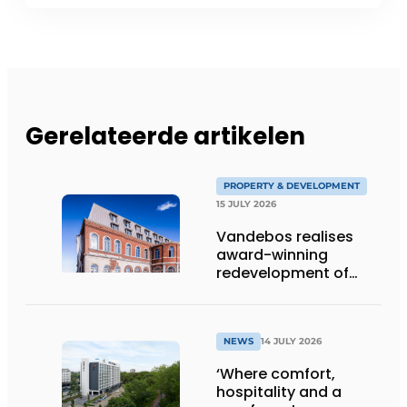
Gerelateerde artikelen
PROPERTY & DEVELOPMENT
15 JULY 2026
Vandebos realises
award-winning
redevelopment of
Gasthuis by Martin’s
Klooster
NEWS
14 JULY 2026
‘Where comfort,
hospitality and a