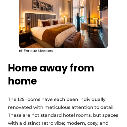
📸 Enrique Meesters
Home away from
home
The 125 rooms have each been individually
renovated with meticulous attention to detail.
These are not standard hotel rooms, but spaces
with a distinct retro vibe; modern, cosy, and