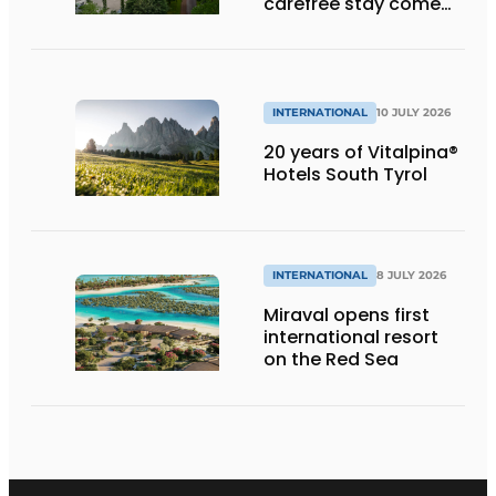
carefree stay come
together’
INTERNATIONAL
10 JULY 2026
20 years of Vitalpina®
Hotels South Tyrol
INTERNATIONAL
8 JULY 2026
Miraval opens first
international resort
on the Red Sea