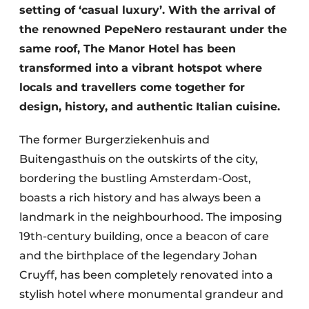
setting of ‘casual luxury’. With the arrival of
the renowned PepeNero restaurant under the
same roof, The Manor Hotel has been
transformed into a vibrant hotspot where
locals and travellers come together for
design, history, and authentic Italian cuisine.
The former Burgerziekenhuis and
Buitengasthuis on the outskirts of the city,
bordering the bustling Amsterdam-Oost,
boasts a rich history and has always been a
landmark in the neighbourhood. The imposing
19th-century building, once a beacon of care
and the birthplace of the legendary Johan
Cruyff, has been completely renovated into a
stylish hotel where monumental grandeur and