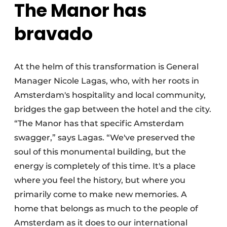
The Manor has
bravado
At the helm of this transformation is General
Manager Nicole Lagas, who, with her roots in
Amsterdam's hospitality and local community,
bridges the gap between the hotel and the city.
“The Manor has that specific Amsterdam
swagger,” says Lagas. “We've preserved the
soul of this monumental building, but the
energy is completely of this time. It's a place
where you feel the history, but where you
primarily come to make new memories. A
home that belongs as much to the people of
Amsterdam as it does to our international