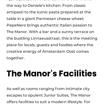
the way to Daniele’s kitchen. From classic
antipasti to the iconic pasta prepared at the
table in a giant Parmesan cheese wheel;
PepeNero brings authentic Italian passion to
The Manor. With a bar and a sunny terrace on
the bustling Linnaeusstraat, this is the meeting
place for locals, guests and foodies where the
creative energy of Amsterdam Oost comes
together.
The Manor's Facilities
As well as rooms ranging from intimate city
escapes to opulent Junior Suites, The Manor
offers facilities to suit a modern lifestyle. For