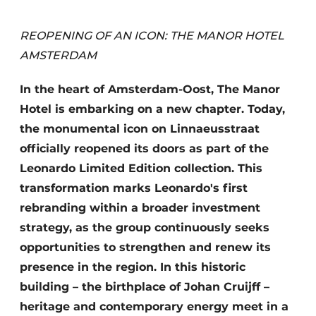
Housekeeping
REOPENING OF AN ICON: THE MANOR HOTEL
AMSTERDAM
In the heart of Amsterdam-Oost, The Manor
Hotel is embarking on a new chapter. Today,
the monumental icon on Linnaeusstraat
officially reopened its doors as part of the
Leonardo Limited Edition collection. This
transformation marks Leonardo's first
rebranding within a broader investment
strategy, as the group continuously seeks
opportunities to strengthen and renew its
presence in the region. In this historic
building – the birthplace of Johan Cruijff –
heritage and contemporary energy meet in a