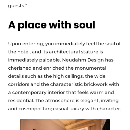
guests.”
A place with soul
Upon entering, you immediately feel the soul of
the hotel, and its architectural stature is
immediately palpable. Neudahm Design has
cherished and enriched the monumental
details such as the high ceilings, the wide
corridors and the characteristic brickwork with
a contemporary interior that feels warm and
residential. The atmosphere is elegant, inviting
and cosmopolitan; casual luxury with character.