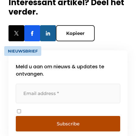
Interessant artikel? Deel het
verder.
Kopieer
NIEUWSBRIEF
Meld u aan om nieuws & updates te
ontvangen.
Subscribe