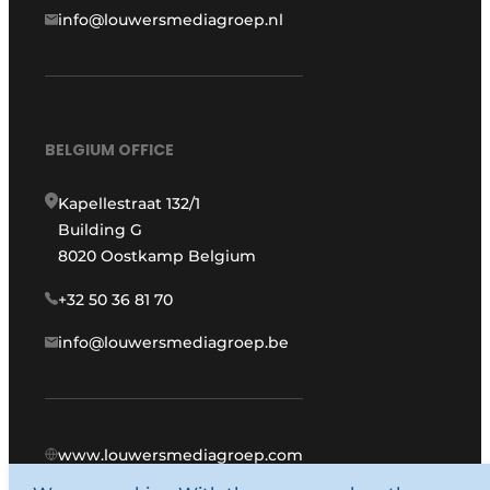
info@louwersmediagroep.nl
BELGIUM OFFICE
Kapellestraat 132/1
Building G
8020 Oostkamp Belgium
+32 50 36 81 70
info@louwersmediagroep.be
www.louwersmediagroep.com