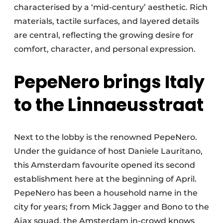
characterised by a ‘mid-century’ aesthetic. Rich
materials, tactile surfaces, and layered details
are central, reflecting the growing desire for
comfort, character, and personal expression.
PepeNero brings Italy
to the Linnaeusstraat
Next to the lobby is the renowned PepeNero.
Under the guidance of host Daniele Lauritano,
this Amsterdam favourite opened its second
establishment here at the beginning of April.
PepeNero has been a household name in the
city for years; from Mick Jagger and Bono to the
Ajax squad, the Amsterdam in-crowd knows