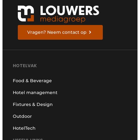
Vragen? Neem contact op
HOTELVAK
Food & Beverage
Hotel management
Fixtures & Design
Outdoor
HotelTech