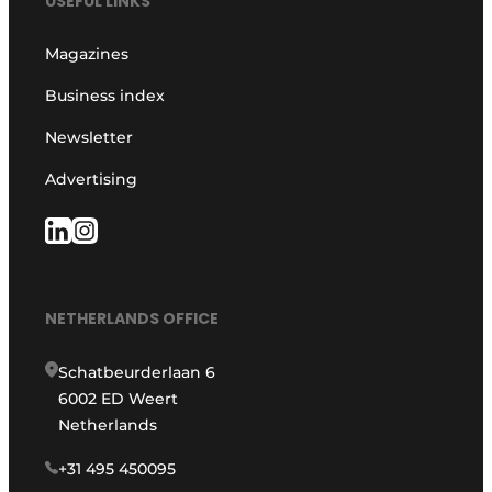
USEFUL LINKS
Magazines
Business index
Newsletter
Advertising
NETHERLANDS OFFICE
Schatbeurderlaan 6
6002 ED Weert
Netherlands
+31 495 450095