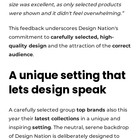
size was excellent, as only selected products
were shown and it didn't feel overwhelming.”
This feedback underscores Design Nation's
commitment to
carefully selected, high-
quality design
and the attraction of the
correct
audience
.
A unique setting that
lets design speak
A carefully selected group
top brands
also this
year their
latest collections
in a unique and
inspiring
setting
. The neutral, serene backdrop
of Design Nation is deliberately designed to