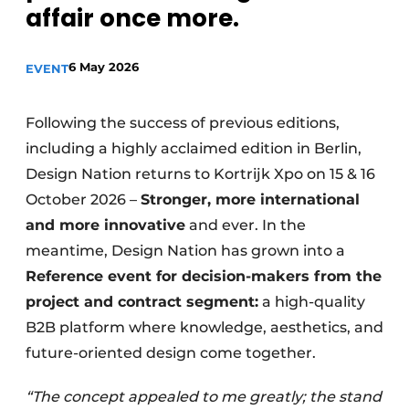
affair once more.
Housekeeping
6 May 2026
EVENT
Following the success of previous editions,
including a highly acclaimed edition in Berlin,
Design Nation returns to Kortrijk Xpo on 15 & 16
October 2026 –
Stronger, more international
and more innovative
and ever. In the
meantime, Design Nation has grown into a
Reference event for decision-makers from the
project and contract segment:
a high-quality
B2B platform where knowledge, aesthetics, and
future-oriented design come together.
“The concept appealed to me greatly; the stand