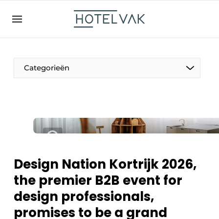
EN
hotelvak.be
BE
EN
NL
EN
FR
Categorieën
The Pen
International
Projects
Design Nation Kortrijk 2026,
the premier B2B event for
design professionals,
HR & Personnel
promises to be a grand