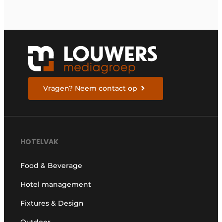
Vragen? Neem contact op
HOTELVAK
Food & Beverage
Hotel management
Fixtures & Design
Outdoor