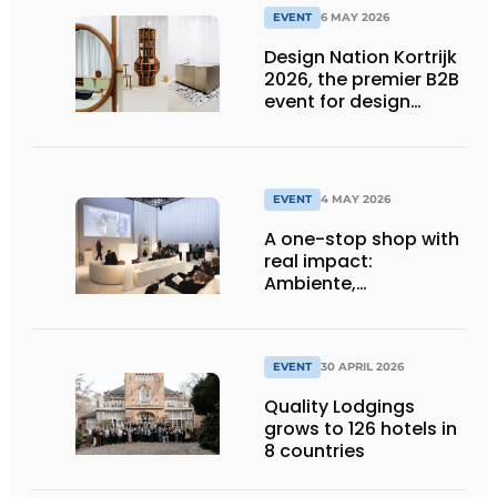
EVENT
6 MAY 2026
Design Nation Kortrijk
2026, the premier B2B
event for design
professionals,
promises to be a
grand affair once
more.
EVENT
4 MAY 2026
A one-stop shop with
real impact:
Ambiente,
Christmasworld and
Creativeworld
EVENT
30 APRIL 2026
Quality Lodgings
grows to 126 hotels in
8 countries