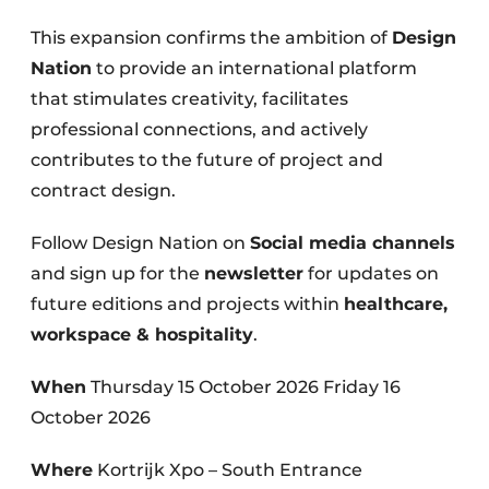
This expansion confirms the ambition of
Design
Nation
to provide an international platform
that stimulates creativity, facilitates
professional connections, and actively
contributes to the future of project and
contract design.
Follow Design Nation on
Social media channels
and sign up for the
newsletter
for updates on
future editions and projects within
healthcare,
workspace & hospitality
.
When
Thursday 15 October 2026 Friday 16
October 2026
Where
Kortrijk Xpo – South Entrance