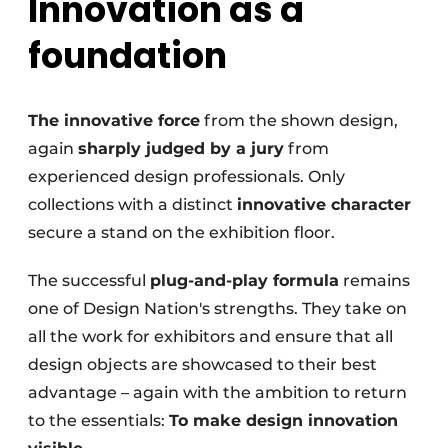
Innovation as a
foundation
The innovative force
from the shown design,
again
sharply judged by a jury
from
experienced design professionals. Only
collections with a distinct
innovative character
secure a stand on the exhibition floor.
The successful
plug-and-play formula
remains
one of Design Nation's strengths. They take on
all the work for exhibitors and ensure that all
design objects are showcased to their best
advantage – again with the ambition to return
to the essentials:
To make design innovation