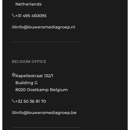
Netherlands
+31 495 450095
info@louwersmediagroep.nl
BELGIUM OFFICE
Kapellestraat 132/1
Building G
8020 Oostkamp Belgium
+32 50 36 81 70
info@louwersmediagroep.be