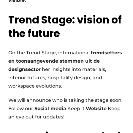
visible.
Trend Stage: vision of
the future
On the Trend Stage, international
trendsetters
en toonaangevende stemmen uit de
designsector
her insights into materials,
interior futures, hospitality design, and
workspace evolutions.
We will announce who is taking the stage soon.
Follow our
Social media
Keep it
Website
Keep
an eye out for updates!