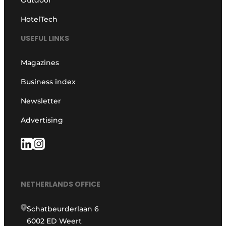
HotelTech
USEFUL LINKS
Magazines
Business index
Newsletter
Advertising
NETHERLANDS OFFICE
Schatbeurderlaan 6
6002 ED Weert