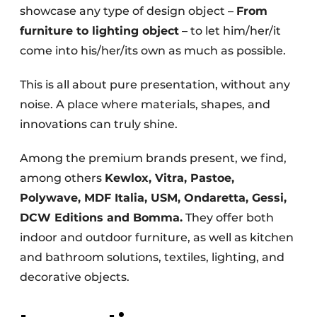
showcase any type of design object –
From
furniture to lighting object
– to let him/her/it
come into his/her/its own as much as possible.
This is all about pure presentation, without any
noise. A place where materials, shapes, and
innovations can truly shine.
Among the premium brands present, we find,
among others
Kewlox, Vitra, Pastoe,
Polywave, MDF Italia, USM, Ondaretta, Gessi,
DCW Editions and Bomma.
They offer both
indoor and outdoor furniture, as well as kitchen
and bathroom solutions, textiles, lighting, and
decorative objects.