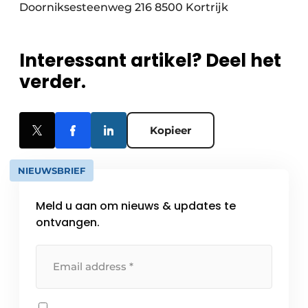
Doorniksesteenweg 216 8500 Kortrijk
Interessant artikel? Deel het
verder.
Kopieer
NIEUWSBRIEF
Meld u aan om nieuws & updates te
ontvangen.