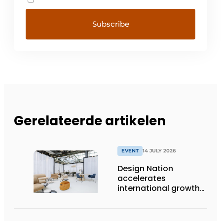
Gerelateerde artikelen
EVENT
14 JULY 2026
Design Nation
accelerates
international growth
with new editions in
Paris and Germany