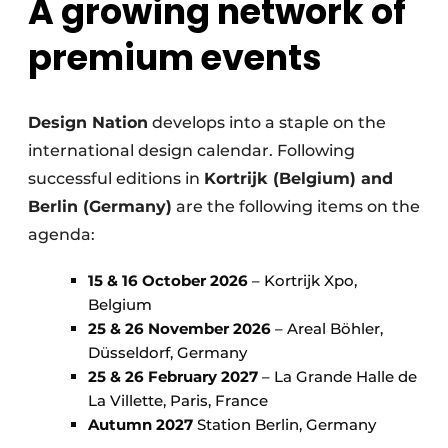
A growing network of
premium events
Design Nation
develops into a staple on the
international design calendar. Following
successful editions in
Kortrijk (Belgium) and
Berlin (Germany)
are the following items on the
agenda:
15 & 16 October 2026
– Kortrijk Xpo,
Belgium
25 & 26 November 2026
– Areal Böhler,
Düsseldorf, Germany
25 & 26 February 2027
– La Grande Halle de
La Villette, Paris, France
Autumn 2027
Station Berlin, Germany