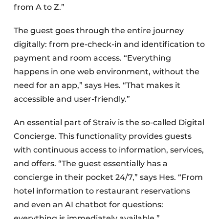
from A to Z.”
The guest goes through the entire journey
digitally: from pre-check-in and identification to
payment and room access. “Everything
happens in one web environment, without the
need for an app,” says Hes. “That makes it
accessible and user-friendly.”
An essential part of Straiv is the so-called Digital
Concierge. This functionality provides guests
with continuous access to information, services,
and offers. “The guest essentially has a
concierge in their pocket 24/7,” says Hes. “From
hotel information to restaurant reservations
and even an AI chatbot for questions:
everything is immediately available.”