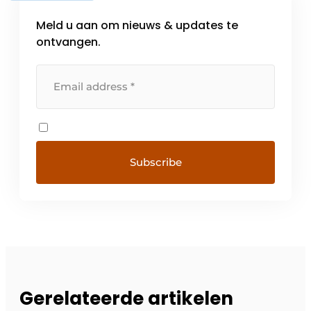
Meld u aan om nieuws & updates te
ontvangen.
Gerelateerde artikelen