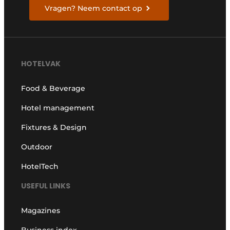
Vragen? Neem contact op
HOTELVAK
Food & Beverage
Hotel management
Fixtures & Design
Outdoor
HotelTech
USEFUL LINKS
Magazines