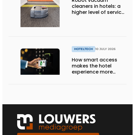
Robot vacuum
cleaners in hotels: a
higher level of service
with smart
technology
HOTELTECH
10 JULY 2026
How smart access
makes the hotel
experience more
efficient, secure, and
welcoming