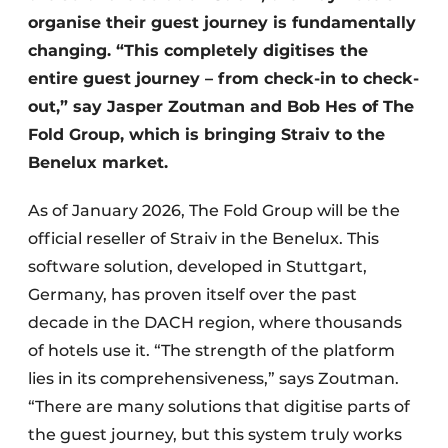
organise their guest journey is fundamentally
changing. “This completely digitises the
entire guest journey – from check-in to check-
out,” say Jasper Zoutman and Bob Hes of The
Fold Group, which is bringing Straiv to the
Benelux market.
As of January 2026, The Fold Group will be the
official reseller of Straiv in the Benelux. This
software solution, developed in Stuttgart,
Germany, has proven itself over the past
decade in the DACH region, where thousands
of hotels use it. “The strength of the platform
lies in its comprehensiveness,” says Zoutman.
“There are many solutions that digitise parts of
the guest journey, but this system truly works