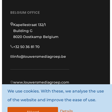
BELGIUM OFFICE
Kapellestraat 132/1
Building G
8020 Oostkamp Belgium
+32 50 36 81 70
info@louwersmediagroep.be
www.louwersmediagroep.com
We use cookies. With these, we analyse the use
© 1987 - 2026 Louwers Media Group.
of the website and improve the ease of use.
General terms and conditions
Privacy policy
Details