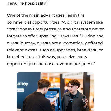
genuine hospitality.”
One of the main advantages lies in the
commercial opportunities. “A digital system like
Straiv doesn’t feel pressure and therefore never
forgets to offer upselling,” says Hes. “During the
guest journey, guests are automatically offered
relevant extras, such as upgrades, breakfast, or
late check-out. This way, you seize every
opportunity to increase revenue per guest.”