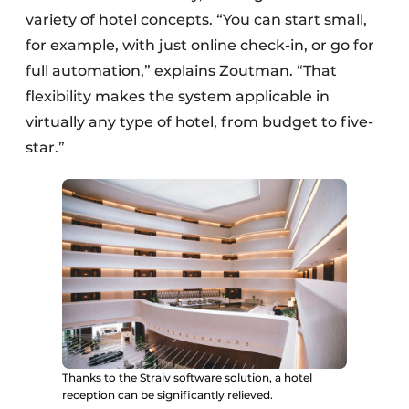
variety of hotel concepts. “You can start small,
for example, with just online check-in, or go for
full automation,” explains Zoutman. “That
flexibility makes the system applicable in
virtually any type of hotel, from budget to five-
star.”
Thanks to the Straiv software solution, a hotel
reception can be significantly relieved.