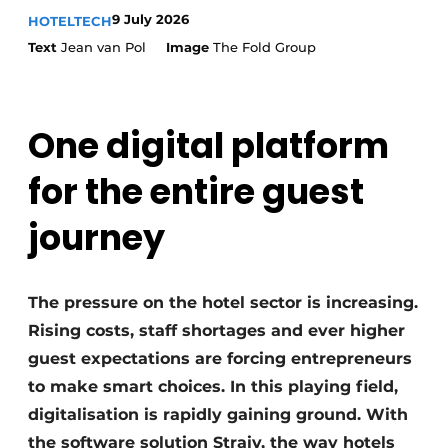
Housekeeping
9 July 2026
HOTELTECH
Text
Jean van Pol
Image
The Fold Group
One digital platform
for the entire guest
journey
The pressure on the hotel sector is increasing.
Rising costs, staff shortages and ever higher
guest expectations are forcing entrepreneurs
to make smart choices. In this playing field,
digitalisation is rapidly gaining ground. With
the software solution Straiv, the way hotels