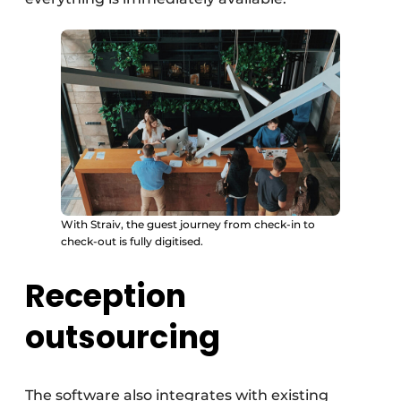
With Straiv, the guest journey from check-in to
check-out is fully digitised.
Reception
outsourcing
The software also integrates with existing