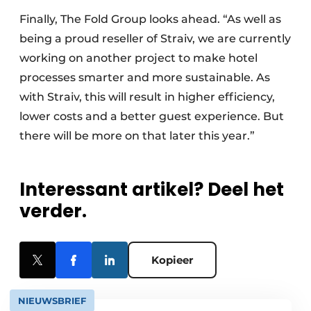
Finally, The Fold Group looks ahead. “As well as
being a proud reseller of Straiv, we are currently
working on another project to make hotel
processes smarter and more sustainable. As
with Straiv, this will result in higher efficiency,
lower costs and a better guest experience. But
there will be more on that later this year.”
Interessant artikel? Deel het
verder.
Kopieer
NIEUWSBRIEF