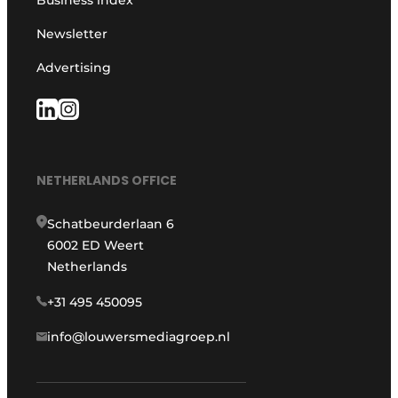
Business index
Newsletter
Advertising
NETHERLANDS OFFICE
Schatbeurderlaan 6
6002 ED Weert
Netherlands
+31 495 450095
info@louwersmediagroep.nl