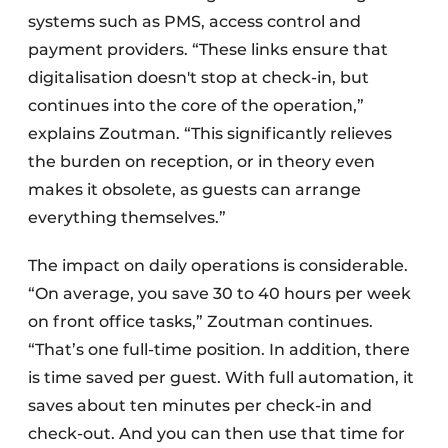
systems such as PMS, access control and
payment providers. “These links ensure that
digitalisation doesn't stop at check-in, but
continues into the core of the operation,”
explains Zoutman. “This significantly relieves
the burden on reception, or in theory even
makes it obsolete, as guests can arrange
everything themselves.”
The impact on daily operations is considerable.
“On average, you save 30 to 40 hours per week
on front office tasks,” Zoutman continues.
“That’s one full-time position. In addition, there
is time saved per guest. With full automation, it
saves about ten minutes per check-in and
check-out. And you can then use that time for