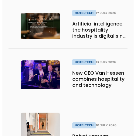
HOTELTECH
17 JULY 2026
Artificial intelligence:
the hospitality
industry is digitalising,
but not yet making
full use of it
HOTELTECH
13 JULY 2026
New CEO Van Hessen
combines hospitality
and technology
HOTELTECH
10 JULY 2026