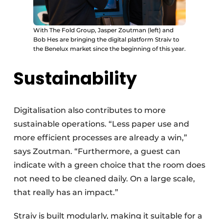
With The Fold Group, Jasper Zoutman (left) and
Bob Hes are bringing the digital platform Straiv to
the Benelux market since the beginning of this year.
Sustainability
Digitalisation also contributes to more
sustainable operations. “Less paper use and
more efficient processes are already a win,”
says Zoutman. “Furthermore, a guest can
indicate with a green choice that the room does
not need to be cleaned daily. On a large scale,
that really has an impact.”
Straiv is built modularly, making it suitable for a