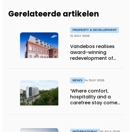
Gerelateerde artikelen
PROPERTY & DEVELOPMENT
15 JULY 2026
Vandebos realises
award-winning
redevelopment of
Gasthuis by Martin’s
Klooster
NEWS
14 JULY 2026
‘Where comfort,
hospitality and a
carefree stay come
together’
INTERNATIONAL
10 JULY 2026