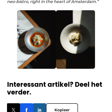
neo-bistro, right in the heart of Amsterdam.”
Interessant artikel? Deel het
verder.
Kopieer