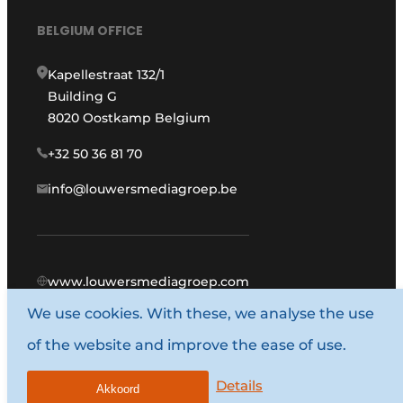
BELGIUM OFFICE
Kapellestraat 132/1
Building G
8020 Oostkamp Belgium
+32 50 36 81 70
info@louwersmediagroep.be
www.louwersmediagroep.com
We use cookies. With these, we analyse the use
© 1987 - 2026 Louwers Media Group.
of the website and improve the ease of use.
General terms and conditions
Privacy policy
Details
Akkoord