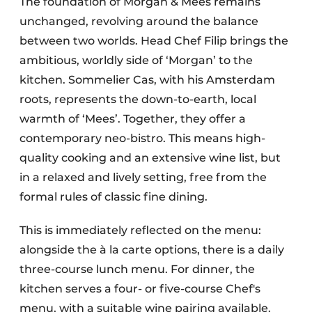
The foundation of Morgan & Mees remains
unchanged, revolving around the balance
between two worlds. Head Chef Filip brings the
ambitious, worldly side of ‘Morgan’ to the
kitchen. Sommelier Cas, with his Amsterdam
roots, represents the down-to-earth, local
warmth of ‘Mees’. Together, they offer a
contemporary neo-bistro. This means high-
quality cooking and an extensive wine list, but
in a relaxed and lively setting, free from the
formal rules of classic fine dining.
This is immediately reflected on the menu:
alongside the à la carte options, there is a daily
three-course lunch menu. For dinner, the
kitchen serves a four- or five-course Chef's
menu, with a suitable wine pairing available.