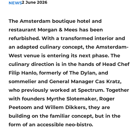
2 June 2026
NEWS
Housekeeping
The Amsterdam boutique hotel and
restaurant Morgan & Mees has been
refurbished. With a transformed interior and
an adapted culinary concept, the Amsterdam-
West venue is entering its next phase. The
culinary direction is in the hands of Head Chef
Filip Hanlo, formerly of The Dylan, and
sommelier and General Manager Cas Kratz,
who previously worked at Spectrum. Together
with founders Myrthe Slotemaker, Roger
Peetoom and Willem Dikkers, they are
building on the familiar concept, but in the
form of an accessible neo-bistro.