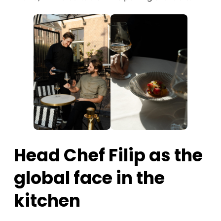
Head Chef Filip as the
global face in the
kitchen