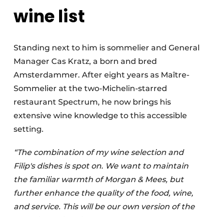
wine list
Standing next to him is sommelier and General
Manager Cas Kratz, a born and bred
Amsterdammer. After eight years as Maître-
Sommelier at the two-Michelin-starred
restaurant Spectrum, he now brings his
extensive wine knowledge to this accessible
setting.
“The combination of my wine selection and
Filip's dishes is spot on. We want to maintain
the familiar warmth of Morgan & Mees, but
further enhance the quality of the food, wine,
and service. This will be our own version of the