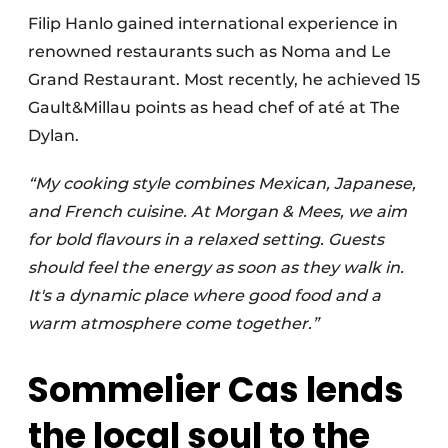
Filip Hanlo gained international experience in
renowned restaurants such as Noma and Le
Grand Restaurant. Most recently, he achieved 15
Gault&Millau points as head chef of até at The
Dylan.
“My cooking style combines Mexican, Japanese,
and French cuisine. At Morgan & Mees, we aim
for bold flavours in a relaxed setting. Guests
should feel the energy as soon as they walk in.
It's a dynamic place where good food and a
warm atmosphere come together.”
Sommelier Cas lends
the local soul to the