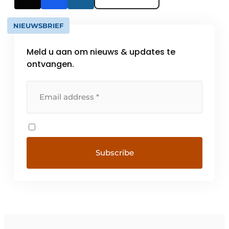
NIEUWSBRIEF
Meld u aan om nieuws & updates te
ontvangen.