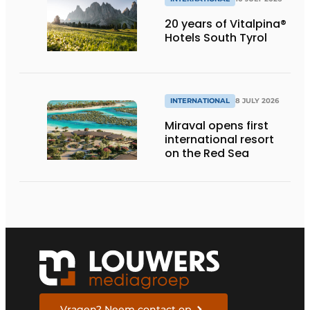
20 years of Vitalpina®
Hotels South Tyrol
INTERNATIONAL
8 JULY 2026
Miraval opens first
international resort
on the Red Sea
Vragen? Neem contact op