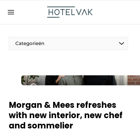
EN
hotelvak.be
BE
EN
NL
EN
FR
Categorieën
The Pen
International
Projects
Morgan & Mees refreshes
with new interior, new chef
and sommelier
HR & Personnel