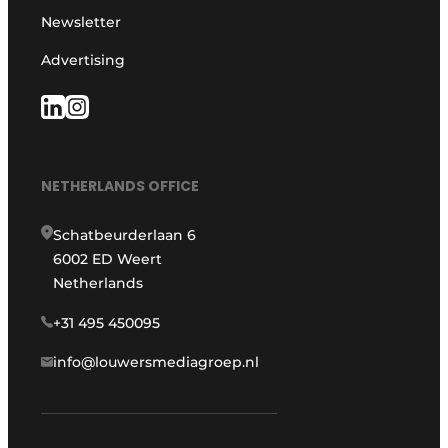
Newsletter
Advertising
NETHERLANDS OFFICE
Schatbeurderlaan 6
6002 ED Weert
Netherlands
+31 495 450095
info@louwersmediagroep.nl