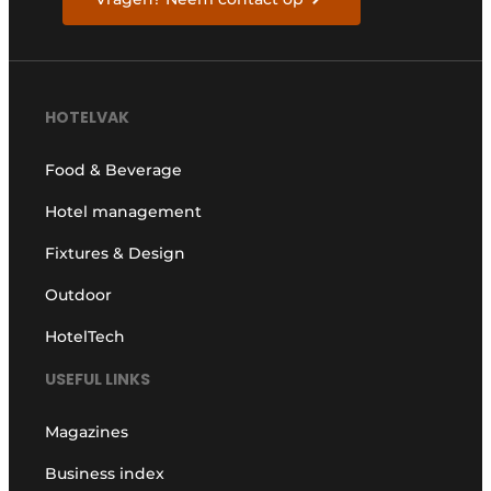
HOTELVAK
Food & Beverage
Hotel management
Fixtures & Design
Outdoor
HotelTech
USEFUL LINKS
Magazines
Business index