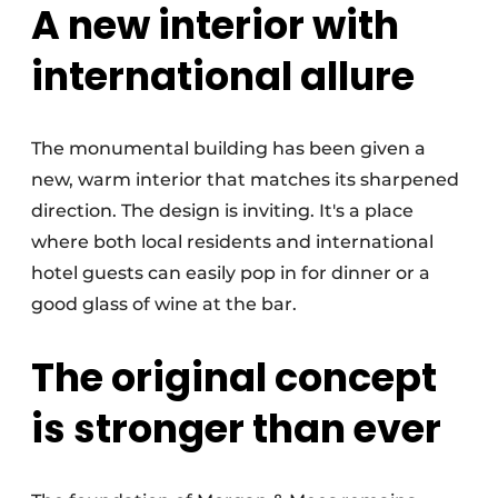
A new interior with
international allure
The monumental building has been given a
new, warm interior that matches its sharpened
direction. The design is inviting. It's a place
where both local residents and international
hotel guests can easily pop in for dinner or a
good glass of wine at the bar.
The original concept
is stronger than ever