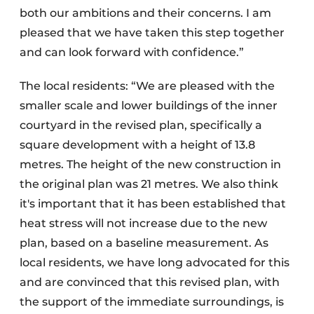
both our ambitions and their concerns. I am
pleased that we have taken this step together
and can look forward with confidence.”
The local residents: “We are pleased with the
smaller scale and lower buildings of the inner
courtyard in the revised plan, specifically a
square development with a height of 13.8
metres. The height of the new construction in
the original plan was 21 metres. We also think
it's important that it has been established that
heat stress will not increase due to the new
plan, based on a baseline measurement. As
local residents, we have long advocated for this
and are convinced that this revised plan, with
the support of the immediate surroundings, is