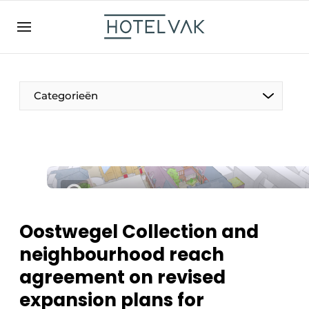
EN
hotelvak.be
BE
EN
NL
EN
FR
Categorieën
The Pen
International
Projects
Oostwegel Collection and
neighbourhood reach
agreement on revised
HR & Personnel
expansion plans for