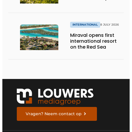
INTERNATIONAL
8 JULY 2026
Miraval opens first
international resort
on the Red Sea
Vragen? Neem contact op