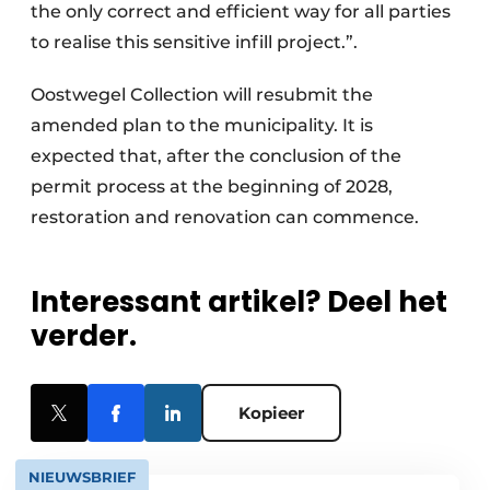
the only correct and efficient way for all parties
to realise this sensitive infill project.”.
Oostwegel Collection will resubmit the
amended plan to the municipality. It is
expected that, after the conclusion of the
permit process at the beginning of 2028,
restoration and renovation can commence.
Interessant artikel? Deel het
verder.
Kopieer
NIEUWSBRIEF