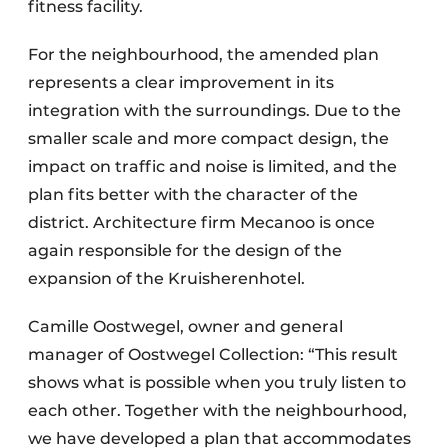
fitness facility.
For the neighbourhood, the amended plan
represents a clear improvement in its
integration with the surroundings. Due to the
smaller scale and more compact design, the
impact on traffic and noise is limited, and the
plan fits better with the character of the
district. Architecture firm Mecanoo is once
again responsible for the design of the
expansion of the Kruisherenhotel.
Camille Oostwegel, owner and general
manager of Oostwegel Collection: “This result
shows what is possible when you truly listen to
each other. Together with the neighbourhood,
we have developed a plan that accommodates