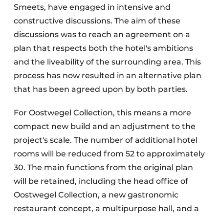
Smeets, have engaged in intensive and
constructive discussions. The aim of these
discussions was to reach an agreement on a
plan that respects both the hotel's ambitions
and the liveability of the surrounding area. This
process has now resulted in an alternative plan
that has been agreed upon by both parties.
For Oostwegel Collection, this means a more
compact new build and an adjustment to the
project's scale. The number of additional hotel
rooms will be reduced from 52 to approximately
30. The main functions from the original plan
will be retained, including the head office of
Oostwegel Collection, a new gastronomic
restaurant concept, a multipurpose hall, and a