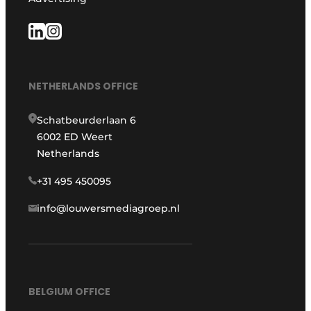
NETHERLANDS OFFICE
Schatbeurderlaan 6
6002 ED Weert
Netherlands
+31 495 450095
info@louwersmediagroep.nl
BELGIUM OFFICE