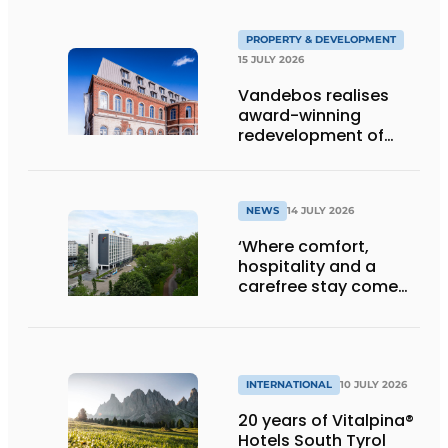
PROPERTY & DEVELOPMENT
15 JULY 2026
Vandebos realises
award-winning
redevelopment of
Gasthuis by Martin’s
Klooster
NEWS
14 JULY 2026
‘Where comfort,
hospitality and a
carefree stay come
together’
INTERNATIONAL
10 JULY 2026
20 years of Vitalpina®
Hotels South Tyrol