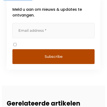
Meld u aan om nieuws & updates te
ontvangen.
Gerelateerde artikelen