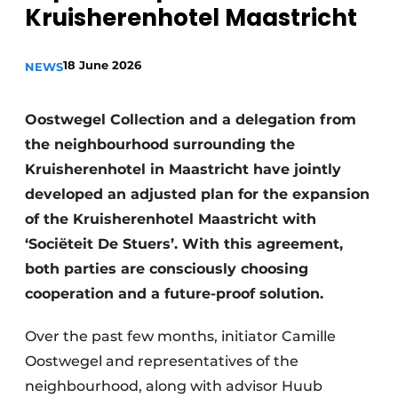
Kruisherenhotel Maastricht
Housekeeping
18 June 2026
NEWS
Oostwegel Collection and a delegation from
the neighbourhood surrounding the
Kruisherenhotel in Maastricht have jointly
developed an adjusted plan for the expansion
of the Kruisherenhotel Maastricht with
‘Sociëteit De Stuers’. With this agreement,
both parties are consciously choosing
cooperation and a future-proof solution.
Over the past few months, initiator Camille
Oostwegel and representatives of the
neighbourhood, along with advisor Huub