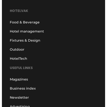
HOTELVAK
Food & Beverage
Hotel management
Fixtures & Design
Outdoor
HotelTech
USEFUL LINKS
Magazines
Business index
Newsletter
Advertising