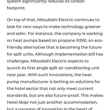
system significantly reduces its carbon
footprint.
On top of that, Mitsubishi Electric continues to
look for new ways to make technology greener
and safer. For instance, the company is working
on heat pumps based on propane R290, an eco-
friendly alternative that is becoming the future
for split units. Although implementation still has
challenges, Mitsubishi Electric expects to
launch its first single split air-conditioning unit
next year. With such innovations, the heat
pump manufacturer is betting on solutions for
the hotel sector that not only meet current
standards, but are also future-proof. This makes
Hotel Skipr not just another accommodation,
but a paragon of innovation in the heart of