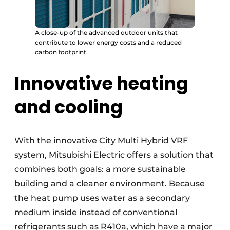
A close-up of the advanced outdoor units that
contribute to lower energy costs and a reduced
carbon footprint.
Innovative heating
and cooling
With the innovative City Multi Hybrid VRF
system, Mitsubishi Electric offers a solution that
combines both goals: a more sustainable
building and a cleaner environment. Because
the heat pump uses water as a secondary
medium inside instead of conventional
refrigerants such as R410a, which have a major