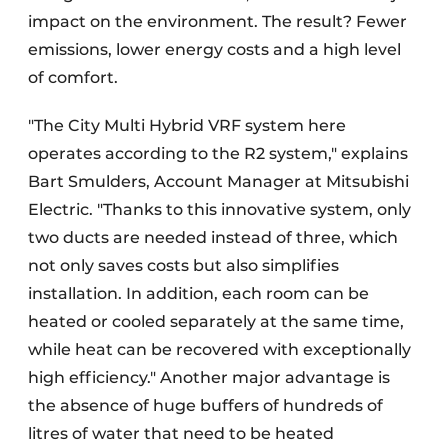
impact on the environment. The result? Fewer
emissions, lower energy costs and a high level
of comfort.
"The City Multi Hybrid VRF system here
operates according to the R2 system," explains
Bart Smulders, Account Manager at Mitsubishi
Electric. "Thanks to this innovative system, only
two ducts are needed instead of three, which
not only saves costs but also simplifies
installation. In addition, each room can be
heated or cooled separately at the same time,
while heat can be recovered with exceptionally
high efficiency." Another major advantage is
the absence of huge buffers of hundreds of
litres of water that need to be heated