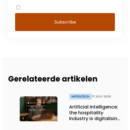
Gerelateerde artikelen
HOTELTECH
17 JULY 2026
Artificial intelligence:
the hospitality
industry is digitalising,
but not yet making