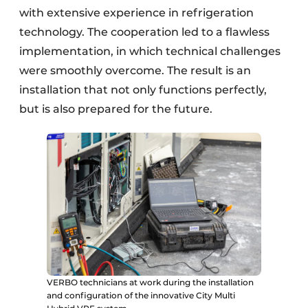
with extensive experience in refrigeration
technology. The cooperation led to a flawless
implementation, in which technical challenges
were smoothly overcome. The result is an
installation that not only functions perfectly,
but is also prepared for the future.
VERBO technicians at work during the installation
and configuration of the innovative City Multi