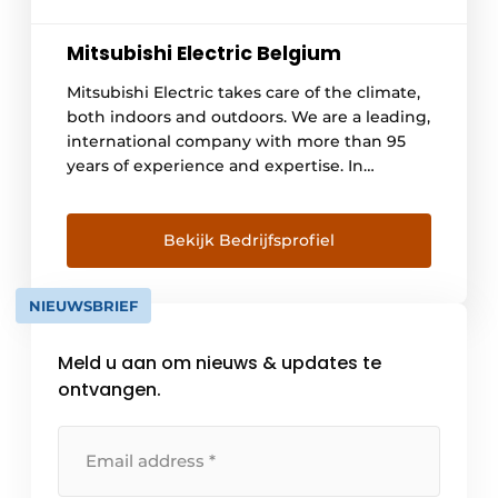
Mitsubishi Electric Belgium
Mitsubishi Electric takes care of the climate,
both indoors and outdoors. We are a leading,
international company with more than 95
years of experience and expertise. In
Belgium, we have been operating for 25
years. We offer a wide range of quality heat
pumps, air conditioning and ventilation
Bekijk Bedrijfsprofiel
systems. Our network consists of more than
1,000 approved installers, so you can [...]
NIEUWSBRIEF
Meld u aan om nieuws & updates te
ontvangen.