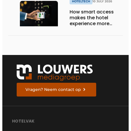
HOTELTECH
10 JULY 2026
How smart access
makes the hotel
experience more
efficient, secure, and
welcoming
Vragen? Neem contact op
HOTELVAK