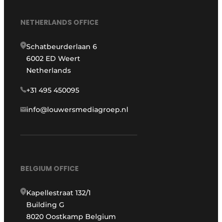
NETHERLANDS OFFICE
Schatbeurderlaan 6
6002 ED Weert
Netherlands
+31 495 450095
info@louwersmediagroep.nl
BELGIUM OFFICE
Kapellestraat 132/1
Building G
8020 Oostkamp Belgium