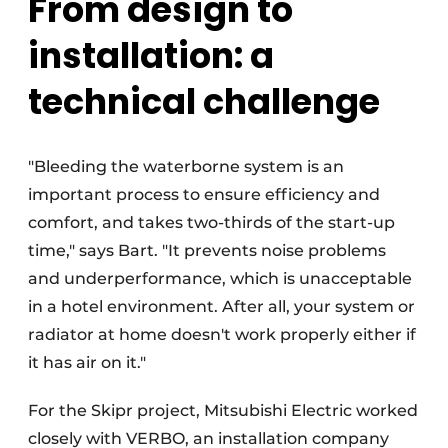
From design to
installation: a
technical challenge
"Bleeding the waterborne system is an
important process to ensure efficiency and
comfort, and takes two-thirds of the start-up
time," says Bart. "It prevents noise problems
and underperformance, which is unacceptable
in a hotel environment. After all, your system or
radiator at home doesn't work properly either if
it has air on it."
For the Skipr project, Mitsubishi Electric worked
closely with VERBO, an installation company