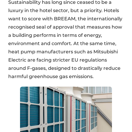
Sustainability has long since ceased to be a
luxury in the hotel sector, but a priority. Hotels
want to score with BREEAM, the internationally
recognised seal of approval that measures how
a building performs in terms of energy,
environment and comfort. At the same time,
heat pump manufacturers such as Mitsubishi
Electric are facing stricter EU regulations
around F-gases, designed to drastically reduce
harmful greenhouse gas emissions.