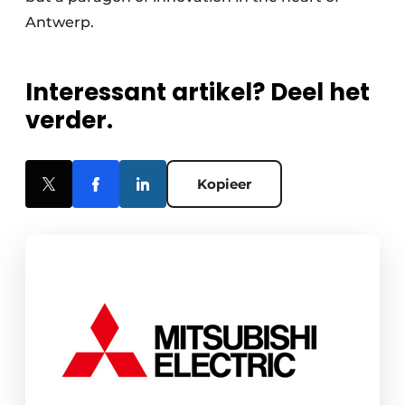
Antwerp.
Interessant artikel? Deel het
verder.
Kopieer