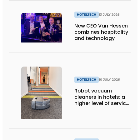
full use of it
HOTELTECH
13 JULY 2026
New CEO Van Hessen
combines hospitality
and technology
HOTELTECH
10 JULY 2026
Robot vacuum
cleaners in hotels: a
higher level of service
with smart
technology