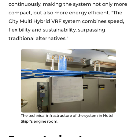
continuously, making the system not only more
compact, but also more energy efficient. "The
City Multi Hybrid VRF system combines speed,
flexibility and sustainability, surpassing
traditional alternatives."
The technical infrastructure of the system in Hotel
Skipr's engine room.