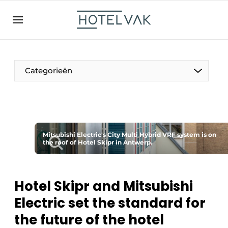
EN
hotelvak.be
BE
EN
NL
EN
FR
Categorieën
The Pen
Mitsubishi Electric's City Multi Hybrid VRF system is on
International
the roof of Hotel Skipr in Antwerp.
Projects
Hotel Skipr and Mitsubishi
Electric set the standard for
HR & Personnel
the future of the hotel