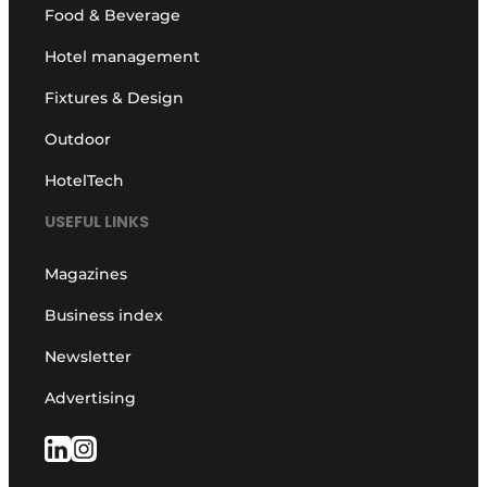
Food & Beverage
Hotel management
Fixtures & Design
Outdoor
HotelTech
USEFUL LINKS
Magazines
Business index
Newsletter
Advertising