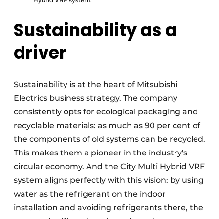
Hybrid VRF system.
Sustainability as a
driver
Sustainability is at the heart of Mitsubishi
Electrics business strategy. The company
consistently opts for ecological packaging and
recyclable materials: as much as 90 per cent of
the components of old systems can be recycled.
This makes them a pioneer in the industry's
circular economy. And the City Multi Hybrid VRF
system aligns perfectly with this vision: by using
water as the refrigerant on the indoor
installation and avoiding refrigerants there, the