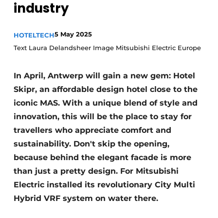
industry
Housekeeping
5 May 2025
HOTELTECH
Text Laura Delandsheer Image Mitsubishi Electric Europe
In April, Antwerp will gain a new gem: Hotel
Skipr, an affordable design hotel close to the
iconic MAS. With a unique blend of style and
innovation, this will be the place to stay for
travellers who appreciate comfort and
sustainability. Don't skip the opening,
because behind the elegant facade is more
than just a pretty design. For Mitsubishi
Electric installed its revolutionary City Multi
Hybrid VRF system on water there.