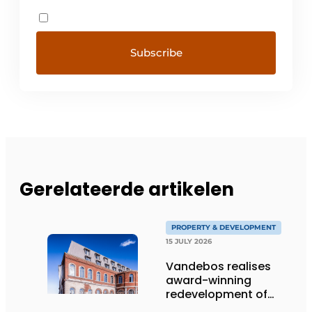
Gerelateerde artikelen
PROPERTY & DEVELOPMENT
15 JULY 2026
Vandebos realises
award-winning
redevelopment of
Gasthuis by Martin’s