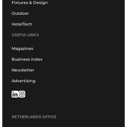
Fixtures & Design
Outdoor
HotelTech
USEFUL LINKS
Magazines
Business index
Newsletter
Advertising
NETHERLANDS OFFICE