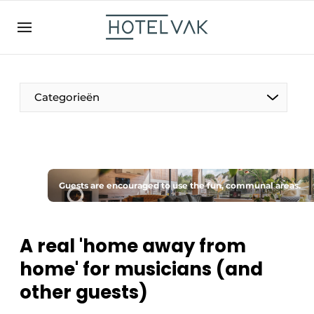
EN
hotelvak.be
BE
EN
NL
EN
FR
Categorieën
The Pen
Guests are encouraged to use the fun, communal areas.
International
Projects
A real 'home away from
home' for musicians (and
other guests)
HR & Personnel