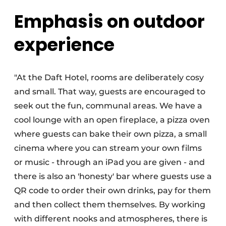
Emphasis on outdoor
experience
"At the Daft Hotel, rooms are deliberately cosy
and small. That way, guests are encouraged to
seek out the fun, communal areas. We have a
cool lounge with an open fireplace, a pizza oven
where guests can bake their own pizza, a small
cinema where you can stream your own films
or music - through an iPad you are given - and
there is also an 'honesty' bar where guests use a
QR code to order their own drinks, pay for them
and then collect them themselves. By working
with different nooks and atmospheres, there is