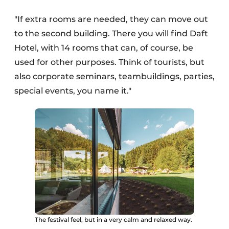
"If extra rooms are needed, they can move out
to the second building. There you will find Daft
Hotel, with 14 rooms that can, of course, be
used for other purposes. Think of tourists, but
also corporate seminars, teambuildings, parties,
special events, you name it."
The festival feel, but in a very calm and relaxed way.