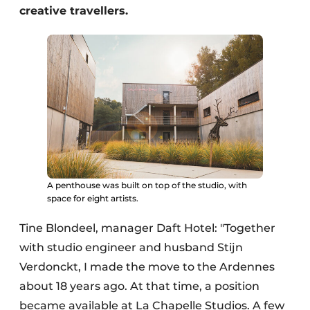
creative travellers.
A penthouse was built on top of the studio, with
space for eight artists.
Tine Blondeel, manager Daft Hotel: "Together
with studio engineer and husband Stijn
Verdonckt, I made the move to the Ardennes
about 18 years ago. At that time, a position
became available at La Chapelle Studios. A few