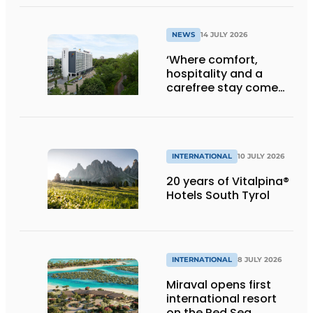
Klooster
NEWS
14 JULY 2026
‘Where comfort,
hospitality and a
carefree stay come
together’
INTERNATIONAL
10 JULY 2026
20 years of Vitalpina®
Hotels South Tyrol
INTERNATIONAL
8 JULY 2026
Miraval opens first
international resort
on the Red Sea