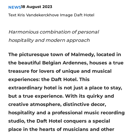
Housekeeping
18 August 2023
NEWS
Text Kris Vandekerckhove Image Daft Hotel
Harmonious combination of personal
hospitality and modern approach
The picturesque town of Malmedy, located in
the beautiful Belgian Ardennes, houses a true
treasure for lovers of unique and musical
experiences: the Daft Hotel. This
extraordinary hotel is not just a place to stay,
but a true experience. With its quirky and
creative atmosphere, distinctive decor,
hospitality and a professional music recording
studio, the Daft Hotel conquers a special
place in the hearts of musicians and other