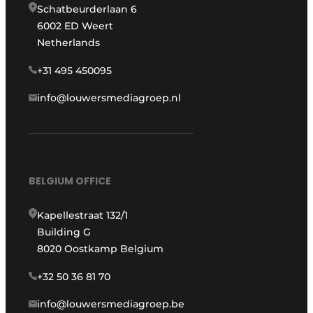
Schatbeurderlaan 6
6002 ED Weert
Netherlands
+31 495 450095
info@louwersmediagroep.nl
BELGIUM OFFICE
Kapellestraat 132/1
Building G
8020 Oostkamp Belgium
+32 50 36 81 70
info@louwersmediagroep.be