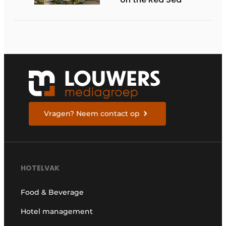
Vragen? Neem contact op
HOTELVAK
Food & Beverage
Hotel management