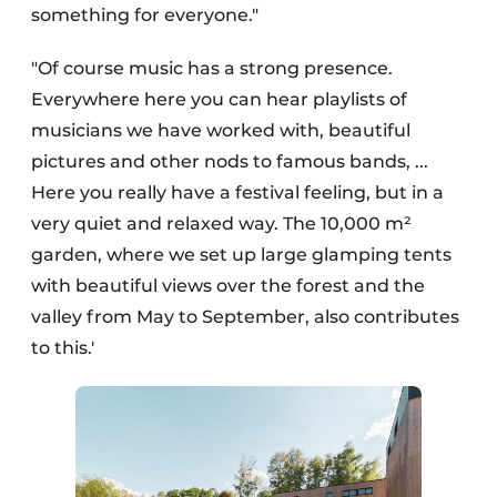
something for everyone."
"Of course music has a strong presence.
Everywhere here you can hear playlists of
musicians we have worked with, beautiful
pictures and other nods to famous bands, ...
Here you really have a festival feeling, but in a
very quiet and relaxed way. The 10,000 m²
garden, where we set up large glamping tents
with beautiful views over the forest and the
valley from May to September, also contributes
to this.'