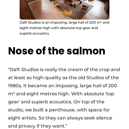
Daft Studios is an imposing, large hall of 200 m² and
eight metres high with absolute top gear and
superb acoustics.
Nose of the salmon
"Daft Studios is really the cream of the crop and
at least as high-quality as the old Studios of the
1980s. It became an imposing, large hall of 200
m² and eight metres high. With absolute 'top
gear' and superb acoustics. On top of the
studio, we built a penthouse, with space for
eight artists. So they can always seek silence
and privacy if they want."