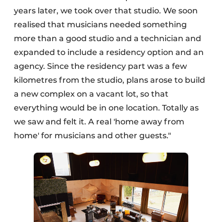
years later, we took over that studio. We soon
realised that musicians needed something
more than a good studio and a technician and
expanded to include a residency option and an
agency. Since the residency part was a few
kilometres from the studio, plans arose to build
a new complex on a vacant lot, so that
everything would be in one location. Totally as
we saw and felt it. A real 'home away from
home' for musicians and other guests."