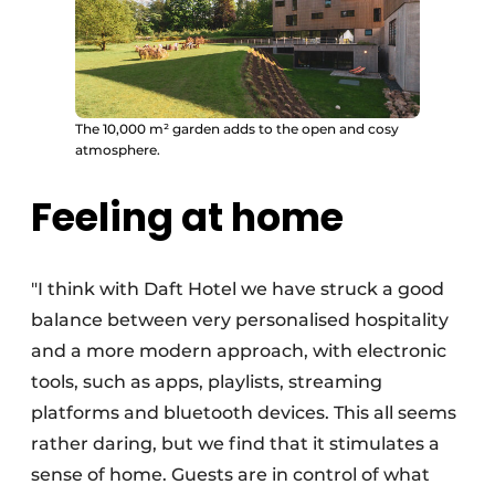
The 10,000 m² garden adds to the open and cosy
atmosphere.
Feeling at home
"I think with Daft Hotel we have struck a good
balance between very personalised hospitality
and a more modern approach, with electronic
tools, such as apps, playlists, streaming
platforms and bluetooth devices. This all seems
rather daring, but we find that it stimulates a
sense of home. Guests are in control of what