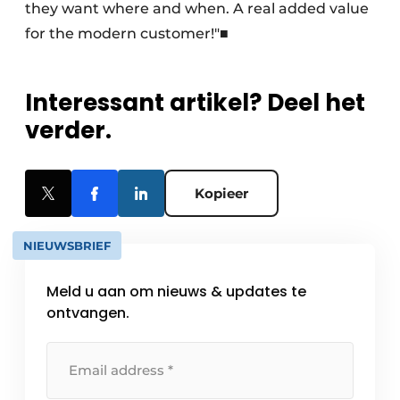
they want where and when. A real added value
for the modern customer!"■
Interessant artikel? Deel het
verder.
Kopieer
NIEUWSBRIEF
Meld u aan om nieuws & updates te
ontvangen.