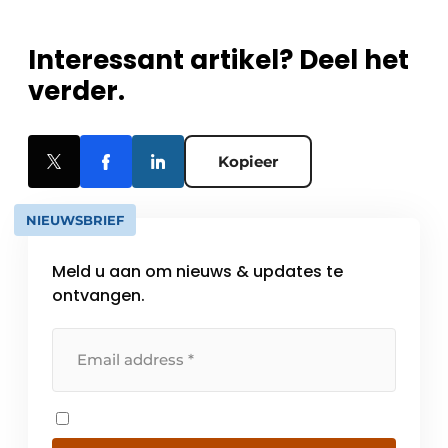
Interessant artikel? Deel het
verder.
Kopieer
NIEUWSBRIEF
Meld u aan om nieuws & updates te
ontvangen.