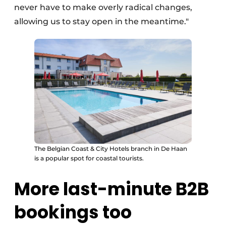
never have to make overly radical changes,
allowing us to stay open in the meantime."
The Belgian Coast & City Hotels branch in De Haan
is a popular spot for coastal tourists.
More last-minute B2B
bookings too