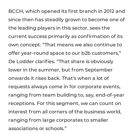
BCCH, which opened its first branch in 2012 and
since then has steadily grown to become one of
the leading players in this sector, sees the
current success primarily as confirmation of its
own concept. “That means we also continue to
offer year-round space to our b2b customers,”
De Lodder clarifies. “That share is obviously
lower in the summer, but from September
onwards it rises back. That's when a lot of
requests always come in for corporate events,
ranging from team building to, say, end-of-year
receptions. For this segment, we can count on
interest from all corners of the business world,
ranging from large corporates to smaller
associations or schools.”