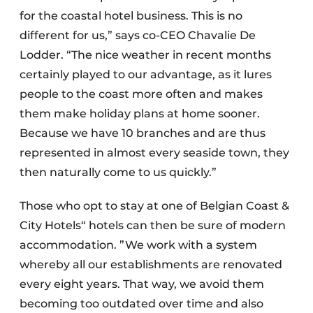
for the coastal hotel business. This is no
different for us,” says co-CEO Chavalie De
Lodder. “The nice weather in recent months
certainly played to our advantage, as it lures
people to the coast more often and makes
them make holiday plans at home sooner.
Because we have 10 branches and are thus
represented in almost every seaside town, they
then naturally come to us quickly.”
Those who opt to stay at one of Belgian Coast &
City Hotels“ hotels can then be sure of modern
accommodation. ”We work with a system
whereby all our establishments are renovated
every eight years. That way, we avoid them
becoming too outdated over time and also