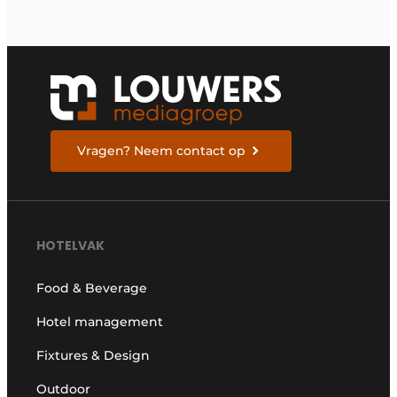
Vragen? Neem contact op
HOTELVAK
Food & Beverage
Hotel management
Fixtures & Design
Outdoor