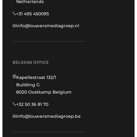
Netherlands
+31 495 450095
info@louwersmediagroep.nl
BELGIUM OFFICE
Kapellestraat 132/1
Building G
8020 Oostkamp Belgium
+32 50 36 81 70
info@louwersmediagroep.be