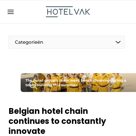
EN
hotelvak.be
BE
EN
NL
EN
FR
Categorieën
The Pen
The hotel group's team went beach cleaning during a
International
team building this summer.
Projects
Belgian hotel chain
continues to constantly
HR & Personnel
innovate