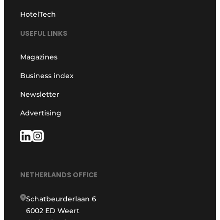
HotelTech
USEFUL LINKS
Magazines
Business index
Newsletter
Advertising
NETHERLANDS OFFICE
Schatbeurderlaan 6
6002 ED Weert