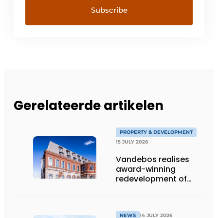
Gerelateerde artikelen
PROPERTY & DEVELOPMENT
15 JULY 2026
Vandebos realises
award-winning
redevelopment of
Gasthuis by Martin’s
Klooster
NEWS
14 JULY 2026