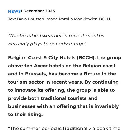
Housekeeping
1 December 2025
NEWS
Text Bavo Boutsen Image Rozalia Monkiewicz, BCCH
‘The beautiful weather in recent months
certainly plays to our advantage’
Belgian Coast & City Hotels (BCCH), the group
above ten Accor hotels on the Belgian coast
and in Brussels, has become a fixture in the
tourism sector in recent years. By continuing
to innovate its offering, the group is able to
provide both traditional tourists and
businesses with an offering that is invariably
to their liking.
“The summer period is traditionally a peak time