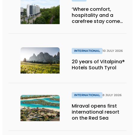
‘Where comfort,
hospitality and a
carefree stay come
together’
INTERNATIONAL
10 JULY 2026
20 years of Vitalpina®
Hotels South Tyrol
INTERNATIONAL
8 JULY 2026
Miraval opens first
international resort
on the Red Sea