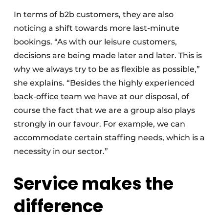
In terms of b2b customers, they are also
noticing a shift towards more last-minute
bookings. “As with our leisure customers,
decisions are being made later and later. This is
why we always try to be as flexible as possible,”
she explains. “Besides the highly experienced
back-office team we have at our disposal, of
course the fact that we are a group also plays
strongly in our favour. For example, we can
accommodate certain staffing needs, which is a
necessity in our sector.”
Service makes the
difference