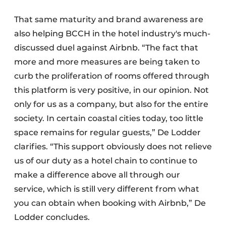
That same maturity and brand awareness are
also helping BCCH in the hotel industry's much-
discussed duel against Airbnb. “The fact that
more and more measures are being taken to
curb the proliferation of rooms offered through
this platform is very positive, in our opinion. Not
only for us as a company, but also for the entire
society. In certain coastal cities today, too little
space remains for regular guests,” De Lodder
clarifies. “This support obviously does not relieve
us of our duty as a hotel chain to continue to
make a difference above all through our
service, which is still very different from what
you can obtain when booking with Airbnb,” De
Lodder concludes.