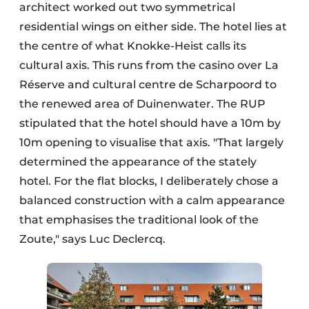
architect worked out two symmetrical
residential wings on either side. The hotel lies at
the centre of what Knokke-Heist calls its
cultural axis. This runs from the casino over La
Réserve and cultural centre de Scharpoord to
the renewed area of Duinenwater. The RUP
stipulated that the hotel should have a 10m by
10m opening to visualise that axis. "That largely
determined the appearance of the stately
hotel. For the flat blocks, I deliberately chose a
balanced construction with a calm appearance
that emphasises the traditional look of the
Zoute," says Luc Declercq.