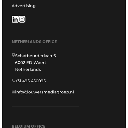
Advertising
NETHERLANDS OFFICE
Schatbeurderlaan 6
6002 ED Weert
Netherlands
+31 495 450095
info@louwersmediagroep.nl
BELGIUM OFFICE