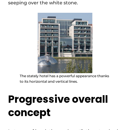
seeping over the white stone.
The stately hotel has a powerful appearance thanks
to its horizontal and vertical lines.
Progressive overall
concept