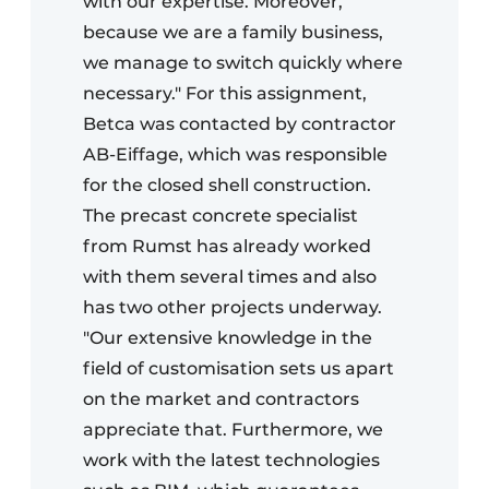
with our expertise. Moreover,
because we are a family business,
we manage to switch quickly where
necessary." For this assignment,
Betca was contacted by contractor
AB-Eiffage, which was responsible
for the closed shell construction.
The precast concrete specialist
from Rumst has already worked
with them several times and also
has two other projects underway.
"Our extensive knowledge in the
field of customisation sets us apart
on the market and contractors
appreciate that. Furthermore, we
work with the latest technologies