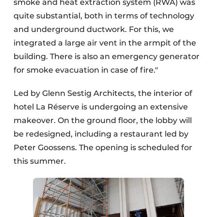
smoke and heat extraction system (RWA) was
quite substantial, both in terms of technology
and underground ductwork. For this, we
integrated a large air vent in the armpit of the
building. There is also an emergency generator
for smoke evacuation in case of fire."
Led by Glenn Sestig Architects, the interior of
hotel La Réserve is undergoing an extensive
makeover. On the ground floor, the lobby will
be redesigned, including a restaurant led by
Peter Goossens. The opening is scheduled for
this summer.