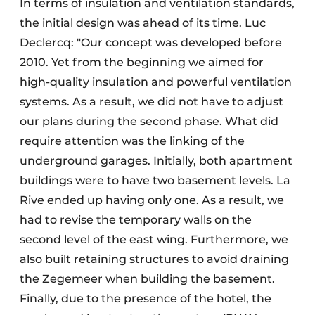
In terms of insulation and ventilation standards,
the initial design was ahead of its time. Luc
Declercq: "Our concept was developed before
2010. Yet from the beginning we aimed for
high-quality insulation and powerful ventilation
systems. As a result, we did not have to adjust
our plans during the second phase. What did
require attention was the linking of the
underground garages. Initially, both apartment
buildings were to have two basement levels. La
Rive ended up having only one. As a result, we
had to revise the temporary walls on the
second level of the east wing. Furthermore, we
also built retaining structures to avoid draining
the Zegemeer when building the basement.
Finally, due to the presence of the hotel, the