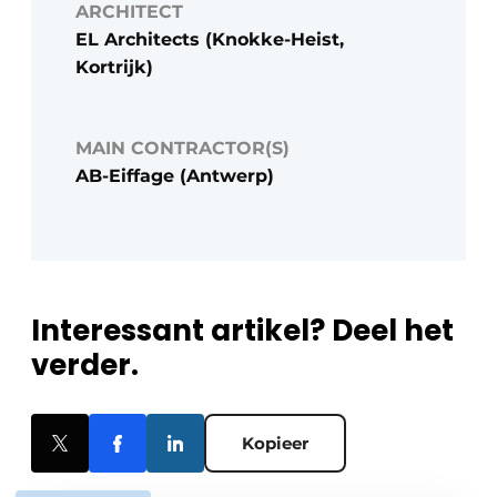
ARCHITECT
EL Architects (Knokke-Heist,
Kortrijk)
MAIN CONTRACTOR(S)
AB-Eiffage (Antwerp)
Interessant artikel? Deel het
verder.
Kopieer