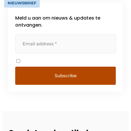
NIEUWSBRIEF
Meld u aan om nieuws & updates te
ontvangen.