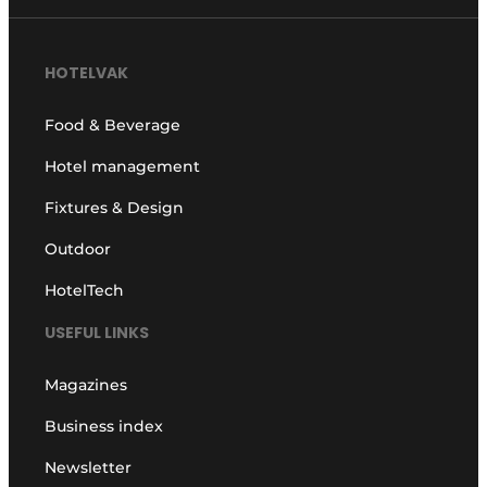
HOTELVAK
Food & Beverage
Hotel management
Fixtures & Design
Outdoor
HotelTech
USEFUL LINKS
Magazines
Business index
Newsletter