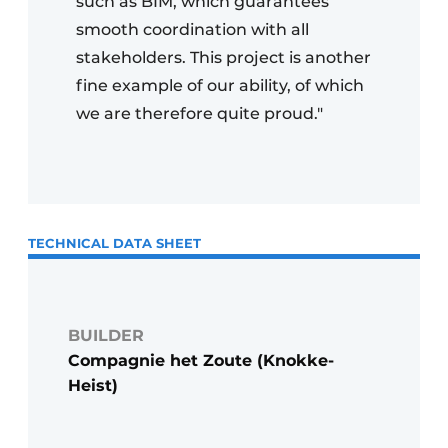
such as BIM, which guarantees
smooth coordination with all
stakeholders. This project is another
fine example of our ability, of which
we are therefore quite proud."
TECHNICAL DATA SHEET
BUILDER
Compagnie het Zoute (Knokke-
Heist)