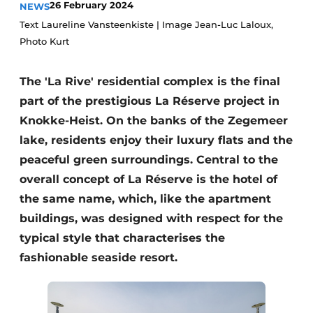
26 February 2024
NEWS
Housekeeping
Text Laureline Vansteenkiste | Image Jean-Luc Laloux,
Photo Kurt
The 'La Rive' residential complex is the final
part of the prestigious La Réserve project in
Knokke-Heist. On the banks of the Zegemeer
lake, residents enjoy their luxury flats and the
peaceful green surroundings. Central to the
overall concept of La Réserve is the hotel of
the same name, which, like the apartment
buildings, was designed with respect for the
typical style that characterises the
fashionable seaside resort.