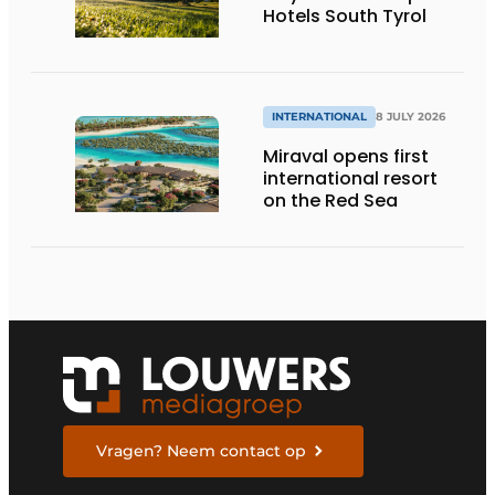
Hotels South Tyrol
INTERNATIONAL
8 JULY 2026
Miraval opens first
international resort
on the Red Sea
Vragen? Neem contact op