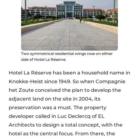
Two symmetrical residential wings rose on either
side of Hotel La Réserve.
Hotel La Réserve has been a household name in
Knokke-Heist since 1949. So when Compagnie
het Zoute conceived the plan to develop the
adjacent land on the site in 2004, its
preservation was a must. The property
developer called in Luc Declercq of EL
Architects to design a total concept, with the
hotel as the central focus. From there, the