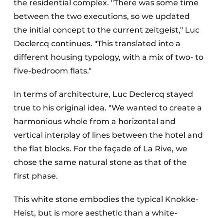
the residential complex. "There was some time
between the two executions, so we updated
the initial concept to the current zeitgeist," Luc
Declercq continues. "This translated into a
different housing typology, with a mix of two- to
five-bedroom flats."
In terms of architecture, Luc Declercq stayed
true to his original idea. "We wanted to create a
harmonious whole from a horizontal and
vertical interplay of lines between the hotel and
the flat blocks. For the façade of La Rive, we
chose the same natural stone as that of the
first phase.
This white stone embodies the typical Knokke-
Heist, but is more aesthetic than a white-