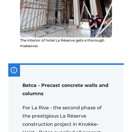
The interior of hotel La Réserve gets a thorough
makeover.
Betca - Precast concrete walls and
columns
For La Rive - the second phase of
the prestigious La Réserve
construction project in Knokke-