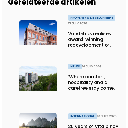
Gerelateerde artikelen
PROPERTY & DEVELOPMENT
15 JULY 2026
Vandebos realises
award-winning
redevelopment of
Gasthuis by Martin’s
Klooster
NEWS
14 JULY 2026
‘Where comfort,
hospitality and a
carefree stay come
together’
INTERNATIONAL
10 JULY 2026
20 years of Vitalpina®