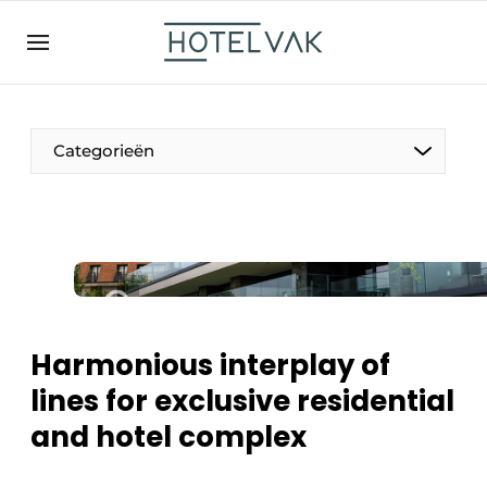
EN
hotelvak.be
BE
EN
NL
EN
FR
Categorieën
The Pen
International
Projects
Harmonious interplay of
lines for exclusive residential
and hotel complex
HR & Personnel