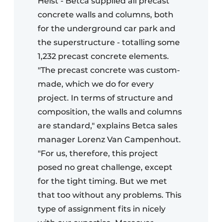
Heist - Betca supplied all precast
concrete walls and columns, both
for the underground car park and
the superstructure - totalling some
1,232 precast concrete elements.
"The precast concrete was custom-
made, which we do for every
project. In terms of structure and
composition, the walls and columns
are standard," explains Betca sales
manager Lorenz Van Campenhout.
"For us, therefore, this project
posed no great challenge, except
for the tight timing. But we met
that too without any problems. This
type of assignment fits in nicely