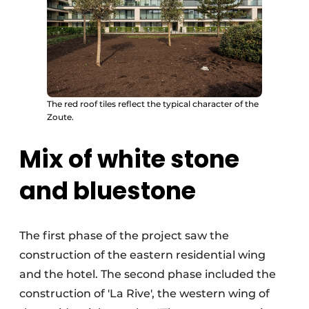
The red roof tiles reflect the typical character of the
Zoute.
Mix of white stone
and bluestone
The first phase of the project saw the
construction of the eastern residential wing
and the hotel. The second phase included the
construction of 'La Rive', the western wing of