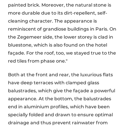
painted brick. Moreover, the natural stone is
more durable due to its dirt-repellent, self-
cleaning character. The appearance is
reminiscent of grandiose buildings in Paris. On
the Zegemeer side, the lower storey is clad in
bluestone, which is also found on the hotel
façade. For the roof, too, we stayed true to the
red tiles from phase one."
Both at the front and rear, the luxurious flats
have deep terraces with clamped glass
balustrades, which give the façade a powerful
appearance. At the bottom, the balustrades
end in aluminium profiles, which have been
specially folded and drawn to ensure optimal
drainage and thus prevent rainwater from