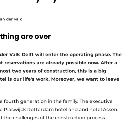
Van der Valk
thing are over
 der Valk Delft will enter the operating phase. The
t reservations are already possible now. After a
st two years of construction, this is a big
el is our life's work. Moreover, we want to leave
 fourth generation in the family. The executive
he Plaswijck Rotterdam hotel and and hotel Assen.
d the challenges of the construction process.