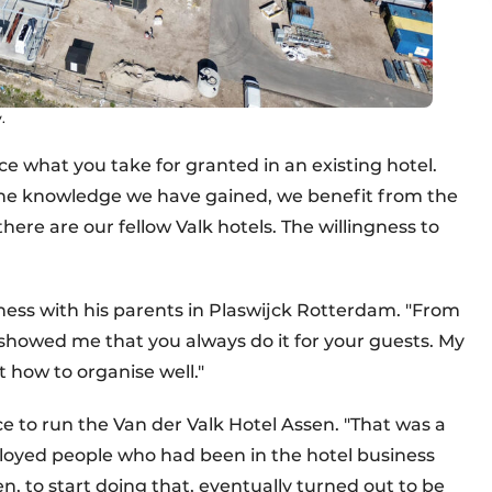
.
e what you take for granted in an existing hotel.
 the knowledge we have gained, we benefit from the
here are our fellow Valk hotels. The willingness to
siness with his parents in Plaswijck Rotterdam. "From
 showed me that you always do it for your guests. My
 how to organise well."
 to run the Van der Valk Hotel Assen. "That was a
mployed people who had been in the hotel business
en, to start doing that, eventually turned out to be