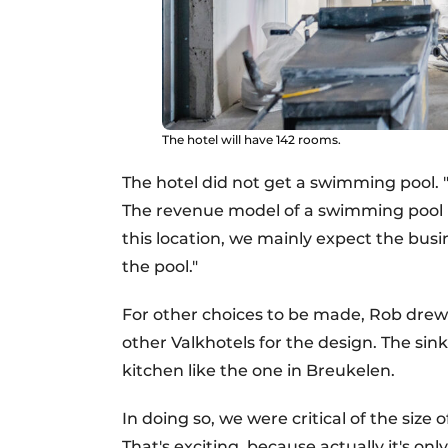
The hotel will have 142 rooms.
The hotel did not get a swimming pool. "I
The revenue model of a swimming pool is 
this location, we mainly expect the busin
the pool."
For other choices to be made, Rob drew 
other Valkhotels for the design. The sink
kitchen like the one in Breukelen.
In doing so, we were critical of the size
That's exciting, because actually it's on