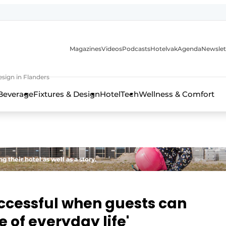
Magazines
Videos
Podcasts
Hotelvak
Agenda
Newslet
sign in Flanders
Beverage
Fixtures & Design
HotelTech
Wellness & Comfort
 their hotel as well as a story.
uccessful when guests can
 of everyday life'