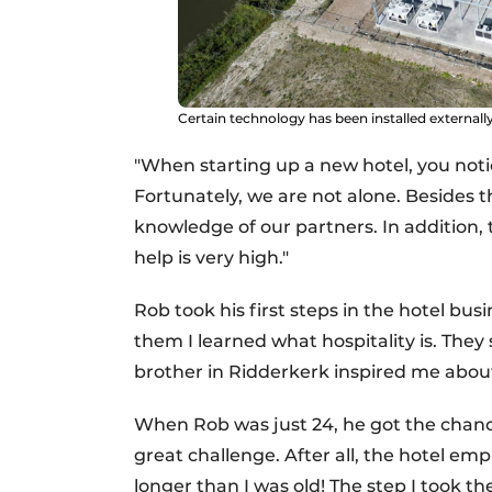
Certain technology has been installed externally
"When starting up a new hotel, you notic
Fortunately, we are not alone. Besides
knowledge of our partners. In addition, t
help is very high."
Rob took his first steps in the hotel bu
them I learned what hospitality is. They
brother in Ridderkerk inspired me about
When Rob was just 24, he got the chance
great challenge. After all, the hotel e
longer than I was old! The step I took th