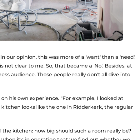
n our opinion, this was more of a 'want' than a 'need'.
not clear to me. So, that became a 'No'. Besides, at
ess audience. Those people really don't all dive into
on his own experience. "For example, I looked at
 kitchen looks like the one in Ridderkerk, the regular
 of the kitchen: how big should such a room really be?
ly when it's in operation that we find out whether we