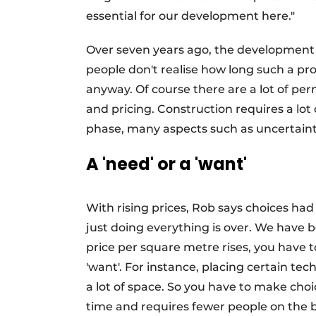
essential for our development here."
Over seven years ago, the development 
people don't realise how long such a pro
anyway. Of course there are a lot of pe
and pricing. Construction requires a lo
phase, many aspects such as uncertaint
A 'need' or a 'want'
With rising prices, Rob says choices ha
just doing everything is over. We have 
price per square metre rises, you have t
'want'. For instance, placing certain t
a lot of space. So you have to make choic
time and requires fewer people on the bu