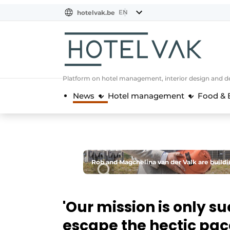
EN
hotelvak.be
BE
EN
NL
EN
FR
Platform on hotel management, interior design and de
News
Hotel management
Food & 
Rob and Magchelina van der Valk are building
'Our mission is only s
escape the hectic pace