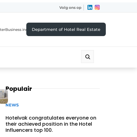
Volg ons op
Department of Hotel Real Estate
ter
Business index
Populair
NEWS
Hotelvak congratulates everyone on
their achieved position in the Hotel
Influencers top 100.