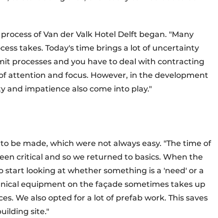
process of Van der Valk Hotel Delft began. "Many
cess takes. Today's time brings a lot of uncertainty
rmit processes and you have to deal with contracting
t of attention and focus. However, in the development
y and impatience also come into play."
d to be made, which were not always easy. "The time of
been critical and so we returned to basics. When the
o start looking at whether something is a 'need' or a
echnical equipment on the façade sometimes takes up
es. We also opted for a lot of prefab work. This saves
ilding site."