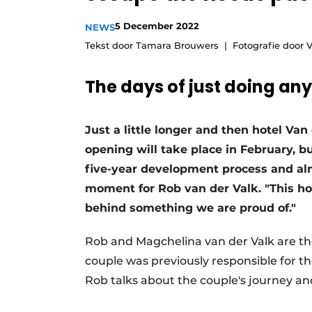
5 December 2022
NEWS
Tekst door Tamara Brouwers
Fotografie door 
The days of just doing any
Just a little longer and then hotel Van
opening will take place in February, bu
five-year development process and almo
moment for Rob van der Valk. "This hot
behind something we are proud of."
Rob and Magchelina van der Valk are the
couple was previously responsible for t
Rob talks about the couple's journey an