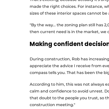
made the right choices. For instance, wh
sizes of these interior spaces cannot be
"By the way... the zoning plan still ha
then current need is in the market, we ca
Making confident decisio
During construction, Rob has increasingl
appreciate the advice I receive from ev
compass tells you. That has been the bi
According to him, this was not always ea
calm and confidence to avoid unrest. Do
that doubt to the people you trust, so 
construction meeting."