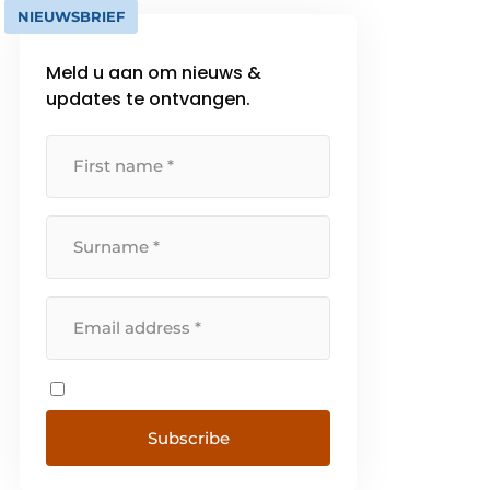
NIEUWSBRIEF
Meld u aan om nieuws &
updates te ontvangen.