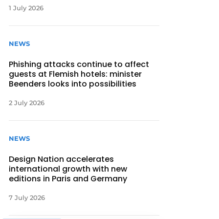
1 July 2026
NEWS
Phishing attacks continue to affect
guests at Flemish hotels: minister
Beenders looks into possibilities
2 July 2026
NEWS
Design Nation accelerates
international growth with new
editions in Paris and Germany
7 July 2026