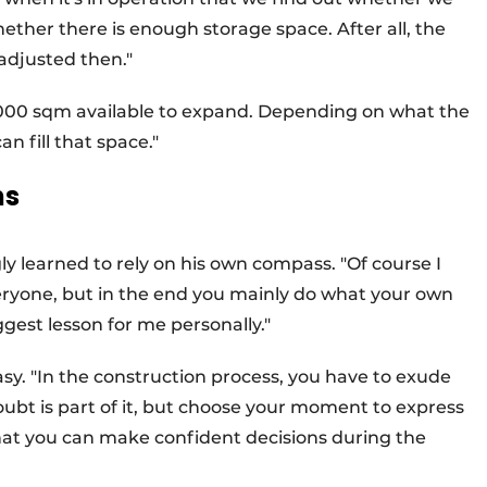
ether there is enough storage space. After all, the
 adjusted then."
s 2,000 sqm available to expand. Depending on what the
n fill that space."
ns
y learned to rely on his own compass. "Of course I
eryone, but in the end you mainly do what your own
ggest lesson for me personally."
sy. "In the construction process, you have to exude
ubt is part of it, but choose your moment to express
that you can make confident decisions during the